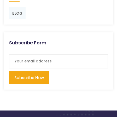
BLOG
Subscribe Form
Subscribe Now