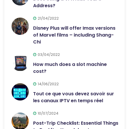
Address?
21/04/2022
Disney Plus will offer Imax versions
of Marvel films – including Shang-
Chi
03/04/2022
How much does a slot machine
cost?
14/06/2022
Tout ce que vous devez savoir sur
les canaux IPTV en temps réel
10/07/2024
Post-Trip Checklist: Essential Things