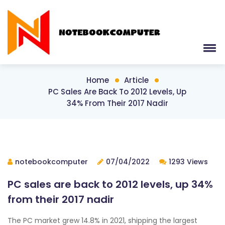
Home
Article
PC Sales Are Back To 2012 Levels, Up
34% From Their 2017 Nadir
notebookcomputer
07/04/2022
1293 Views
PC sales are back to 2012 levels, up 34%
from their 2017 nadir
The PC market grew 14.8% in 2021, shipping the largest