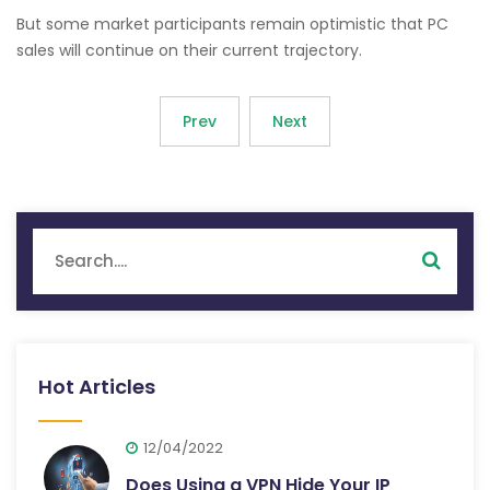
But some market participants remain optimistic that PC
sales will continue on their current trajectory.
Prev
Next
Hot Articles
12/04/2022
Does Using a VPN Hide Your IP