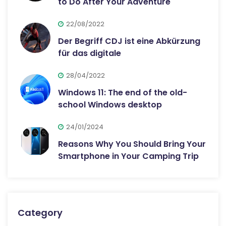
to Do After Your Adventure
22/08/2022
Der Begriff CDJ ist eine Abkürzung
für das digitale
28/04/2022
Windows 11: The end of the old-
school Windows desktop
24/01/2024
Reasons Why You Should Bring Your
Smartphone in Your Camping Trip
Category