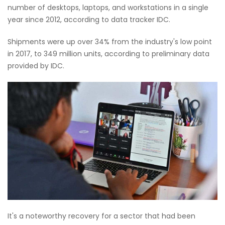
number of desktops, laptops, and workstations in a single
year since 2012, according to data tracker IDC.
Shipments were up over 34% from the industry's low point
in 2017, to 349 million units, according to preliminary data
provided by IDC.
It's a noteworthy recovery for a sector that had been