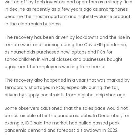
written off by tech investors and operators as a sleepy field
in decline as recently as a few years ago as smartphones
became the most important and highest-volume product
in the electronics business.
The recovery has been driven by lockdowns and the rise in
remote work and learning during the Covid-19 pandemic,
as households purchased new laptops and PCs for
schoolchildren in virtual classes and businesses bought
equipment for employees working from home.
The recovery also happened in a year that was marked by
temporary shortages in PCs, especially during the fall,
driven by supply constraints from a global chip shortage.
Some observers cautioned that the sales pace would not
be sustainable after the pandemic ebbs. In December, for
example, IDC said the market had pulled passed peak
pandemic demand and forecast a slowdown in 2022.