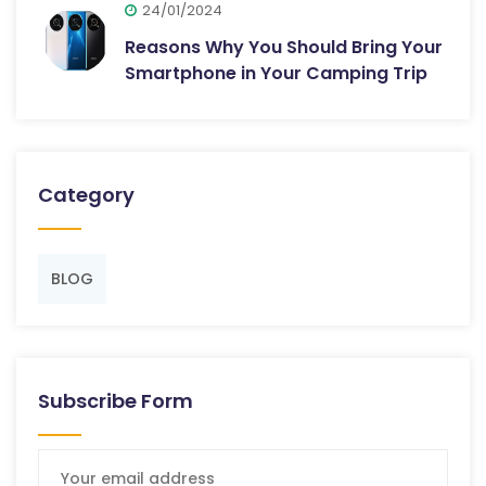
24/01/2024
Reasons Why You Should Bring Your
Smartphone in Your Camping Trip
Category
BLOG
Subscribe Form