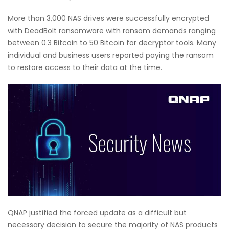
More than 3,000 NAS drives were successfully encrypted
with DeadBolt ransomware with ransom demands ranging
between 0.3 Bitcoin to 50 Bitcoin for decryptor tools. Many
individual and business users reported paying the ransom
to restore access to their data at the time.
QNAP justified the forced update as a difficult but
necessary decision to secure the majority of NAS products