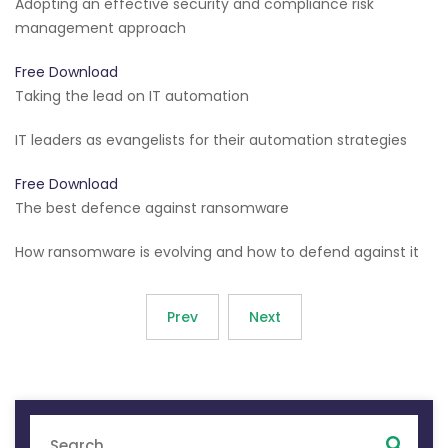
Adopting an effective security and compliance risk
management approach
Free Download
Taking the lead on IT automation
IT leaders as evangelists for their automation strategies
Free Download
The best defence against ransomware
How ransomware is evolving and how to defend against it
Prev
Next