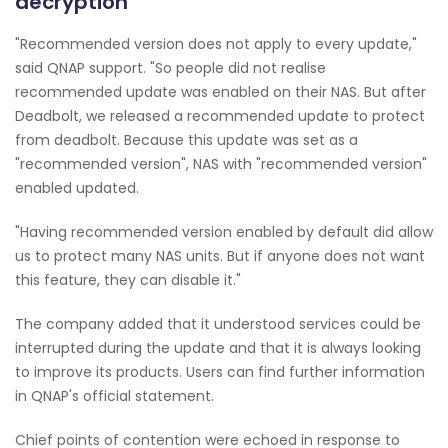
decryption
"Recommended version does not apply to every update,"
said QNAP support. "So people did not realise
recommended update was enabled on their NAS. But after
Deadbolt, we released a recommended update to protect
from deadbolt. Because this update was set as a
"recommended version", NAS with "recommended version"
enabled updated.
"Having recommended version enabled by default did allow
us to protect many NAS units. But if anyone does not want
this feature, they can disable it."
The company added that it understood services could be
interrupted during the update and that it is always looking
to improve its products. Users can find further information
in QNAP's official statement.
Chief points of contention were echoed in response to