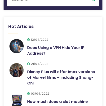
Hot Articles
12/04/2022
Does Using a VPN Hide Your IP
Address?
21/04/2022
Disney Plus will offer Imax versions
of Marvel films – including Shang-
Chi
03/04/2022
How much does a slot machine