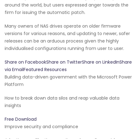
around the world, but users expressed anger towards the
firm for issuing the automatic patch.
Many owners of NAS drives operate on older firmware
versions for various reasons, and updating to newer, safer
releases can be an arduous process given the highly
individualised configurations running from user to user.
Share on FacebookShare on TwitterShare on LinkedInShare
via EmailFeatured Resources
Building data-driven government with the Microsoft Power
Platform
How to break down data silos and reap valuable data
insights
Free Download
Improve security and compliance