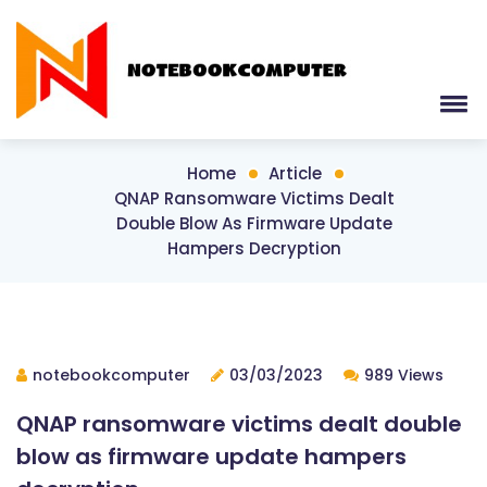
Home
Article
QNAP Ransomware Victims Dealt
Double Blow As Firmware Update
Hampers Decryption
notebookcomputer
03/03/2023
989 Views
QNAP ransomware victims dealt double
blow as firmware update hampers