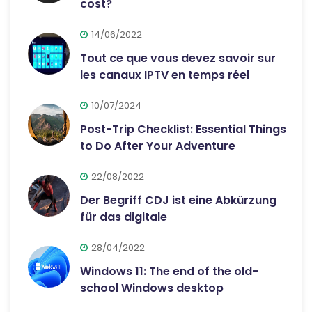
cost?
14/06/2022
Tout ce que vous devez savoir sur
les canaux IPTV en temps réel
10/07/2024
Post-Trip Checklist: Essential Things
to Do After Your Adventure
22/08/2022
Der Begriff CDJ ist eine Abkürzung
für das digitale
28/04/2022
Windows 11: The end of the old-
school Windows desktop