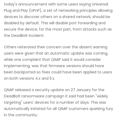
today's announcement with some users saying Universal
Plug and Play (UPnP), a set of networking principles allowing
devices to discover others on a shared network, should be
disabled by default. This will disable port forwarding and
secure the device, for the most part, from attacks such as
the DeadBolt incident.
Others reiterated their concern over the absent warning
users were given that an automatic update was coming,
while one complaint that QNAP said it would consider
implementing, was that firmware versions should have
been backported so fixes could have been applied to users
on both versions 4.x and 5.x.
QNAP released a security update on 27 January for the
DeadBolt ransomware campaign it said had been "widely
targeting" users' devices for a number of days. This was
automatically initiated for all QNAP customers sparking fury
in the community.