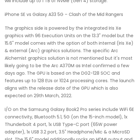
will include up to 1 TB of NVMe (Gen 4) storage.
iPhone SE vs Galaxy A33 5G – Clash of the Mid Rangers
The graphics side is powered by the integrated Iris Xe
graphics with 96 Execution Units on the 13.3" model but the
15.6" model comes with the option of both internal (Iris Xe)
& external (Arc) graphics solutions. The specific Arc
Alchemist graphics solution is not mentioned but it's most
likely going to be the Arc A370M as Intel confirmed a few
days ago. The GPU is based on the DG2-128 SOC and
features up to 128 EUs or 1024 processing cores. The launch
aligns with the release date of the GPU which is also
expected on 29th March, 2022.
I/O on the Samsung Galaxy Book2 Pro series include WiFi 6E
connectivity, Bluetooth 5.1, 5G (on the 15-inch model), 1x
Thunderbolt 4 port, 1x USB Type-C port (65W power
adapter), 1x USB 3.2 port, 3.5" Headphone/Mic & a MicroSD
slot. The 15.6" model additionally rocks an HDMI output and