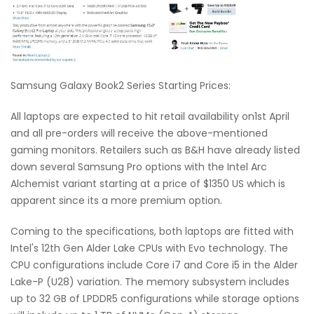
Samsung Galaxy Book2 Series Starting Prices:
All laptops are expected to hit retail availability on1st April
and all pre-orders will receive the above-mentioned
gaming monitors. Retailers such as B&H have already listed
down several Samsung Pro options with the Intel Arc
Alchemist variant starting at a price of $1350 US which is
apparent since its a more premium option.
Coming to the specifications, both laptops are fitted with
Intel's 12th Gen Alder Lake CPUs with Evo technology. The
CPU configurations include Core i7 and Core i5 in the Alder
Lake-P (U28) variation. The memory subsystem includes
up to 32 GB of LPDDR5 configurations while storage options