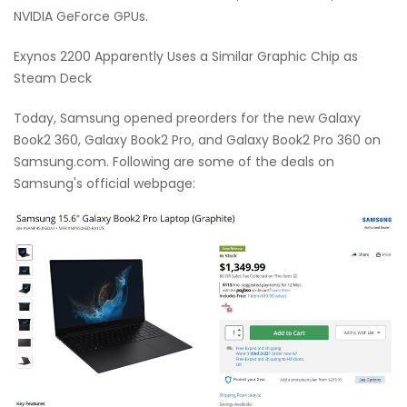
NVIDIA GeForce GPUs.
Exynos 2200 Apparently Uses a Similar Graphic Chip as
Steam Deck
Today, Samsung opened preorders for the new Galaxy
Book2 360, Galaxy Book2 Pro, and Galaxy Book2 Pro 360 on
Samsung.com. Following are some of the deals on
Samsung's official webpage: