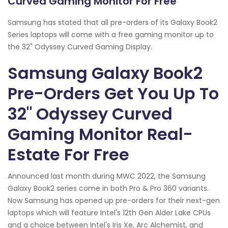
Curved Gaming Monitor For Free
Samsung has stated that all pre-orders of its Galaxy Book2
Series laptops will come with a free gaming monitor up to
the 32" Odyssey Curved Gaming Display.
Samsung Galaxy Book2
Pre-Orders Get You Up To
32" Odyssey Curved
Gaming Monitor Real-
Estate For Free
Announced last month during MWC 2022, the Samsung
Galaxy Book2 series come in both Pro & Pro 360 variants.
Now Samsung has opened up pre-orders for their next-gen
laptops which will feature Intel's 12th Gen Alder Lake CPUs
and a choice between Intel's Iris Xe, Arc Alchemist, and