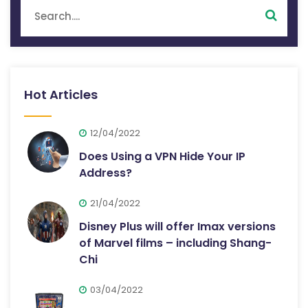
Hot Articles
12/04/2022
Does Using a VPN Hide Your IP
Address?
21/04/2022
Disney Plus will offer Imax versions
of Marvel films – including Shang-
Chi
03/04/2022