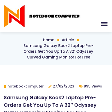
Home
Article
Samsung Galaxy Book2 Laptop Pre-
Orders Get You Up To A 32″ Odyssey
Curved Gaming Monitor For Free
notebookcomputer
27/02/2023
895 Views
Samsung Galaxy Book2 Laptop Pre-
Orders Get You Up To A 32″ Odyssey