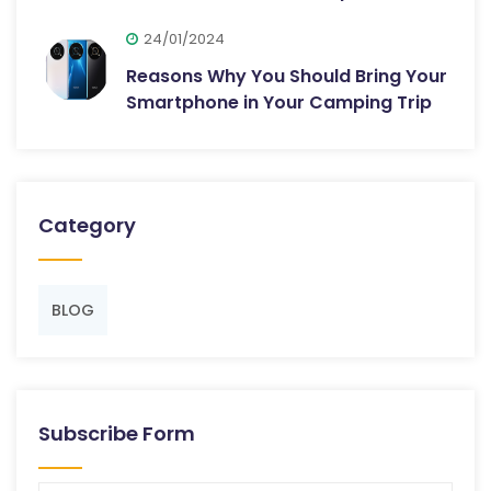
24/01/2024
Reasons Why You Should Bring Your
Smartphone in Your Camping Trip
Category
BLOG
Subscribe Form