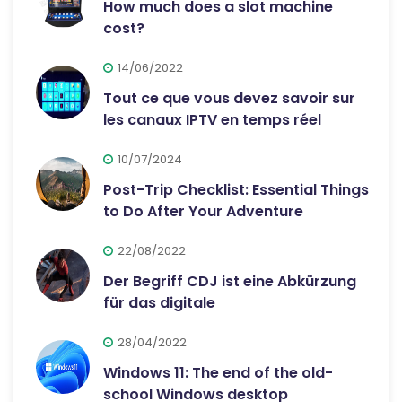
How much does a slot machine
cost?
14/06/2022
Tout ce que vous devez savoir sur
les canaux IPTV en temps réel
10/07/2024
Post-Trip Checklist: Essential Things
to Do After Your Adventure
22/08/2022
Der Begriff CDJ ist eine Abkürzung
für das digitale
28/04/2022
Windows 11: The end of the old-
school Windows desktop