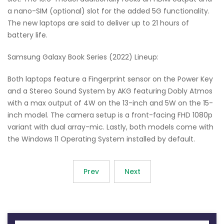
a nano-SIM (optional) slot for the added 5G functionality.
The new laptops are said to deliver up to 21 hours of
battery life.
Samsung Galaxy Book Series (2022) Lineup:
Both laptops feature a Fingerprint sensor on the Power Key
and a Stereo Sound System by AKG featuring Dobly Atmos
with a max output of 4W on the 13-inch and 5W on the 15-
inch model. The camera setup is a front-facing FHD 1080p
variant with dual array-mic. Lastly, both models come with
the Windows 11 Operating System installed by default.
Prev
Next