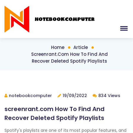
Home
Article
Screenrant.com How To Find And
Recover Deleted Spotify Playlists
notebookcomputer
19/09/2022
834 Views
screenrant.com How To Find And
Recover Deleted Spotify Playlists
Spotify's playlists are one of its most popular features, and