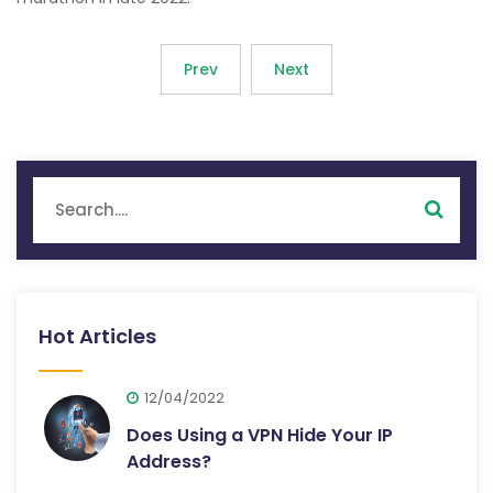
Prev
Next
Hot Articles
12/04/2022
Does Using a VPN Hide Your IP
Address?