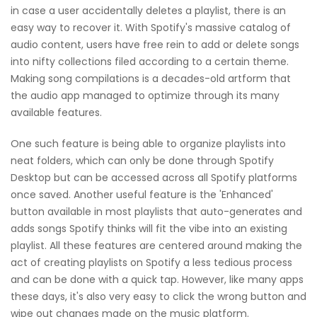
in case a user accidentally deletes a playlist, there is an
easy way to recover it. With Spotify's massive catalog of
audio content, users have free rein to add or delete songs
into nifty collections filed according to a certain theme.
Making song compilations is a decades-old artform that
the audio app managed to optimize through its many
available features.
One such feature is being able to organize playlists into
neat folders, which can only be done through Spotify
Desktop but can be accessed across all Spotify platforms
once saved. Another useful feature is the 'Enhanced'
button available in most playlists that auto-generates and
adds songs Spotify thinks will fit the vibe into an existing
playlist. All these features are centered around making the
act of creating playlists on Spotify a less tedious process
and can be done with a quick tap. However, like many apps
these days, it's also very easy to click the wrong button and
wipe out changes made on the music platform.