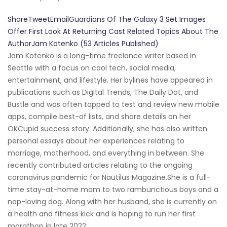
ShareTweetEmailGuardians Of The Galaxy 3 Set Images
Offer First Look At Returning Cast Related Topics About The
AuthorJam Kotenko (53 Articles Published)
Jam Kotenko is a long-time freelance writer based in
Seattle with a focus on cool tech, social media,
entertainment, and lifestyle. Her bylines have appeared in
publications such as Digital Trends, The Daily Dot, and
Bustle and was often tapped to test and review new mobile
apps, compile best-of lists, and share details on her
OKCupid success story. Additionally, she has also written
personal essays about her experiences relating to
marriage, motherhood, and everything in between. She
recently contributed articles relating to the ongoing
coronavirus pandemic for Nautilus Magazine.She is a full-
time stay-at-home mom to two rambunctious boys and a
nap-loving dog. Along with her husband, she is currently on
a health and fitness kick and is hoping to run her first
marathon in late 2022.