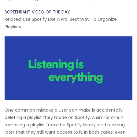
SCREENRANT VIDEO OF THE DAY
Related: Use Spotify Like A Pro: Best Way To Organize
Playlists
One common mistake a user can make is accidentally
deleting a playlist they made on Spotify. A similar one is
removing a playlist from the Spotify library, and realizing
later that they still want access to it. In both cases, even