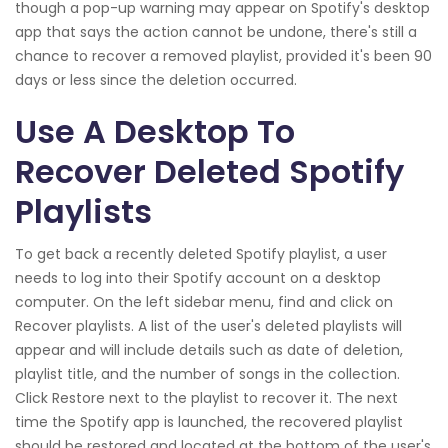
though a pop-up warning may appear on Spotify's desktop
app that says the action cannot be undone, there's still a
chance to recover a removed playlist, provided it's been 90
days or less since the deletion occurred.
Use A Desktop To
Recover Deleted Spotify
Playlists
To get back a recently deleted Spotify playlist, a user
needs to log into their Spotify account on a desktop
computer. On the left sidebar menu, find and click on
Recover playlists. A list of the user's deleted playlists will
appear and will include details such as date of deletion,
playlist title, and the number of songs in the collection.
Click Restore next to the playlist to recover it. The next
time the Spotify app is launched, the recovered playlist
should be restored and located at the bottom of the user's