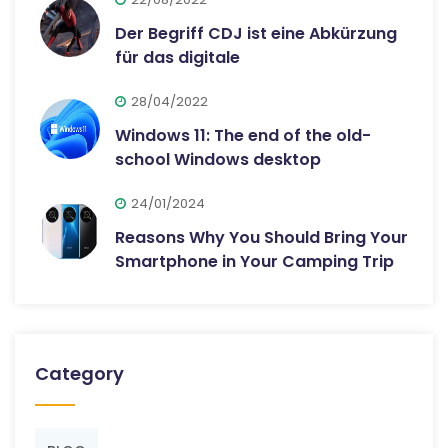
Der Begriff CDJ ist eine Abkürzung
für das digitale
28/04/2022
Windows 11: The end of the old-
school Windows desktop
24/01/2024
Reasons Why You Should Bring Your
Smartphone in Your Camping Trip
Category