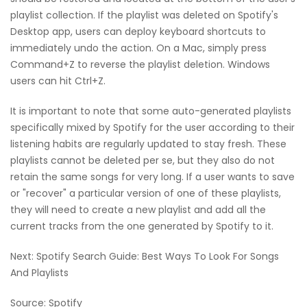
playlist collection. If the playlist was deleted on Spotify's
Desktop app, users can deploy keyboard shortcuts to
immediately undo the action. On a Mac, simply press
Command+Z to reverse the playlist deletion. Windows
users can hit Ctrl+Z.
It is important to note that some auto-generated playlists
specifically mixed by Spotify for the user according to their
listening habits are regularly updated to stay fresh. These
playlists cannot be deleted per se, but they also do not
retain the same songs for very long. If a user wants to save
or "recover" a particular version of one of these playlists,
they will need to create a new playlist and add all the
current tracks from the one generated by Spotify to it.
Next: Spotify Search Guide: Best Ways To Look For Songs
And Playlists
Source: Spotify