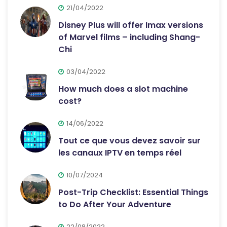
21/04/2022
Disney Plus will offer Imax versions
of Marvel films – including Shang-
Chi
03/04/2022
How much does a slot machine
cost?
14/06/2022
Tout ce que vous devez savoir sur
les canaux IPTV en temps réel
10/07/2024
Post-Trip Checklist: Essential Things
to Do After Your Adventure
22/08/2022