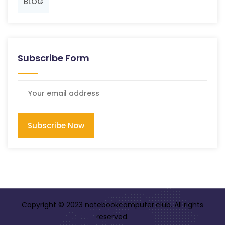
BLOG
Subscribe Form
Subscribe Now
Copyright © 2023 notebookcomputer.club. All rights
reserved.