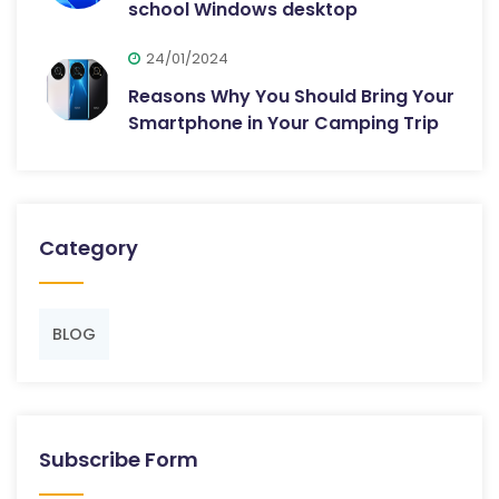
school Windows desktop
24/01/2024
Reasons Why You Should Bring Your
Smartphone in Your Camping Trip
Category
BLOG
Subscribe Form