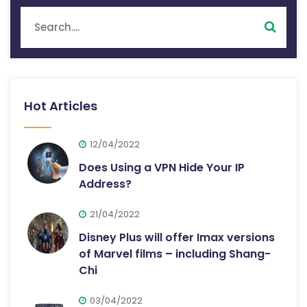
Hot Articles
12/04/2022
Does Using a VPN Hide Your IP
Address?
21/04/2022
Disney Plus will offer Imax versions
of Marvel films – including Shang-
Chi
03/04/2022