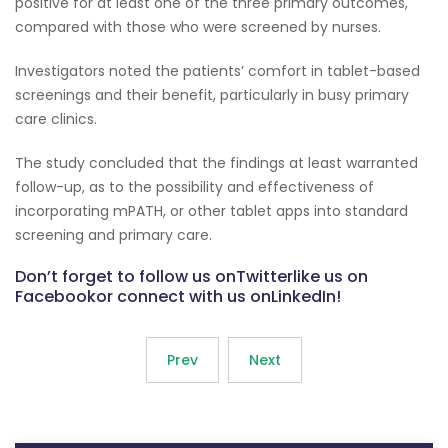
positive for at least one of the three primary outcomes,
compared with those who were screened by nurses.
Investigators noted the patients’ comfort in tablet-based
screenings and their benefit, particularly in busy primary
care clinics.
The study concluded that the findings at least warranted
follow-up, as to the possibility and effectiveness of
incorporating mPATH, or other tablet apps into standard
screening and primary care.
Don’t forget to follow us onTwitterlike us on
Facebookor connect with us onLinkedIn!
Prev
Next