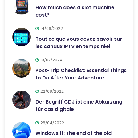
How much does a slot machine
cost?
14/06/2022
Tout ce que vous devez savoir sur
les canaux IPTV en temps réel
10/07/2024
Post-Trip Checklist: Essential Things
to Do After Your Adventure
22/08/2022
Der Begriff CDJ ist eine Abkürzung
für das digitale
28/04/2022
Windows 11: The end of the old-