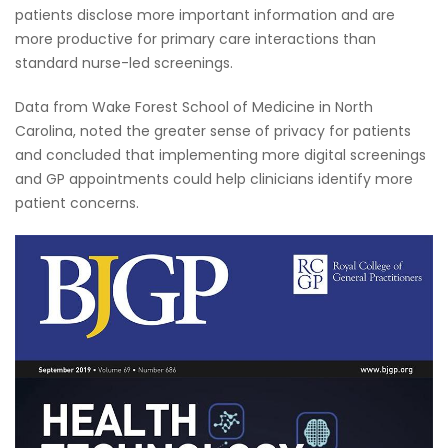
patients disclose more important information and are
more productive for primary care interactions than
standard nurse-led screenings.
Data from Wake Forest School of Medicine in North
Carolina, noted the greater sense of privacy for patients
and concluded that implementing more digital screenings
and GP appointments could help clinicians identify more
patient concerns.