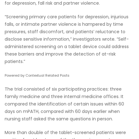
for depression, fall risk and partner violence.
“Screening primary care patients for depression, injurious
falls, or intimate partner violence is hampered by time
pressures, staff discomfort, and patients’ reluctance to
disclose sensitive information,” investigators wrote. “Self-
administered screening on a tablet device could address
these barriers and improve the detection of at-risk
patients.”
Powered by Contextual Related Posts
The trial consisted of six participating practices: three
family medicine and three internal medicine offices. It
compared the identification of certain issues within 60
days on mPATH, compared with 60 days earlier when
nursing staff asked the same questions in person.
More than double of the tablet-screened patients were