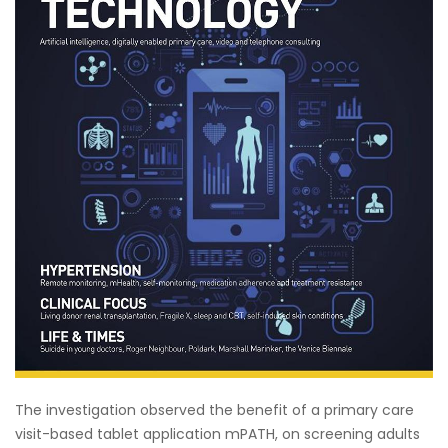
The investigation observed the benefit of a primary care
visit-based tablet application mPATH, on screening adults