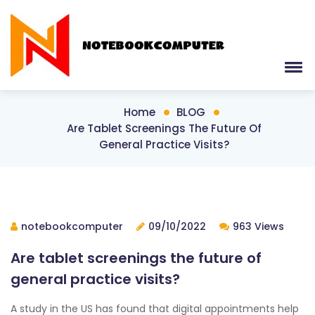
Home
BLOG
Are Tablet Screenings The Future Of
General Practice Visits?
notebookcomputer
09/10/2022
963 Views
Are tablet screenings the future of
general practice visits?
A study in the US has found that digital appointments help