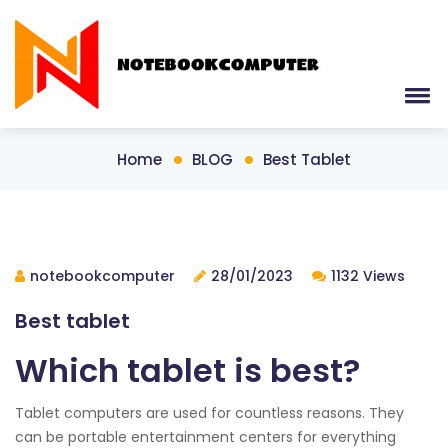
Home
BLOG
Best Tablet
notebookcomputer
28/01/2023
1132 Views
Best tablet
Which tablet is best?
Tablet computers are used for countless reasons. They
can be portable entertainment centers for everything