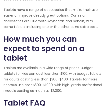
Tablets have a range of accessories that make their use
easier or improve already great options. Common
accessories are Bluetooth keyboards and pencils, with
some tablets including one or the other at no extra cost.
How much you can
expect to spend on a
tablet
Tablets are available in a wide range of prices. Budget
tablets for kids can cost less than $100, with budget tablets
for adults costing less than $300-$400. Tablets for more
rigorous use cost $500-$1,000, with high-grade professional
models costing as much as $2,000.
Tablet FAQ