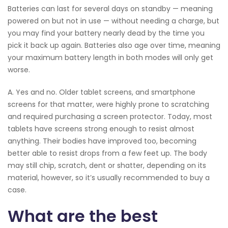
Batteries can last for several days on standby — meaning
powered on but not in use — without needing a charge, but
you may find your battery nearly dead by the time you
pick it back up again. Batteries also age over time, meaning
your maximum battery length in both modes will only get
worse.
A. Yes and no. Older tablet screens, and smartphone
screens for that matter, were highly prone to scratching
and required purchasing a screen protector. Today, most
tablets have screens strong enough to resist almost
anything. Their bodies have improved too, becoming
better able to resist drops from a few feet up. The body
may still chip, scratch, dent or shatter, depending on its
material, however, so it’s usually recommended to buy a
case.
What are the best