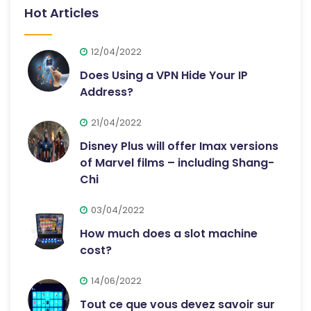
Hot Articles
12/04/2022
Does Using a VPN Hide Your IP
Address?
21/04/2022
Disney Plus will offer Imax versions
of Marvel films – including Shang-
Chi
03/04/2022
How much does a slot machine
cost?
14/06/2022
Tout ce que vous devez savoir sur