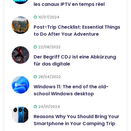
les canaux IPTV en temps réel
10/07/2024
Post-Trip Checklist: Essential Things
to Do After Your Adventure
22/08/2022
Der Begriff CDJ ist eine Abkürzung
für das digitale
28/04/2022
Windows 11: The end of the old-
school Windows desktop
24/01/2024
Reasons Why You Should Bring Your
Smartphone in Your Camping Trip