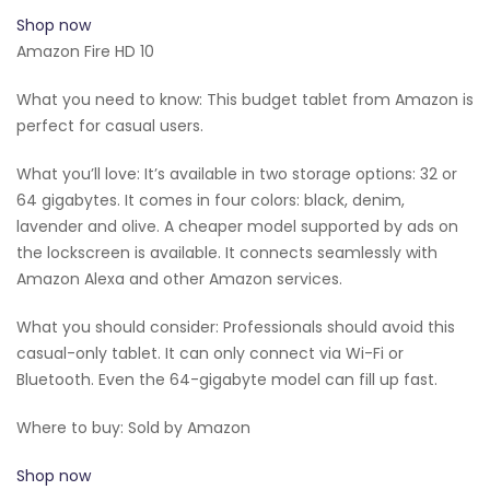
Shop now
Amazon Fire HD 10
What you need to know: This budget tablet from Amazon is
perfect for casual users.
What you’ll love: It’s available in two storage options: 32 or
64 gigabytes. It comes in four colors: black, denim,
lavender and olive. A cheaper model supported by ads on
the lockscreen is available. It connects seamlessly with
Amazon Alexa and other Amazon services.
What you should consider: Professionals should avoid this
casual-only tablet. It can only connect via Wi-Fi or
Bluetooth. Even the 64-gigabyte model can fill up fast.
Where to buy: Sold by Amazon
Shop now