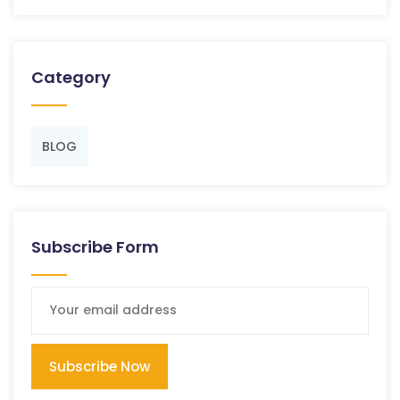
Category
BLOG
Subscribe Form
Subscribe Now