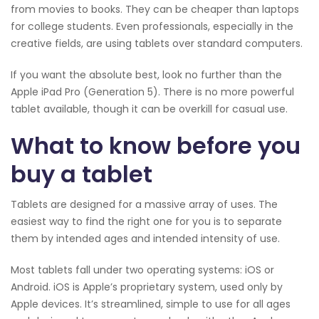
from movies to books. They can be cheaper than laptops
for college students. Even professionals, especially in the
creative fields, are using tablets over standard computers.
If you want the absolute best, look no further than the
Apple iPad Pro (Generation 5). There is no more powerful
tablet available, though it can be overkill for casual use.
What to know before you
buy a tablet
Tablets are designed for a massive array of uses. The
easiest way to find the right one for you is to separate
them by intended ages and intended intensity of use.
Most tablets fall under two operating systems: iOS or
Android. iOS is Apple’s proprietary system, used only by
Apple devices. It’s streamlined, simple to use for all ages