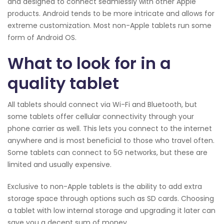
and designed to connect seamlessly with other Apple
products. Android tends to be more intricate and allows for
extreme customization. Most non-Apple tablets run some
form of Android OS.
What to look for in a
quality tablet
All tablets should connect via Wi-Fi and Bluetooth, but
some tablets offer cellular connectivity through your
phone carrier as well. This lets you connect to the internet
anywhere and is most beneficial to those who travel often.
Some tablets can connect to 5G networks, but these are
limited and usually expensive.
Exclusive to non-Apple tablets is the ability to add extra
storage space through options such as SD cards. Choosing
a tablet with low internal storage and upgrading it later can
save you a decent sum of money.