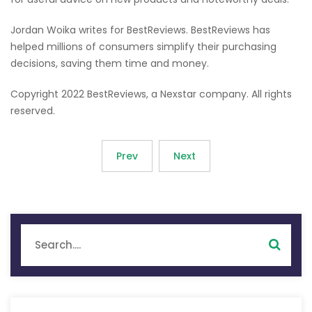
Jordan Woika writes for BestReviews. BestReviews has
helped millions of consumers simplify their purchasing
decisions, saving them time and money.
Copyright 2022 BestReviews, a Nexstar company. All rights
reserved.
Prev
Next