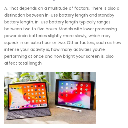
A. That depends on a multitude of factors. There is also a
distinction between in-use battery length and standby
battery length. In-use battery length typically ranges
between two to five hours. Models with lower processing
power drain batteries slightly more slowly, which may
squeak in an extra hour or two. Other factors, such as how
intense your activity is, how many activities you’re
performing at once and how bright your screen is, also
affect total length.