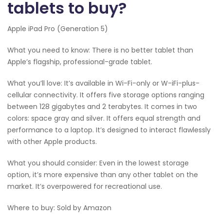
tablets to buy?
Apple iPad Pro (Generation 5)
What you need to know: There is no better tablet than
Apple’s flagship, professional-grade tablet.
What you’ll love: It’s available in Wi-Fi-only or W-iFi-plus-
cellular connectivity. It offers five storage options ranging
between 128 gigabytes and 2 terabytes. It comes in two
colors: space gray and silver. It offers equal strength and
performance to a laptop. It’s designed to interact flawlessly
with other Apple products.
What you should consider: Even in the lowest storage
option, it’s more expensive than any other tablet on the
market. It’s overpowered for recreational use.
Where to buy: Sold by Amazon