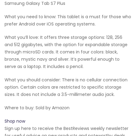
Samsung Galaxy Tab S7 Plus
What you need to know: This tablet is a must for those who
prefer Android over iOS operating systems.
What you’ll love: It offers three storage options: 128, 256
and 512 gigabytes, with the option for expandable storage
through microSD cards. It comes in four colors: black,
bronze, mystic navy and silver. It’s powerful enough to
serve as a laptop. It includes a pencil.
What you should consider: There is no cellular connection
option. Certain colors are restricted to specific storage
sizes. It does not include a 3.5-millimeter audio jack.
Where to buy: Sold by Amazon
Shop now
Sign up here to receive the BestReviews weekly newsletter
for useful advice on new products and noteworthy deals.