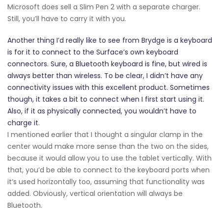
Microsoft does sell a Slim Pen 2 with a separate charger.
Still, you’ll have to carry it with you.
Another thing I’d really like to see from Brydge is a keyboard
is for it to connect to the Surface’s own keyboard
connectors. Sure, a Bluetooth keyboard is fine, but wired is
always better than wireless. To be clear, I didn’t have any
connectivity issues with this excellent product. Sometimes
though, it takes a bit to connect when I first start using it.
Also, if it as physically connected, you wouldn’t have to
charge it.
I mentioned earlier that I thought a singular clamp in the
center would make more sense than the two on the sides,
because it would allow you to use the tablet vertically. With
that, you’d be able to connect to the keyboard ports when
it’s used horizontally too, assuming that functionality was
added. Obviously, vertical orientation will always be
Bluetooth.