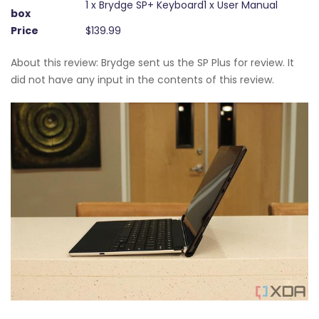
1 x Brydge SP+ Keyboard1 x User Manual
box
Price
$139.99
About this review: Brydge sent us the SP Plus for review. It
did not have any input in the contents of this review.