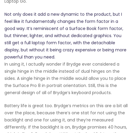
Laptop Go.
Not only does it add a new dynamic to the product, but I
feel like it fundamentally changes the form factor in a
good way. It’s reminiscent of a Surface Book form factor,
but thinner, lighter, and without dedicated graphics. You
still get a full laptop form factor, with the detachable
display, but without it being crazy expensive or being more
powerful than you need.
In using it, I actually wonder if Brydge ever considered a
single hinge in the middle instead of dual hinges on the
sides. A single hinge in the middle would allow you to place
the Surface Pro 8 in portrait orientation. Still, this is the
general design of all of Brydge’s keyboard products.
Battery life is great too. Brydge’s metrics on this are a bit all
over the place, because there’s one stat for not using the
backlight and one for using it, and they’re measured
differently. If the backlight is on, Brydge promises 40 hours,