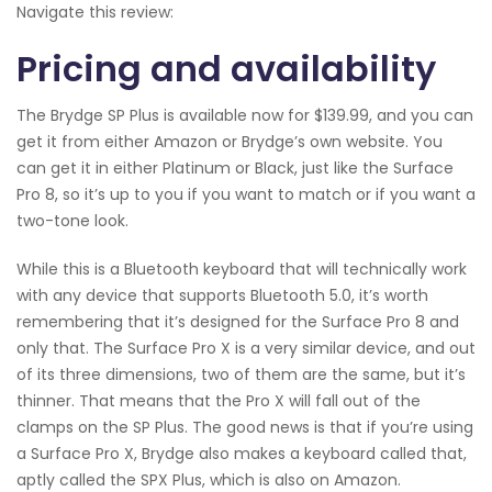
Navigate this review:
Pricing and availability
The Brydge SP Plus is available now for $139.99, and you can
get it from either Amazon or Brydge’s own website. You
can get it in either Platinum or Black, just like the Surface
Pro 8, so it’s up to you if you want to match or if you want a
two-tone look.
While this is a Bluetooth keyboard that will technically work
with any device that supports Bluetooth 5.0, it’s worth
remembering that it’s designed for the Surface Pro 8 and
only that. The Surface Pro X is a very similar device, and out
of its three dimensions, two of them are the same, but it’s
thinner. That means that the Pro X will fall out of the
clamps on the SP Plus. The good news is that if you’re using
a Surface Pro X, Brydge also makes a keyboard called that,
aptly called the SPX Plus, which is also on Amazon.