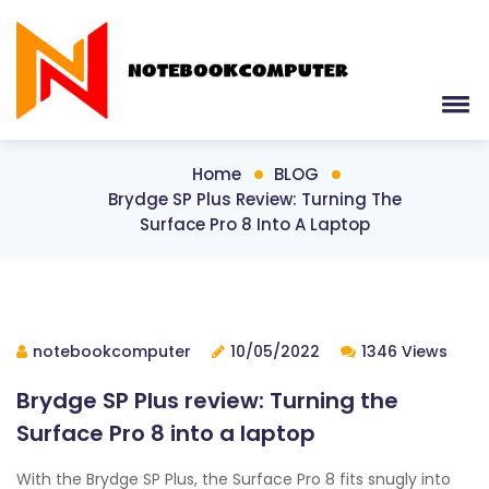
Home
BLOG
Brydge SP Plus Review: Turning The
Surface Pro 8 Into A Laptop
notebookcomputer
10/05/2022
1346 Views
Brydge SP Plus review: Turning the
Surface Pro 8 into a laptop
With the Brydge SP Plus, the Surface Pro 8 fits snugly into