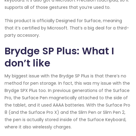
keyboard. It’s also got a Microsoft Precision touchpad, so it
supports all of those gestures that you’re used to.
This product is officially Designed for Surface, meaning
that it’s certified by Microsoft. That’s a big deal for a third-
party accessory.
Brydge SP Plus: What I
don’t like
My biggest issue with the Brydge SP Plus is that there’s no
method for pen storage. In fact, this was my issue with the
Brydge SPX Plus too. In previous generations of the Surface
Pro, the Surface Pen magnetically attached to the side of
the tablet, and it used AAAA batteries. With the Surface Pro
8 (and the Surface Pro X) and the Slim Pen or Slim Pen 2,
the pen is actually stored inside of the Surface Keyboard,
where it also wirelessly charges.