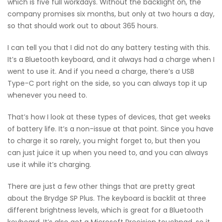
which is five full workdays. Without the backlight on, the
company promises six months, but only at two hours a day,
so that should work out to about 365 hours.
I can tell you that I did not do any battery testing with this.
It’s a Bluetooth keyboard, and it always had a charge when I
went to use it. And if you need a charge, there’s a USB
Type-C port right on the side, so you can always top it up
whenever you need to.
That’s how I look at these types of devices, that get weeks
of battery life. It’s a non-issue at that point. Since you have
to charge it so rarely, you might forget to, but then you
can just juice it up when you need to, and you can always
use it while it’s charging.
There are just a few other things that are pretty great
about the Brydge SP Plus. The keyboard is backlit at three
different brightness levels, which is great for a Bluetooth