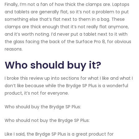
Finally, I’m not a fan of how thick the clamps are. Laptops
and tablets are generally flat, so it’s not a problem to put
something else that’s flat next to them in a bag. These
clamps are thick enough that it’s not really flat anymore,
and it’s worth noting. I’d never put a tablet next to it with
the glass facing the back of the Surface Pro 8, for obvious
reasons.
Who should buy it?
I broke this review up into sections for what I like and what I
don’t like because while the Brydge SP Plus is a wonderful
product, it’s not for everyone.
Who should buy the Brydge SP Plus:
Who should not buy the Brydge SP Plus:
Like I said, the Brydge SP Plus is a great product for