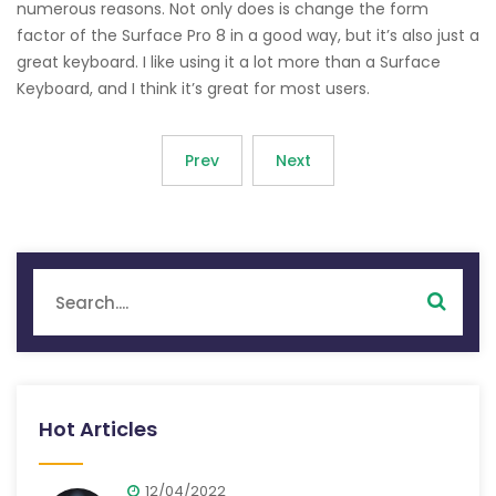
numerous reasons. Not only does is change the form
factor of the Surface Pro 8 in a good way, but it’s also just a
great keyboard. I like using it a lot more than a Surface
Keyboard, and I think it’s great for most users.
Prev
Next
Hot Articles
12/04/2022