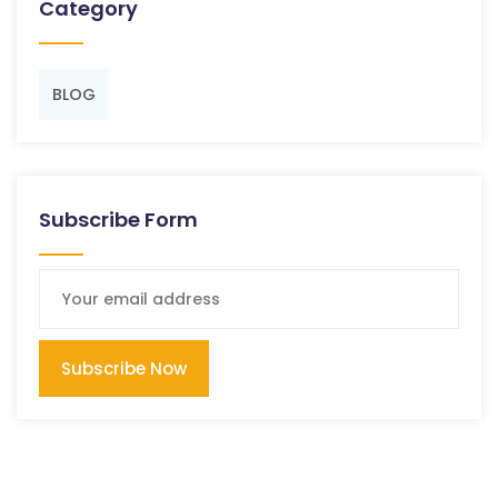
Category
BLOG
Subscribe Form
Subscribe Now