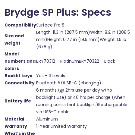
Brydge SP Plus: Specs
Compatibility
Surface Pro 8
Length: 11.3 in (287.5 mm)Width: 8.2 in (208.5
Size and
mm)Height: 0.77 in (19.5 mm)Weight: 1.5 lb
weight
(678 g)
Model
numbers and
BRY70312 – PlatinumBRY70322 – Black
colors
Backlit keys
Yes – 3 Levels
Connectivity
Bluetooth 5.0USB-C (charging)
6 months (@ 2hrs use per day w/no
backlight use) or 40 hrs per charge (when
Battery life
running consistent backlight)Rechargeable
via USB-C cable
Material
Aluminum
Warranty
1-Year Limited Warranty
What’s in the