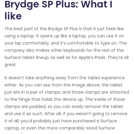
Brydge SP Plus: What I
like
The best part of the Brydge SP Plus is that it just feels like
using a laptop. It opens up like a laptop, you can use it on
your lap comfortably, and it’s comfortable to type on. The
company also makes other keyboards for the rest of the
Surface tablet lineup, as well as for Apple’s iPads. They’re all
great.
It doesn’t take anything away from the tablet experience
either. As you can see from the image above, the tablet
just sits in a pair of clamps, and those clamps are attached
to the hinge that holds the device up. The inside of those
clamps are padded, so you can easily remove the tablet
and use it as such. After all, if you weren’t going to remove
it at all, you’d probably just have purchased a Surface
Laptop, or even the more comparably-sized Surface