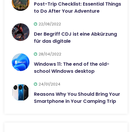
Post-Trip Checklist: Essential Things
to Do After Your Adventure
22/08/2022
Der Begriff CDJ ist eine Abkürzung
für das digitale
28/04/2022
Windows 11: The end of the old-
school Windows desktop
24/01/2024
Reasons Why You Should Bring Your
Smartphone in Your Camping Trip