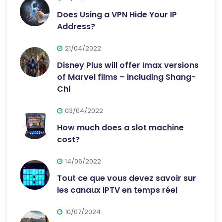
Does Using a VPN Hide Your IP
Address?
21/04/2022
Disney Plus will offer Imax versions
of Marvel films – including Shang-
Chi
03/04/2022
How much does a slot machine
cost?
14/06/2022
Tout ce que vous devez savoir sur
les canaux IPTV en temps réel
10/07/2024