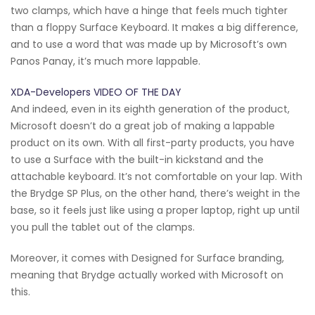
two clamps, which have a hinge that feels much tighter
than a floppy Surface Keyboard. It makes a big difference,
and to use a word that was made up by Microsoft’s own
Panos Panay, it’s much more lappable.
XDA-Developers VIDEO OF THE DAY
And indeed, even in its eighth generation of the product,
Microsoft doesn’t do a great job of making a lappable
product on its own. With all first-party products, you have
to use a Surface with the built-in kickstand and the
attachable keyboard. It’s not comfortable on your lap. With
the Brydge SP Plus, on the other hand, there’s weight in the
base, so it feels just like using a proper laptop, right up until
you pull the tablet out of the clamps.
Moreover, it comes with Designed for Surface branding,
meaning that Brydge actually worked with Microsoft on
this.