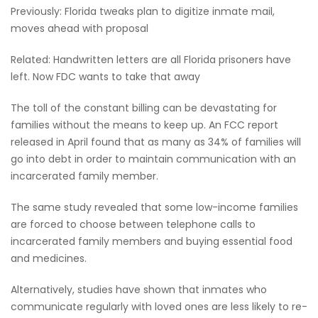
Previously: Florida tweaks plan to digitize inmate mail,
moves ahead with proposal
Related: Handwritten letters are all Florida prisoners have
left. Now FDC wants to take that away
The toll of the constant billing can be devastating for
families without the means to keep up. An FCC report
released in April found that as many as 34% of families will
go into debt in order to maintain communication with an
incarcerated family member.
The same study revealed that some low-income families
are forced to choose between telephone calls to
incarcerated family members and buying essential food
and medicines.
Alternatively, studies have shown that inmates who
communicate regularly with loved ones are less likely to re-