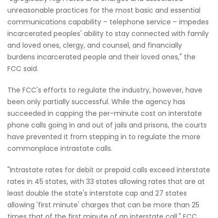
unreasonable practices for the most basic and essential
communications capability – telephone service – impedes
incarcerated peoples' ability to stay connected with family
and loved ones, clergy, and counsel, and financially
burdens incarcerated people and their loved ones," the
FCC said.
The FCC's efforts to regulate the industry, however, have
been only partially successful. While the agency has
succeeded in capping the per-minute cost on interstate
phone calls going in and out of jails and prisons, the courts
have prevented it from stepping in to regulate the more
commonplace intrastate calls.
"Intrastate rates for debit or prepaid calls exceed interstate
rates in 45 states, with 33 states allowing rates that are at
least double the state's interstate cap and 27 states
allowing 'first minute' charges that can be more than 25
times that of the first minute of an interstate call," FCC