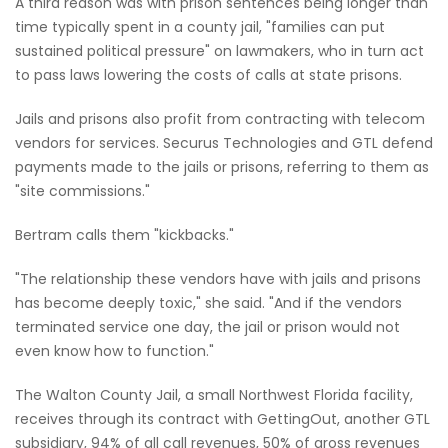
A third reason was with prison sentences being longer than
time typically spent in a county jail, "families can put
sustained political pressure" on lawmakers, who in turn act
to pass laws lowering the costs of calls at state prisons.
Jails and prisons also profit from contracting with telecom
vendors for services. Securus Technologies and GTL defend
payments made to the jails or prisons, referring to them as
"site commissions."
Bertram calls them "kickbacks."
"The relationship these vendors have with jails and prisons
has become deeply toxic," she said. "And if the vendors
terminated service one day, the jail or prison would not
even know how to function."
The Walton County Jail, a small Northwest Florida facility,
receives through its contract with GettingOut, another GTL
subsidiary, 94% of all call revenues, 50% of gross revenues