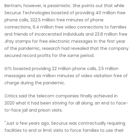
Bertram, however, is pessimistic. She points out that while
Securus Technologies boasted of providing 40 million free
phone calls, 322.5 million free minutes of phone
connections, 6.4 million free video connections to families
and friends of incarcerated individuals and 23.8 million free
JPay stamps for free electronic messages in the first year
of the pandemic, research had revealed that the company
secured record profits for the same period.
GTL boasted providing 22 million phone calls, 2.5 million
messages and six million minutes of video visitation free of
charge during the pandemic.
Critics said the telecom companies finally achieved in
2020 what it had been striving for all along, an end to face-
to-face jail and prison visits.
"Just a few years ago, Securus was contractually requiring
facilities to end or limit visits to force families to use their