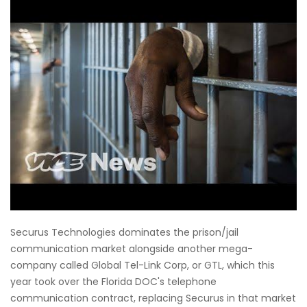
Securus Technologies dominates the prison/jail
communication market alongside another mega-
company called Global Tel-Link Corp, or GTL, which this
year took over the Florida DOC's telephone
communication contract, replacing Securus in that market