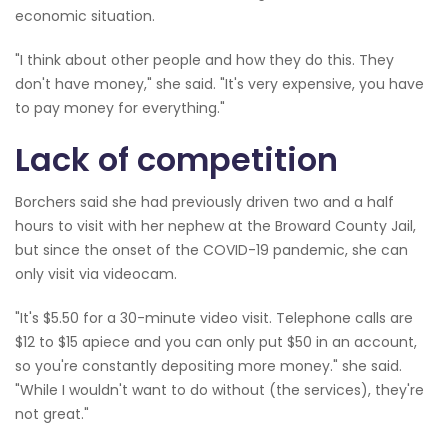
economic situation.
"I think about other people and how they do this. They
don't have money," she said. "It's very expensive, you have
to pay money for everything."
Lack of competition
Borchers said she had previously driven two and a half
hours to visit with her nephew at the Broward County Jail,
but since the onset of the COVID-19 pandemic, she can
only visit via videocam.
"It's $5.50 for a 30-minute video visit. Telephone calls are
$12 to $15 apiece and you can only put $50 in an account,
so you're constantly depositing more money." she said.
"While I wouldn't want to do without (the services), they're
not great."