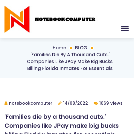
Home
BLOG
'Families Die By A Thousand Cuts.'
Companies Like JPay Make Big Bucks
Billing Florida Inmates For Essentials
notebookcomputer
14/08/2022
1069 Views
'Families die by a thousand cuts.'
Companies like JPay make big bucks