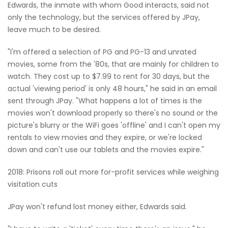
Edwards, the inmate with whom Good interacts, said not
only the technology, but the services offered by JPay,
leave much to be desired.
"I'm offered a selection of PG and PG-13 and unrated
movies, some from the '80s, that are mainly for children to
watch. They cost up to $7.99 to rent for 30 days, but the
actual 'viewing period' is only 48 hours," he said in an email
sent through JPay. "What happens a lot of times is the
movies won't download properly so there's no sound or the
picture's blurry or the WiFi goes 'offline' and I can't open my
rentals to view movies and they expire, or we're locked
down and can't use our tablets and the movies expire."
2018: Prisons roll out more for-profit services while weighing
visitation cuts
JPay won't refund lost money either, Edwards said.