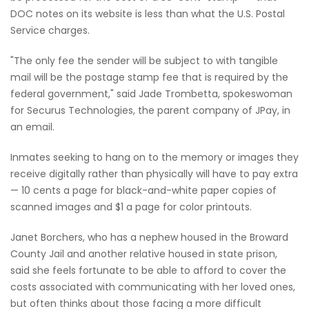
DOC notes on its website is less than what the U.S. Postal
Service charges.
"The only fee the sender will be subject to with tangible
mail will be the postage stamp fee that is required by the
federal government," said Jade Trombetta, spokeswoman
for Securus Technologies, the parent company of JPay, in
an email.
Inmates seeking to hang on to the memory or images they
receive digitally rather than physically will have to pay extra
— 10 cents a page for black-and-white paper copies of
scanned images and $1 a page for color printouts.
Janet Borchers, who has a nephew housed in the Broward
County Jail and another relative housed in state prison,
said she feels fortunate to be able to afford to cover the
costs associated with communicating with her loved ones,
but often thinks about those facing a more difficult