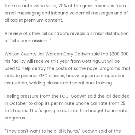
from remote video visits, 20% of the gross revenues from
email messaging and inbound voicemail messages and of
all tablet premium content.
A review of other jail contracts reveals a similar distribution
of "site commissions."
Walton County Jail Warden Cory Godwin said the $208,000
his facility will receive this year from GettingOut will be
used to help defray the costs of some novel programs that
include prisoner GED classes, heavy equipment operation
instruction, welding classes and vocational training.
Feeling pressure from the FCC, Godwin said the jail decided
in October to drop its per minute phone call rate from 25
to 21 cents. That's going to cut into the budget for inmate
programs.
"They don't want to help 'til it hurts," Godwin said of the