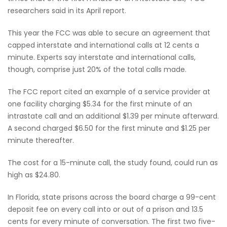
researchers said in its April report.
This year the FCC was able to secure an agreement that
capped interstate and international calls at 12 cents a
minute. Experts say interstate and international calls,
though, comprise just 20% of the total calls made.
The FCC report cited an example of a service provider at
one facility charging $5.34 for the first minute of an
intrastate call and an additional $1.39 per minute afterward.
A second charged $6.50 for the first minute and $1.25 per
minute thereafter.
The cost for a 15-minute call, the study found, could run as
high as $24.80.
In Florida, state prisons across the board charge a 99-cent
deposit fee on every call into or out of a prison and 13.5
cents for every minute of conversation. The first two five-