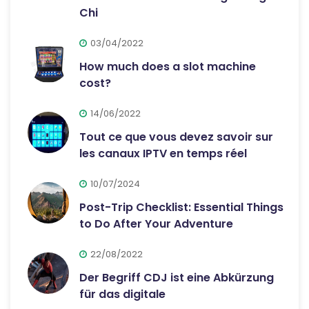
Chi
03/04/2022
How much does a slot machine
cost?
14/06/2022
Tout ce que vous devez savoir sur
les canaux IPTV en temps réel
10/07/2024
Post-Trip Checklist: Essential Things
to Do After Your Adventure
22/08/2022
Der Begriff CDJ ist eine Abkürzung
für das digitale