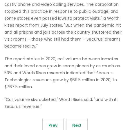
costly phone and video calling services. The corporation
stopped this practice in response to public outrage, and
some states even passed laws to protect visits," a Worth
Rises report from July states. "But when the pandemic hit
and all prisons and jails across the country shuttered their
visit rooms – those who still had them – Securus’ dreams
became reality,"
The report states in 2020, call volume between inmates
and their loved ones grew in some places by as much as
53% and Worth Rises research indicated that Securus
Technologies revenues grew by $69.5 million in 2020, to
$767.5 million.
"Call volume skyrocketed," Worth Rises said, "and with it,
Securus’ revenue."
Prev
Next