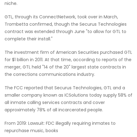
niche.
GTL, through its ConnectNetwork, took over in March,
Trombetta confirmed, though the Securus Technologies
contract was extended through June "to allow for GTL to
complete their install."
The investment firm of American Securities purchased GTL
for $1 billion in 2011. At that time, according to reports of the
merger, GTL held "14 of the 20" largest state contracts in
the corrections communications industry.
The FCC reported that Securus Technologies, GTL and a
smaller company known as ICSolutions today supply 58% of
all inmate calling services contracts and cover
approximately 78% of all incarcerated people.
From 2019: Lawsuit: FDC illegally requiring inmates to
repurchase music, books