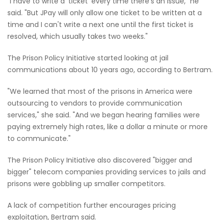
"I have to write a 'ticket' every time there's an issue," he
said. "But JPay will only allow one ticket to be written at a
time and I can't write a next one until the first ticket is
resolved, which usually takes two weeks."
The Prison Policy Initiative started looking at jail
communications about 10 years ago, according to Bertram.
"We learned that most of the prisons in America were
outsourcing to vendors to provide communication
services," she said. "And we began hearing families were
paying extremely high rates, like a dollar a minute or more
to communicate."
The Prison Policy Initiative also discovered "bigger and
bigger" telecom companies providing services to jails and
prisons were gobbling up smaller competitors.
A lack of competition further encourages pricing
exploitation, Bertram said.