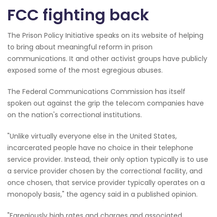
FCC fighting back
The Prison Policy Initiative speaks on its website of helping
to bring about meaningful reform in prison
communications. It and other activist groups have publicly
exposed some of the most egregious abuses.
The Federal Communications Commission has itself
spoken out against the grip the telecom companies have
on the nation's correctional institutions.
"Unlike virtually everyone else in the United States,
incarcerated people have no choice in their telephone
service provider. Instead, their only option typically is to use
a service provider chosen by the correctional facility, and
once chosen, that service provider typically operates on a
monopoly basis," the agency said in a published opinion.
"Egregiously high rates and charges and associated