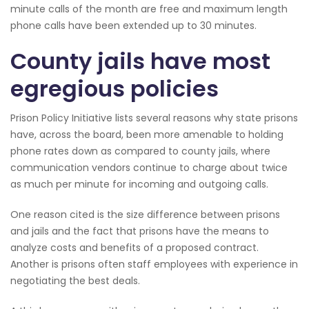
minute calls of the month are free and maximum length
phone calls have been extended up to 30 minutes.
County jails have most
egregious policies
Prison Policy Initiative lists several reasons why state prisons
have, across the board, been more amenable to holding
phone rates down as compared to county jails, where
communication vendors continue to charge about twice
as much per minute for incoming and outgoing calls.
One reason cited is the size difference between prisons
and jails and the fact that prisons have the means to
analyze costs and benefits of a proposed contract.
Another is prisons often staff employees with experience in
negotiating the best deals.