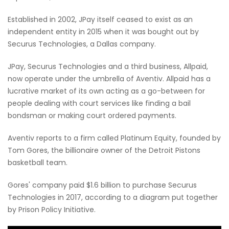
Established in 2002, JPay itself ceased to exist as an
independent entity in 2015 when it was bought out by
Securus Technologies, a Dallas company.
JPay, Securus Technologies and a third business, Allpaid,
now operate under the umbrella of Aventiv. Allpaid has a
lucrative market of its own acting as a go-between for
people dealing with court services like finding a bail
bondsman or making court ordered payments.
Aventiv reports to a firm called Platinum Equity, founded by
Tom Gores, the billionaire owner of the Detroit Pistons
basketball team.
Gores' company paid $1.6 billion to purchase Securus
Technologies in 2017, according to a diagram put together
by Prison Policy Initiative.