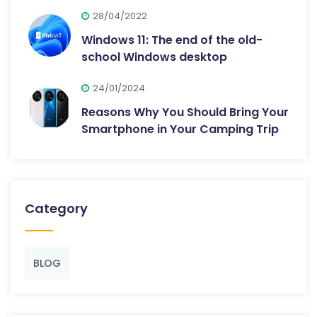
28/04/2022
Windows 11: The end of the old-
school Windows desktop
24/01/2024
Reasons Why You Should Bring Your
Smartphone in Your Camping Trip
Category
BLOG