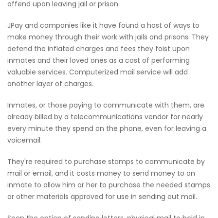
offend upon leaving jail or prison.
JPay and companies like it have found a host of ways to
make money through their work with jails and prisons. They
defend the inflated charges and fees they foist upon
inmates and their loved ones as a cost of performing
valuable services. Computerized mail service will add
another layer of charges.
Inmates, or those paying to communicate with them, are
already billed by a telecommunications vendor for nearly
every minute they spend on the phone, even for leaving a
voicemail.
They're required to purchase stamps to communicate by
mail or email, and it costs money to send money to an
inmate to allow him or her to purchase the needed stamps
or other materials approved for use in sending out mail.
Soon the option of sending letters, physical mail to hold in