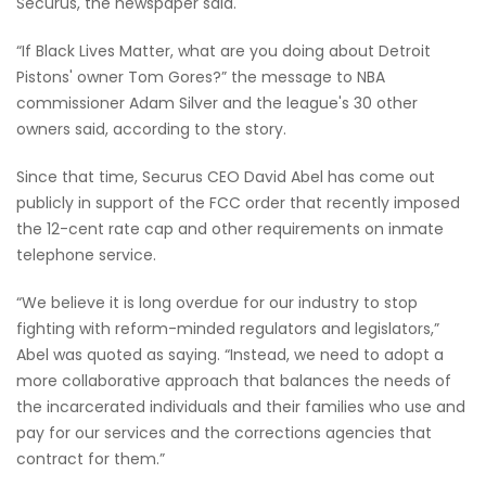
Securus, the newspaper said.
“If Black Lives Matter, what are you doing about Detroit
Pistons' owner Tom Gores?” the message to NBA
commissioner Adam Silver and the league's 30 other
owners said, according to the story.
Since that time, Securus CEO David Abel has come out
publicly in support of the FCC order that recently imposed
the 12-cent rate cap and other requirements on inmate
telephone service.
“We believe it is long overdue for our industry to stop
fighting with reform-minded regulators and legislators,”
Abel was quoted as saying. “Instead, we need to adopt a
more collaborative approach that balances the needs of
the incarcerated individuals and their families who use and
pay for our services and the corrections agencies that
contract for them.”