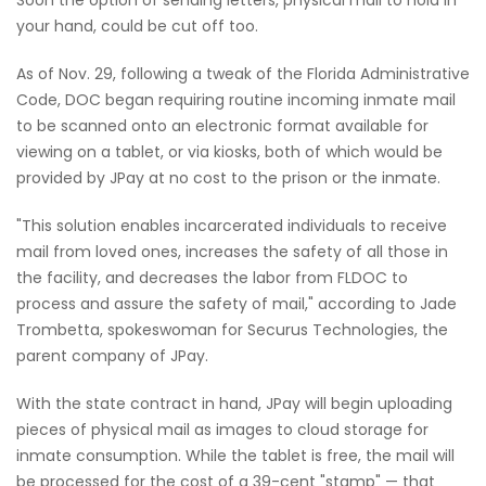
your hand, could be cut off too.
As of Nov. 29, following a tweak of the Florida Administrative
Code, DOC began requiring routine incoming inmate mail
to be scanned onto an electronic format available for
viewing on a tablet, or via kiosks, both of which would be
provided by JPay at no cost to the prison or the inmate.
"This solution enables incarcerated individuals to receive
mail from loved ones, increases the safety of all those in
the facility, and decreases the labor from FLDOC to
process and assure the safety of mail," according to Jade
Trombetta, spokeswoman for Securus Technologies, the
parent company of JPay.
With the state contract in hand, JPay will begin uploading
pieces of physical mail as images to cloud storage for
inmate consumption. While the tablet is free, the mail will
be processed for the cost of a 39-cent "stamp" — that