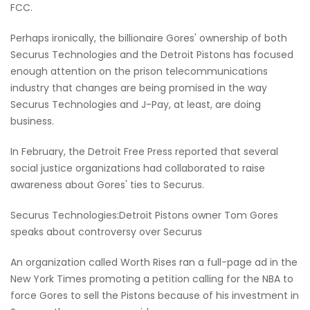
FCC.
Perhaps ironically, the billionaire Gores' ownership of both
Securus Technologies and the Detroit Pistons has focused
enough attention on the prison telecommunications
industry that changes are being promised in the way
Securus Technologies and J-Pay, at least, are doing
business.
In February, the Detroit Free Press reported that several
social justice organizations had collaborated to raise
awareness about Gores' ties to Securus.
Securus Technologies:Detroit Pistons owner Tom Gores
speaks about controversy over Securus
An organization called Worth Rises ran a full-page ad in the
New York Times promoting a petition calling for the NBA to
force Gores to sell the Pistons because of his investment in