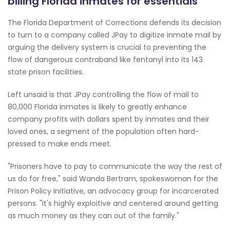
billing Florida inmates for essentials
The Florida Department of Corrections defends its decision
to turn to a company called JPay to digitize inmate mail by
arguing the delivery system is crucial to preventing the
flow of dangerous contraband like fentanyl into its 143
state prison facilities.
Left unsaid is that JPay controlling the flow of mail to
80,000 Florida inmates is likely to greatly enhance
company profits with dollars spent by inmates and their
loved ones, a segment of the population often hard-
pressed to make ends meet.
"Prisoners have to pay to communicate the way the rest of
us do for free," said Wanda Bertram, spokeswoman for the
Prison Policy Initiative, an advocacy group for incarcerated
persons. "It's highly exploitive and centered around getting
as much money as they can out of the family."