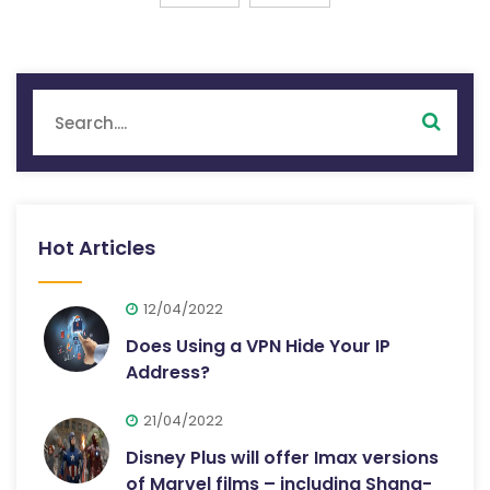
Hot Articles
12/04/2022
Does Using a VPN Hide Your IP
Address?
21/04/2022
Disney Plus will offer Imax versions
of Marvel films – including Shang-