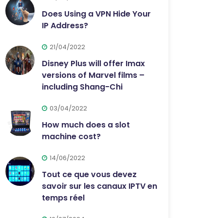
Does Using a VPN Hide Your
IP Address?
21/04/2022
Disney Plus will offer Imax
versions of Marvel films –
including Shang-Chi
03/04/2022
How much does a slot
machine cost?
14/06/2022
Tout ce que vous devez
savoir sur les canaux IPTV en
temps réel