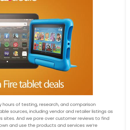
hours of testing, research, and comparison
le sources, including vendor and retailer listings as
s sites. And we pore over customer reviews to find
own and use the products and services we’re