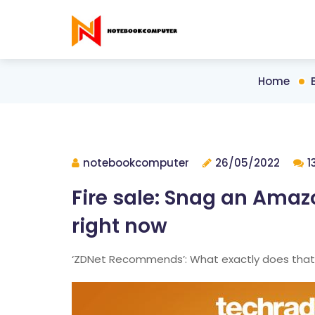
Home
notebookcomputer
26/05/2022
1
Fire sale: Snag an Amazo
right now
‘ZDNet Recommends’: What exactly does tha