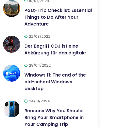
10/07/2024
Post-Trip Checklist: Essential
Things to Do After Your
Adventure
22/08/2022
Der Begriff CDJ ist eine
Abkürzung für das digitale
28/04/2022
Windows 11: The end of the
old-school Windows
desktop
24/01/2024
Reasons Why You Should
Bring Your Smartphone in
Your Camping Trip