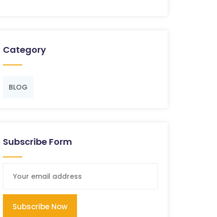
Category
BLOG
Subscribe Form
Subscribe Now