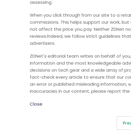
assessing.
When you click through from our site to a retai
commissions. This helps support our work, but
not affect the price you pay. Neither ZDNet 
reviews.Indeed, we follow strict guidelines tha
advertisers.
ZDNet's editorial team writes on behalf of you,
information and the most knowledgeable advic
decisions on tech gear and a wide array of pr
fact-check every article to ensure that our 
an error or published misleading information, we 
inaccuracies in our content, please report the 
Close
Pre