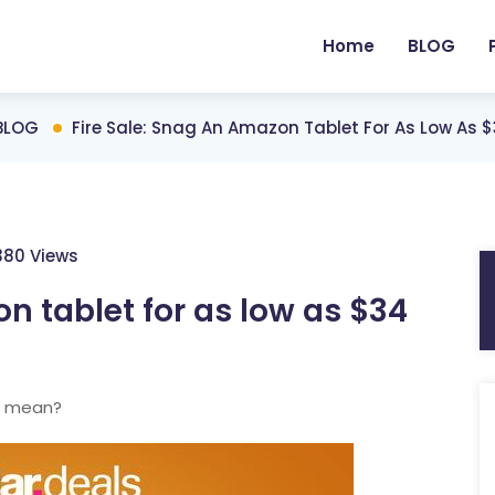
Home
BLOG
BLOG
Fire Sale: Snag An Amazon Tablet For As Low As 
380 Views
n tablet for as low as $34
t mean?