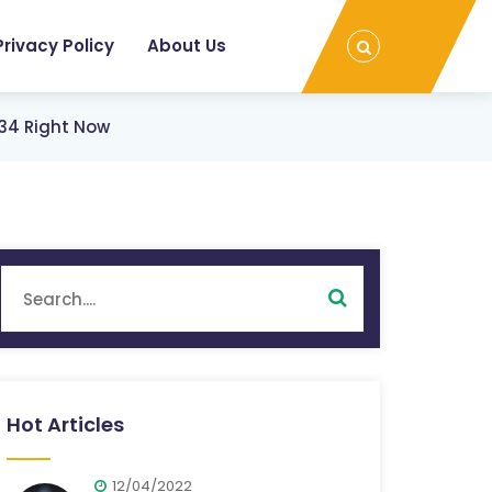
Privacy Policy
About Us
$34 Right Now
Hot Articles
12/04/2022