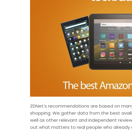
ZDNet’s recommendations are based on many 
shopping. We gather data from the best availab
well as other relevant and independent review
out what matters to real people who already 