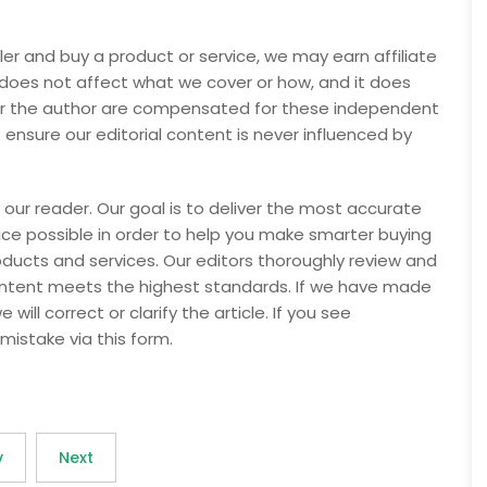
ler and buy a product or service, we may earn affiliate
 does not affect what we cover or how, and it does
nor the author are compensated for these independent
t ensure our editorial content is never influenced by
 our reader. Our goal is to deliver the most accurate
e possible in order to help you make smarter buying
oducts and services. Our editors thoroughly review and
content meets the highest standards. If we have made
will correct or clarify the article. If you see
mistake via this form.
v
Next