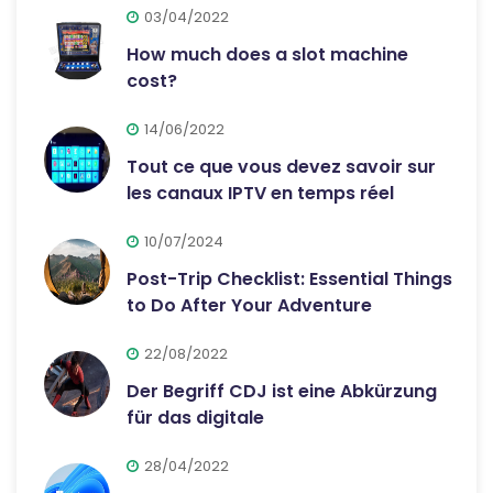
03/04/2022
How much does a slot machine
cost?
14/06/2022
Tout ce que vous devez savoir sur
les canaux IPTV en temps réel
10/07/2024
Post-Trip Checklist: Essential Things
to Do After Your Adventure
22/08/2022
Der Begriff CDJ ist eine Abkürzung
für das digitale
28/04/2022