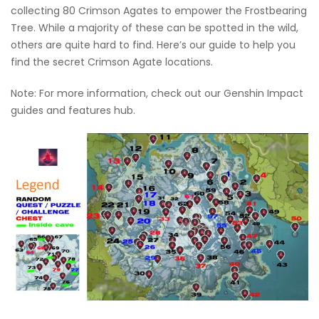
collecting 80 Crimson Agates to empower the Frostbearing
Tree. While a majority of these can be spotted in the wild,
others are quite hard to find. Here’s our guide to help you
find the secret Crimson Agate locations.
Note: For more information, check out our Genshin Impact
guides and features hub.