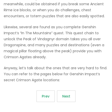
meanwhile, could be obtained if you break some Ancient
Rime ice blocks, or when you do challenges, chest
encounters, or totem puzzles that are also easily spotted.
Likewise, several are found as you complete Genshin
Impact‘s “In The Mountains” quest. This quest chain to
unlock the Peak of Vindagnyr domain takes you all over
Dragonspine, and many puzzles and destinations (even a
magical pillar floating above the peak) provide you with
Crimson Agates already.
Anyway, let’s talk about the ones that are very hard to find.
You can refer to the pages below for Genshin Impact‘s
secret Crimson Agate locations:
Prev
Next