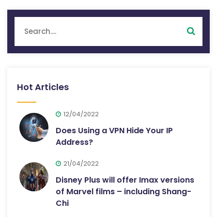
Hot Articles
12/04/2022
Does Using a VPN Hide Your IP
Address?
21/04/2022
Disney Plus will offer Imax versions
of Marvel films – including Shang-
Chi