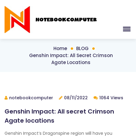
Home
BLOG
Genshin Impact: All Secret Crimson
Agate Locations
notebookcomputer
08/11/2022
1064 Views
Genshin Impact: All secret Crimson
Agate locations
Genshin Impact‘s Dragonspine region will have you