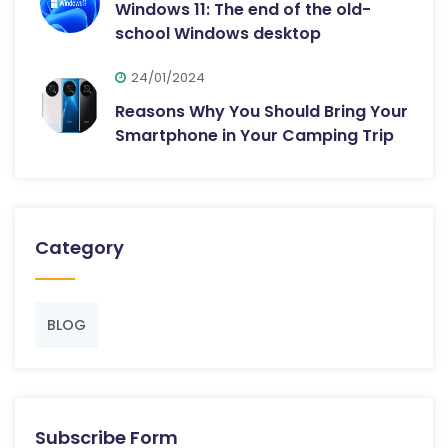
Windows 11: The end of the old-
school Windows desktop
24/01/2024
Reasons Why You Should Bring Your
Smartphone in Your Camping Trip
Category
BLOG
Subscribe Form