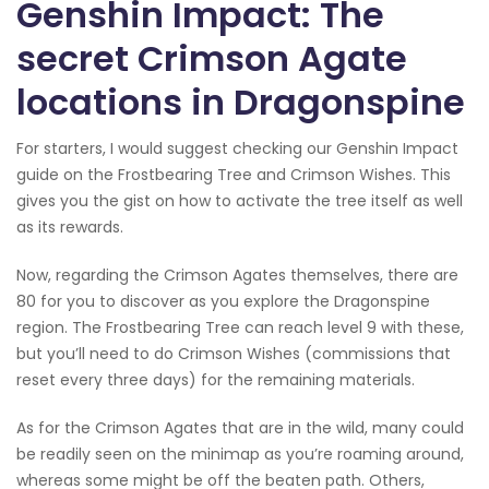
Genshin Impact: The
secret Crimson Agate
locations in Dragonspine
For starters, I would suggest checking our Genshin Impact
guide on the Frostbearing Tree and Crimson Wishes. This
gives you the gist on how to activate the tree itself as well
as its rewards.
Now, regarding the Crimson Agates themselves, there are
80 for you to discover as you explore the Dragonspine
region. The Frostbearing Tree can reach level 9 with these,
but you’ll need to do Crimson Wishes (commissions that
reset every three days) for the remaining materials.
As for the Crimson Agates that are in the wild, many could
be readily seen on the minimap as you’re roaming around,
whereas some might be off the beaten path. Others,