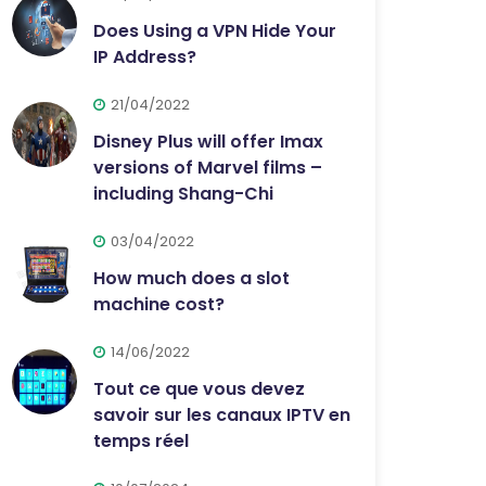
Does Using a VPN Hide Your
IP Address?
21/04/2022
Disney Plus will offer Imax
versions of Marvel films –
including Shang-Chi
03/04/2022
How much does a slot
machine cost?
14/06/2022
Tout ce que vous devez
savoir sur les canaux IPTV en
temps réel