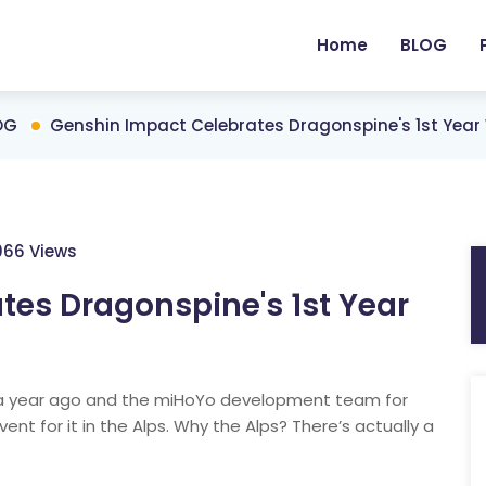
Home
BLOG
OG
Genshin Impact Celebrates Dragonspine's 1st Year 
066 Views
tes Dragonspine's 1st Year
a year ago and the miHoYo development team for
ent for it in the Alps. Why the Alps? There’s actually a