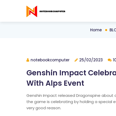
Home
BL
notebookcomputer
25/02/2023
1
Genshin Impact Celebra
With Alps Event
Genshin Impact released Dragonspine about 
the game is celebrating by holding a special ev
very good reason.