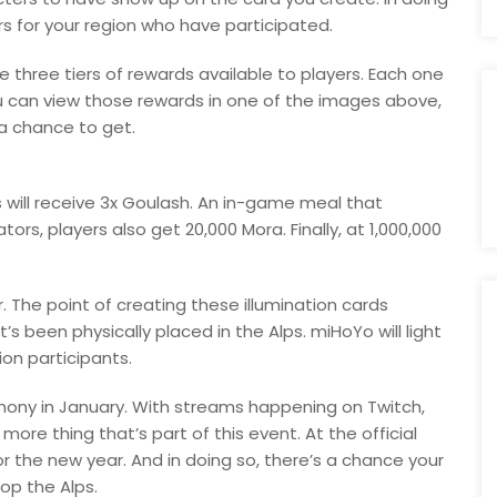
s for your region who have participated.
are three tiers of rewards available to players. Each one
u can view those rewards in one of the images above,
a chance to get.
rs will receive 3x Goulash. An in-game meal that
tors, players also get 20,000 Mora. Finally, at 1,000,000
. The point of creating these illumination cards
’s been physically placed in the Alps. miHoYo will light
ion participants.
eremony in January. With streams happening on Twitch,
 more thing that’s part of this event. At the official
r the new year. And in doing so, there’s a chance your
op the Alps.