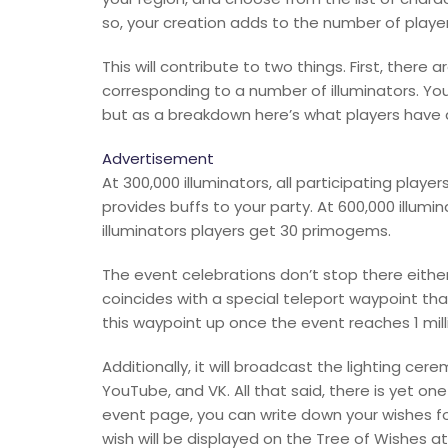
so, your creation adds to the number of player
This will contribute to two things. First, there 
corresponding to a number of illuminators. Yo
but as a breakdown here’s what players have 
Advertisement
At 300,000 illuminators, all participating playe
provides buffs to your party. At 600,000 illumina
illuminators players get 30 primogems.
The event celebrations don’t stop there either
coincides with a special teleport waypoint that
this waypoint up once the event reaches 1 mill
Additionally, it will broadcast the lighting c
YouTube, and VK. All that said, there is yet one
event page, you can write down your wishes fo
wish will be displayed on the Tree of Wishes at