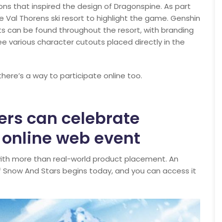
ons that inspired the design of Dragonspine. As part
 Val Thorens ski resort to highlight the game. Genshin
 can be found throughout the resort, with branding
 see various character cutouts placed directly in the
 there’s a way to participate online too.
ers can celebrate
 online web event
with more than real-world product placement. An
f Snow And Stars begins today, and you can access it