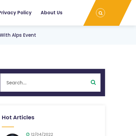
Privacy Policy
About Us
With Alps Event
Hot Articles
12/04/2022