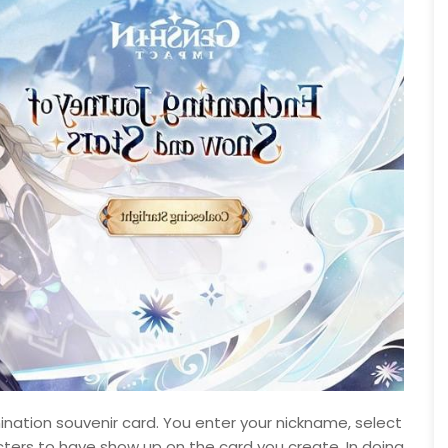
umination souvenir card. You enter your nickname, select
cters to have show up on the card you create. In doing