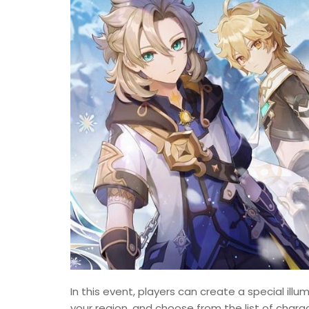
In this event, players can create a special ill
your region, and choose from the list of chara