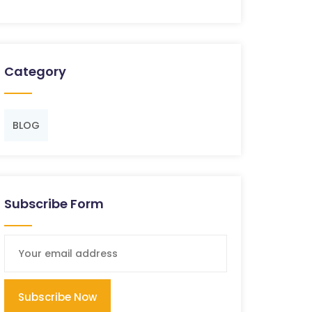
Category
BLOG
Subscribe Form
Subscribe Now