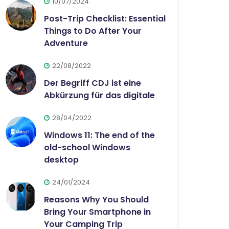
10/07/2024
Post-Trip Checklist: Essential
Things to Do After Your
Adventure
22/08/2022
Der Begriff CDJ ist eine
Abkürzung für das digitale
28/04/2022
Windows 11: The end of the
old-school Windows
desktop
24/01/2024
Reasons Why You Should
Bring Your Smartphone in
Your Camping Trip