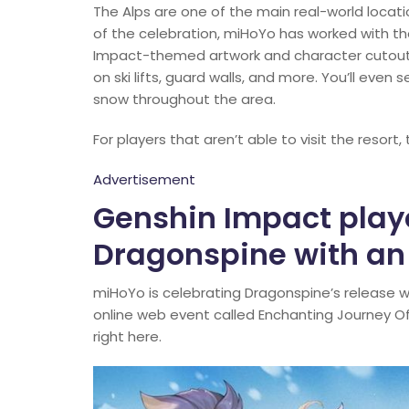
The Alps are one of the main real-world locati
of the celebration, miHoYo has worked with the
Impact-themed artwork and character cutouts
on ski lifts, guard walls, and more. You’ll even
snow throughout the area.
For players that aren’t able to visit the resort,
Advertisement
Genshin Impact play
Dragonspine with an
miHoYo is celebrating Dragonspine’s release 
online web event called Enchanting Journey O
right here.