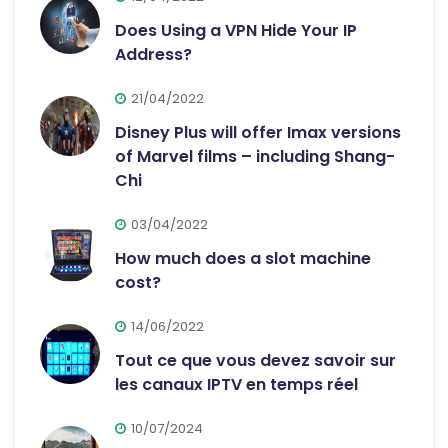
Does Using a VPN Hide Your IP
Address?
21/04/2022
Disney Plus will offer Imax versions
of Marvel films – including Shang-
Chi
03/04/2022
How much does a slot machine
cost?
14/06/2022
Tout ce que vous devez savoir sur
les canaux IPTV en temps réel
10/07/2024