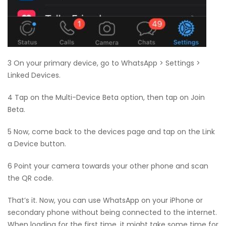
3 On your primary device, go to WhatsApp > Settings >
Linked Devices.
4 Tap on the Multi-Device Beta option, then tap on Join
Beta.
5 Now, come back to the devices page and tap on the Link
a Device button.
6 Point your camera towards your other phone and scan
the QR code.
That’s it. Now, you can use WhatsApp on your iPhone or
secondary phone without being connected to the internet.
When loading for the first time, it might take some time for