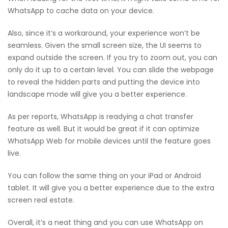
WhatsApp to cache data on your device.
Also, since it’s a workaround, your experience won’t be
seamless. Given the small screen size, the UI seems to
expand outside the screen. If you try to zoom out, you can
only do it up to a certain level. You can slide the webpage
to reveal the hidden parts and putting the device into
landscape mode will give you a better experience.
As per reports, WhatsApp is readying a chat transfer
feature as well. But it would be great if it can optimize
WhatsApp Web for mobile devices until the feature goes
live.
You can follow the same thing on your iPad or Android
tablet. It will give you a better experience due to the extra
screen real estate.
Overall, it’s a neat thing and you can use WhatsApp on