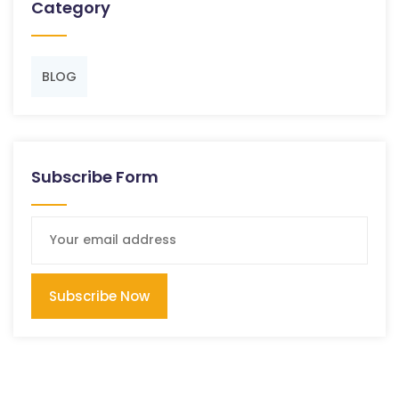
Category
BLOG
Subscribe Form
Subscribe Now