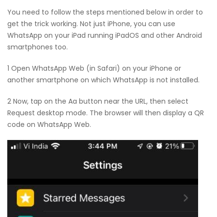
You need to follow the steps mentioned below in order to
get the trick working. Not just iPhone, you can use
WhatsApp on your iPad running iPadOS and other Android
smartphones too.
1 Open WhatsApp Web (in Safari) on your iPhone or
another smartphone on which WhatsApp is not installed.
2 Now, tap on the Aa button near the URL, then select
Request desktop mode. The browser will then display a QR
code on WhatsApp Web.