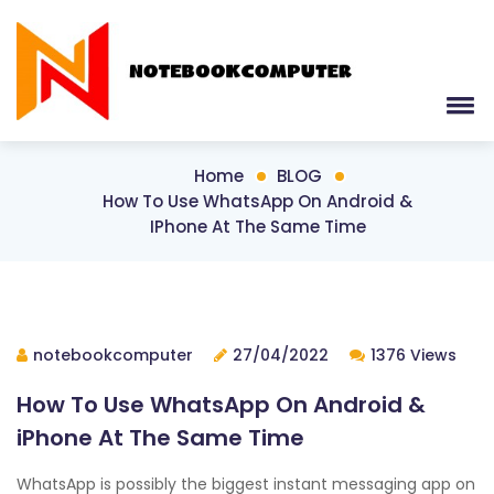
Home
BLOG
How To Use WhatsApp On Android &
IPhone At The Same Time
notebookcomputer
27/04/2022
1376 Views
How To Use WhatsApp On Android &
iPhone At The Same Time
WhatsApp is possibly the biggest instant messaging app on