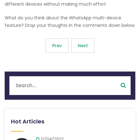
different devices without making much effort.
What do you think about the WhatsApp multi-device
feature? Drop your thoughts in the comments down below.
Prev
Next
Hot Articles
12/04/2022