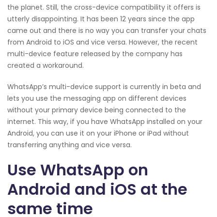
the planet. Still, the cross-device compatibility it offers is
utterly disappointing. It has been 12 years since the app
came out and there is no way you can transfer your chats
from Android to iOS and vice versa. However, the recent
multi-device feature released by the company has
created a workaround.
WhatsApp’s multi-device support is currently in beta and
lets you use the messaging app on different devices
without your primary device being connected to the
internet. This way, if you have WhatsApp installed on your
Android, you can use it on your iPhone or iPad without
transferring anything and vice versa.
Use WhatsApp on
Android and iOS at the
same time