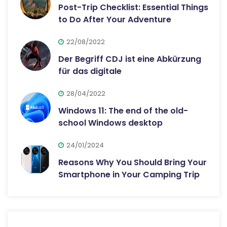
Post-Trip Checklist: Essential Things
to Do After Your Adventure
22/08/2022
Der Begriff CDJ ist eine Abkürzung
für das digitale
28/04/2022
Windows 11: The end of the old-
school Windows desktop
24/01/2024
Reasons Why You Should Bring Your
Smartphone in Your Camping Trip