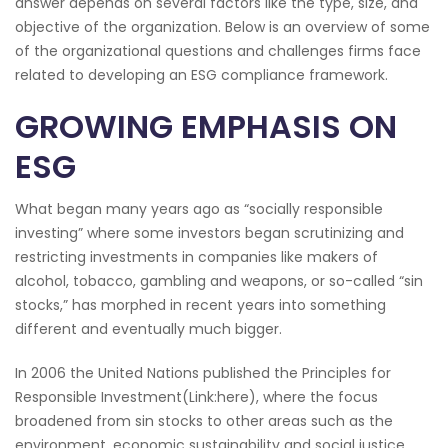
answer depends on several factors like the type, size, and
objective of the organization. Below is an overview of some
of the organizational questions and challenges firms face
related to developing an ESG compliance framework.
GROWING EMPHASIS ON
ESG
What began many years ago as “socially responsible
investing” where some investors began scrutinizing and
restricting investments in companies like makers of
alcohol, tobacco, gambling and weapons, or so-called “sin
stocks,” has morphed in recent years into something
different and eventually much bigger.
In 2006 the United Nations published the Principles for
Responsible Investment(Link:here), where the focus
broadened from sin stocks to other areas such as the
environment, economic sustainability and social justice.