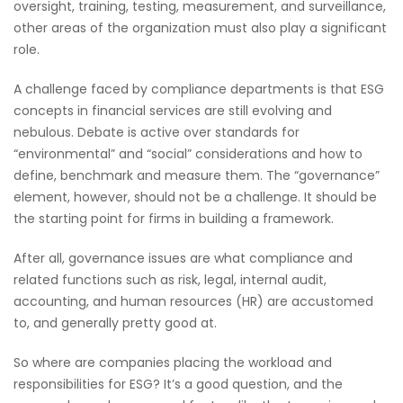
oversight, training, testing, measurement, and surveillance,
other areas of the organization must also play a significant
role.
A challenge faced by compliance departments is that ESG
concepts in financial services are still evolving and
nebulous. Debate is active over standards for
“environmental” and “social” considerations and how to
define, benchmark and measure them. The “governance”
element, however, should not be a challenge. It should be
the starting point for firms in building a framework.
After all, governance issues are what compliance and
related functions such as risk, legal, internal audit,
accounting, and human resources (HR) are accustomed
to, and generally pretty good at.
So where are companies placing the workload and
responsibilities for ESG? It’s a good question, and the