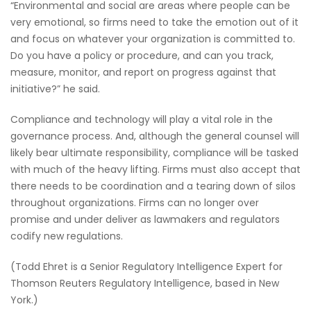
“Environmental and social are areas where people can be
very emotional, so firms need to take the emotion out of it
and focus on whatever your organization is committed to.
Do you have a policy or procedure, and can you track,
measure, monitor, and report on progress against that
initiative?” he said.
Compliance and technology will play a vital role in the
governance process. And, although the general counsel will
likely bear ultimate responsibility, compliance will be tasked
with much of the heavy lifting. Firms must also accept that
there needs to be coordination and a tearing down of silos
throughout organizations. Firms can no longer over
promise and under deliver as lawmakers and regulators
codify new regulations.
(Todd Ehret is a Senior Regulatory Intelligence Expert for
Thomson Reuters Regulatory Intelligence, based in New
York.)