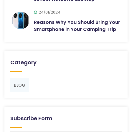
24/01/2024
Reasons Why You Should Bring Your
Smartphone in Your Camping Trip
Category
BLOG
Subscribe Form