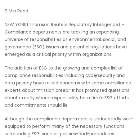
9 Min Read
NEW YORK(Thomson Reuters Regulatory Intelligence) -
Compliance departments are tackling an expanding
universe of responsibilities as environmental, social, and
governance (ESG) issues and potential regulations have
emerged as a critical priority within organizations.
The addition of ESG to the growing and complex list of
compliance responsibilities including cybersecurity and
data privacy have raised concerns with some compliance
experts about “mission creep.” It has prompted questions
about exactly where responsibility for a firm’s ESG efforts
and commitments should lie.
Although the compliance department is undoubtedly well-
equipped to perform many of the necessary functions
surrounding ESG, such as policies-and-procedures