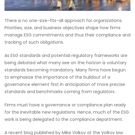
There is no one-size-fits-all approach for organizations.
Priorities, size, and business objectives shape how firms
manage ESG commitments and thus their compliance and
tracking of such obligations.
As ESG standards and potential regulatory frameworks are
being debated what many see on the horizon is voluntary
standards becoming mandatory. Many firms have begun
to emphasize the importance of the buildout of a
governance element first in anticipation of more precise
standards and benchmarks coming from regulators.
Firms must have a governance or compliance plan ready
for the inevitable new regulations. Hence, much of the ESG
work is being delegated to the compliance department.
A recent blog published by Mike Volkov at the Volkov law