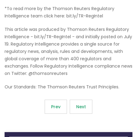
*To read more by the Thomson Reuters Regulatory
Intelligence team click here: bit.ly/TR-RegIntel
This article was produced by Thomson Reuters Regulatory
Intelligence - bit.ly/TR-RegIntel - and initially posted on July
19. Regulatory Intelligence provides a single source for
regulatory news, analysis, rules and developments, with
global coverage of more than 400 regulators and
exchanges. Follow Regulatory Intelligence compliance news
on Twitter: @thomsonreuters
Our Standards: The Thomson Reuters Trust Principles.
Prev
Next