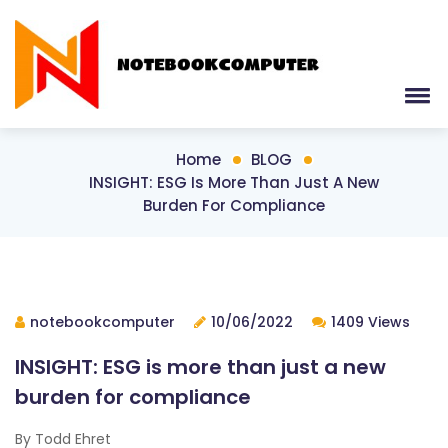
Home
BLOG
INSIGHT: ESG Is More Than Just A New
Burden For Compliance
notebookcomputer
10/06/2022
1409 Views
INSIGHT: ESG is more than just a new
burden for compliance
By Todd Ehret