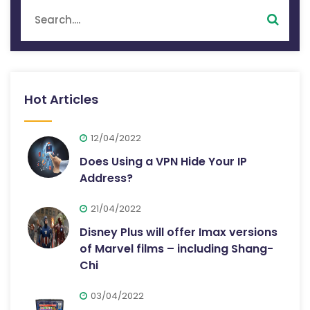
Hot Articles
12/04/2022
Does Using a VPN Hide Your IP
Address?
21/04/2022
Disney Plus will offer Imax versions
of Marvel films – including Shang-
Chi
03/04/2022