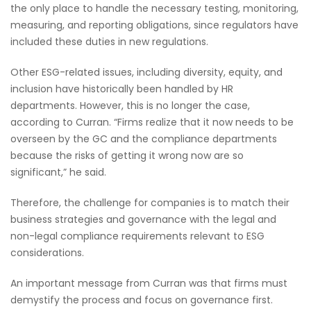
the only place to handle the necessary testing, monitoring,
measuring, and reporting obligations, since regulators have
included these duties in new regulations.
Other ESG-related issues, including diversity, equity, and
inclusion have historically been handled by HR
departments. However, this is no longer the case,
according to Curran. “Firms realize that it now needs to be
overseen by the GC and the compliance departments
because the risks of getting it wrong now are so
significant,” he said.
Therefore, the challenge for companies is to match their
business strategies and governance with the legal and
non-legal compliance requirements relevant to ESG
considerations.
An important message from Curran was that firms must
demystify the process and focus on governance first.