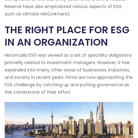
Reserve have also emphasized various aspects of ESG,
such as climate risk(Link:here).
THE RIGHT PLACE FOR ESG
IN AN ORGANIZATION
Historically ESG was viewed as a set of specialty obligations
primarily related to investment managers. However, it has
expanded into many other areas of businesses, industries,
and society in recent years. Firms are now approaching the
ESG challenge by catching up and putting governance as
the cornerstone of their effort.