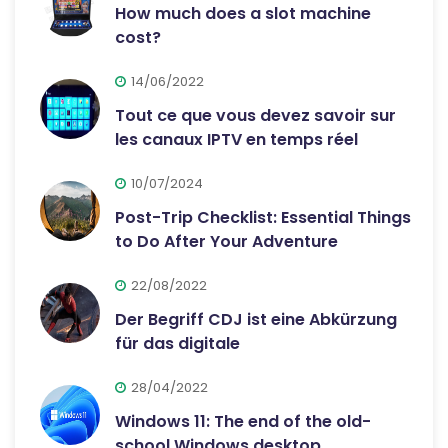
How much does a slot machine
cost?
14/06/2022
Tout ce que vous devez savoir sur
les canaux IPTV en temps réel
10/07/2024
Post-Trip Checklist: Essential Things
to Do After Your Adventure
22/08/2022
Der Begriff CDJ ist eine Abkürzung
für das digitale
28/04/2022
Windows 11: The end of the old-
school Windows desktop