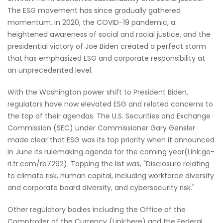
The ESG movement has since gradually gathered
momentum. In 2020, the COVID-19 pandemic, a
heightened awareness of social and racial justice, and the
presidential victory of Joe Biden created a perfect storm
that has emphasized ESG and corporate responsibility at
an unprecedented level.
With the Washington power shift to President Biden,
regulators have now elevated ESG and related concerns to
the top of their agendas. The U.S. Securities and Exchange
Commission (SEC) under Commissioner Gary Gensler
made clear that ESG was its top priority when it announced
in June its rulemaking agenda for the coming year(Link:go-
ri.tr.com/rb7292). Topping the list was, "Disclosure relating
to climate risk, human capital, including workforce diversity
and corporate board diversity, and cybersecurity risk."
Other regulatory bodies including the Office of the
Comptroller of the Currency (Link:here) and the Federal