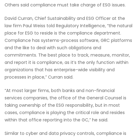
Others said compliance must take charge of ESG issues.
David Curran, Chief Sustainability and ESG Officer at the
law firm Paul Weiss told Regulatory Intelligence, “the natural
place for ESG to reside is the compliance department.
Compliance has systems-process software, GRC platforms
and the like to deal with such obligations and
commitments. The best place to track, measure, monitor,
and report it is compliance, as it’s the only function within
organizations that has enterprise-wide visibility and
processes in place,” Curran said.
“At most larger firms, both banks and non-financial
services companies, the office of the General Counsel is
taking ownership of the ESG responsibility, but in most
cases, compliance is playing the critical role and resides
within that office reporting into the GC,” he said.
Similar to cyber and data privacy controls, compliance is