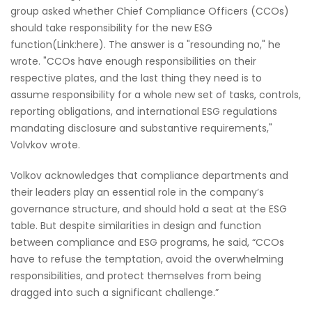
group asked whether Chief Compliance Officers (CCOs)
should take responsibility for the new ESG
function(Link:here). The answer is a "resounding no," he
wrote. "CCOs have enough responsibilities on their
respective plates, and the last thing they need is to
assume responsibility for a whole new set of tasks, controls,
reporting obligations, and international ESG regulations
mandating disclosure and substantive requirements,"
Volvkov wrote.
Volkov acknowledges that compliance departments and
their leaders play an essential role in the company’s
governance structure, and should hold a seat at the ESG
table. But despite similarities in design and function
between compliance and ESG programs, he said, “CCOs
have to refuse the temptation, avoid the overwhelming
responsibilities, and protect themselves from being
dragged into such a significant challenge.”