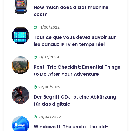
How much does a slot machine
cost?
14/06/2022
Tout ce que vous devez savoir sur
les canaux IPTV en temps réel
10/07/2024
Post-Trip Checklist: Essential Things
to Do After Your Adventure
22/08/2022
Der Begriff CDJ ist eine Abkürzung
für das digitale
28/04/2022
Windows 11: The end of the old-