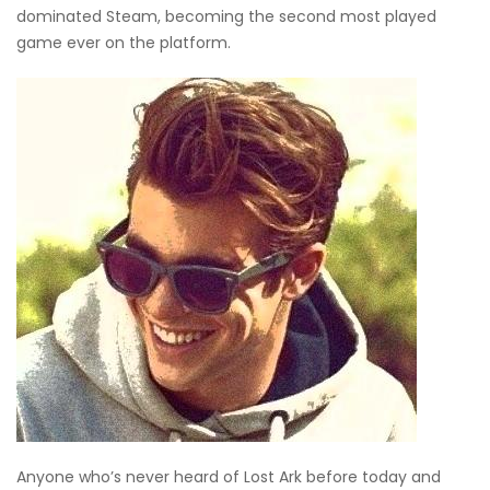
dominated Steam, becoming the second most played
game ever on the platform.
Anyone who’s never heard of Lost Ark before today and