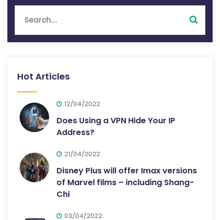
Hot Articles
12/04/2022
Does Using a VPN Hide Your IP
Address?
21/04/2022
Disney Plus will offer Imax versions
of Marvel films – including Shang-
Chi
03/04/2022