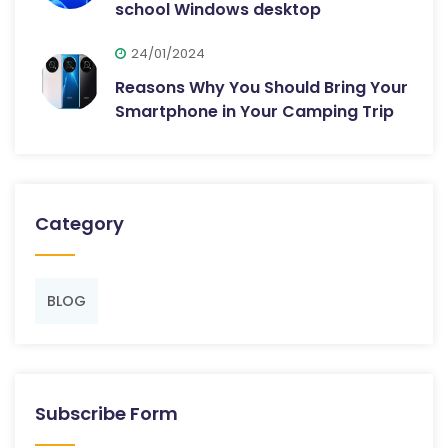
school Windows desktop
24/01/2024
Reasons Why You Should Bring Your
Smartphone in Your Camping Trip
Category
BLOG
Subscribe Form