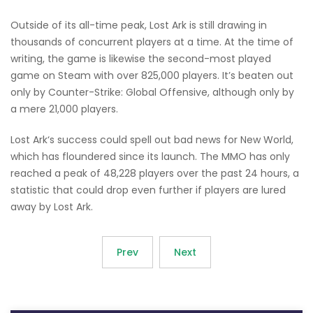
Outside of its all-time peak, Lost Ark is still drawing in
thousands of concurrent players at a time. At the time of
writing, the game is likewise the second-most played
game on Steam with over 825,000 players. It’s beaten out
only by Counter-Strike: Global Offensive, although only by
a mere 21,000 players.
Lost Ark‘s success could spell out bad news for New World,
which has floundered since its launch. The MMO has only
reached a peak of 48,228 players over the past 24 hours, a
statistic that could drop even further if players are lured
away by Lost Ark.
Prev
Next