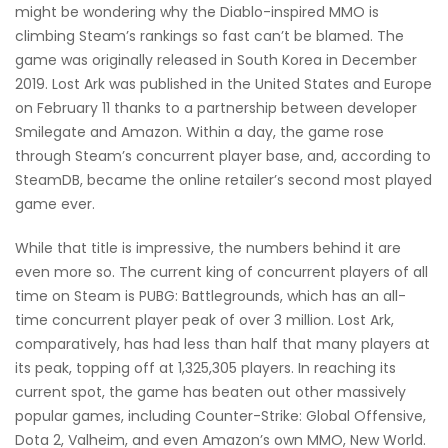
might be wondering why the Diablo-inspired MMO is
climbing Steam’s rankings so fast can’t be blamed. The
game was originally released in South Korea in December
2019. Lost Ark was published in the United States and Europe
on February 11 thanks to a partnership between developer
Smilegate and Amazon. Within a day, the game rose
through Steam’s concurrent player base, and, according to
SteamDB, became the online retailer’s second most played
game ever.
While that title is impressive, the numbers behind it are
even more so. The current king of concurrent players of all
time on Steam is PUBG: Battlegrounds, which has an all-
time concurrent player peak of over 3 million. Lost Ark,
comparatively, has had less than half that many players at
its peak, topping off at 1,325,305 players. In reaching its
current spot, the game has beaten out other massively
popular games, including Counter-Strike: Global Offensive,
Dota 2, Valheim, and even Amazon’s own MMO, New World.