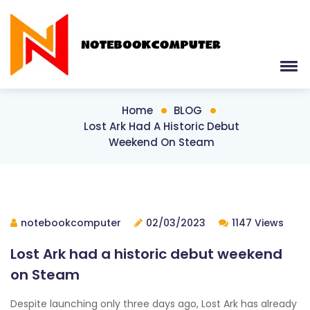
Home
BLOG
Lost Ark Had A Historic Debut
Weekend On Steam
notebookcomputer
02/03/2023
1147 Views
Lost Ark had a historic debut weekend
on Steam
Despite launching only three days ago, Lost Ark has already