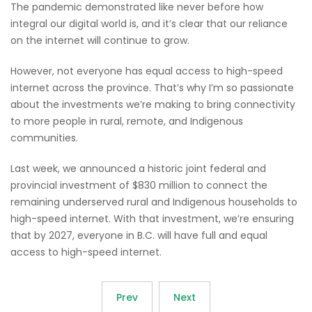
The pandemic demonstrated like never before how
integral our digital world is, and it’s clear that our reliance
on the internet will continue to grow.
However, not everyone has equal access to high-speed
internet across the province. That’s why I’m so passionate
about the investments we’re making to bring connectivity
to more people in rural, remote, and Indigenous
communities.
Last week, we announced a historic joint federal and
provincial investment of $830 million to connect the
remaining underserved rural and Indigenous households to
high-speed internet. With that investment, we’re ensuring
that by 2027, everyone in B.C. will have full and equal
access to high-speed internet.
Prev
Next