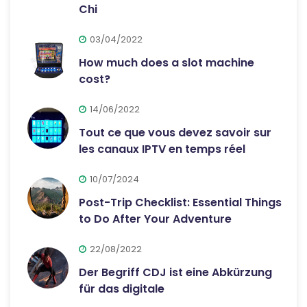
Chi
03/04/2022
How much does a slot machine
cost?
14/06/2022
Tout ce que vous devez savoir sur
les canaux IPTV en temps réel
10/07/2024
Post-Trip Checklist: Essential Things
to Do After Your Adventure
22/08/2022
Der Begriff CDJ ist eine Abkürzung
für das digitale