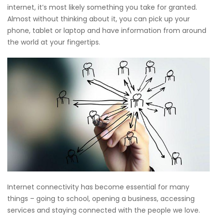
internet, it’s most likely something you take for granted.
Almost without thinking about it, you can pick up your
phone, tablet or laptop and have information from around
the world at your fingertips.
Internet connectivity has become essential for many
things – going to school, opening a business, accessing
services and staying connected with the people we love.