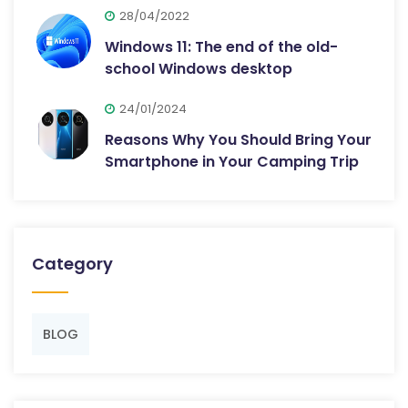
28/04/2022
Windows 11: The end of the old-
school Windows desktop
24/01/2024
Reasons Why You Should Bring Your
Smartphone in Your Camping Trip
Category
BLOG