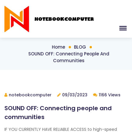
Home
BLOG
SOUND OFF: Connecting People And
Communities
notebookcomputer
09/03/2023
1166 Views
SOUND OFF: Connecting people and
communities
IF YOU CURRENTLY HAVE RELIABLE ACCESS to high-speed