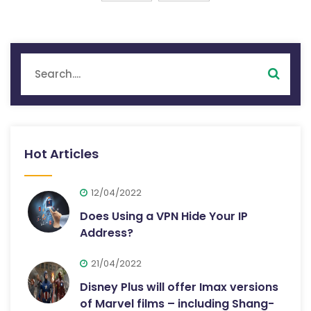
Hot Articles
12/04/2022
Does Using a VPN Hide Your IP
Address?
21/04/2022
Disney Plus will offer Imax versions
of Marvel films – including Shang-