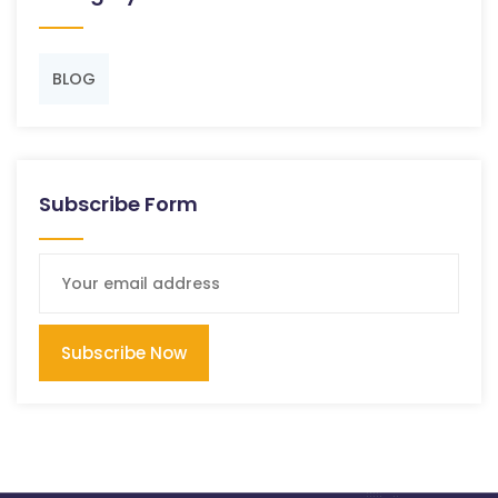
BLOG
Subscribe Form
Subscribe Now