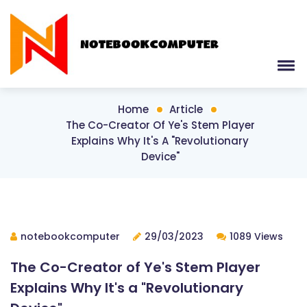
Home
Article
The Co-Creator Of Ye's Stem Player
Explains Why It's A "Revolutionary
Device"
notebookcomputer
29/03/2023
1089 Views
The Co-Creator of Ye's Stem Player
Explains Why It's a "Revolutionary