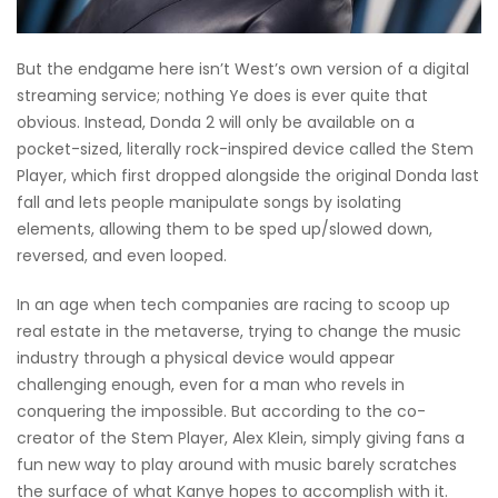
But the endgame here isn’t West’s own version of a digital
streaming service; nothing Ye does is ever quite that
obvious. Instead, Donda 2 will only be available on a
pocket-sized, literally rock-inspired device called the Stem
Player, which first dropped alongside the original Donda last
fall and lets people manipulate songs by isolating
elements, allowing them to be sped up/slowed down,
reversed, and even looped.
In an age when tech companies are racing to scoop up
real estate in the metaverse, trying to change the music
industry through a physical device would appear
challenging enough, even for a man who revels in
conquering the impossible. But according to the co-
creator of the Stem Player, Alex Klein, simply giving fans a
fun new way to play around with music barely scratches
the surface of what Kanye hopes to accomplish with it.