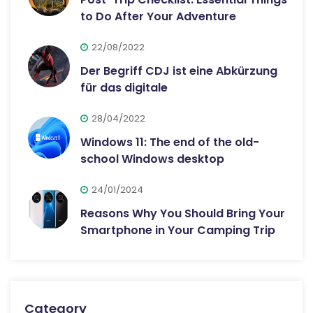
to Do After Your Adventure
22/08/2022
Der Begriff CDJ ist eine Abkürzung
für das digitale
28/04/2022
Windows 11: The end of the old-
school Windows desktop
24/01/2024
Reasons Why You Should Bring Your
Smartphone in Your Camping Trip
Category