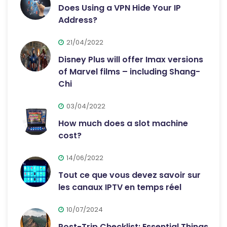
Does Using a VPN Hide Your IP
Address?
21/04/2022
Disney Plus will offer Imax versions
of Marvel films – including Shang-
Chi
03/04/2022
How much does a slot machine
cost?
14/06/2022
Tout ce que vous devez savoir sur
les canaux IPTV en temps réel
10/07/2024
Post-Trip Checklist: Essential Things