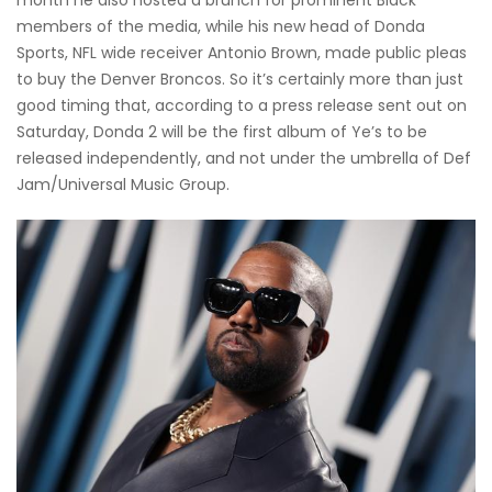
members of the media, while his new head of Donda
Sports, NFL wide receiver Antonio Brown, made public pleas
to buy the Denver Broncos. So it’s certainly more than just
good timing that, according to a press release sent out on
Saturday, Donda 2 will be the first album of Ye’s to be
released independently, and not under the umbrella of Def
Jam/Universal Music Group.