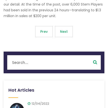
our detail. At the time of the post, over 6,000 Stem Players
had been sold in the previous 24 hours—translating to $1.3
million in sales at $200 per unit.
Prev
Next
Hot Articles
12/04/2022