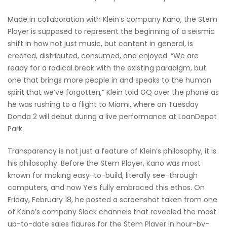
Made in collaboration with Klein’s company Kano, the Stem
Player is supposed to represent the beginning of a seismic
shift in how not just music, but content in general, is
created, distributed, consumed, and enjoyed. “We are
ready for a radical break with the existing paradigm, but
one that brings more people in and speaks to the human
spirit that we’ve forgotten,” Klein told GQ over the phone as
he was rushing to a flight to Miami, where on Tuesday
Donda 2 will debut during a live performance at LoanDepot
Park.
Transparency is not just a feature of Klein’s philosophy, it is
his philosophy. Before the Stem Player, Kano was most
known for making easy-to-build, literally see-through
computers, and now Ye’s fully embraced this ethos. On
Friday, February 18, he posted a screenshot taken from one
of Kano’s company Slack channels that revealed the most
up-to-date sales figures for the Stem Player in hour-by-