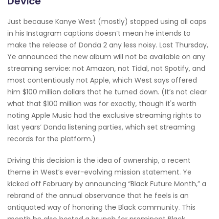
Device"
Just because Kanye West (mostly) stopped using all caps
in his Instagram captions doesn’t mean he intends to
make the release of Donda 2 any less noisy. Last Thursday,
Ye announced the new album will not be available on any
streaming service: not Amazon, not Tidal, not Spotify, and
most contentiously not Apple, which West says offered
him $100 million dollars that he turned down. (It’s not clear
what that $100 million was for exactly, though it's worth
noting Apple Music had the exclusive streaming rights to
last years’ Donda listening parties, which set streaming
records for the platform.)
Driving this decision is the idea of ownership, a recent
theme in West’s ever-evolving mission statement. Ye
kicked off February by announcing “Black Future Month,” a
rebrand of the annual observance that he feels is an
antiquated way of honoring the Black community. This
month he also hosted a brunch for prominent Black