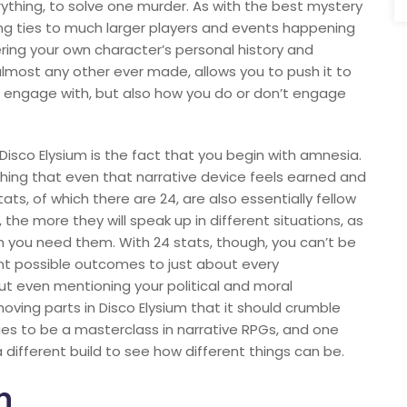
thing, to solve one murder. As with the best mystery
ng ties to much larger players and events happening
ring your own character’s personal history and
almost any other ever made, allows you to push it to
t engage with, but also how you do or don’t engage
Disco Elysium is the fact that you begin with amnesia.
shing that even that narrative device feels earned and
tats, of which there are 24, are also essentially fellow
the more they will speak up in different situations, as
 you need them. With 24 stats, though, you can’t be
rent possible outcomes to just about every
ut even mentioning your political and moral
oving parts in Disco Elysium that it should crumble
s to be a masterclass in narrative RPGs, and one
 different build to see how different things can be.
n