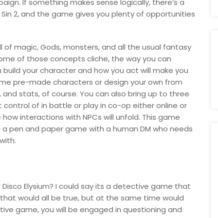
paign. If something makes sense logically, there’s a
nal Sin 2, and the game gives you plenty of opportunities
 full of magic, Gods, monsters, and all the usual fantasy
 some of those concepts cliche, the way you can
build your character and how you act will make you
some pre-made characters or design your own from
, and stats, of course. You can also bring up to three
ontrol of in battle or play in co-op either online or
how interactions with NPCs will unfold. This game
ing a pen and paper game with a human DM who needs
with.
Disco Elysium? I could say its a detective game that
 that would all be true, but at the same time would
ective game, you will be engaged in questioning and