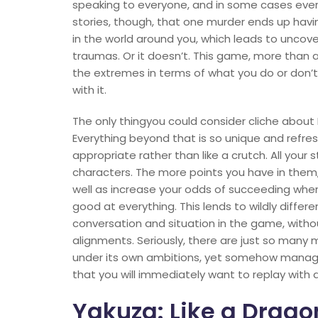
speaking to everyone, and in some cases every
stories, though, that one murder ends up havi
in the world around you, which leads to uncove
traumas. Or it doesn’t. This game, more than 
the extremes in terms of what you do or don’
with it.
The only thingyou could consider cliche about 
Everything beyond that is so unique and refre
appropriate rather than like a crutch. All your s
characters. The more points you have in them, 
well as increase your odds of succeeding when
good at everything. This lends to wildly diffe
conversation and situation in the game, witho
alignments. Seriously, there are just so many m
under its own ambitions, yet somehow manage
that you will immediately want to replay with a
Yakuza: Like a Drago