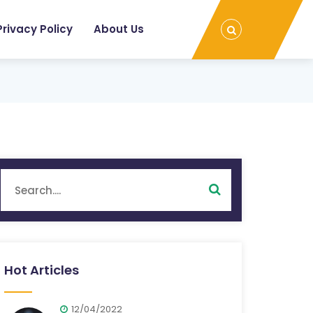
Privacy Policy
About Us
Hot Articles
12/04/2022