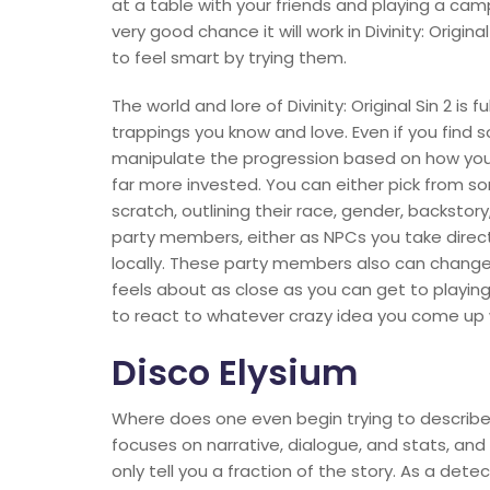
at a table with your friends and playing a cam
very good chance it will work in Divinity: Origi
to feel smart by trying them.
The world and lore of Divinity: Original Sin 2 is
trappings you know and love. Even if you find
manipulate the progression based on how you 
far more invested. You can either pick from 
scratch, outlining their race, gender, backstory
party members, either as NPCs you take direct c
locally. These party members also can change 
feels about as close as you can get to play
to react to whatever crazy idea you come up 
Disco Elysium
Where does one even begin trying to describe 
focuses on narrative, dialogue, and stats, and
only tell you a fraction of the story. As a det