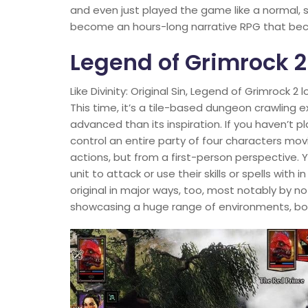
and even just played the game like a normal, si
become an hours-long narrative RPG that beco
Legend of Grimrock 2
Like Divinity: Original Sin, Legend of Grimrock 2
This time, it’s a tile-based dungeon crawling
advanced than its inspiration. If you haven’t p
control an entire party of four characters mo
actions, but from a first-person perspective. 
unit to attack or use their skills or spells with
original in major ways, too, most notably by 
showcasing a huge range of environments, bo