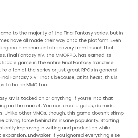
ame to the majority of the Final Fantasy series, but in
ames have all made their way onto the platform. Even
ndergone a monumental recovery from launch that
s. Final Fantasy XIV, the MMORPG, has earned its
itable game in the entire Final Fantasy franchise.
u’re a fan of the series or just great RPGs in general,
inal Fantasy XIV. That’s because, at its heart, this is
ens to be an MMO too.
 XIV is tacked on or anything. If you’re into that
ring on the market. You can create guilds, do raids,
ends. Unlike other MMOs, though, this game doesn’t skimp
e driving force behind its insane popularity. Starting
tently improving in writing and production while
 expansion, Endwalker. If you ignored everything else