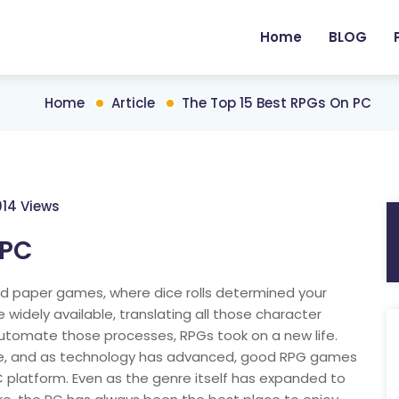
Home
BLOG
Home
Article
The Top 15 Best RPGs On PC
014 Views
 PC
d paper games, where dice rolls determined your
dely available, translating all those character
 automate those processes, RPGs took on a new life.
e, and as technology has advanced, good RPG games
latform. Even as the genre itself has expanded to