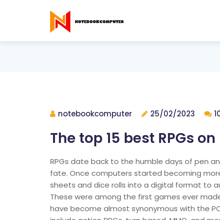
notebookcomputer
25/02/2023
1
The top 15 best RPGs on
RPGs date back to the humble days of pen an
fate. Once computers started becoming more wi
sheets and dice rolls into a digital format to
These were among the first games ever mad
have become almost synonymous with the PC p