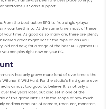
re, the PC has always been the best place to enjoy
 platforms just can’t support.
. From the best action RPG to free single-player
sink your teeth into. At the same time, most of these
s of your time. As good as so many are, there are plenty
onsidered great might not fit the type of RPG you
ary, old and new, for a range of the best RPG games PC
s you can play right now on your PC.
Hunt
ommunity has only grown more fond of over time is the
e Witcher 3: Wild Hunt. For the studio’s third game ever
ed is almost too good to believe. It is not only a
over five years later, but also set in one of the
ale of this game isn’t just in the scope of how much
early endless amounts of secrets, treasures, monsters,