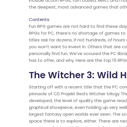
include action RPGs, turn based, MMO, and mo
the deepest, most advanced games that other
Contents
Fun RPG games are not hard to find these days
RPGs for PC, there’s no shortage of games to 
titles ask for dozens, if not hundreds, of hour
you won’t want to invest in. Others that are c
personally find fun. We’ve scoured the PC libr
has to offer, and why. Here are the top 15 RPG
The Witcher 3: Wild 
Starting off with a recent title that the PC c
pinnacle of CD Projekt Red’s Witcher trilogy Th
developed, the level of quality this game reach
graphical showpiece, even holding up very well 
largest fantasy open worlds ever seen. The sc
space there is to explore, either. There are n