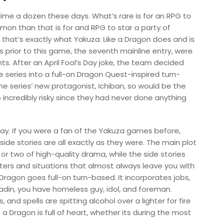
 dime a dozen these days. What’s rare is for an RPG to
on than that is for and RPG to star a party of
ut that’s exactly what Yakuza: Like a Dragon does and is
es prior to this game, the seventh mainline entry, were
ts. After an April Fool’s Day joke, the team decided
e series into a full-on Dragon Quest-inspired turn-
he series’ new protagonist, Ichiban, so would be the
 incredibly risky since they had never done anything
 way. If you were a fan of the Yakuza games before,
side stories are all exactly as they were. The main plot
n or two of high-quality drama, while the side stories
ers and situations that almost always leave you with
 Dragon goes full-on turn-based. It incorporates jobs,
aladin, you have homeless guy, idol, and foreman.
and spells are spitting alcohol over a lighter for fire
 Dragon is full of heart, whether its during the most