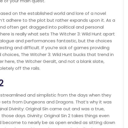
de of your main quest.
based on the established world and lore of a novel
n’t adhere to the plot but rather expands upon it. As a
and often get dragged into political and personal
 here is really what sets The Witcher 3: Wild Hunt apart
ialogue and performances fantastic, but the choices
esting and difficult. If you’re sick of games providing
choices, The Witcher 3: Wild Hunt bucks that trend in
er here, the Witcher Geralt, and not a blank slate,
etely off the rails.
2
 streamlined and simplistic from the days when they
e sets from Dungeons and Dragons. That’s why it was
al Divinity: Original Sin came out and was a true,
hose days. Divinity: Original Sin 2 takes things even
had become to nearly be as open ended as sitting down