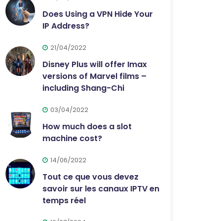
Does Using a VPN Hide Your
IP Address?
21/04/2022
Disney Plus will offer Imax
versions of Marvel films –
including Shang-Chi
03/04/2022
How much does a slot
machine cost?
14/06/2022
Tout ce que vous devez
savoir sur les canaux IPTV en
temps réel