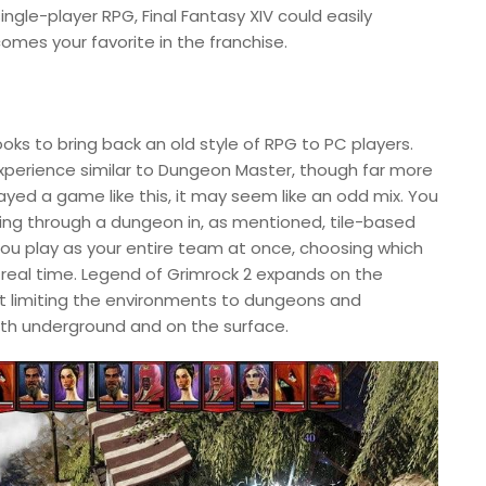
ngle-player RPG, Final Fantasy XIV could easily
mes your favorite in the franchise.
 looks to bring back an old style of RPG to PC players.
 experience similar to Dungeon Master, though far more
layed a game like this, it may seem like an odd mix. You
ving through a dungeon in, as mentioned, tile-based
You play as your entire team at once, choosing which
 in real time. Legend of Grimrock 2 expands on the
not limiting the environments to dungeons and
th underground and on the surface.