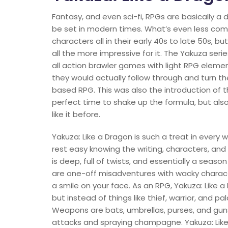
Fantasy, and even sci-fi, RPGs are basically a
be set in modern times. What’s even less comm
characters all in their early 40s to late 50s, b
all the more impressive for it. The Yakuza seri
all action brawler games with light RPG elemen
they would actually follow through and turn th
based RPG. This was also the introduction of t
perfect time to shake up the formula, but also
like it before.
Yakuza: Like a Dragon is such a treat in every
rest easy knowing the writing, characters, and 
is deep, full of twists, and essentially a seaso
are one-off misadventures with wacky charact
a smile on your face. As an RPG, Yakuza: Like a
but instead of things like thief, warrior, and p
Weapons are bats, umbrellas, purses, and guns, 
attacks and spraying champagne. Yakuza: Like a