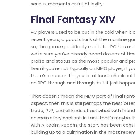
serious moments or full of levity.
Final Fantasy XIV
PC players used to be out in the cold when it c
recent years, a good chunk of the mainline g
so, the game specifically made for PC has u
we’re sure you’ve already heard dozens of time
praise and status as the most popular and prof
Even if you’re not typically an MMO player, if yo
there’s a reason for you to at least check out F
an RPG through and through, but it just happ
That doesn’t mean the MMO part of Final Fantasy
aspect, then this is still perhaps the best offe
trade, PvP, and all kinds of activities with fri
on main story content. In fact, that’s maybe th
with A Realm Reborn, the story has been consis
building up to a culmination in the most recent