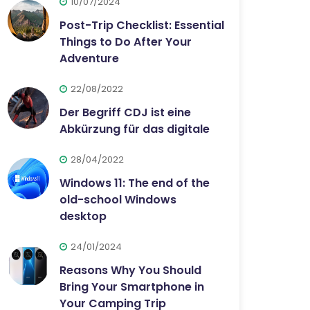
10/07/2024
Post-Trip Checklist: Essential
Things to Do After Your
Adventure
22/08/2022
Der Begriff CDJ ist eine
Abkürzung für das digitale
28/04/2022
Windows 11: The end of the
old-school Windows
desktop
24/01/2024
Reasons Why You Should
Bring Your Smartphone in
Your Camping Trip