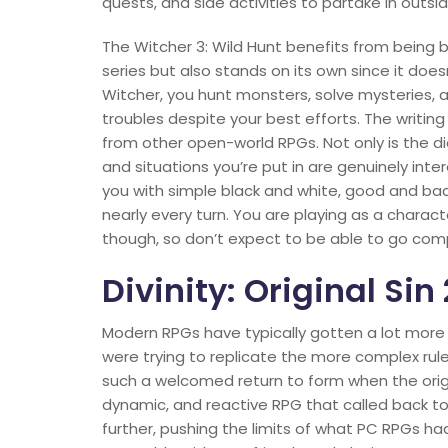
quests, and side activities to partake in outsi
The Witcher 3: Wild Hunt benefits from being 
series but also stands on its own since it does
Witcher, you hunt monsters, solve mysteries, 
troubles despite your best efforts. The writing
from other open-world RPGs. Not only is the d
and situations you’re put in are genuinely inter
you with simple black and white, good and bad 
nearly every turn. You are playing as a charact
though, so don’t expect to be able to go compl
Divinity: Original Sin 
Modern RPGs have typically gotten a lot more
were trying to replicate the more complex rul
such a welcomed return to form when the origin
dynamic, and reactive RPG that called back to t
further, pushing the limits of what PC RPGs 