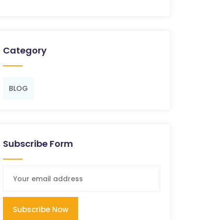
Category
BLOG
Subscribe Form
Subscribe Now