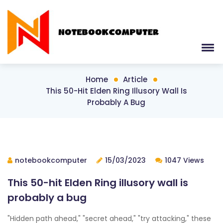
Home
Article
This 50-Hit Elden Ring Illusory Wall Is
Probably A Bug
notebookcomputer
15/03/2023
1047 Views
This 50-hit Elden Ring illusory wall is
probably a bug
"Hidden path ahead," "secret ahead," "try attacking," these