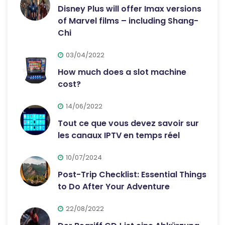
Disney Plus will offer Imax versions
of Marvel films – including Shang-
Chi
03/04/2022
How much does a slot machine
cost?
14/06/2022
Tout ce que vous devez savoir sur
les canaux IPTV en temps réel
10/07/2024
Post-Trip Checklist: Essential Things
to Do After Your Adventure
22/08/2022