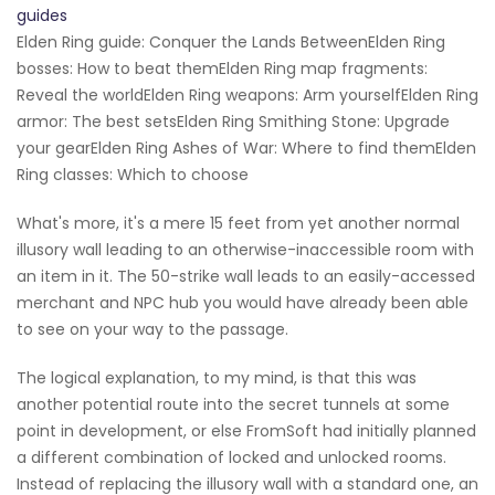
guides
Elden Ring guide: Conquer the Lands BetweenElden Ring
bosses: How to beat themElden Ring map fragments:
Reveal the worldElden Ring weapons: Arm yourselfElden Ring
armor: The best setsElden Ring Smithing Stone: Upgrade
your gearElden Ring Ashes of War: Where to find themElden
Ring classes: Which to choose
What's more, it's a mere 15 feet from yet another normal
illusory wall leading to an otherwise-inaccessible room with
an item in it. The 50-strike wall leads to an easily-accessed
merchant and NPC hub you would have already been able
to see on your way to the passage.
The logical explanation, to my mind, is that this was
another potential route into the secret tunnels at some
point in development, or else FromSoft had initially planned
a different combination of locked and unlocked rooms.
Instead of replacing the illusory wall with a standard one, an