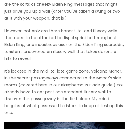
are the sorts of cheeky Elden Ring messages that might
just drive you up a wall (after you've taken a swing or two
at it with your weapon, that is.)
However, not only are there honest-to-god illusory walls
that need to be attacked to dispel sprinkled throughout
Elden Ring, one industrious user on the Elden Ring subreddit,
teristam, uncovered an illusory wall that takes dozens of
hits to reveal.
It's located in the mid-to-late game zone, Volcano Manor,
in the secret passageways connected to the Manor's side
rooms (covered here in our Blasphemous Blade guide.) You
already have to get past one standard illusory wall to
discover this passageway in the first place. My mind
boggles at what possessed teristam to keep at testing this
one.