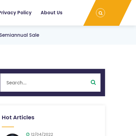
Privacy Policy
About Us
s Semiannual Sale
Hot Articles
12/04/2022