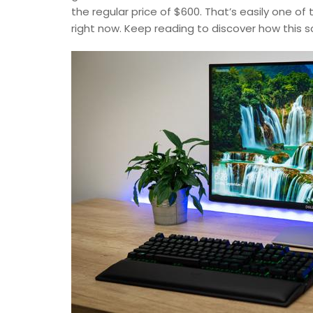
the regular price of $600. That’s easily one o
right now. Keep reading to discover how this 