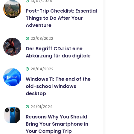
10/07/2024
Post-Trip Checklist: Essential
Things to Do After Your
Adventure
22/08/2022
Der Begriff CDJ ist eine
Abkürzung für das digitale
28/04/2022
Windows 11: The end of the
old-school Windows
desktop
24/01/2024
Reasons Why You Should
Bring Your Smartphone in
Your Camping Trip