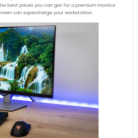
f the best prices you can get for a premium monitor
screen can supercharge your workstation.