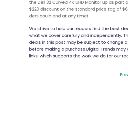
the Dell 32 Curved 4K UHD Monitor up as part of
$220 discount on the standard price tag of $6
deal could end at any time!
We strive to help our readers find the best d
what we cover carefully and independently. The
deals in this post may be subject to change at 
before making a purchase.Digital Trends may
links, which supports the work we do for our re
Pre