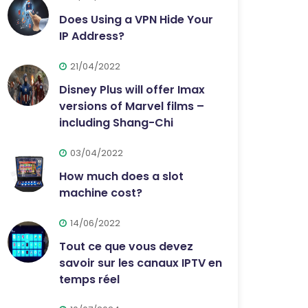
Does Using a VPN Hide Your
IP Address?
21/04/2022
Disney Plus will offer Imax
versions of Marvel films –
including Shang-Chi
03/04/2022
How much does a slot
machine cost?
14/06/2022
Tout ce que vous devez
savoir sur les canaux IPTV en
temps réel