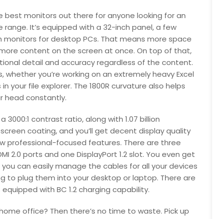
e best monitors out there for anyone looking for an
ice range. It’s equipped with a 32-inch panel, a few
h monitors for desktop PCs. That means more space
 more content on the screen at once. On top of that,
tional detail and accuracy regardless of the content.
ils, whether you’re working on an extremely heavy Excel
n your file explorer. The 1800R curvature also helps
ur head constantly.
3000:1 contrast ratio, along with 1.07 billion
screen coating, and you’ll get decent display quality
 few professional-focused features. There are three
MI 2.0 ports and one DisplayPort 1.2 slot. You even get
 you can easily manage the cables for all your devices
g to plug them into your desktop or laptop. There are
equipped with BC 1.2 charging capability.
r home office? Then there’s no time to waste. Pick up