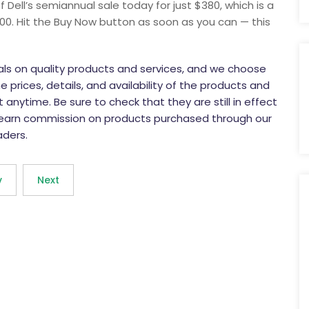
 Dell’s semiannual sale today for just $380, which is a
00. Hit the Buy Now button as soon as you can — this
eals on quality products and services, and we choose
 prices, details, and availability of the products and
anytime. Be sure to check that they are still in effect
 earn commission on products purchased through our
aders.
v
Next