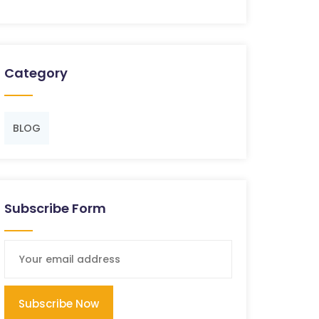
Category
BLOG
Subscribe Form
Subscribe Now