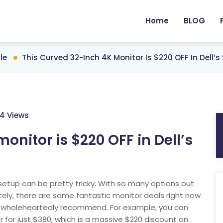
Home
BLOG
le
This Curved 32-Inch 4K Monitor Is $220 OFF In Dell’
4 Views
onitor is $220 OFF in Dell’s
setup can be pretty tricky. With so many options out
ately, there are some fantastic monitor deals right now
an wholeheartedly recommend. For example, you can
r for just $380, which is a massive $220 discount on