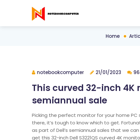
Home
Artic
notebookcomputer
21/01/2023
96
This curved 32-inch 4K m
semiannual sale
Picking the perfect monitor for your home PC 
there, it’s tough to know which to get. Fortun
as part of Dell’s semiannual sales that we c
get this 32-inch Dell S3221QS curved 4K monito