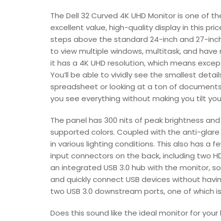
The Dell 32 Curved 4K UHD Monitor is one of th
excellent value, high-quality display in this pr
steps above the standard 24-inch and 27-inc
to view multiple windows, multitask, and have
it has a 4K UHD resolution, which means excep
You’ll be able to vividly see the smallest deta
spreadsheet or looking at a ton of documents i
you see everything without making you tilt yo
The panel has 300 nits of peak brightness and a 
supported colors. Coupled with the anti-glare 
in various lighting conditions. This also has a
input connectors on the back, including two HD
an integrated USB 3.0 hub with the monitor, so
and quickly connect USB devices without havin
two USB 3.0 downstream ports, one of which is 
Does this sound like the ideal monitor for you