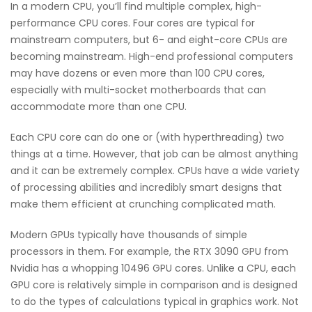
In a modern CPU, you’ll find multiple complex, high-
performance CPU cores. Four cores are typical for
mainstream computers, but 6- and eight-core CPUs are
becoming mainstream. High-end professional computers
may have dozens or even more than 100 CPU cores,
especially with multi-socket motherboards that can
accommodate more than one CPU.
Each CPU core can do one or (with hyperthreading) two
things at a time. However, that job can be almost anything
and it can be extremely complex. CPUs have a wide variety
of processing abilities and incredibly smart designs that
make them efficient at crunching complicated math.
Modern GPUs typically have thousands of simple
processors in them. For example, the RTX 3090 GPU from
Nvidia has a whopping 10496 GPU cores. Unlike a CPU, each
GPU core is relatively simple in comparison and is designed
to do the types of calculations typical in graphics work. Not