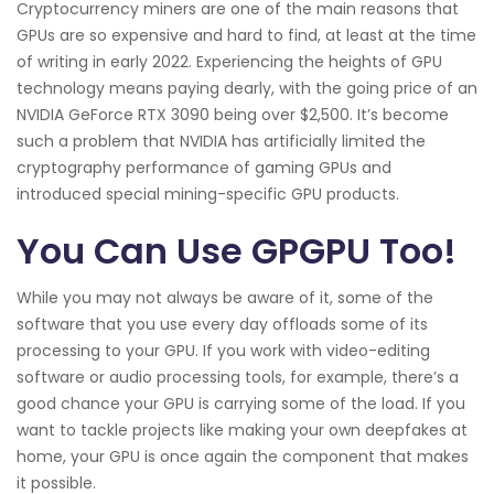
Cryptocurrency miners are one of the main reasons that
GPUs are so expensive and hard to find, at least at the time
of writing in early 2022. Experiencing the heights of GPU
technology means paying dearly, with the going price of an
NVIDIA GeForce RTX 3090 being over $2,500. It’s become
such a problem that NVIDIA has artificially limited the
cryptography performance of gaming GPUs and
introduced special mining-specific GPU products.
You Can Use GPGPU Too!
While you may not always be aware of it, some of the
software that you use every day offloads some of its
processing to your GPU. If you work with video-editing
software or audio processing tools, for example, there’s a
good chance your GPU is carrying some of the load. If you
want to tackle projects like making your own deepfakes at
home, your GPU is once again the component that makes
it possible.