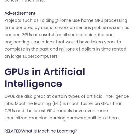
Advertisement
Projects such as Folding@Home use home GPU processing
time donated by users to work on serious problems such as
cancer. GPUs are useful for all sorts of scientific and
engineering simulations that would have taken years to
complete in the past and millions of dollars in time rented
on large supercomputers.
GPUs in Artificial
Intelligence
GPUs are also great at certain types of artificial intelligence
jobs. Machine learning (ML) is much faster on GPUs than
CPUs and the latest GPU models have even more
specialized machine learning hardware built into them.
RELATEDWhat Is Machine Learning?