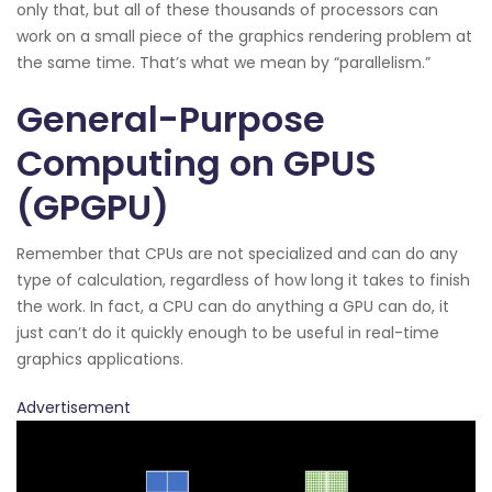
only that, but all of these thousands of processors can
work on a small piece of the graphics rendering problem at
the same time. That’s what we mean by “parallelism.”
General-Purpose
Computing on GPUS
(GPGPU)
Remember that CPUs are not specialized and can do any
type of calculation, regardless of how long it takes to finish
the work. In fact, a CPU can do anything a GPU can do, it
just can’t do it quickly enough to be useful in real-time
graphics applications.
Advertisement