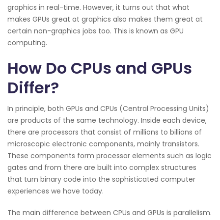
graphics in real-time. However, it turns out that what
makes GPUs great at graphics also makes them great at
certain non-graphics jobs too. This is known as GPU
computing.
How Do CPUs and GPUs
Differ?
In principle, both GPUs and CPUs (Central Processing Units)
are products of the same technology. Inside each device,
there are processors that consist of millions to billions of
microscopic electronic components, mainly transistors.
These components form processor elements such as logic
gates and from there are built into complex structures
that turn binary code into the sophisticated computer
experiences we have today.
The main difference between CPUs and GPUs is parallelism.