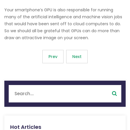
Your smartphone’s GPU is also responsible for running
many of the artificial intelligence and machine vision jobs
that would have been sent off to cloud computers to do.
So we should all be grateful that GPUs can do more than
draw an attractive image on your screen.
Prev
Next
Hot Articles