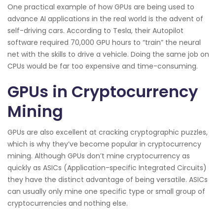
One practical example of how GPUs are being used to
advance AI applications in the real world is the advent of
self-driving cars. According to Tesla, their Autopilot
software required 70,000 GPU hours to “train” the neural
net with the skills to drive a vehicle. Doing the same job on
CPUs would be far too expensive and time-consuming.
GPUs in Cryptocurrency
Mining
GPUs are also excellent at cracking cryptographic puzzles,
which is why they’ve become popular in cryptocurrency
mining. Although GPUs don’t mine cryptocurrency as
quickly as ASICs (Application-specific Integrated Circuits)
they have the distinct advantage of being versatile. ASICs
can usually only mine one specific type or small group of
cryptocurrencies and nothing else.