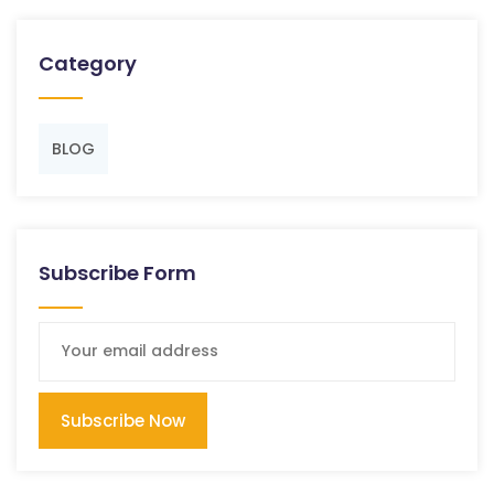
Category
BLOG
Subscribe Form
Subscribe Now