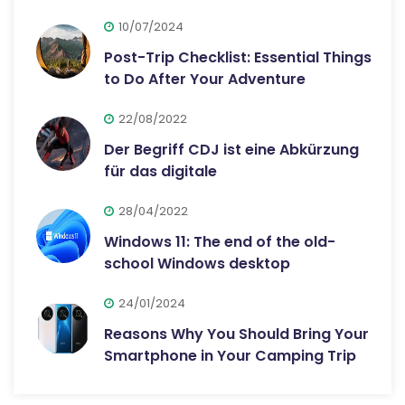
10/07/2024
Post-Trip Checklist: Essential Things
to Do After Your Adventure
22/08/2022
Der Begriff CDJ ist eine Abkürzung
für das digitale
28/04/2022
Windows 11: The end of the old-
school Windows desktop
24/01/2024
Reasons Why You Should Bring Your
Smartphone in Your Camping Trip