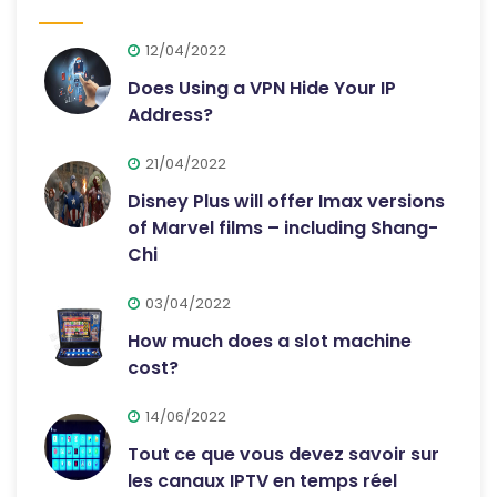
12/04/2022
Does Using a VPN Hide Your IP
Address?
21/04/2022
Disney Plus will offer Imax versions
of Marvel films – including Shang-
Chi
03/04/2022
How much does a slot machine
cost?
14/06/2022
Tout ce que vous devez savoir sur
les canaux IPTV en temps réel