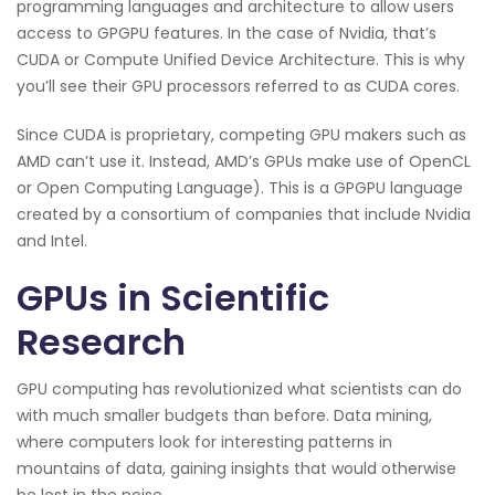
programming languages and architecture to allow users
access to GPGPU features. In the case of Nvidia, that’s
CUDA or Compute Unified Device Architecture. This is why
you’ll see their GPU processors referred to as CUDA cores.
Since CUDA is proprietary, competing GPU makers such as
AMD can’t use it. Instead, AMD’s GPUs make use of OpenCL
or Open Computing Language). This is a GPGPU language
created by a consortium of companies that include Nvidia
and Intel.
GPUs in Scientific
Research
GPU computing has revolutionized what scientists can do
with much smaller budgets than before. Data mining,
where computers look for interesting patterns in
mountains of data, gaining insights that would otherwise
be lost in the noise.