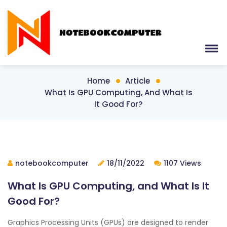
Home
Article
What Is GPU Computing, And What Is
It Good For?
notebookcomputer
18/11/2022
1107 Views
What Is GPU Computing, and What Is It
Good For?
Graphics Processing Units (GPUs) are designed to render