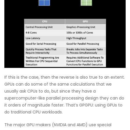
If this is the case, then the reverse is also true to an extent.
GPUs can do some of the same calculations that we
usually ask CPUs to do, but since they have a
supercomputer-like parallel processing design they can do
it orders of magnitude faster. That’s GPGPU: using GPUs to
do traditional CPU workloads.
The major GPU makers (NVIDIA and AMD) use special