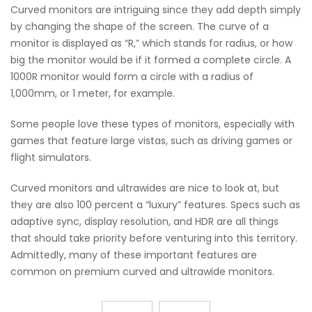
Curved monitors are intriguing since they add depth simply
by changing the shape of the screen. The curve of a
monitor is displayed as “R,” which stands for radius, or how
big the monitor would be if it formed a complete circle. A
1000R monitor would form a circle with a radius of
1,000mm, or 1 meter, for example.
Some people love these types of monitors, especially with
games that feature large vistas, such as driving games or
flight simulators.
Curved monitors and ultrawides are nice to look at, but
they are also 100 percent a “luxury” features. Specs such as
adaptive sync, display resolution, and HDR are all things
that should take priority before venturing into this territory.
Admittedly, many of these important features are
common on premium curved and ultrawide monitors.