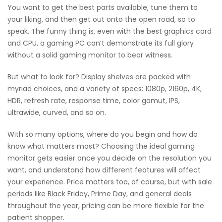
You want to get the best parts available, tune them to
your liking, and then get out onto the open road, so to
speak. The funny thing is, even with the best graphics card
and CPU, a gaming PC can’t demonstrate its full glory
without a solid gaming monitor to bear witness.
But what to look for? Display shelves are packed with
myriad choices, and a variety of specs: 1080p, 2160p, 4K,
HDR, refresh rate, response time, color gamut, IPS,
ultrawide, curved, and so on.
With so many options, where do you begin and how do
know what matters most? Choosing the ideal gaming
monitor gets easier once you decide on the resolution you
want, and understand how different features will affect
your experience. Price matters too, of course, but with sale
periods like Black Friday, Prime Day, and general deals
throughout the year, pricing can be more flexible for the
patient shopper.