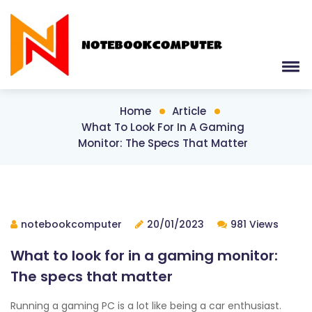
Home
Article
What To Look For In A Gaming
Monitor: The Specs That Matter
notebookcomputer
20/01/2023
981 Views
What to look for in a gaming monitor:
The specs that matter
Running a gaming PC is a lot like being a car enthusiast.