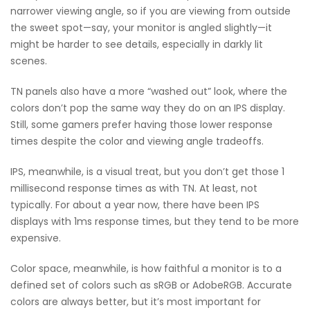
narrower viewing angle, so if you are viewing from outside
the sweet spot—say, your monitor is angled slightly—it
might be harder to see details, especially in darkly lit
scenes.
TN panels also have a more “washed out” look, where the
colors don’t pop the same way they do on an IPS display.
Still, some gamers prefer having those lower response
times despite the color and viewing angle tradeoffs.
IPS, meanwhile, is a visual treat, but you don’t get those 1
millisecond response times as with TN. At least, not
typically. For about a year now, there have been IPS
displays with 1ms response times, but they tend to be more
expensive.
Color space, meanwhile, is how faithful a monitor is to a
defined set of colors such as sRGB or AdobeRGB. Accurate
colors are always better, but it’s most important for