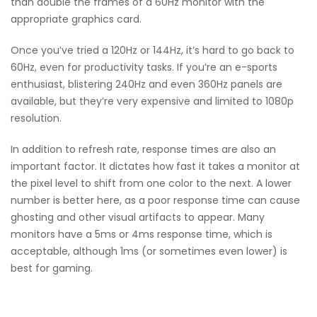
than double the frames of a 60Hz monitor with the
appropriate graphics card.
Once you’ve tried a 120Hz or 144Hz, it’s hard to go back to
60Hz, even for productivity tasks. If you’re an e-sports
enthusiast, blistering 240Hz and even 360Hz panels are
available, but they’re very expensive and limited to 1080p
resolution.
In addition to refresh rate, response times are also an
important factor. It dictates how fast it takes a monitor at
the pixel level to shift from one color to the next. A lower
number is better here, as a poor response time can cause
ghosting and other visual artifacts to appear. Many
monitors have a 5ms or 4ms response time, which is
acceptable, although 1ms (or sometimes even lower) is
best for gaming.