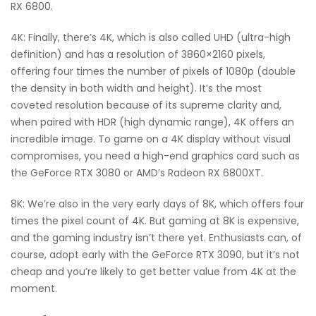
RX 6800.
4K: Finally, there’s 4K, which is also called UHD (ultra-high
definition) and has a resolution of 3860×2160 pixels,
offering four times the number of pixels of 1080p (double
the density in both width and height). It’s the most
coveted resolution because of its supreme clarity and,
when paired with HDR (high dynamic range), 4K offers an
incredible image. To game on a 4K display without visual
compromises, you need a high-end graphics card such as
the GeForce RTX 3080 or AMD’s Radeon RX 6800XT.
8K: We’re also in the very early days of 8K, which offers four
times the pixel count of 4K. But gaming at 8K is expensive,
and the gaming industry isn’t there yet. Enthusiasts can, of
course, adopt early with the GeForce RTX 3090, but it’s not
cheap and you’re likely to get better value from 4K at the
moment.