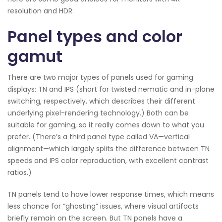
resolution and HDR:
Panel types and color
gamut
There are two major types of panels used for gaming
displays: TN and IPS (short for twisted nematic and in-plane
switching, respectively, which describes their different
underlying pixel-rendering technology.) Both can be
suitable for gaming, so it really comes down to what you
prefer. (There’s a third panel type called VA—vertical
alignment—which largely splits the difference between TN
speeds and IPS color reproduction, with excellent contrast
ratios.)
TN panels tend to have lower response times, which means
less chance for “ghosting” issues, where visual artifacts
briefly remain on the screen. But TN panels have a