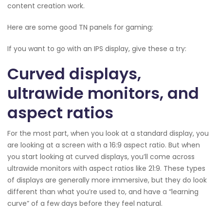
content creation work.
Here are some good TN panels for gaming:
If you want to go with an IPS display, give these a try:
Curved displays,
ultrawide monitors, and
aspect ratios
For the most part, when you look at a standard display, you
are looking at a screen with a 16:9 aspect ratio. But when
you start looking at curved displays, you’ll come across
ultrawide monitors with aspect ratios like 21:9. These types
of displays are generally more immersive, but they do look
different than what you’re used to, and have a “learning
curve” of a few days before they feel natural.