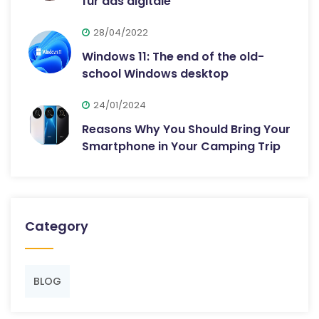
für das digitale
28/04/2022
Windows 11: The end of the old-
school Windows desktop
24/01/2024
Reasons Why You Should Bring Your
Smartphone in Your Camping Trip
Category
BLOG