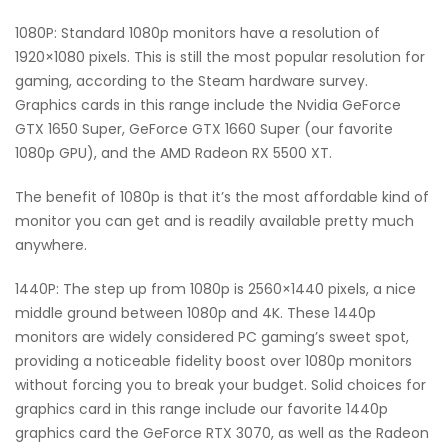
1080P: Standard 1080p monitors have a resolution of
1920×1080 pixels. This is still the most popular resolution for
gaming, according to the Steam hardware survey.
Graphics cards in this range include the Nvidia GeForce
GTX 1650 Super, GeForce GTX 1660 Super (our favorite
1080p GPU), and the AMD Radeon RX 5500 XT.
The benefit of 1080p is that it’s the most affordable kind of
monitor you can get and is readily available pretty much
anywhere.
1440P: The step up from 1080p is 2560×1440 pixels, a nice
middle ground between 1080p and 4K. These 1440p
monitors are widely considered PC gaming’s sweet spot,
providing a noticeable fidelity boost over 1080p monitors
without forcing you to break your budget. Solid choices for
graphics card in this range include our favorite 1440p
graphics card the GeForce RTX 3070, as well as the Radeon