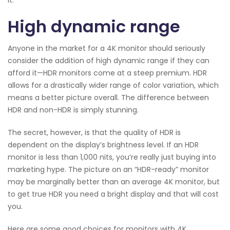
it.
High dynamic range
Anyone in the market for a 4K monitor should seriously
consider the addition of high dynamic range if they can
afford it—HDR monitors come at a steep premium. HDR
allows for a drastically wider range of color variation, which
means a better picture overall. The difference between
HDR and non-HDR is simply stunning.
The secret, however, is that the quality of HDR is
dependent on the display’s brightness level. If an HDR
monitor is less than 1,000 nits, you’re really just buying into
marketing hype. The picture on an “HDR-ready” monitor
may be marginally better than an average 4K monitor, but
to get true HDR you need a bright display and that will cost
you.
Here are some good choices for monitors with 4K