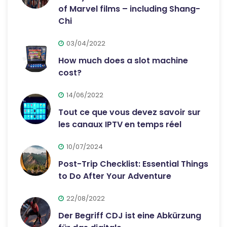
of Marvel films – including Shang-
Chi
03/04/2022
How much does a slot machine
cost?
14/06/2022
Tout ce que vous devez savoir sur
les canaux IPTV en temps réel
10/07/2024
Post-Trip Checklist: Essential Things
to Do After Your Adventure
22/08/2022
Der Begriff CDJ ist eine Abkürzung