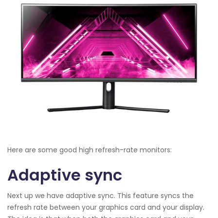
Here are some good high refresh-rate monitors:
Adaptive sync
Next up we have adaptive sync. This feature syncs the
refresh rate between your graphics card and your display.