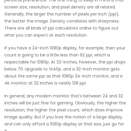
personal preference. The one thing to keep in mind is that
screen size, resolution, and pixel density are all related.
Generally, the larger the number of pixels per inch (ppi),
the better the image. Density correlates with sharpness.
There are all kinds of ppi calculators online to figure out
what you can expect at each resolution.
If you have a 24-inch 1080p display, for example, then your
count is going to be a little less than 92 ppi, which is
respectable for 1080p. At 32-inches, however, the ppi drops
below 70. Upgrade to 1440p, and a 32-inch monitor gets
about the same ppi as that 1080p 24-inch monitor, and a
4K monitor at 32 inches is nearly 138 ppi.
In general, any modern monitor that’s between 24 and 32
inches will be just fine for gaming. Obviously, the higher the
resolution, the higher the pixel count, which does improve
image quality. But if you love the notion of a large display,
and can only afford a 1080p display at that size, just go for