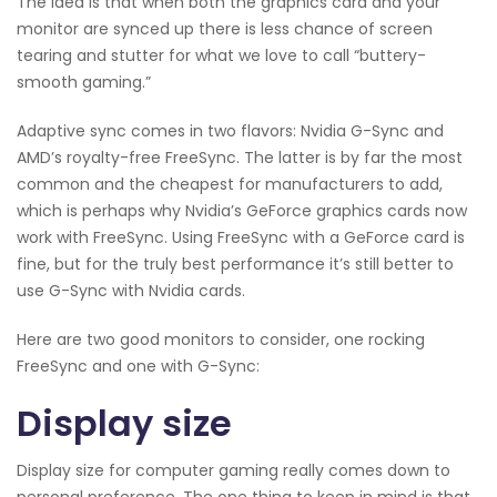
The idea is that when both the graphics card and your
monitor are synced up there is less chance of screen
tearing and stutter for what we love to call “buttery-
smooth gaming.”
Adaptive sync comes in two flavors: Nvidia G-Sync and
AMD’s royalty-free FreeSync. The latter is by far the most
common and the cheapest for manufacturers to add,
which is perhaps why Nvidia’s GeForce graphics cards now
work with FreeSync. Using FreeSync with a GeForce card is
fine, but for the truly best performance it’s still better to
use G-Sync with Nvidia cards.
Here are two good monitors to consider, one rocking
FreeSync and one with G-Sync:
Display size
Display size for computer gaming really comes down to