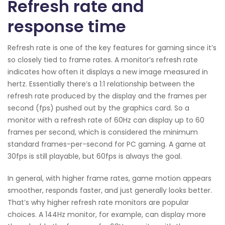
Refresh rate and
response time
Refresh rate is one of the key features for gaming since it’s
so closely tied to frame rates. A monitor’s refresh rate
indicates how often it displays a new image measured in
hertz. Essentially there’s a 1:1 relationship between the
refresh rate produced by the display and the frames per
second (fps) pushed out by the graphics card. So a
monitor with a refresh rate of 60Hz can display up to 60
frames per second, which is considered the minimum
standard frames-per-second for PC gaming. A game at
30fps is still playable, but 60fps is always the goal.
In general, with higher frame rates, game motion appears
smoother, responds faster, and just generally looks better.
That’s why higher refresh rate monitors are popular
choices. A 144Hz monitor, for example, can display more