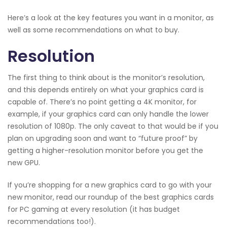
Here’s a look at the key features you want in a monitor, as
well as some recommendations on what to buy.
Resolution
The first thing to think about is the monitor’s resolution,
and this depends entirely on what your graphics card is
capable of. There’s no point getting a 4K monitor, for
example, if your graphics card can only handle the lower
resolution of 1080p. The only caveat to that would be if you
plan on upgrading soon and want to “future proof” by
getting a higher-resolution monitor before you get the
new GPU.
If you’re shopping for a new graphics card to go with your
new monitor, read our roundup of the best graphics cards
for PC gaming at every resolution (it has budget
recommendations too!).