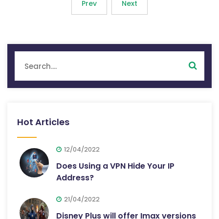
Prev
Next
Hot Articles
12/04/2022
Does Using a VPN Hide Your IP
Address?
21/04/2022
Disney Plus will offer Imax versions