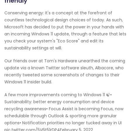
friendly
Conserving energy: It's a concept at the forefront of
countless technological design choices of today. As such,
Microsoft has decided to put the power in your hands with
an incoming Windows 11 update, through a feature that lets
you check your system's "Eco Score" and edit its
sustainability settings at will.
Our friends over at Tom's Hardware unearthed the coming
update via a known Twitter software sleuth, Albacore, who
recently tweeted some screenshots of changes to their
Windows 11 insider build.
A few more improvements coming to Windows 11 🍃•
Sustainability: better energy consumption and device
recycling awareness• Focus Assist is becoming Focus, now
schedulable through Outlook & sporting more granular
options• Notification priorities no longer tucked away in UI
pic.twitter.com/5V6t51rDP4February 5, 2022