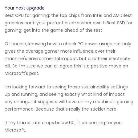
Your next upgrade
Best CPU for gaming: the top chips from Intel and AMDBest
graphics card: your perfect pixel-pusher awaitsBest SSD for
gaming: get into the game ahead of the rest
Of course, knowing how to check PC power usage not only
gives the average gamer more influence over their
machine's environmental impact, but also their electricity
bill. So I'm sure we can all agree this is a positive move on
Microsoft's part.
I'm looking forward to seeing these sustainability settings
up and running, and seeing exactly what kind of impact
any changes it suggests will have on my machine's gaming
performance. Because that's really the stickler here.
If my frame rate drops below 60, I'll be coming for you,
Microsoft.