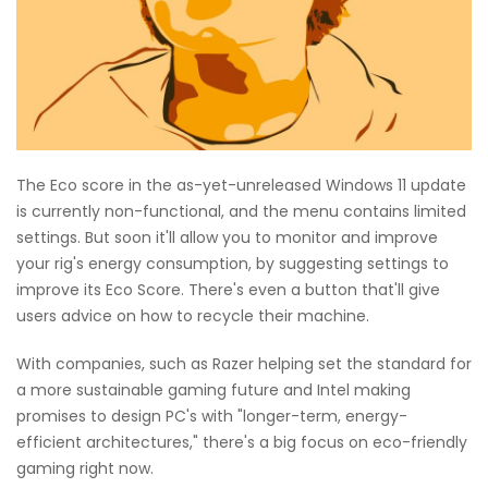
The Eco score in the as-yet-unreleased Windows 11 update
is currently non-functional, and the menu contains limited
settings. But soon it'll allow you to monitor and improve
your rig's energy consumption, by suggesting settings to
improve its Eco Score. There's even a button that'll give
users advice on how to recycle their machine.
With companies, such as Razer helping set the standard for
a more sustainable gaming future and Intel making
promises to design PC's with "longer-term, energy-
efficient architectures," there's a big focus on eco-friendly
gaming right now.