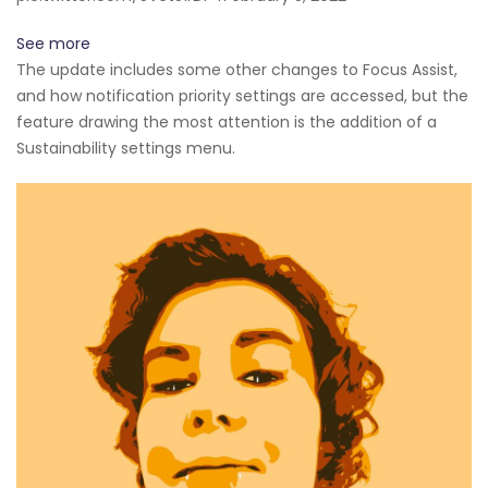
See more
The update includes some other changes to Focus Assist,
and how notification priority settings are accessed, but the
feature drawing the most attention is the addition of a
Sustainability settings menu.