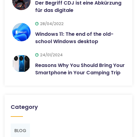
Der Begriff CDJ ist eine Abkürzung
für das digitale
28/04/2022
Windows 11: The end of the old-
school Windows desktop
24/01/2024
Reasons Why You Should Bring Your
Smartphone in Your Camping Trip
Category
BLOG