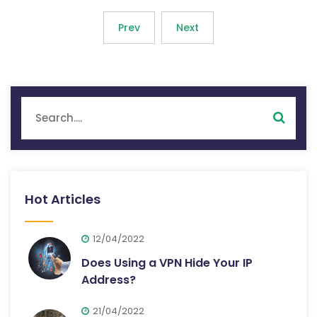
Prev
Next
Hot Articles
12/04/2022
Does Using a VPN Hide Your IP
Address?
21/04/2022