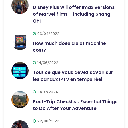
Disney Plus will offer Imax versions
of Marvel films – including Shang-
Chi
03/04/2022
How much does a slot machine
cost?
14/06/2022
Tout ce que vous devez savoir sur
les canaux IPTV en temps réel
10/07/2024
Post-Trip Checklist: Essential Things
to Do After Your Adventure
22/08/2022