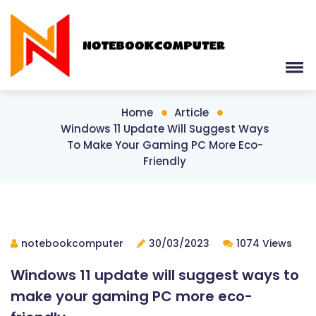
Home
Article
Windows 11 Update Will Suggest Ways
To Make Your Gaming PC More Eco-
Friendly
notebookcomputer
30/03/2023
1074 Views
Windows 11 update will suggest ways to
make your gaming PC more eco-