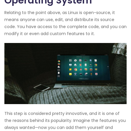
Operating System
Relating to the point above, as Linux is open-source, it
means anyone can use, edit, and distribute its source
code. You have access to the complete code, and you can
modify it or even add custom features to it.
This step is considered pretty innovative, and it is one of
the reasons behind its popularity. Imagine the features you
always wanted—now you can add them yourself and