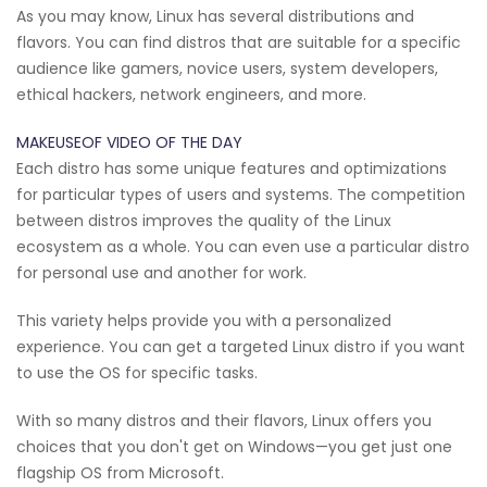
As you may know, Linux has several distributions and
flavors. You can find distros that are suitable for a specific
audience like gamers, novice users, system developers,
ethical hackers, network engineers, and more.
MAKEUSEOF VIDEO OF THE DAY
Each distro has some unique features and optimizations
for particular types of users and systems. The competition
between distros improves the quality of the Linux
ecosystem as a whole. You can even use a particular distro
for personal use and another for work.
This variety helps provide you with a personalized
experience. You can get a targeted Linux distro if you want
to use the OS for specific tasks.
With so many distros and their flavors, Linux offers you
choices that you don't get on Windows—you get just one
flagship OS from Microsoft.