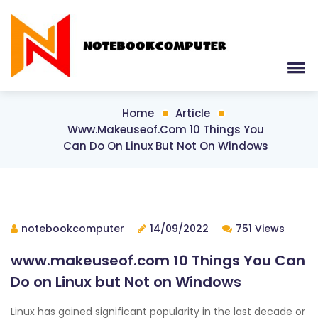
Home
Article
Www.makeuseof.com 10 Things You
Can Do On Linux But Not On Windows
notebookcomputer
14/09/2022
751 Views
www.makeuseof.com 10 Things You Can
Do on Linux but Not on Windows
Linux has gained significant popularity in the last decade or