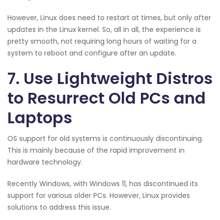
However, Linux does need to restart at times, but only after
updates in the Linux kernel. So, all in all, the experience is
pretty smooth, not requiring long hours of waiting for a
system to reboot and configure after an update.
7. Use Lightweight Distros
to Resurrect Old PCs and
Laptops
OS support for old systems is continuously discontinuing.
This is mainly because of the rapid improvement in
hardware technology.
Recently Windows, with Windows 11, has discontinued its
support for various older PCs. However, Linux provides
solutions to address this issue.