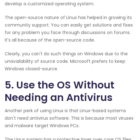
develop a customized operating system.
The open-source nature of Linux has helped in growing its
community support. You can easily get solutions and fixes
for any problem you face through discussions on forums.
It's all because of the open-source code.
Clearly, you can't do such things on Windows due to the
unavailability of source code. Microsoft prefers to keep
Windows closed-source.
5. Use the OS Without
Needing an Antivirus
Another perk of using Linux is that Linux-based systems
don't need antivirus software. This is because most viruses
and malware target Windows PCs.
The Linux system has a protective layer over core OS files,