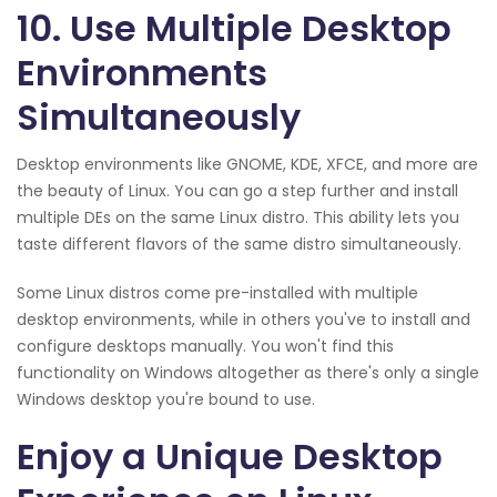
10. Use Multiple Desktop
Environments
Simultaneously
Desktop environments like GNOME, KDE, XFCE, and more are
the beauty of Linux. You can go a step further and install
multiple DEs on the same Linux distro. This ability lets you
taste different flavors of the same distro simultaneously.
Some Linux distros come pre-installed with multiple
desktop environments, while in others you've to install and
configure desktops manually. You won't find this
functionality on Windows altogether as there's only a single
Windows desktop you're bound to use.
Enjoy a Unique Desktop