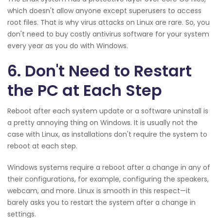
which doesn't allow anyone except superusers to access
root files. That is why virus attacks on Linux are rare. So, you
don't need to buy costly antivirus software for your system
every year as you do with Windows.
6. Don't Need to Restart
the PC at Each Step
Reboot after each system update or a software uninstall is
a pretty annoying thing on Windows. It is usually not the
case with Linux, as installations don't require the system to
reboot at each step.
Windows systems require a reboot after a change in any of
their configurations, for example, configuring the speakers,
webcam, and more. Linux is smooth in this respect—it
barely asks you to restart the system after a change in
settings.