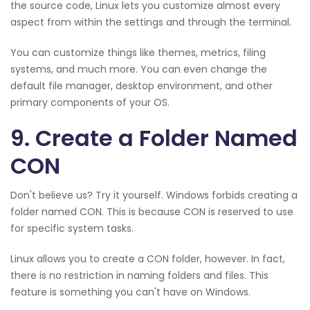
the source code, Linux lets you customize almost every
aspect from within the settings and through the terminal.
You can customize things like themes, metrics, filing
systems, and much more. You can even change the
default file manager, desktop environment, and other
primary components of your OS.
9. Create a Folder Named
CON
Don't believe us? Try it yourself. Windows forbids creating a
folder named CON. This is because CON is reserved to use
for specific system tasks.
Linux allows you to create a CON folder, however. In fact,
there is no restriction in naming folders and files. This
feature is something you can't have on Windows.