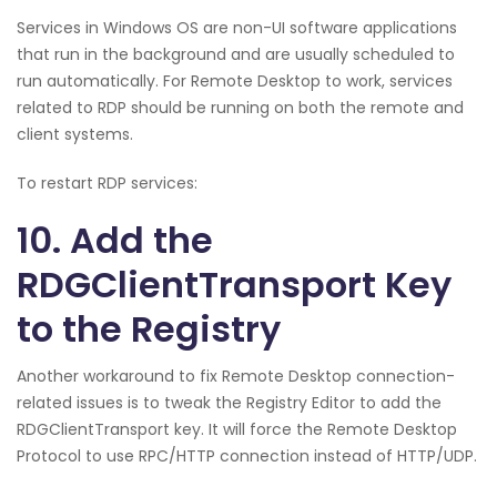
Services in Windows OS are non-UI software applications
that run in the background and are usually scheduled to
run automatically. For Remote Desktop to work, services
related to RDP should be running on both the remote and
client systems.
To restart RDP services:
10. Add the
RDGClientTransport Key
to the Registry
Another workaround to fix Remote Desktop connection-
related issues is to tweak the Registry Editor to add the
RDGClientTransport key. It will force the Remote Desktop
Protocol to use RPC/HTTP connection instead of HTTP/UDP.