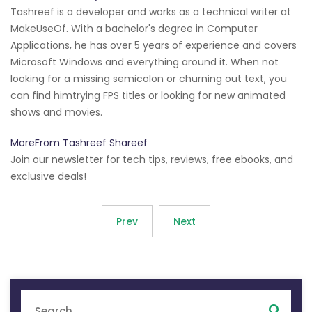
Tashreef is a developer and works as a technical writer at
MakeUseOf. With a bachelor's degree in Computer
Applications, he has over 5 years of experience and covers
Microsoft Windows and everything around it. When not
looking for a missing semicolon or churning out text, you
can find himtrying FPS titles or looking for new animated
shows and movies.
MoreFrom Tashreef Shareef
Join our newsletter for tech tips, reviews, free ebooks, and
exclusive deals!
Prev
Next