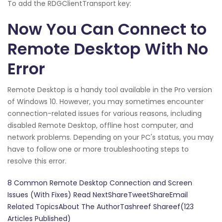
To add the RDGClientTransport key:
Now You Can Connect to
Remote Desktop With No
Error
Remote Desktop is a handy tool available in the Pro version
of Windows 10. However, you may sometimes encounter
connection-related issues for various reasons, including
disabled Remote Desktop, offline host computer, and
network problems. Depending on your PC's status, you may
have to follow one or more troubleshooting steps to
resolve this error.
8 Common Remote Desktop Connection and Screen
Issues (With Fixes) Read NextShareTweetShareEmail
Related TopicsAbout The AuthorTashreef Shareef(123
Articles Published)