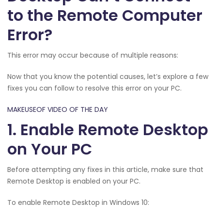
to the Remote Computer
Error?
This error may occur because of multiple reasons:
Now that you know the potential causes, let’s explore a few
fixes you can follow to resolve this error on your PC.
MAKEUSEOF VIDEO OF THE DAY
1. Enable Remote Desktop
on Your PC
Before attempting any fixes in this article, make sure that
Remote Desktop is enabled on your PC.
To enable Remote Desktop in Windows 10: