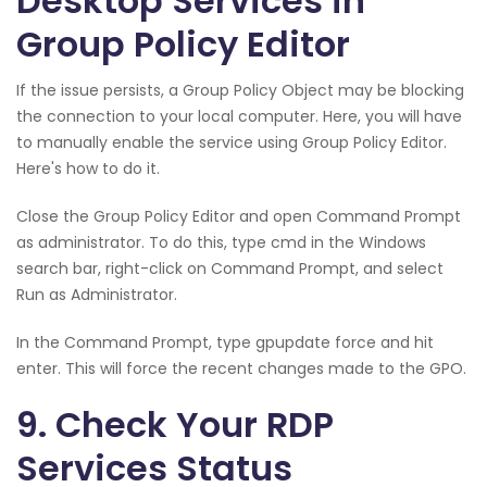
Desktop Services in
Group Policy Editor
If the issue persists, a Group Policy Object may be blocking
the connection to your local computer. Here, you will have
to manually enable the service using Group Policy Editor.
Here's how to do it.
Close the Group Policy Editor and open Command Prompt
as administrator. To do this, type cmd in the Windows
search bar, right-click on Command Prompt, and select
Run as Administrator.
In the Command Prompt, type gpupdate force and hit
enter. This will force the recent changes made to the GPO.
9. Check Your RDP
Services Status