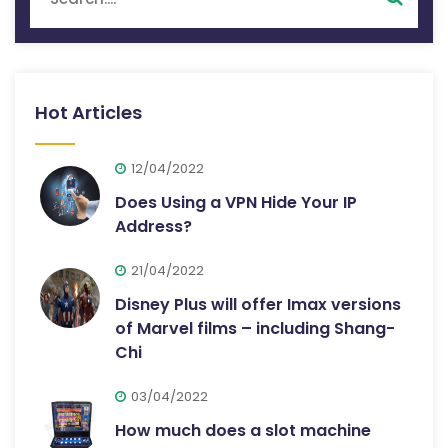
Hot Articles
12/04/2022
Does Using a VPN Hide Your IP
Address?
21/04/2022
Disney Plus will offer Imax versions
of Marvel films – including Shang-
Chi
03/04/2022
How much does a slot machine