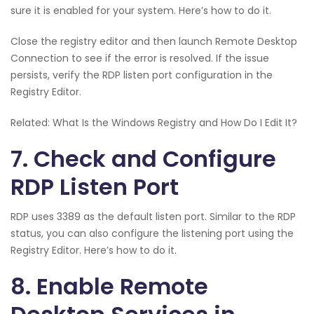
sure it is enabled for your system. Here’s how to do it.
Close the registry editor and then launch Remote Desktop
Connection to see if the error is resolved. If the issue
persists, verify the RDP listen port configuration in the
Registry Editor.
Related: What Is the Windows Registry and How Do I Edit It?
7. Check and Configure
RDP Listen Port
RDP uses 3389 as the default listen port. Similar to the RDP
status, you can also configure the listening port using the
Registry Editor. Here’s how to do it.
8. Enable Remote