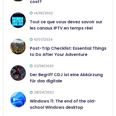
cost?
14/06/2022
Tout ce que vous devez savoir sur
les canaux IPTV en temps réel
10/07/2024
Post-Trip Checklist: Essential Things
to Do After Your Adventure
22/08/2022
Der Begriff CDJ ist eine Abkürzung
für das digitale
28/04/2022
Windows 11: The end of the old-
school Windows desktop