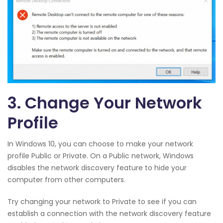
3. Change Your Network
Profile
In Windows 10, you can choose to make your network
profile Public or Private. On a Public network, Windows
disables the network discovery feature to hide your
computer from other computers.
Try changing your network to Private to see if you can
establish a connection with the network discovery feature