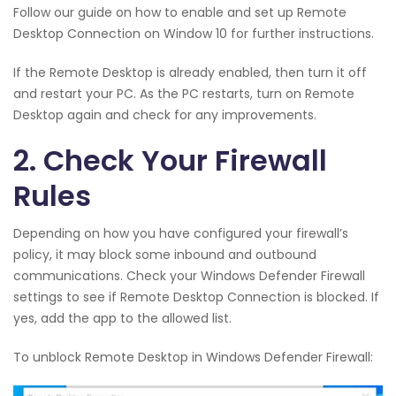
Follow our guide on how to enable and set up Remote
Desktop Connection on Window 10 for further instructions.
If the Remote Desktop is already enabled, then turn it off
and restart your PC. As the PC restarts, turn on Remote
Desktop again and check for any improvements.
2. Check Your Firewall
Rules
Depending on how you have configured your firewall’s
policy, it may block some inbound and outbound
communications. Check your Windows Defender Firewall
settings to see if Remote Desktop Connection is blocked. If
yes, add the app to the allowed list.
To unblock Remote Desktop in Windows Defender Firewall: