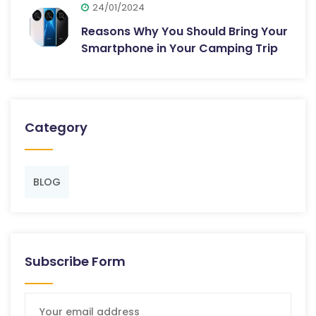
24/01/2024
Reasons Why You Should Bring Your
Smartphone in Your Camping Trip
Category
BLOG
Subscribe Form