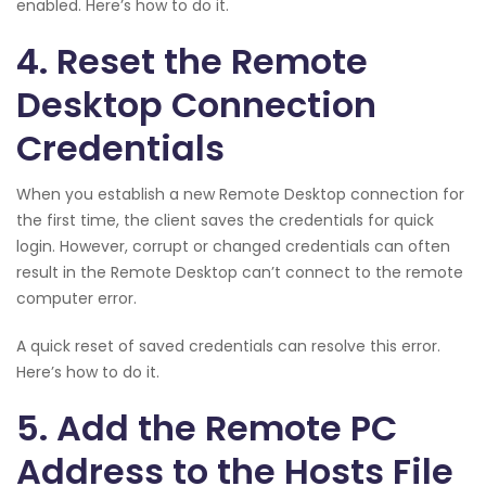
enabled. Here’s how to do it.
4. Reset the Remote
Desktop Connection
Credentials
When you establish a new Remote Desktop connection for
the first time, the client saves the credentials for quick
login. However, corrupt or changed credentials can often
result in the Remote Desktop can’t connect to the remote
computer error.
A quick reset of saved credentials can resolve this error.
Here’s how to do it.
5. Add the Remote PC
Address to the Hosts File