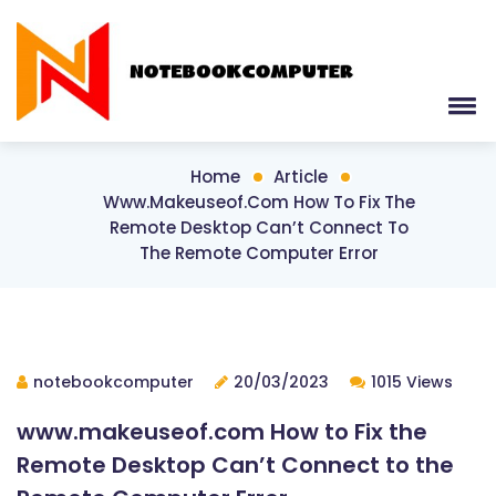
Home
Article
Www.makeuseof.com How To Fix The
Remote Desktop Can’t Connect To
The Remote Computer Error
notebookcomputer
20/03/2023
1015 Views
www.makeuseof.com How to Fix the
Remote Desktop Can’t Connect to the