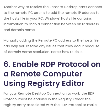
Another way to resolve the Remote Desktop can’t connect
to the remote PC error is to add the remote IP address to
the hosts file in your PC. Windows’ Hosts file contains
information to map a connection between an IP address
and domain name.
Manually adding the Remote PC address to the hosts file
can help you resolve any issues that may occur because
of domain name resolution. Here’s how to do it.
6. Enable RDP Protocol on
a Remote Computer
Using Registry Editor
For your Remote Desktop Connection to work, the RDP
Protocol must be enabled in the Registry. Check the
registry entry associated with the RDP Protocol to make