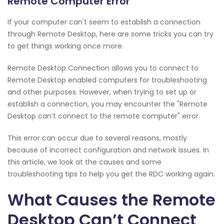
Remote Computer Error
If your computer can't seem to establish a connection
through Remote Desktop, here are some tricks you can try
to get things working once more.
Remote Desktop Connection allows you to connect to
Remote Desktop enabled computers for troubleshooting
and other purposes. However, when trying to set up or
establish a connection, you may encounter the "Remote
Desktop can’t connect to the remote computer" error.
This error can occur due to several reasons, mostly
because of incorrect configuration and network issues. In
this article, we look at the causes and some
troubleshooting tips to help you get the RDC working again.
What Causes the Remote
Desktop Can’t Connect