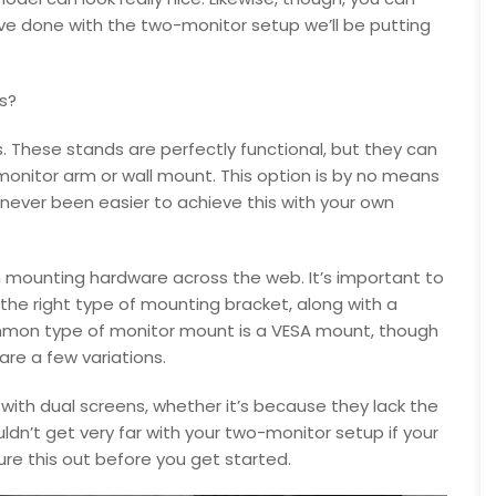
 have done with the two-monitor setup we’ll be putting
s?
 These stands are perfectly functional, but they can
onitor arm or wall mount. This option is by no means
’s never been easier to achieve this with your own
n mounting hardware across the web. It’s important to
he right type of mounting bracket, along with a
ommon type of monitor mount is a VESA mount, though
 are a few variations.
with dual screens, whether it’s because they lack the
uldn’t get very far with your two-monitor setup if your
re this out before you get started.