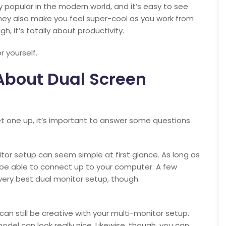
 popular in the modern world, and it’s easy to see
they also make you feel super-cool as you work from
h, it’s totally about productivity.
r yourself.
bout Dual Screen
set one up, it’s important to answer some questions
tor setup can seem simple at first glance. As long as
d be able to connect up to your computer. A few
very best dual monitor setup, though.
u can still be creative with your multi-monitor setup.
el can look really nice. Likewise, though, you can