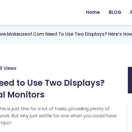
Home
BLOG
w.makeuseof.com Need To Use Two Displays? Here’s How 
59 Views
d to Use Two Displays?
al Monitors
s is just fine for a lot of tasks, providing plenty of
work. But why just settle for one when you could have
rtips?