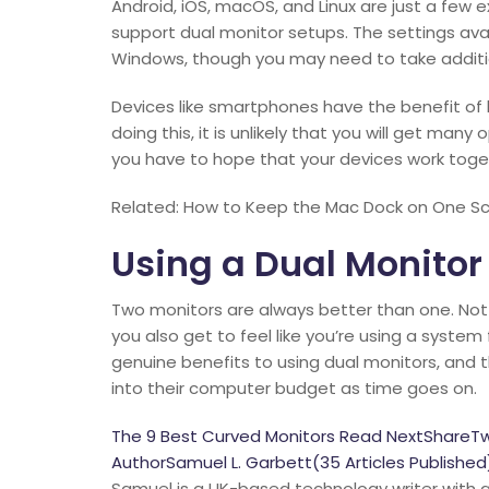
Android, iOS, macOS, and Linux are just a few
support dual monitor setups. The settings avai
Windows, though you may need to take additi
Devices like smartphones have the benefit of 
doing this, it is unlikely that you will get ma
you have to hope that your devices work toge
Related: How to Keep the Mac Dock on One Scr
Using a Dual Monitor
Two monitors are always better than one. Not
you also get to feel like you’re using a system
genuine benefits to using dual monitors, and 
into their computer budget as time goes on.
The 9 Best Curved Monitors Read NextShareT
AuthorSamuel L. Garbett(35 Articles Published
Samuel is a UK-based technology writer with a 