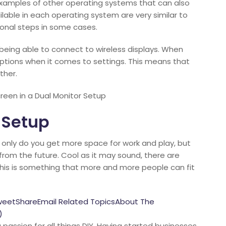
 examples of other operating systems that can also
lable in each operating system are very similar to
onal steps in some cases.
being able to connect to wireless displays. When
ny options when it comes to settings. This means that
ther.
een in a Dual Monitor Setup
 Setup
 only do you get more space for work and play, but
 from the future. Cool as it may sound, there are
this is something that more and more people can fit
weetShareEmail Related TopicsAbout The
)
passion for all things DIY. Having started businesses