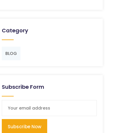
Category
BLOG
Subscribe Form
Subscribe Now