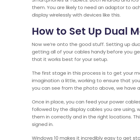
them. You are likely to need an adaptor to ach
display wirelessly with devices like this.
How to Set Up Dual M
Now we’re onto the good stuff. Setting up dual 
getting all of your cables handy before you ge
that it works best for your setup.
The first stage in this process is to get your 
imagination a little, working to ensure that you
you can see from the photo above, we have a re
Once in place, you can feed your power cables
followed by the display cables you are using, 
them in correctly and in the right locations. 
signed in.
Windows 10 makes it incredibly easy to get star