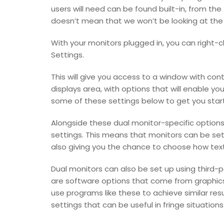
users will need can be found built-in, from the
doesn’t mean that we won’t be looking at the 
With your monitors plugged in, you can right-cl
Settings.
This will give you access to a window with cont
displays area, with options that will enable y
some of these settings below to get you star
Alongside these dual monitor-specific options,
settings. This means that monitors can be set 
also giving you the chance to choose how text
Dual monitors can also be set up using third
are software options that come from graphics 
use programs like these to achieve similar res
settings that can be useful in fringe situations