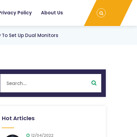
Privacy Policy
About Us
To Set Up Dual Monitors
Hot Articles
12/04/2022