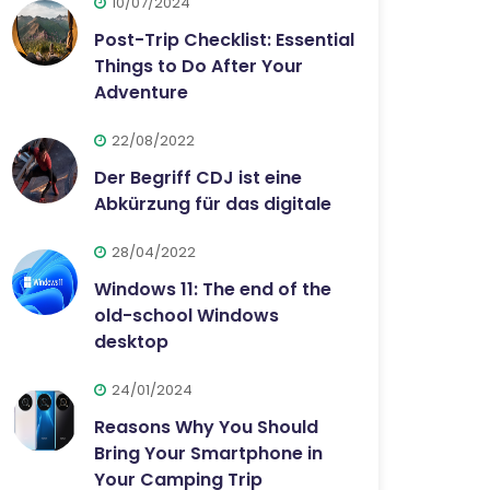
10/07/2024
Post-Trip Checklist: Essential
Things to Do After Your
Adventure
22/08/2022
Der Begriff CDJ ist eine
Abkürzung für das digitale
28/04/2022
Windows 11: The end of the
old-school Windows
desktop
24/01/2024
Reasons Why You Should
Bring Your Smartphone in
Your Camping Trip