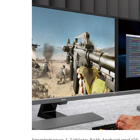
Smartphones & Tablets: Both Android and iOS 