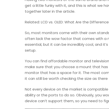
get a little funky with it, and this is what we
together later in the article.
Related: LCD vs. OLED: What Are the Difference
So, most monitors come with their own stands.
often lack the wow factor that comes with a m
essential, but it can be incredibly cool, and it
setup.
You can find affordable monitor and televisio
make sure that you choose a mount that has t
monitor that has a space for it. The most c
it can still be worth checking the size as there
Not every device on the market is compatible 
ability or the ports to do so. Obviously, you wo
device can’t support them, so you need to figu