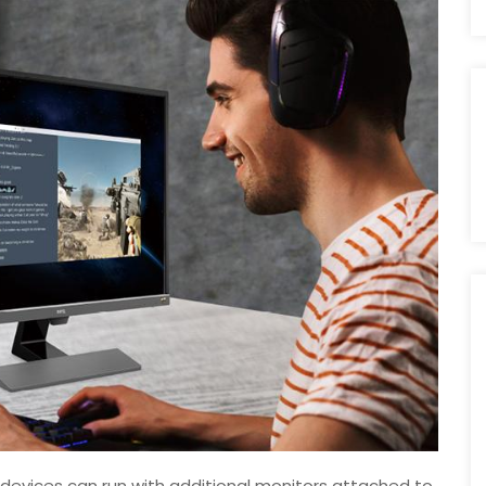
devices can run with additional monitors attached to