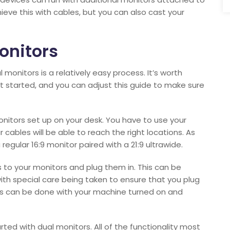
ieve this with cables, but you can also cast your
onitors
monitors is a relatively easy process. It’s worth
t started, and you can adjust this guide to make sure
monitors set up on your desk. You have to use your
r cables will be able to reach the right locations. As
gular 16:9 monitor paired with a 21:9 ultrawide.
 to your monitors and plug them in. This can be
with special care being taken to ensure that you plug
This can be done with your machine turned on and
ted with dual monitors. All of the functionality most