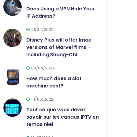
Does Using a VPN Hide Your
IP Address?
21/04/2022
Disney Plus will offer Imax
versions of Marvel films –
including Shang-Chi
03/04/2022
How much does a slot
machine cost?
14/06/2022
Tout ce que vous devez
savoir sur les canaux IPTV en
temps réel