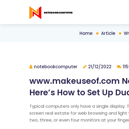
Home
Article
Ww
notebookcomputer
21/12/2022
11
www.makeuseof.com Nee
Here’s How to Set Up Du
Typical computers only have a single display. Thi
screen real estate for web browsing and light 
two, three, or even four monitors at your finge