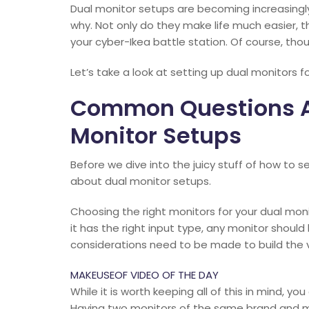
Dual monitor setups are becoming increasingly
why. Not only do they make life much easier, 
your cyber-Ikea battle station. Of course, thoug
Let’s take a look at setting up dual monitors fo
Common Questions A
Monitor Setups
Before we dive into the juicy stuff of how to 
about dual monitor setups.
Choosing the right monitors for your dual moni
it has the right input type, any monitor shoul
considerations need to be made to build the 
MAKEUSEOF VIDEO OF THE DAY
While it is worth keeping all of this in mind, yo
Having two monitors of the same brand and mod