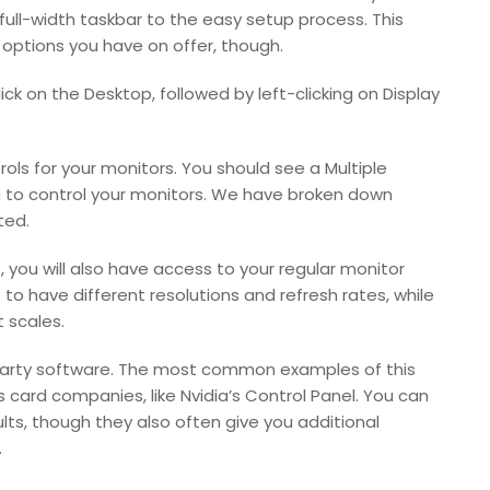
 full-width taskbar to the easy setup process. This
options you have on offer, though.
ick on the Desktop, followed by left-clicking on Display
rols for your monitors. You should see a Multiple
ou to control your monitors. We have broken down
ted.
 you will also have access to your regular monitor
to have different resolutions and refresh rates, while
 scales.
-party software. The most common examples of this
card companies, like Nvidia’s Control Panel. You can
ults, though they also often give you additional
.