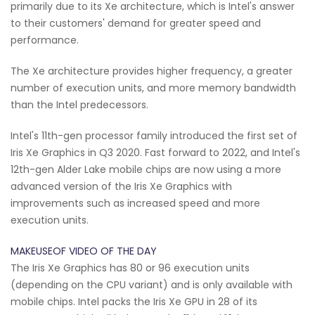
primarily due to its Xe architecture, which is Intel's answer
to their customers' demand for greater speed and
performance.
The Xe architecture provides higher frequency, a greater
number of execution units, and more memory bandwidth
than the Intel predecessors.
Intel's 11th-gen processor family introduced the first set of
Iris Xe Graphics in Q3 2020. Fast forward to 2022, and Intel's
12th-gen Alder Lake mobile chips are now using a more
advanced version of the Iris Xe Graphics with
improvements such as increased speed and more
execution units.
MAKEUSEOF VIDEO OF THE DAY
The Iris Xe Graphics has 80 or 96 execution units
(depending on the CPU variant) and is only available with
mobile chips. Intel packs the Iris Xe GPU in 28 of its