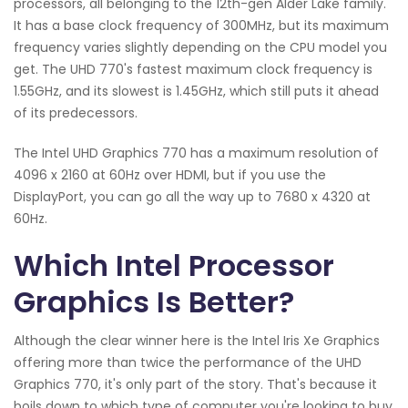
processors, all belonging to the 12th-gen Alder Lake family.
It has a base clock frequency of 300MHz, but its maximum
frequency varies slightly depending on the CPU model you
get. The UHD 770's fastest maximum clock frequency is
1.55GHz, and its slowest is 1.45GHz, which still puts it ahead
of its predecessors.
The Intel UHD Graphics 770 has a maximum resolution of
4096 x 2160 at 60Hz over HDMI, but if you use the
DisplayPort, you can go all the way up to 7680 x 4320 at
60Hz.
Which Intel Processor
Graphics Is Better?
Although the clear winner here is the Intel Iris Xe Graphics
offering more than twice the performance of the UHD
Graphics 770, it's only part of the story. That's because it
boils down to which type of computer you're looking to buy