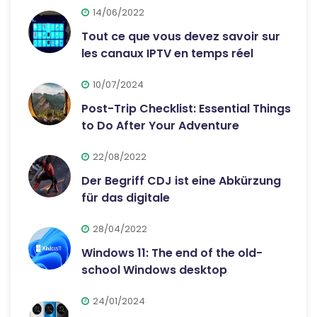
14/06/2022
Tout ce que vous devez savoir sur
les canaux IPTV en temps réel
10/07/2024
Post-Trip Checklist: Essential Things
to Do After Your Adventure
22/08/2022
Der Begriff CDJ ist eine Abkürzung
für das digitale
28/04/2022
Windows 11: The end of the old-
school Windows desktop
24/01/2024