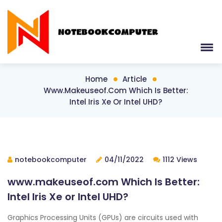
Home
Article
Www.makeuseof.com Which Is Better:
Intel Iris Xe Or Intel UHD?
notebookcomputer
04/11/2022
1112 Views
www.makeuseof.com Which Is Better:
Intel Iris Xe or Intel UHD?
Graphics Processing Units (GPUs) are circuits used with