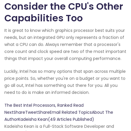
Consider the CPU's Other
Capabilities Too
It is great to know which graphics processor best suits your
needs, but an integrated GPU only represents a fraction of
what a CPU can do. Always remember that a processor's
core count and clock speed are two of the most important
things that impact your overall computing performance.
Luckily, Intel has so many options that span across multiple
price points. So, whether you're on a budget or you want to
go all out, Intel has something out there for you. All you
need to do is make an informed decision.
The Best Intel Processors, Ranked Read
NextShareTweetShareEmail Related TopicsAbout The
AuthorKadeisha Kean(49 Articles Published)
Kadeisha Kean is a Full-Stack Software Developer and