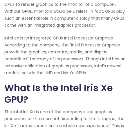
CPUs to render graphics to the monitor of a computer.
Without GPUs, monitors would be useless. In fact, GPUs play
such an essential role in computer display that many CPUs
come with an integrated graphics processor.
Intel calls its integrated GPUs Intel Processor Graphics.
According to the company, the "Intel Processor Graphics
provide the graphics, compute, media, and display
capabilities" for many of its processors. Though Intel has an
extensive collection of graphics processors, Intel's newest
models include the UHD and Iris Xe GPUs.
What Is the Intel Iris Xe
GPU?
The Intel Iris Xe is one of the company's top graphics
processors at the moment. According to Intel's tagline, the
Iris Xe "makes screen time a whole new experience." This is