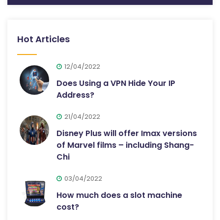
Hot Articles
12/04/2022
Does Using a VPN Hide Your IP
Address?
21/04/2022
Disney Plus will offer Imax versions
of Marvel films – including Shang-
Chi
03/04/2022
How much does a slot machine
cost?