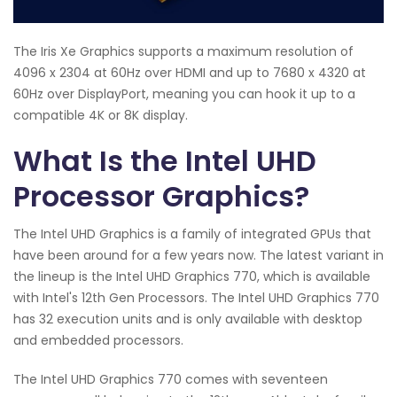
The Iris Xe Graphics supports a maximum resolution of
4096 x 2304 at 60Hz over HDMI and up to 7680 x 4320 at
60Hz over DisplayPort, meaning you can hook it up to a
compatible 4K or 8K display.
What Is the Intel UHD
Processor Graphics?
The Intel UHD Graphics is a family of integrated GPUs that
have been around for a few years now. The latest variant in
the lineup is the Intel UHD Graphics 770, which is available
with Intel's 12th Gen Processors. The Intel UHD Graphics 770
has 32 execution units and is only available with desktop
and embedded processors.
The Intel UHD Graphics 770 comes with seventeen