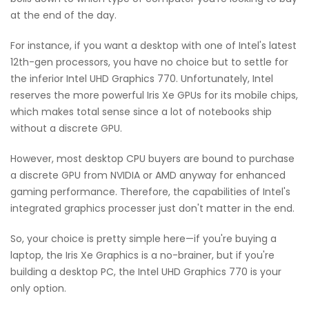
at the end of the day.
For instance, if you want a desktop with one of Intel's latest
12th-gen processors, you have no choice but to settle for
the inferior Intel UHD Graphics 770. Unfortunately, Intel
reserves the more powerful Iris Xe GPUs for its mobile chips,
which makes total sense since a lot of notebooks ship
without a discrete GPU.
However, most desktop CPU buyers are bound to purchase
a discrete GPU from NVIDIA or AMD anyway for enhanced
gaming performance. Therefore, the capabilities of Intel's
integrated graphics processer just don't matter in the end.
So, your choice is pretty simple here—if you're buying a
laptop, the Iris Xe Graphics is a no-brainer, but if you're
building a desktop PC, the Intel UHD Graphics 770 is your
only option.