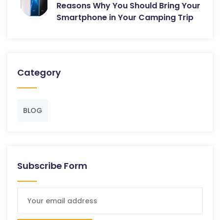
Reasons Why You Should Bring Your
Smartphone in Your Camping Trip
Category
BLOG
Subscribe Form