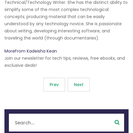
Technical/Technology Writer. She has the distinct ability to
simplify some of the most complex technological
concepts; producing material that can be easily
understood by any technology novice. She is passionate
about writing, developing interesting software, and
traveling the world (through documentaries).
MoreFrom Kadeisha Kean
Join our newsletter for tech tips, reviews, free ebooks, and
exclusive deals!
Prev
Next