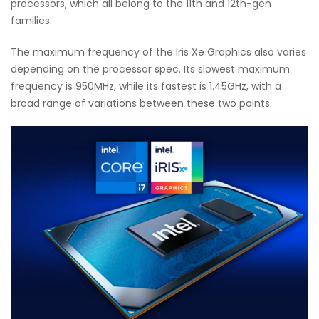
processors, which all belong to the 11th and 12th-gen
families.
The maximum frequency of the Iris Xe Graphics also varies
depending on the processor spec. Its slowest maximum
frequency is 950MHz, while its fastest is 1.45GHz, with a
broad range of variations between these two points.