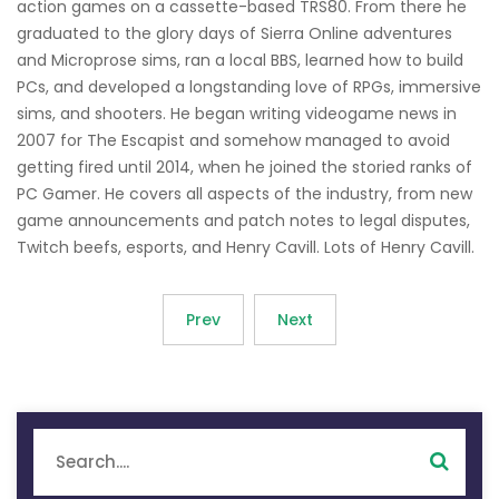
action games on a cassette-based TRS80. From there he
graduated to the glory days of Sierra Online adventures
and Microprose sims, ran a local BBS, learned how to build
PCs, and developed a longstanding love of RPGs, immersive
sims, and shooters. He began writing videogame news in
2007 for The Escapist and somehow managed to avoid
getting fired until 2014, when he joined the storied ranks of
PC Gamer. He covers all aspects of the industry, from new
game announcements and patch notes to legal disputes,
Twitch beefs, esports, and Henry Cavill. Lots of Henry Cavill.
Prev
Next