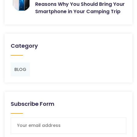
Reasons Why You Should Bring Your
Smartphone in Your Camping Trip
Category
BLOG
Subscribe Form