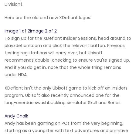
Division).
Here are the old and new XDefiant logos:
Image 1 of 2Image 2 of 2
To sign up for the XDefiant Insider Sessions, head around to
playxdefiant.com and click the relevant button. Previous
testing registrations will carry over, but Ubisoft
recommends double-checking to ensure you're signed up.
And if you do get in, note that the whole thing remains
under NDA.
XDefiant isn't the only Ubisoft game to kick off an Insiders
program. Ubisoft also recently announced one for the
long-overdue swashbuckling simulator Skull and Bones.
Andy Chalk
Andy has been gaming on PCs from the very beginning,
starting as a youngster with text adventures and primitive