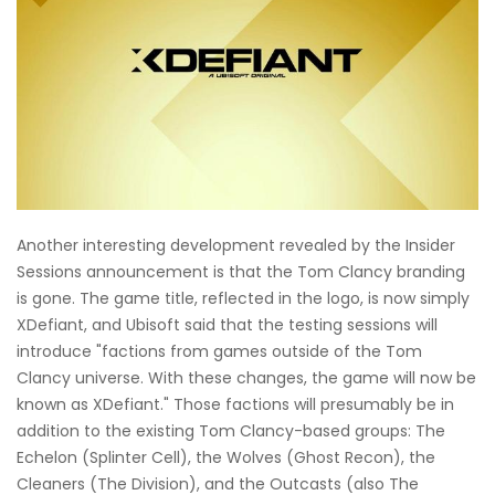
Another interesting development revealed by the Insider
Sessions announcement is that the Tom Clancy branding
is gone. The game title, reflected in the logo, is now simply
XDefiant, and Ubisoft said that the testing sessions will
introduce "factions from games outside of the Tom
Clancy universe. With these changes, the game will now be
known as XDefiant." Those factions will presumably be in
addition to the existing Tom Clancy-based groups: The
Echelon (Splinter Cell), the Wolves (Ghost Recon), the
Cleaners (The Division), and the Outcasts (also The