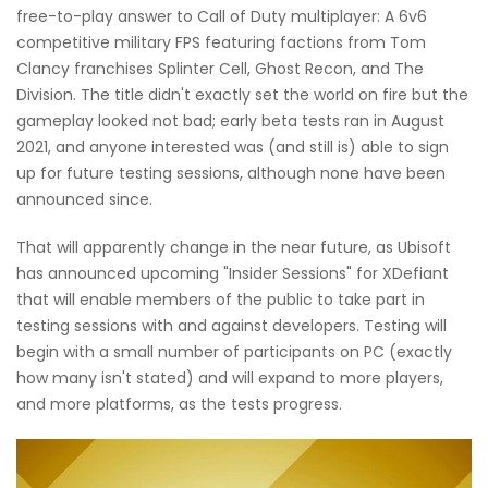
free-to-play answer to Call of Duty multiplayer: A 6v6
competitive military FPS featuring factions from Tom
Clancy franchises Splinter Cell, Ghost Recon, and The
Division. The title didn't exactly set the world on fire but the
gameplay looked not bad; early beta tests ran in August
2021, and anyone interested was (and still is) able to sign
up for future testing sessions, although none have been
announced since.
That will apparently change in the near future, as Ubisoft
has announced upcoming "Insider Sessions" for XDefiant
that will enable members of the public to take part in
testing sessions with and against developers. Testing will
begin with a small number of participants on PC (exactly
how many isn't stated) and will expand to more players,
and more platforms, as the tests progress.