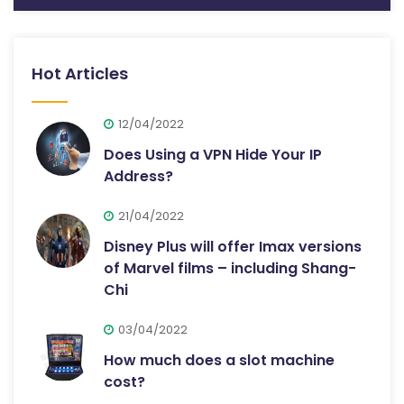
Hot Articles
12/04/2022
Does Using a VPN Hide Your IP
Address?
21/04/2022
Disney Plus will offer Imax versions
of Marvel films – including Shang-
Chi
03/04/2022
How much does a slot machine
cost?