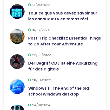
14/06/2022
Tout ce que vous devez savoir sur
les canaux IPTV en temps réel
10/07/2024
Post-Trip Checklist: Essential Things
to Do After Your Adventure
22/08/2022
Der Begriff CDJ ist eine Abkürzung
für das digitale
28/04/2022
Windows 11: The end of the old-
school Windows desktop
24/01/2024