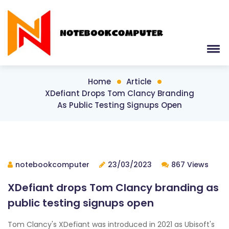
Home
Article
XDefiant Drops Tom Clancy Branding
As Public Testing Signups Open
notebookcomputer
23/03/2023
867 Views
XDefiant drops Tom Clancy branding as
public testing signups open
Tom Clancy's XDefiant was introduced in 2021 as Ubisoft's