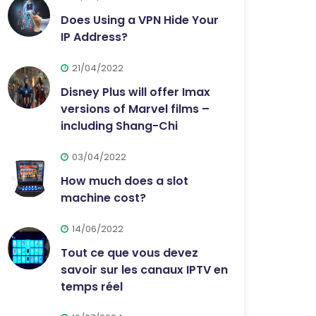
Does Using a VPN Hide Your
IP Address?
21/04/2022
Disney Plus will offer Imax
versions of Marvel films –
including Shang-Chi
03/04/2022
How much does a slot
machine cost?
14/06/2022
Tout ce que vous devez
savoir sur les canaux IPTV en
temps réel