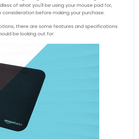
ess of what you'll be using your mouse pad for,
to consideration before making your purchase.
ptions, there are some features and specifications
hould be looking out for: