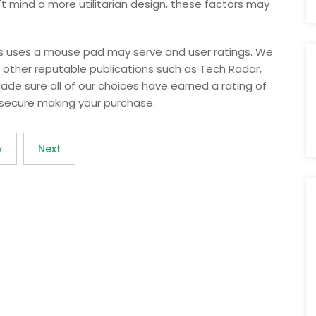
n't mind a more utilitarian design, these factors may
ous uses a mouse pad may serve and user ratings. We
ther reputable publications such as Tech Radar,
made sure all of our choices have earned a rating of
l secure making your purchase.
v
Next