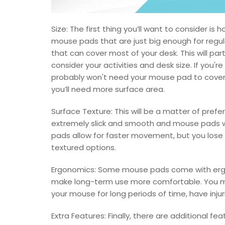
Size: The first thing you’ll want to consider i
mouse pads that are just big enough for regul
that can cover most of your desk. This will pa
consider your activities and desk size. If you'r
probably won't need your mouse pad to cover
you’ll need more surface area.
Surface Texture: This will be a matter of pre
extremely slick and smooth and mouse pads 
pads allow for faster movement, but you lose 
textured options.
Ergonomics: Some mouse pads come with ergono
make long-term use more comfortable. You ma
your mouse for long periods of time, have injuri
Extra Features: Finally, there are additional fe