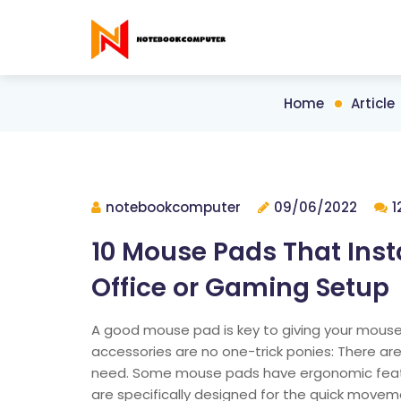
Home
Article
notebookcomputer
09/06/2022
1
10 Mouse Pads That Ins
Office or Gaming Setup
A good mouse pad is key to giving your mouse
accessories are no one-trick ponies: There ar
need. Some mouse pads have ergonomic feature
are specifically designed for the quick move