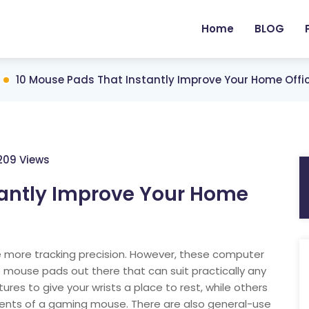
Home
BLOG
10 Mouse Pads That Instantly Improve Your Home Off
209 Views
tantly Improve Your Home
 more tracking precision. However, these computer
e mouse pads out there that can suit practically any
s to give your wrists a place to rest, while others
ments of a gaming mouse. There are also general-use