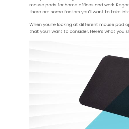
mouse pads for home offices and work. Regardl
there are some factors you'll want to take in
When you’re looking at different mouse pad o
that you’ll want to consider. Here’s what you s