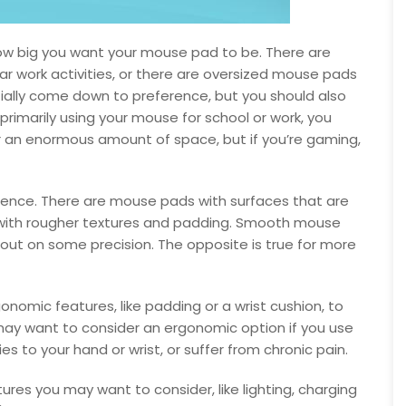
s how big you want your mouse pad to be. There are
ar work activities, or there are oversized mouse pads
rtially come down to preference, but you should also
e primarily using your mouse for school or work, you
 an enormous amount of space, but if you’re gaming,
ference. There are mouse pads with surfaces that are
with rougher textures and padding. Smooth mouse
out on some precision. The opposite is true for more
mic features, like padding or a wrist cushion, to
y want to consider an ergonomic option if you use
es to your hand or wrist, or suffer from chronic pain.
atures you may want to consider, like lighting, charging