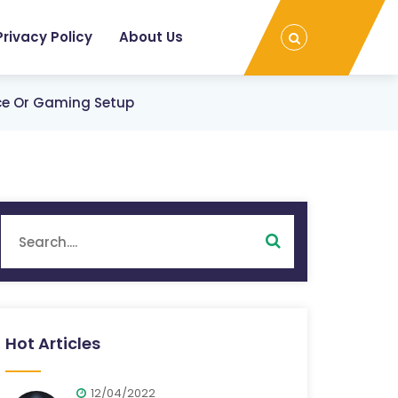
Privacy Policy
About Us
ice Or Gaming Setup
Hot Articles
12/04/2022