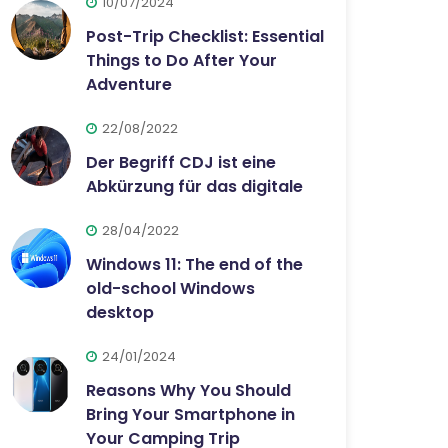
10/07/2024
Post-Trip Checklist: Essential
Things to Do After Your
Adventure
22/08/2022
Der Begriff CDJ ist eine
Abkürzung für das digitale
28/04/2022
Windows 11: The end of the
old-school Windows
desktop
24/01/2024
Reasons Why You Should
Bring Your Smartphone in
Your Camping Trip