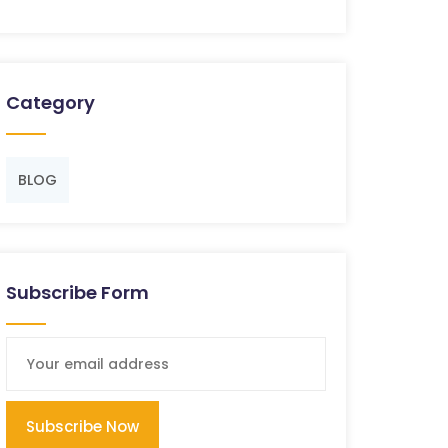
Category
BLOG
Subscribe Form
Subscribe Now