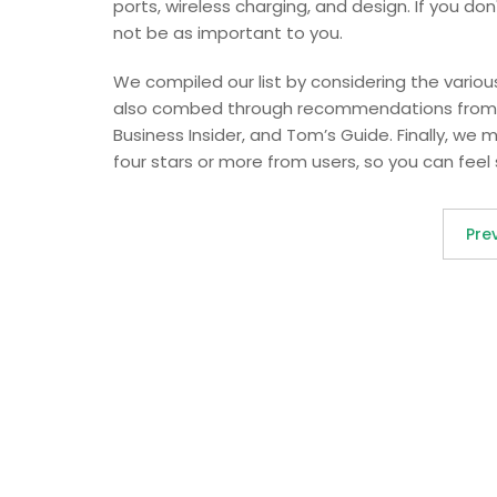
ports, wireless charging, and design. If you do
not be as important to you.
We compiled our list by considering the vari
also combed through recommendations from o
Business Insider, and Tom’s Guide. Finally, we 
four stars or more from users, so you can fee
Pre