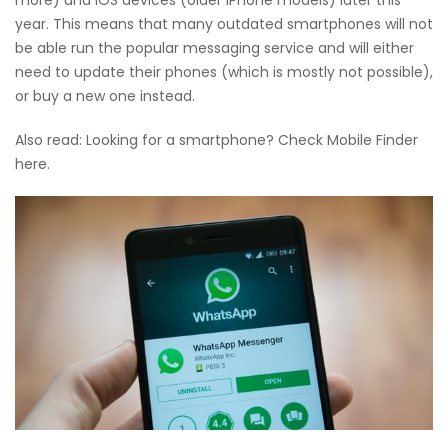
year. This means that many outdated smartphones will not
be able run the popular messaging service and will either
need to update their phones (which is mostly not possible),
or buy a new one instead.
Also read: Looking for a smartphone? Check Mobile Finder
here.