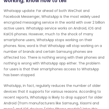
working; know how to tell
Whatsapp update: Far ahead of both WeChat and
Facebook Messenger, WhatsApp is the most widely used
encrypted messaging service in the world with over 2 billion
active users. WhatsApp service works on Android, iOS and
KaiOS phones. However, much to the shock of many
smartphone users, WhatsApp stops working on their
phones. Now, word is that WhatsApp will stop working on a
number of brands and certain Samsung phones are
affected too. There is nothing wrong with their phones and
nothing is wrong with WhatsApp app either. The problem
for users is that their smartphones access to WhatsApp
has been stopped.
WhatsApp, in fact, regularly reduces the number of older
devices that it supports for various reasons. According to
recent reports, WhatsApp is likely to drop support for older
Android (from manufacturers like Samsung, Xiaomi and
more) and iOS devices (older iPhone models) later this