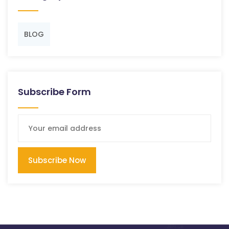
BLOG
Subscribe Form
Subscribe Now