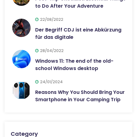
to Do After Your Adventure
22/08/2022
Der Begriff CDJ ist eine Abkürzung
für das digitale
28/04/2022
Windows 11: The end of the old-
school Windows desktop
24/01/2024
Reasons Why You Should Bring Your
Smartphone in Your Camping Trip
Category