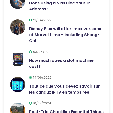
Does Using a VPN Hide Your IP
Address?
21/04/2022
Disney Plus will offer Imax versions
of Marvel films – including Shang-
Chi
03/04/2022
How much does a slot machine
cost?
14/06/2022
Tout ce que vous devez savoir sur
les canaux IPTV en temps réel
10/07/2024
Post-Trip Checklist: Essential Things