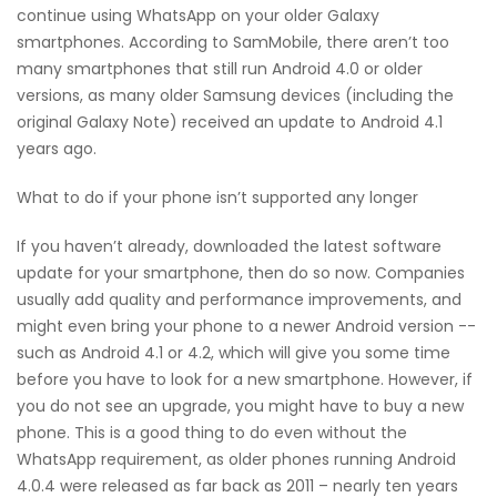
continue using WhatsApp on your older Galaxy
smartphones. According to SamMobile, there aren’t too
many smartphones that still run Android 4.0 or older
versions, as many older Samsung devices (including the
original Galaxy Note) received an update to Android 4.1
years ago.
What to do if your phone isn’t supported any longer
If you haven’t already, downloaded the latest software
update for your smartphone, then do so now. Companies
usually add quality and performance improvements, and
might even bring your phone to a newer Android version --
such as Android 4.1 or 4.2, which will give you some time
before you have to look for a new smartphone. However, if
you do not see an upgrade, you might have to buy a new
phone. This is a good thing to do even without the
WhatsApp requirement, as older phones running Android
4.0.4 were released as far back as 2011 – nearly ten years