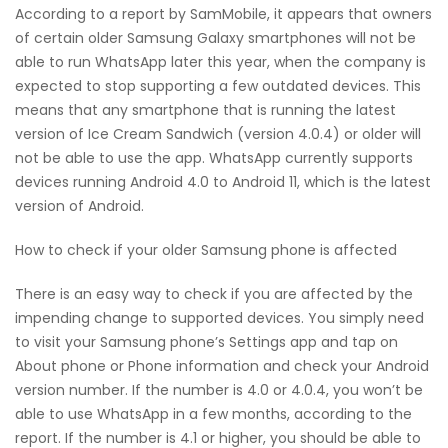
According to a report by SamMobile, it appears that owners
of certain older Samsung Galaxy smartphones will not be
able to run WhatsApp later this year, when the company is
expected to stop supporting a few outdated devices. This
means that any smartphone that is running the latest
version of Ice Cream Sandwich (version 4.0.4) or older will
not be able to use the app. WhatsApp currently supports
devices running Android 4.0 to Android 11, which is the latest
version of Android.
How to check if your older Samsung phone is affected
There is an easy way to check if you are affected by the
impending change to supported devices. You simply need
to visit your Samsung phone’s Settings app and tap on
About phone or Phone information and check your Android
version number. If the number is 4.0 or 4.0.4, you won’t be
able to use WhatsApp in a few months, according to the
report. If the number is 4.1 or higher, you should be able to