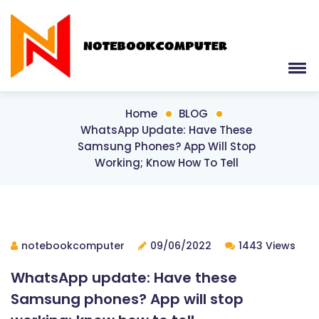
Home
BLOG
WhatsApp Update: Have These
Samsung Phones? App Will Stop
Working; Know How To Tell
notebookcomputer
09/06/2022
1443 Views
WhatsApp update: Have these
Samsung phones? App will stop