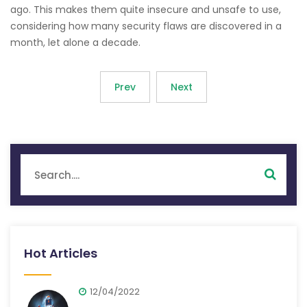
ago. This makes them quite insecure and unsafe to use,
considering how many security flaws are discovered in a
month, let alone a decade.
Prev
Next
Hot Articles
12/04/2022