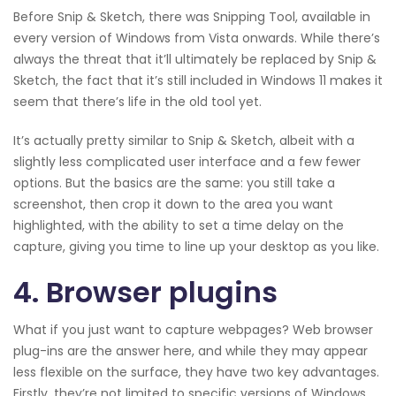
Before Snip & Sketch, there was Snipping Tool, available in
every version of Windows from Vista onwards. While there’s
always the threat that it’ll ultimately be replaced by Snip &
Sketch, the fact that it’s still included in Windows 11 makes it
seem that there’s life in the old tool yet.
It’s actually pretty similar to Snip & Sketch, albeit with a
slightly less complicated user interface and a few fewer
options. But the basics are the same: you still take a
screenshot, then crop it down to the area you want
highlighted, with the ability to set a time delay on the
capture, giving you time to line up your desktop as you like.
4. Browser plugins
What if you just want to capture webpages? Web browser
plug-ins are the answer here, and while they may appear
less flexible on the surface, they have two key advantages.
Firstly, they’re not limited to specific versions of Windows