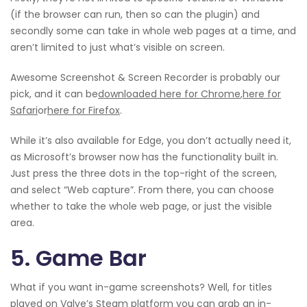
(if the browser can run, then so can the plugin) and
secondly some can take in whole web pages at a time, and
aren’t limited to just what’s visible on screen.
Awesome Screenshot & Screen Recorder is probably our
pick, and it can be
downloaded here for Chrome
,
here for
Safari
or
here for Firefox
.
While it’s also available for Edge, you don’t actually need it,
as Microsoft’s browser now has the functionality built in.
Just press the three dots in the top-right of the screen,
and select “Web capture”. From there, you can choose
whether to take the whole web page, or just the visible
area.
5. Game Bar
What if you want in-game screenshots? Well, for titles
played on Valve’s Steam platform you can grab an in-