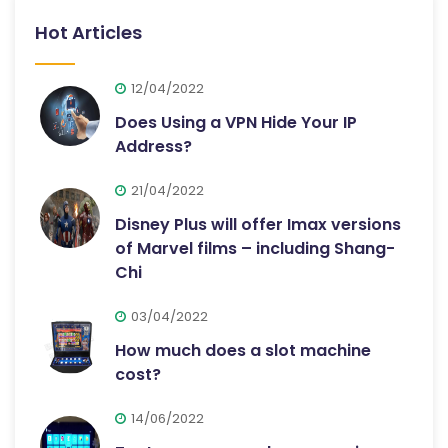
Hot Articles
12/04/2022
Does Using a VPN Hide Your IP
Address?
21/04/2022
Disney Plus will offer Imax versions
of Marvel films – including Shang-
Chi
03/04/2022
How much does a slot machine
cost?
14/06/2022