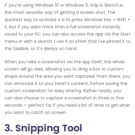
If you’re using Windows 10 or Windows 11, Snip & Sketch is
the most versatile way of getting a screen shot. The
quickest way to activate it is to press Windows Key + Shift +
S, but if you want more than a full screenshot instantly
saved to your PC, you can also access the app via the Start
menu or with a search. I use it so often that I’ve pinned it to
the taskbar, so it’s always on hand.
When you take a screenshot via the app itself, the whole
screen will go dark, allowing you to drag a box or custom
shape around the area you want captured. From there, you
can annotate it to your heart’s content, before saving the
custom screenshot for easy sharing. Rather neatly, you
can also choose to capture a screenshot in three or five
seconds — perfect for if you need a bit of time to get what
you want to catch on screen.
3. Snipping Tool