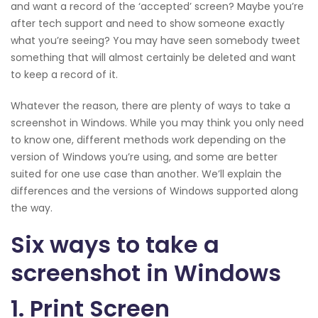
and want a record of the ‘accepted’ screen? Maybe you’re
after tech support and need to show someone exactly
what you’re seeing? You may have seen somebody tweet
something that will almost certainly be deleted and want
to keep a record of it.
Whatever the reason, there are plenty of ways to take a
screenshot in Windows. While you may think you only need
to know one, different methods work depending on the
version of Windows you’re using, and some are better
suited for one use case than another. We’ll explain the
differences and the versions of Windows supported along
the way.
Six ways to take a
screenshot in Windows
1. Print Screen