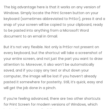
The big advantage here is that it works on any version of
Windows. Simply locate the Print Screen button on your
keyboard (sometimes abbreviated to PrtScr), press it and a
snap of your screen will be copied to your clipboard, ready
to be pasted into anything from a Microsoft Word
document to an email in Gmail.
But it’s not very flexible. Not only is PrtScr not present on
every keyboard, but the shortcut will take a screenshot of
your entire screen, and not just the part you want to draw
attention to. Moreover, it also won’t be automatically
saved, and if you copy any text or shut down your
computer, the image will be lost if you haven’t already
pasted it somewhere for posterity. Still, it’s quick, easy and
will get the job done in a pinch.
If you’re feeling advanced, there are two other shortcuts
for Print Screen for modern versions of Windows, which