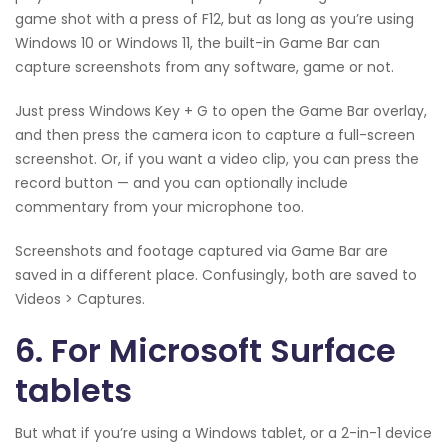
game shot with a press of F12, but as long as you’re using
Windows 10 or Windows 11, the built-in Game Bar can
capture screenshots from any software, game or not.
Just press Windows Key + G to open the Game Bar overlay,
and then press the camera icon to capture a full-screen
screenshot. Or, if you want a video clip, you can press the
record button — and you can optionally include
commentary from your microphone too.
Screenshots and footage captured via Game Bar are
saved in a different place. Confusingly, both are saved to
Videos > Captures.
6. For Microsoft Surface
tablets
But what if you’re using a Windows tablet, or a 2-in-1 device