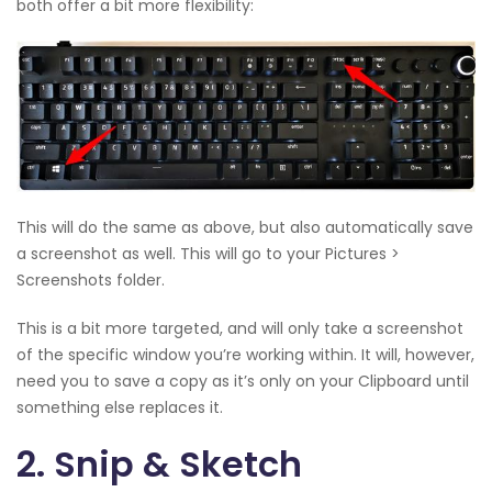
both offer a bit more flexibility:
This will do the same as above, but also automatically save
a screenshot as well. This will go to your Pictures >
Screenshots folder.
This is a bit more targeted, and will only take a screenshot
of the specific window you’re working within. It will, however,
need you to save a copy as it’s only on your Clipboard until
something else replaces it.
2. Snip & Sketch