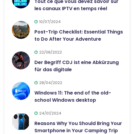
Tout ce que vous devez savoir sur
les canaux IPTV en temps réel
10/07/2024
Post-Trip Checklist: Essential Things
to Do After Your Adventure
22/08/2022
Der Begriff CDJ ist eine Abkürzung
für das digitale
28/04/2022
Windows 11: The end of the old-
school Windows desktop
24/01/2024
Reasons Why You Should Bring Your
Smartphone in Your Camping Trip