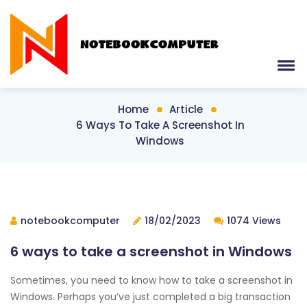
Home
Article
6 Ways To Take A Screenshot In
Windows
notebookcomputer
18/02/2023
1074 Views
6 ways to take a screenshot in Windows
Sometimes, you need to know how to take a screenshot in
Windows. Perhaps you’ve just completed a big transaction