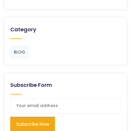
Category
BLOG
Subscribe Form
Subscribe Now