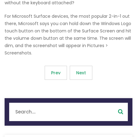
without the keyboard attached?
For Microsoft Surface devices, the most popular 2-in-1 out
there, Microsoft says you can hold down the Windows Logo
touch button on the bottom of the Surface Screen and hit
the volume down button at the same time. The screen will
dim, and the screenshot will appear in Pictures >
Screenshots.
Prev
Next