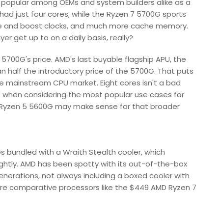
 popular among OEMs and system builders alike as a
 had just four cores, while the Ryzen 7 5700G sports
ase and boost clocks, and much more cache memory.
r get up to on a daily basis, really?
 7 5700G's price. AMD's last buyable flagship APU, the
an half the introductory price of the 5700G. That puts
he mainstream CPU market. Eight cores isn't a bad
but when considering the most popular use cases for
he Ryzen 5 5600G may make sense for that broader
bundled with a Wraith Stealth cooler, which
ightly. AMD has been spotty with its out-of-the-box
enerations, not always including a boxed cooler with
core comparative processors like the $449 AMD Ryzen 7