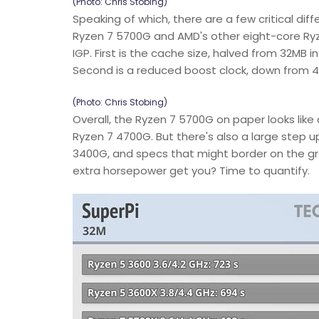
(Photo: Chris Stobing)
Speaking of which, there are a few critical d
Ryzen 7 5700G and AMD's other eight-core Ryz
IGP. First is the cache size, halved from 32MB 
Second is a reduced boost clock, down from 4
(Photo: Chris Stobing)
Overall, the Ryzen 7 5700G on paper looks lik
Ryzen 7 4700G. But there's also a large step up
3400G, and specs that might border on the gr
extra horsepower get you? Time to quantify.