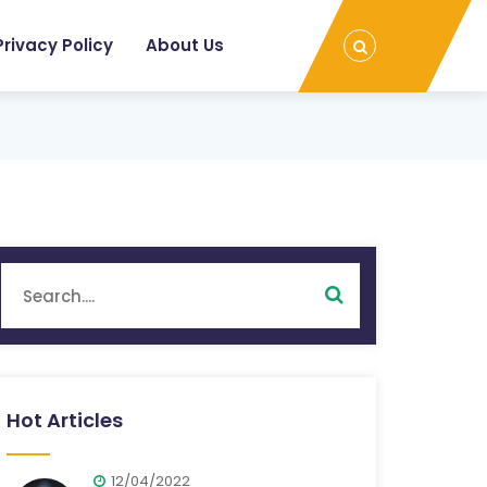
Privacy Policy
About Us
Hot Articles
12/04/2022