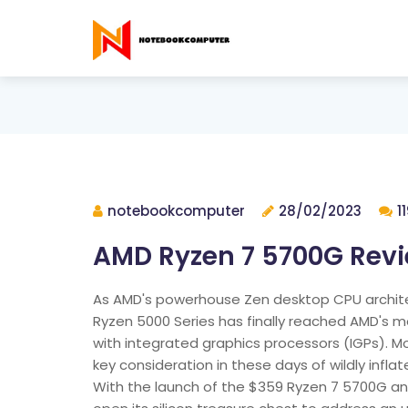
notebookcomputer
28/02/2023
1
AMD Ryzen 7 5700G Rev
As AMD's powerhouse Zen desktop CPU architec
Ryzen 5000 Series has finally reached AMD's 
with integrated graphics processors (IGPs). M
key consideration in these days of wildly inf
With the launch of the $359 Ryzen 7 5700G a