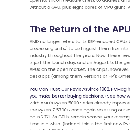
open its silicon treasure chest to address an
without a GPU, plus eight cores of CPU grunt. 
The Return of the AP
AMD no longer refers to its IGP-enabled CPUs b
processing units," to distinguish them from it
industry throughout the years. Now, these new 
is just the launch day, and on August 5, the ge
APUs on the open market. The chips, however, 
desktops (among them, versions of HP's Omen 
You Can Trust Our ReviewsSince 1982, PCMag 
you make better buying decisions. (See how w
With AMD's Ryzen 5000 Series already impressi
the Ryzen 7 5700G once again resetting our e
do in 2021. As GPUs remain scarce, your average
time in a while. (Indeed, this is the first new 