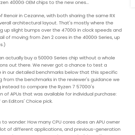
yzen 4000G OEM chips to the new ones...
 of Renoir in Cezanne, with both sharing the same RX
erall architectural layout. That's mostly where the
ing up slight bumps over the 4700G in clock speeds and
il of moving from Zen 2 cores in the 4000G Series, up
s.)
can actually buy a 5000G Series chip without a whole
ions out there. We never got a chance to test a
e in our detailed benchmarks below that this specific
ing from the benchmarks in the reviewer's guidance we
ng instead to compare the Ryzen 7 5700G's
 of APUs that was available for individual purchase:
an Editors' Choice pick.
s to wonder: How many CPU cores does an APU owner
ot of different applications, and previous-generation