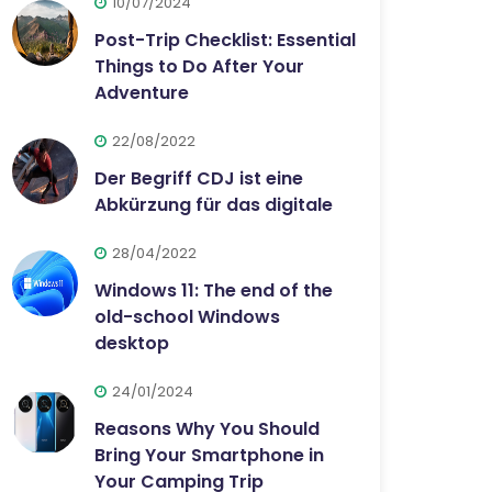
10/07/2024
Post-Trip Checklist: Essential
Things to Do After Your
Adventure
22/08/2022
Der Begriff CDJ ist eine
Abkürzung für das digitale
28/04/2022
Windows 11: The end of the
old-school Windows
desktop
24/01/2024
Reasons Why You Should
Bring Your Smartphone in
Your Camping Trip