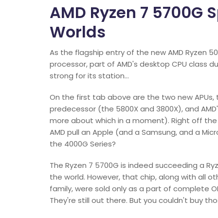
AMD Ryzen 7 5700G Sp
Worlds
As the flagship entry of the new AMD Ryzen 5
processor, part of AMD's desktop CPU class d
strong for its station…
On the first tab above are the two new APUs, t
predecessor (the 5800X and 3800X), and AMD's
more about which in a moment). Right off th
AMD pull an Apple (and a Samsung, and a Micr
the 4000G Series?
The Ryzen 7 5700G is indeed succeeding a Ryz
the world. However, that chip, along with all o
family, were sold only as a part of complete 
They're still out there. But you couldn't buy t