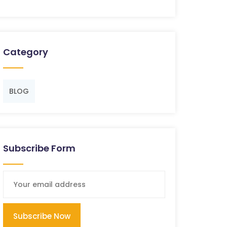
Category
BLOG
Subscribe Form
Subscribe Now