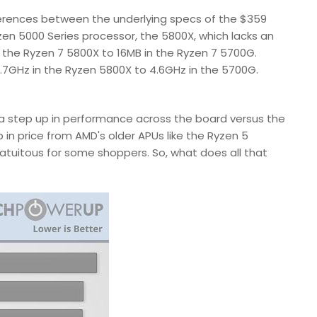
ifferences between the underlying specs of the $359
en 5000 Series processor, the 5800X, which lacks an
in the Ryzen 7 5800X to 16MB in the Ryzen 7 5700G.
.7GHz in the Ryzen 5800X to 4.6GHz in the 5700G.
e a step up in performance across the board versus the
 in price from AMD's older APUs like the Ryzen 5
atuitous for some shoppers. So, what does all that