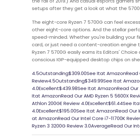
the fall of 2019.) And casual esports gamers s
setups after they get a look at what the 5700
The eight-core Ryzen 7 5700G can feel excessi
other eight-core options. And the stellar perfo
speed-minded. Whether you're building your f
card, or just need a content-creation engine 
Ryzen 7 5700G easily earns its Editors' Choic
conscious IGP-equipped desktop chips on she
4.5Outstanding$309.00See Itat AmazonRead 
Review4.5Outstanding$349.99See Itat Amazo
4.0Excellent$439.98See Itat AmazonRead Our 
Itat AmazonRead Our AMD Ryzen 5 5600X Revi
Athlon 200GE Review 4.0Excellent$61.44See I
4.0Excellent$195.00See Itat AmazonRead Our In
at AmazonRead Our Intel Core i7-11700K Rev
Ryzen 3 3200G Review 3.0AverageRead Our Int