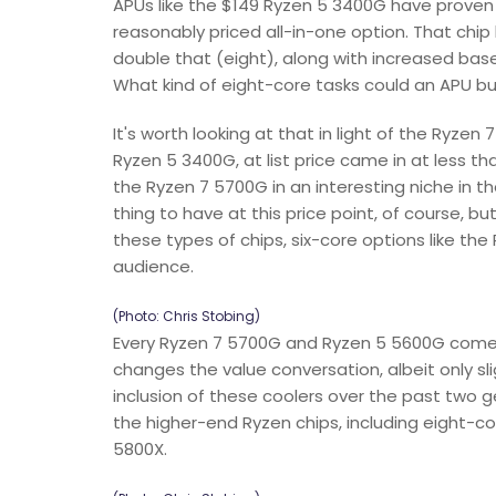
APUs like the $149 Ryzen 5 3400G have proven
reasonably priced all-in-one option. That chip
double that (eight), along with increased b
What kind of eight-core tasks could an APU buye
It's worth looking at that in light of the Ryzen
Ryzen 5 3400G, at list price came in at less th
the Ryzen 7 5700G in an interesting niche in t
thing to have at this price point, of course, 
these types of chips, six-core options like t
audience.
(Photo: Chris Stobing)
Every Ryzen 7 5700G and Ryzen 5 5600G comes 
changes the value conversation, albeit only sl
inclusion of these coolers over the past two g
the higher-end Ryzen chips, including eight-
5800X.