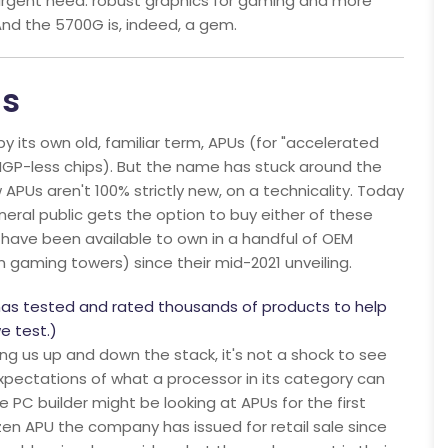
 urgent need: robust graphics for gaming and more
And the 5700G is, indeed, a gem.
Us
y its own old, familiar term, APUs (for "accelerated
s IGP-less chips). But the name has stuck around the
APUs aren't 100% strictly new, on a technicality. Today
neral public gets the option to buy either of these
have been available to own in a handful of OEM
gaming towers) since their mid-2021 unveiling.
has tested and rated thousands of products to help
e test.)
ng us up and down the stack, it's not a shock to see
xpectations of what a processor in its category can
 PC builder might be looking at APUs for the first
Ryzen APU the company has issued for retail sale since