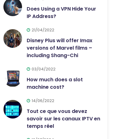
Does Using a VPN Hide Your
IP Address?
21/04/2022
Disney Plus will offer Imax
versions of Marvel films –
including Shang-Chi
03/04/2022
How much does a slot
machine cost?
14/06/2022
Tout ce que vous devez
savoir sur les canaux IPTV en
temps réel