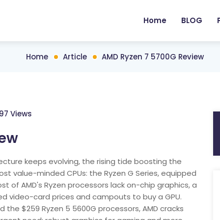
Home
BLOG
Home
Article
AMD Ryzen 7 5700G Review
197 Views
iew
ture keeps evolving, the rising tide boosting the
most value-minded CPUs: the Ryzen G Series, equipped
ost of AMD's Ryzen processors lack on-chip graphics, a
lated video-card prices and campouts to buy a GPU.
nd the $259 Ryzen 5 5600G processors, AMD cracks