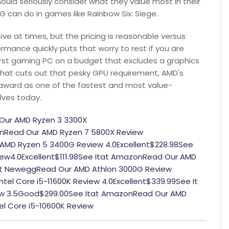
hould seriously consider what they value most in their
G can do in games like Rainbow Six: Siege.
ve at times, but the pricing is reasonable versus
rmance quickly puts that worry to rest if you are
irst gaming PC on a budget that excludes a graphics
that cuts out that pesky GPU requirement, AMD's
e award as one of the fastest and most value-
lves today.
Our AMD Ryzen 3 3300X
nRead Our AMD Ryzen 7 5800X Review
AMD Ryzen 5 3400G Review 4.0Excellent$228.98See
ew4.0Excellent$111.98See Itat AmazonRead Our AMD
tat NeweggRead Our AMD Athlon 3000G Review
tel Core i5-11600K Review 4.0Excellent$339.99See It
iew 3.5Good$299.00See Itat AmazonRead Our AMD
el Core i5-10600K Review