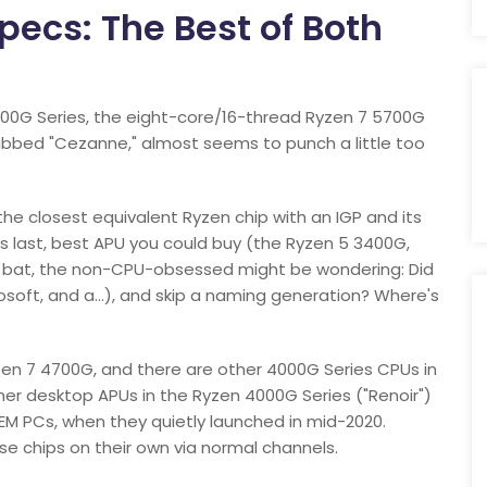
ecs: The Best of Both
000G Series, the eight-core/16-thread Ryzen 7 5700G
ubbed "Cezanne," almost seems to punch a little too
he closest equivalent Ryzen chip with an IGP and its
 last, best APU you could buy (the Ryzen 5 3400G,
e bat, the non-CPU-obsessed might be wondering: Did
osoft, and a…), and skip a naming generation? Where's
en 7 4700G, and there are other 4000G Series CPUs in
ther desktop APUs in the Ryzen 4000G Series ("Renoir")
OEM PCs, when they quietly launched in mid-2020.
hose chips on their own via normal channels.