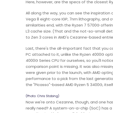
Here, however, are the specs of the closest R
All along the way, you can see the inspiration
Vega 8 eight-core IGP, 7nm lithography, and ov
similarities end, with the Ryzen 7 5700G offer
L3 cache size. (That and the not-so-small deta
to Zen 3 cores in AMD's Cezanne-based entrie
Last, there's the all-important fact that you 
PC attached to it, unlike the Ryzen 4000G opt
4000G Series CPU for ourselves, so you'll notic
comparison point is missing. It was also miss
were given prior to the launch, with AMD opti
performance to a pick from the last generation
the "Picasso"-based AMD Ryzen 5 3400G, itself 
(Photo: Chris Stobing)
Now we're onto Cezanne, though, and one ha
really need? A system-on-a-chip (SoC) has a l