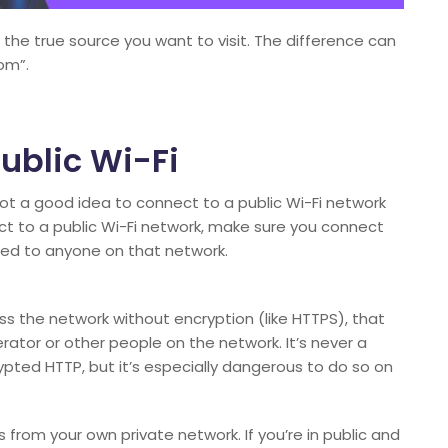
s the true source you want to visit. The difference can
om”.
ublic Wi-Fi
’s not a good idea to connect to a public Wi-Fi network
ect to a public Wi-Fi network, make sure you connect
sed to anyone on that network.
ss the network without encryption (like HTTPS), that
ator or other people on the network. It’s never a
pted HTTP, but it’s especially dangerous to do so on
s from your own private network. If you’re in public and