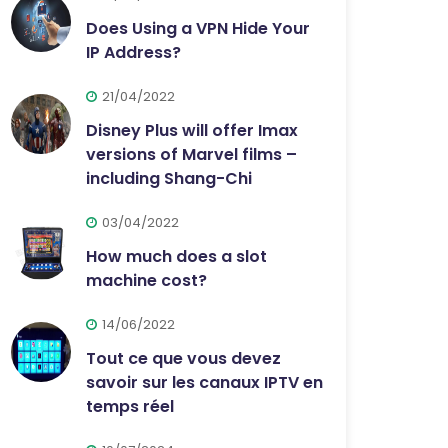
Does Using a VPN Hide Your
IP Address?
21/04/2022
Disney Plus will offer Imax
versions of Marvel films –
including Shang-Chi
03/04/2022
How much does a slot
machine cost?
14/06/2022
Tout ce que vous devez
savoir sur les canaux IPTV en
temps réel