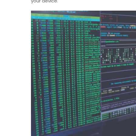
your device.