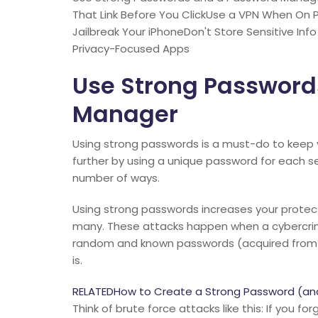
That Link Before You ClickUse a VPN When On 
Jailbreak Your iPhoneDon't Store Sensitive In
Privacy-Focused Apps
Use Strong Password
Manager
Using strong passwords is a must-do to keep y
further by using a unique password for each s
number of ways.
Using strong passwords increases your protec
many. These attacks happen when a cybercrimi
random and known passwords (acquired from 
is.
RELATEDHow to Create a Strong Password (a
Think of brute force attacks like this: If you f