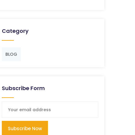
Category
BLOG
Subscribe Form
Subscribe Now