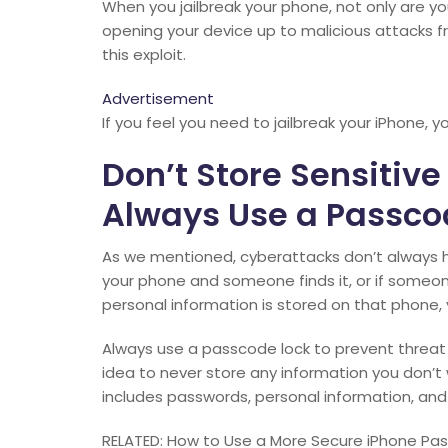
When you jailbreak your phone, not only are yo
opening your device up to malicious attacks 
this exploit.
Advertisement
If you feel you need to jailbreak your iPhone, 
Don’t Store Sensitive
Always Use a Passco
As we mentioned, cyberattacks don’t always ha
your phone and someone finds it, or if someon
personal information is stored on that phone, 
Always use a passcode lock to prevent threat 
idea to never store any information you don’t
includes passwords, personal information, and
RELATED: How to Use a More Secure iPhone Pa