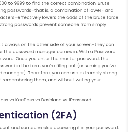
00 to 9999 to find the correct combination. Brute
rong passwords–that is, a combination of lower- and
acters–effectively lowers the odds of the brute force
t strong passwords prevent someone from simply
n’t always on the other side of your screen–they can
 where the password manager comes in. With a Password
sword. Once you enter the master password, the
sword in the form you’re filling out (assuming you’ve
rd manager). Therefore, you can use extremely strong
t remembering them, and without writing your
ass vs KeePass vs Dashlane vs 1Password
entication (2FA)
count and someone else accessing it is your password.