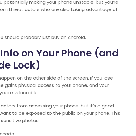
u potentially making your phone unstable, but you’re
from threat actors who are also taking advantage of
you should probably just buy an Android.
 Info on Your Phone (and
de Lock)
ppen on the other side of the screen. If you lose
e gains physical access to your phone, and your
you’re vulnerable.
actors from accessing your phone, but it’s a good
 want to be exposed to the public on your phone. This
 sensitive photos.
sscode