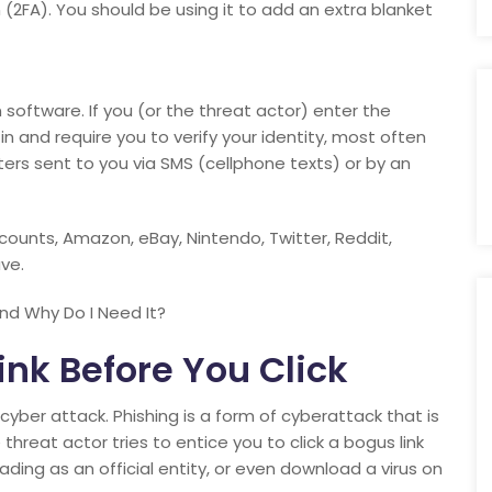
(2FA). You should be using it to add an extra blanket
on software. If you (or the threat actor) enter the
in and require you to verify your identity, most often
ers sent to you via SMS (cellphone texts) or by an
ccounts, Amazon, eBay, Nintendo, Twitter, Reddit,
ve.
nd Why Do I Need It?
nk Before You Click
yber attack. Phishing is a form of cyberattack that is
threat actor tries to entice you to click a bogus link
ding as an official entity, or even download a virus on