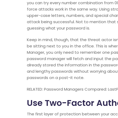
you can try every number combination from 00
force attacks work in the same way. Using st
upper-case letters, numbers, and special char
attack being successful. Not to mention tha
guessing what your password is.
Keep in mind, though, that the threat actor is
be sitting next to you in the office. This is
Manager, you only need to remember one pas
password manager will fetch and input the pas
already stored the information in the passwo
and lengthy passwords without worrying abou
passwords on a post-it note.
RELATED: Password Managers Compared: LastP
Use Two-Factor Auth
The first layer of protection between your ac