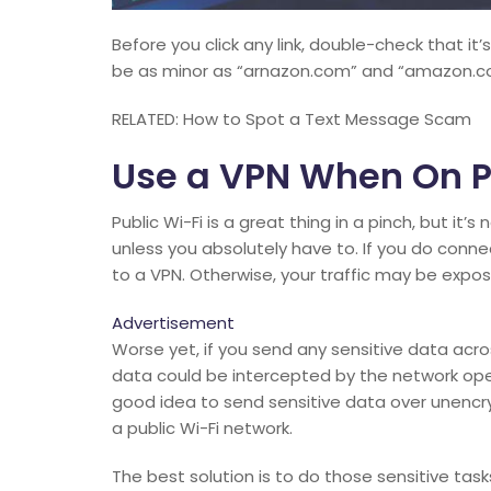
Before you click any link, double-check that it’
be as minor as “arnazon.com” and “amazon.c
RELATED: How to Spot a Text Message Scam
Use a VPN When On P
Public Wi-Fi is a great thing in a pinch, but it
unless you absolutely have to. If you do conn
to a VPN. Otherwise, your traffic may be expo
Advertisement
Worse yet, if you send any sensitive data acro
data could be intercepted by the network oper
good idea to send sensitive data over unencry
a public Wi-Fi network.
The best solution is to do those sensitive task