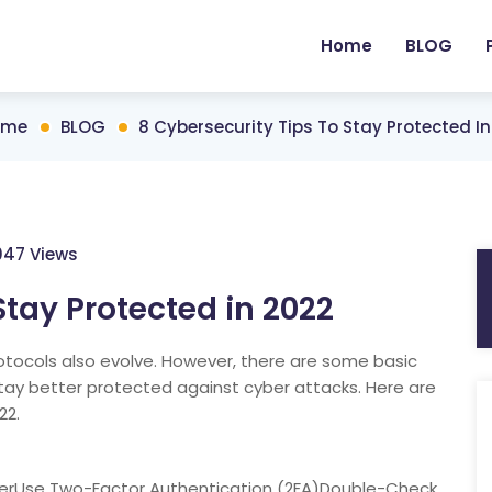
Home
BLOG
ome
BLOG
8 Cybersecurity Tips To Stay Protected I
047 Views
Stay Protected in 2022
tocols also evolve. However, there are some basic
stay better protected against cyber attacks. Here are
22.
erUse Two-Factor Authentication (2FA)Double-Check