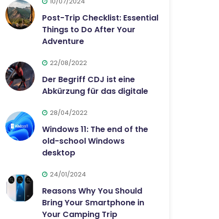
10/07/2024
Post-Trip Checklist: Essential
Things to Do After Your
Adventure
22/08/2022
Der Begriff CDJ ist eine
Abkürzung für das digitale
28/04/2022
Windows 11: The end of the
old-school Windows
desktop
24/01/2024
Reasons Why You Should
Bring Your Smartphone in
Your Camping Trip