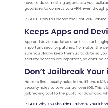
have to do something urgent, use your cellular d
good idea to connect to a VPN, even though pub
RELATED: How to Choose the Best VPN Service 
Keeps Apps and Dev
App and device updates aren’t just for bringin
important security patches. No matter the d
sure you always keep them up to date so you d
security patches are important, so don’t be 
Don’t Jailbreak Your
Hackers find security holes in the iPhone’s i
security holes to take control over iOS. This is
jailbreaking tool to the public for download,
RELATEDWhy You Shouldn’t Jailbreak Your iPho