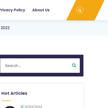
Privacy Policy
About Us
n 2022
Hot Articles
12/04/2022