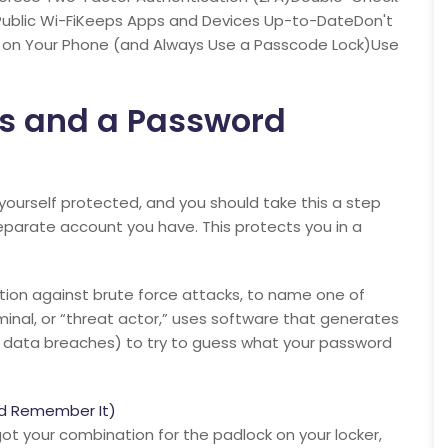
Public Wi-FiKeeps Apps and Devices Up-to-DateDon't
fo on Your Phone (and Always Use a Passcode Lock)Use
s and a Password
ourself protected, and you should take this a step
eparate account you have. This protects you in a
tion against brute force attacks, to name one of
nal, or “threat actor,” uses software that generates
data breaches) to try to guess what your password
nd Remember It)
orgot your combination for the padlock on your locker,