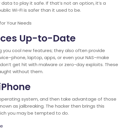
ata to play it safe. If that’s not an option, it’s a
lic Wi-FI is safer than it used to be.
for Your Needs
ices Up-to-Date
g you cool new features; they also often provide
evice–phone, laptop, apps, or even your NAS–make
on’t get hit with malware or zero-day exploits. These
caught without them.
 iPhone
OS operating system, and then take advantage of those
 known as jailbreaking. The hacker then brings this
 which you may be tempted to do.
ne