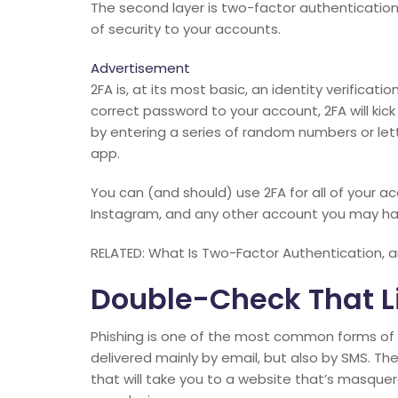
The second layer is two-factor authentication 
of security to your accounts.
Advertisement
2FA is, at its most basic, an identity verificati
correct password to your account, 2FA will kick 
by entering a series of random numbers or lett
app.
You can (and should) use 2FA for all of your a
Instagram, and any other account you may ha
RELATED: What Is Two-Factor Authentication, a
Double-Check That Li
Phishing is one of the most common forms of c
delivered mainly by email, but also by SMS. The 
that will take you to a website that’s masquera