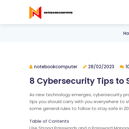
H
notebookcomputer
28/02/2023
1
8 Cybersecurity Tips to 
As new technology emerges, cybersecurity pro
tips you should carry with you everywhere to 
some general rules to follow to stay safe in 20
Table of Contents
Use Strong Passwords and a Password Manag