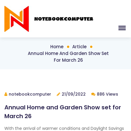
Home
Article
Annual Home And Garden Show Set
For March 26
notebookcomputer
21/09/2022
886 Views
Annual Home and Garden Show set for
March 26
With the arrival of warmer conditions and Daylight Savings