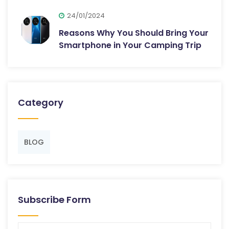
24/01/2024
Reasons Why You Should Bring Your
Smartphone in Your Camping Trip
Category
BLOG
Subscribe Form