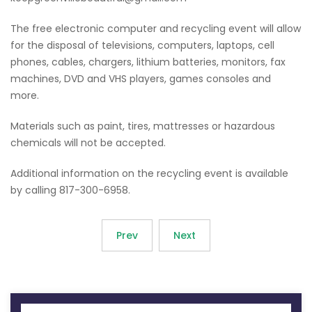
The free electronic computer and recycling event will allow
for the disposal of televisions, computers, laptops, cell
phones, cables, chargers, lithium batteries, monitors, fax
machines, DVD and VHS players, games consoles and
more.
Materials such as paint, tires, mattresses or hazardous
chemicals will not be accepted.
Additional information on the recycling event is available
by calling 817-300-6958.
Prev
Next