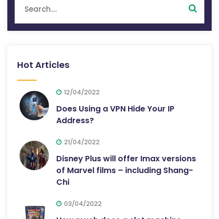
Hot Articles
12/04/2022
Does Using a VPN Hide Your IP
Address?
21/04/2022
Disney Plus will offer Imax versions
of Marvel films – including Shang-
Chi
03/04/2022