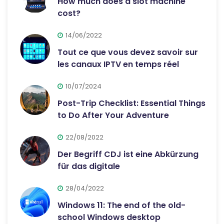
How much does a slot machine
cost?
14/06/2022
Tout ce que vous devez savoir sur
les canaux IPTV en temps réel
10/07/2024
Post-Trip Checklist: Essential Things
to Do After Your Adventure
22/08/2022
Der Begriff CDJ ist eine Abkürzung
für das digitale
28/04/2022
Windows 11: The end of the old-
school Windows desktop