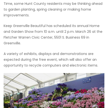
Time, some Hunt County residents may be thinking ahead
to garden planting, spring cleaning or making home
improvements.
Keep Greenville Beautiful has scheduled its annual Home
and Garden Show from 10 a.m. until 2 p.m. March 26 at the
Fletcher Warren Civic Center, 5501 S. Business 69 in
Greenville.
A variety of exhibits, displays and demonstrations are
expected during the free event, which will also offer an
opportunity to recycle computers and electronic items.