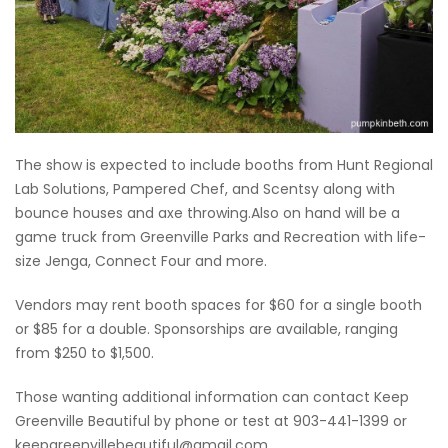
The show is expected to include booths from Hunt Regional
Lab Solutions, Pampered Chef, and Scentsy along with
bounce houses and axe throwing.Also on hand will be a
game truck from Greenville Parks and Recreation with life-
size Jenga, Connect Four and more.
Vendors may rent booth spaces for $60 for a single booth
or $85 for a double. Sponsorships are available, ranging
from $250 to $1,500.
Those wanting additional information can contact Keep
Greenville Beautiful by phone or test at 903-441-1399 or
keepgreenvillebeautiful@gmail.com