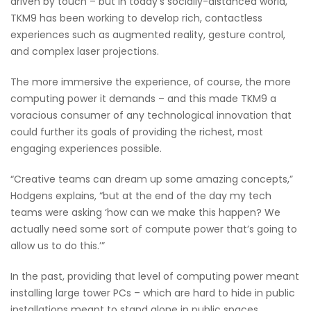
driven by touch – but in today’s socially-distanced world,
TKM9 has been working to develop rich, contactless
experiences such as augmented reality, gesture control,
and complex laser projections.
The more immersive the experience, of course, the more
computing power it demands – and this made TKM9 a
voracious consumer of any technological innovation that
could further its goals of providing the richest, most
engaging experiences possible.
“Creative teams can dream up some amazing concepts,”
Hodgens explains, “but at the end of the day my tech
teams were asking ‘how can we make this happen? We
actually need some sort of compute power that’s going to
allow us to do this.’”
In the past, providing that level of computing power meant
installing large tower PCs – which are hard to hide in public
installations meant to stand alone in public spaces.