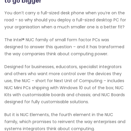
to go bigger
You don’t carry a full-sized desk phone when you’re on the
road – so why should you deploy a full-sized desktop PC for
your organisation when a much smaller one is a better fit?
The Intel® NUC family of small form factor PCs was
designed to answer this question – and it has transformed
the way companies think about computing power.
Designed for businesses, educators, specialist integrators
and others who want more control over the devices they
use, the NUC – short for Next Unit of Computing – includes
NUC Mini PCs shipping with Windows 10 out of the box; NUC
Kits with customisable boards and chassis; and NUC Boards
designed for fully customisable solutions.
But it is NUC Elements, the fourth element in the NUC
family, which promises to reinvent the way enterprises and
systems integrators think about computing.