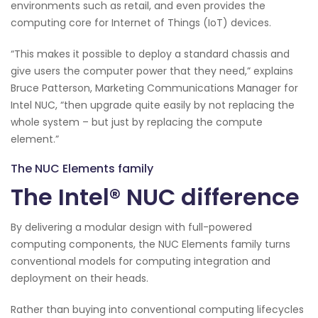
environments such as retail, and even provides the
computing core for Internet of Things (IoT) devices.
“This makes it possible to deploy a standard chassis and
give users the computer power that they need,” explains
Bruce Patterson, Marketing Communications Manager for
Intel NUC, “then upgrade quite easily by not replacing the
whole system – but just by replacing the compute
element.”
The NUC Elements family
The Intel® NUC difference
By delivering a modular design with full-powered
computing components, the NUC Elements family turns
conventional models for computing integration and
deployment on their heads.
Rather than buying into conventional computing lifecycles