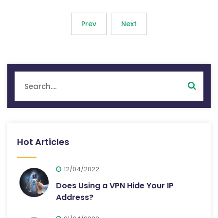
Prev
Next
Hot Articles
12/04/2022
Does Using a VPN Hide Your IP
Address?