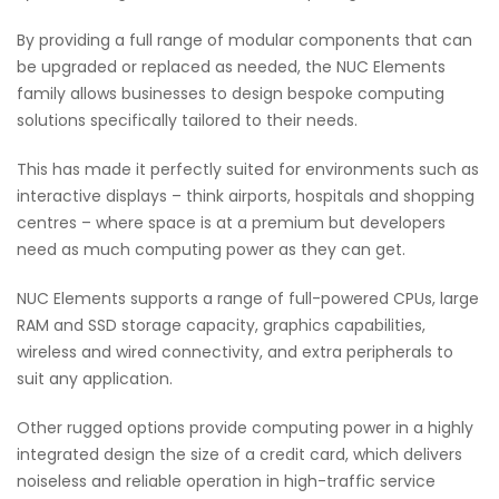
By providing a full range of modular components that can
be upgraded or replaced as needed, the NUC Elements
family allows businesses to design bespoke computing
solutions specifically tailored to their needs.
This has made it perfectly suited for environments such as
interactive displays – think airports, hospitals and shopping
centres – where space is at a premium but developers
need as much computing power as they can get.
NUC Elements supports a range of full-powered CPUs, large
RAM and SSD storage capacity, graphics capabilities,
wireless and wired connectivity, and extra peripherals to
suit any application.
Other rugged options provide computing power in a highly
integrated design the size of a credit card, which delivers
noiseless and reliable operation in high-traffic service