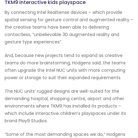
TKM9 Interactive kids playspace
By connecting Intel RealSense devices – which provide
spatial sensing for gesture control and augmented reality –
the creative teams have been able to delivering
contactless, “unbelievable 3D augmented reality and
gesture type experiences”.
And, because new projects tend to expand as creative
teams do more brainstorming, Hodgens said, the teams
often upgrade the Intel NUC units with more computing
power or storage to suit their expanded requirements.
The NUC units’ rugged designs are well-suited for the
demanding hospital, shopping centre, airport and other
environments where TKM9 has installed its products –
which include interactive children’s playspaces under its
brand Play9 Studios.
“Some of the most demanding spaces we do,” Hodgens