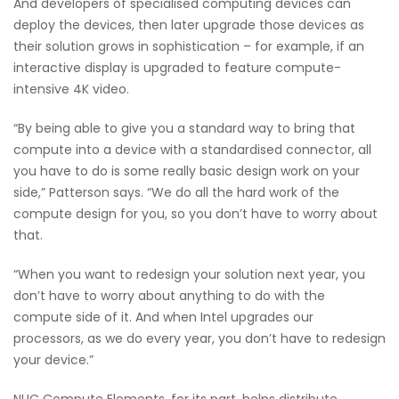
And developers of specialised computing devices can
deploy the devices, then later upgrade those devices as
their solution grows in sophistication – for example, if an
interactive display is upgraded to feature compute-
intensive 4K video.
“By being able to give you a standard way to bring that
compute into a device with a standardised connector, all
you have to do is some really basic design work on your
side,” Patterson says. “We do all the hard work of the
compute design for you, so you don’t have to worry about
that.
“When you want to redesign your solution next year, you
don’t have to worry about anything to do with the
compute side of it. And when Intel upgrades our
processors, as we do every year, you don’t have to redesign
your device.”
NUC Compute Elements, for its part, helps distribute