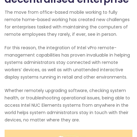
The move from office-based mobile working to fully
remote home-based working has created new challenges
for enterprises tasked with maintaining the computers of
remote employees they rarely, if ever, see in person.
For this reason, the integration of Intel vPro remote-
management capabilities has proven invaluable in helping
systems administrators stay connected with remote
workers’ devices, as well as with unattended interactive
display systems running in retail and other environments.
Whether remotely upgrading software, checking system
health, or troubleshooting operational issues, being able to
access Intel NUC Elements systems from anywhere in the
world helps system administrators stay in touch with their
devices, no matter where they are.