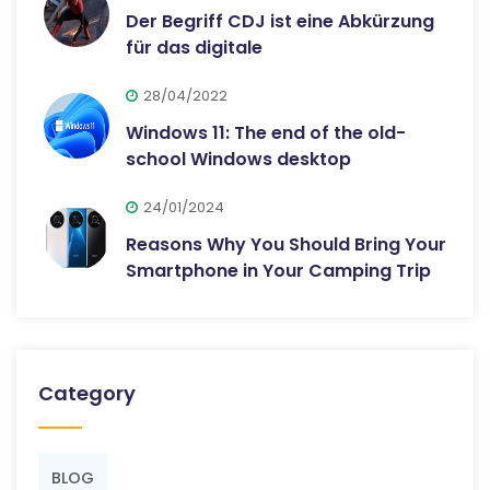
Der Begriff CDJ ist eine Abkürzung
für das digitale
28/04/2022
Windows 11: The end of the old-
school Windows desktop
24/01/2024
Reasons Why You Should Bring Your
Smartphone in Your Camping Trip
Category
BLOG