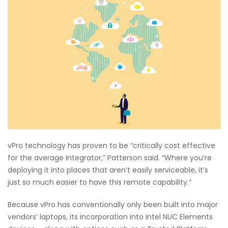
vPro technology has proven to be “critically cost effective
for the average integrator,” Patterson said. “Where you’re
deploying it into places that aren’t easily serviceable, it’s
just so much easier to have this remote capability.”
Because vPro has conventionally only been built into major
vendors’ laptops, its incorporation into Intel NUC Elements