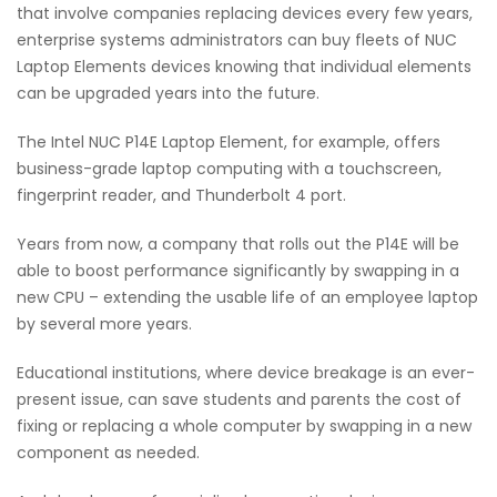
that involve companies replacing devices every few years,
enterprise systems administrators can buy fleets of NUC
Laptop Elements devices knowing that individual elements
can be upgraded years into the future.
The Intel NUC P14E Laptop Element, for example, offers
business-grade laptop computing with a touchscreen,
fingerprint reader, and Thunderbolt 4 port.
Years from now, a company that rolls out the P14E will be
able to boost performance significantly by swapping in a
new CPU – extending the usable life of an employee laptop
by several more years.
Educational institutions, where device breakage is an ever-
present issue, can save students and parents the cost of
fixing or replacing a whole computer by swapping in a new
component as needed.