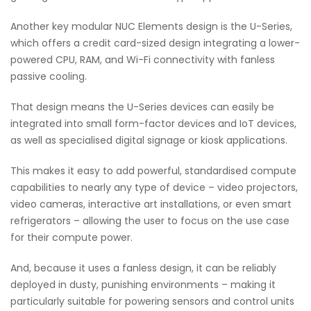
Another key modular NUC Elements design is the U-Series,
which offers a credit card-sized design integrating a lower-
powered CPU, RAM, and Wi-Fi connectivity with fanless
passive cooling.
That design means the U-Series devices can easily be
integrated into small form-factor devices and IoT devices,
as well as specialised digital signage or kiosk applications.
This makes it easy to add powerful, standardised compute
capabilities to nearly any type of device – video projectors,
video cameras, interactive art installations, or even smart
refrigerators – allowing the user to focus on the use case
for their compute power.
And, because it uses a fanless design, it can be reliably
deployed in dusty, punishing environments – making it
particularly suitable for powering sensors and control units