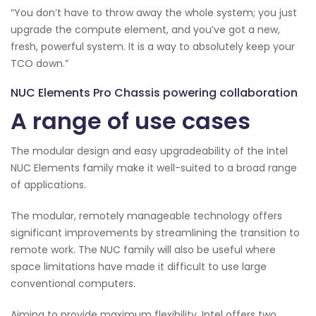
“You don’t have to throw away the whole system; you just
upgrade the compute element, and you’ve got a new,
fresh, powerful system. It is a way to absolutely keep your
TCO down.”
NUC Elements Pro Chassis powering collaboration
A range of use cases
The modular design and easy upgradeability of the Intel
NUC Elements family make it well-suited to a broad range
of applications.
The modular, remotely manageable technology offers
significant improvements by streamlining the transition to
remote work. The NUC family will also be useful where
space limitations have made it difficult to use large
conventional computers.
Aiming to provide maximum flexibility, Intel offers two