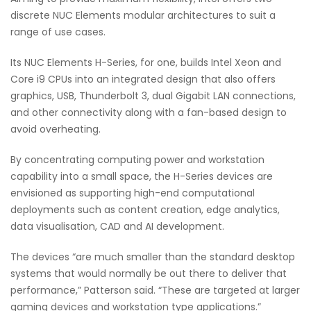
discrete NUC Elements modular architectures to suit a
range of use cases.
Its NUC Elements H-Series, for one, builds Intel Xeon and
Core i9 CPUs into an integrated design that also offers
graphics, USB, Thunderbolt 3, dual Gigabit LAN connections,
and other connectivity along with a fan-based design to
avoid overheating.
By concentrating computing power and workstation
capability into a small space, the H-Series devices are
envisioned as supporting high-end computational
deployments such as content creation, edge analytics,
data visualisation, CAD and AI development.
The devices “are much smaller than the standard desktop
systems that would normally be out there to deliver that
performance,” Patterson said. “These are targeted at larger
gaming devices and workstation type applications.”