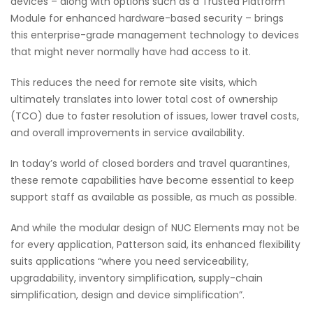
devices – along with options such as a Trusted Platform
Module for enhanced hardware-based security – brings
this enterprise-grade management technology to devices
that might never normally have had access to it.
This reduces the need for remote site visits, which
ultimately translates into lower total cost of ownership
(TCO) due to faster resolution of issues, lower travel costs,
and overall improvements in service availability.
In today’s world of closed borders and travel quarantines,
these remote capabilities have become essential to keep
support staff as available as possible, as much as possible.
And while the modular design of NUC Elements may not be
for every application, Patterson said, its enhanced flexibility
suits applications “where you need serviceability,
upgradability, inventory simplification, supply-chain
simplification, design and device simplification”.