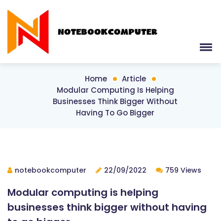
Home
Article
Modular Computing Is Helping
Businesses Think Bigger Without
Having To Go Bigger
notebookcomputer
22/09/2022
759 Views
Modular computing is helping
businesses think bigger without having