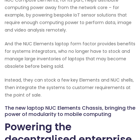
computing power away from the network core – for
example, by powering bespoke IoT sensor solutions that
require enough computing power to perform data, image
and video analysis remotely.
And the NUC Elements laptop form factor provides benefits
for systems integrators, who no longer have to stock and
manage large inventories of laptops that may become
obsolete before being sold.
Instead, they can stock a few key Elements and NUC shells,
then integrate the systems to customer requirements at
the point of sale.
The new laptop NUC Elements Chassis, bringing the
power of modularity to mobile computing
Powering the
decentralised enterprise