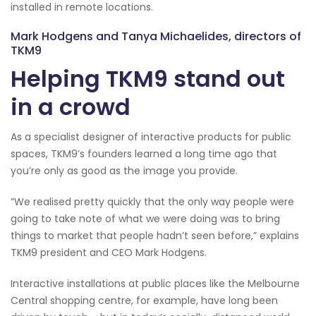
installed in remote locations.
Mark Hodgens and Tanya Michaelides, directors of
TKM9
Helping TKM9 stand out
in a crowd
As a specialist designer of interactive products for public
spaces, TKM9’s founders learned a long time ago that
you’re only as good as the image you provide.
“We realised pretty quickly that the only way people were
going to take note of what we were doing was to bring
things to market that people hadn’t seen before,” explains
TKM9 president and CEO Mark Hodgens.
Interactive installations at public places like the Melbourne
Central shopping centre, for example, have long been