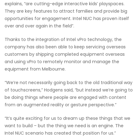
explains, “are cutting-edge interactive kids’ playspaces.
They are key features to attract families and provide big
opportunities for engagement. Intel NUC has proven itself
over and over again in the field”.
Thanks to the integration of Intel vPro technology, the
company has also been able to keep servicing overseas
customers by shipping completed equipment overseas
and using vPro to remotely monitor and manage the
equipment from Melbourne.
“We’re not necessarily going back to the old traditional way
of touchscreens,” Hodgens said, “but instead we’re going to
be doing things where people are engaged with content
from an augmented reality or gesture perspective.”
“It’s quite exciting for us to dream up these things that we
want to build – but the thing we need is an engine. The
Intel NUC scenario has created that position for us.”