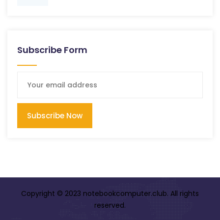
Subscribe Form
Subscribe Now
Copyright © 2023 notebookcomputer.club. All rights
reserved.