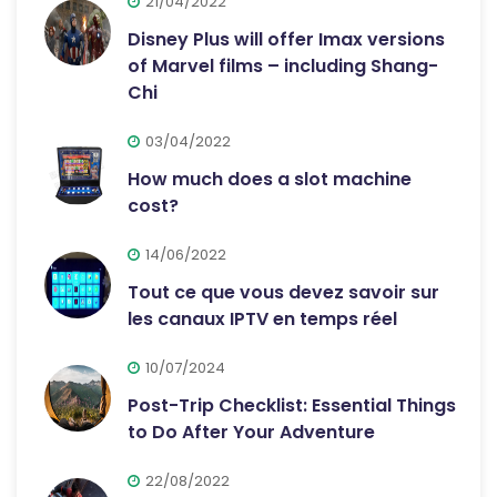
21/04/2022
Disney Plus will offer Imax versions
of Marvel films – including Shang-
Chi
03/04/2022
How much does a slot machine
cost?
14/06/2022
Tout ce que vous devez savoir sur
les canaux IPTV en temps réel
10/07/2024
Post-Trip Checklist: Essential Things
to Do After Your Adventure
22/08/2022