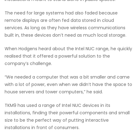
The need for large systems had also faded because
remote displays are often fed data stored in cloud
services. As long as they have wireless communications
built in, these devices don’t need as much local storage.
When Hodgens heard about the Intel NUC range, he quickly
realised that it offered a powerful solution to the
company’s challenge.
“We needed a computer that was a bit smaller and came
with a lot of power, even when we didn’t have the space to
house servers and tower computers,” he said.
TKM9 has used a range of Intel NUC devices in its
installations, finding their powerful components and small
size to be the perfect way of putting interactive
installations in front of consumers.