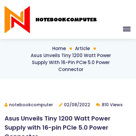
Home
Article
Asus Unveils Tiny 1200 Watt Power
Supply With 16-Pin PCIe 5.0 Power
Connector
notebookcomputer
02/08/2022
810 Views
Asus Unveils Tiny 1200 Watt Power
Supply with 16-pin PCIe 5.0 Power