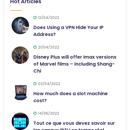
Hot Articles
12/04/2022
Does Using a VPN Hide Your IP
Address?
21/04/2022
Disney Plus will offer Imax versions
of Marvel films – including Shang-
Chi
03/04/2022
How much does a slot machine
cost?
14/06/2022
Tout ce que vous devez savoir sur