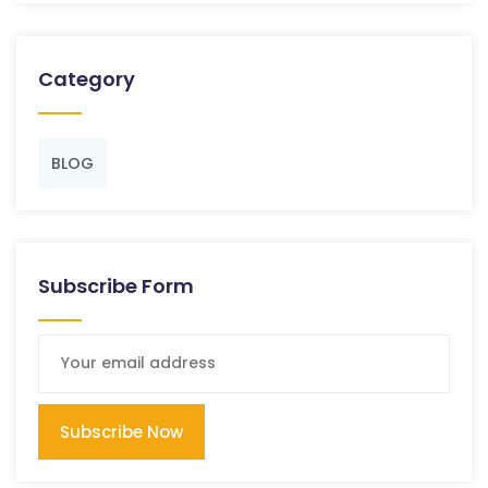
Category
BLOG
Subscribe Form
Subscribe Now