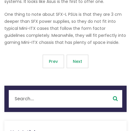
systems. It looks like Asus is the first to offer one.
One thing to note about SFX-L PSUs is that they are 3 cm
deeper than SFX power supplies, so they do not fit into
typical Mini-ITX cases that follow the form factor
guidelines completely. Meanwhile, they will fit perfectly into
gaming Mini-ITX chassis that has plenty of space inside.
Prev
Next