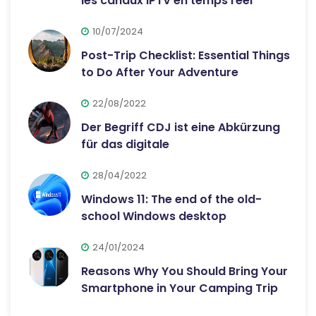
les canaux IPTV en temps réel
10/07/2024
Post-Trip Checklist: Essential Things
to Do After Your Adventure
22/08/2022
Der Begriff CDJ ist eine Abkürzung
für das digitale
28/04/2022
Windows 11: The end of the old-
school Windows desktop
24/01/2024
Reasons Why You Should Bring Your
Smartphone in Your Camping Trip