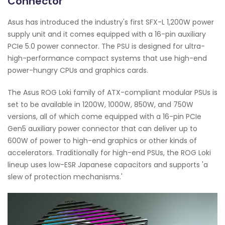
Connector
Asus has introduced the industry's first SFX-L 1,200W power
supply unit and it comes equipped with a 16-pin auxiliary
PCIe 5.0 power connector. The PSU is designed for ultra-
high-performance compact systems that use high-end
power-hungry CPUs and graphics cards.
The Asus ROG Loki family of ATX-compliant modular PSUs is
set to be available in 1200W, 1000W, 850W, and 750W
versions, all of which come equipped with a 16-pin PCIe
Gen5 auxiliary power connector that can deliver up to
600W of power to high-end graphics or other kinds of
accelerators. Traditionally for high-end PSUs, the ROG Loki
lineup uses low-ESR Japanese capacitors and supports 'a
slew of protection mechanisms.'