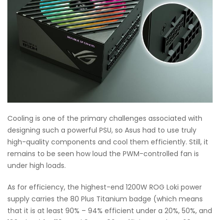
Cooling is one of the primary challenges associated with
designing such a powerful PSU, so Asus had to use truly
high-quality components and cool them efficiently. Still, it
remains to be seen how loud the PWM-controlled fan is
under high loads.
As for efficiency, the highest-end 1200W ROG Loki power
supply carries the 80 Plus Titanium badge (which means
that it is at least 90% – 94% efficient under a 20%, 50%, and