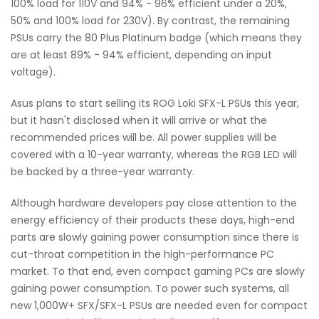
100% load for 110V and 94% - 96% efficient under a 20%,
50% and 100% load for 230V). By contrast, the remaining
PSUs carry the 80 Plus Platinum badge (which means they
are at least 89% - 94% efficient, depending on input
voltage).
Asus plans to start selling its ROG Loki SFX-L PSUs this year,
but it hasn't disclosed when it will arrive or what the
recommended prices will be. All power supplies will be
covered with a 10-year warranty, whereas the RGB LED will
be backed by a three-year warranty.
Although hardware developers pay close attention to the
energy efficiency of their products these days, high-end
parts are slowly gaining power consumption since there is
cut-throat competition in the high-performance PC
market. To that end, even compact gaming PCs are slowly
gaining power consumption. To power such systems, all
new 1,000W+ SFX/SFX-L PSUs are needed even for compact