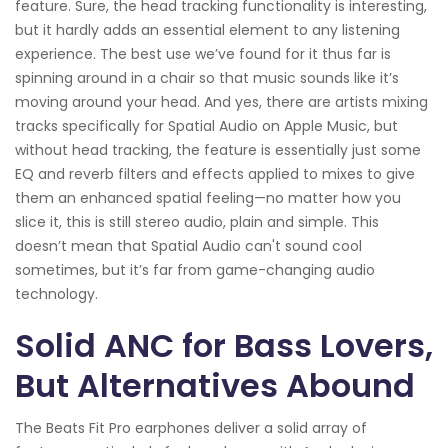
feature. Sure, the head tracking functionality is interesting,
but it hardly adds an essential element to any listening
experience. The best use we’ve found for it thus far is
spinning around in a chair so that music sounds like it’s
moving around your head. And yes, there are artists mixing
tracks specifically for Spatial Audio on Apple Music, but
without head tracking, the feature is essentially just some
EQ and reverb filters and effects applied to mixes to give
them an enhanced spatial feeling—no matter how you
slice it, this is still stereo audio, plain and simple. This
doesn’t mean that Spatial Audio can't sound cool
sometimes, but it’s far from game-changing audio
technology.
Solid ANC for Bass Lovers,
But Alternatives Abound
The Beats Fit Pro earphones deliver a solid array of