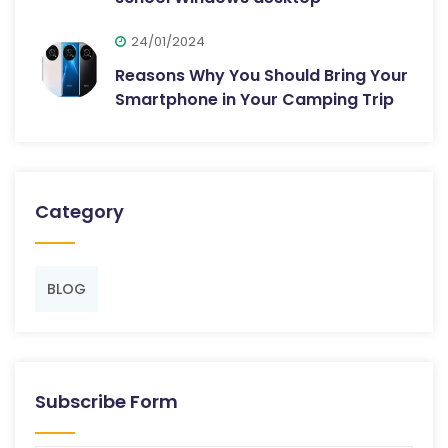
24/01/2024
Reasons Why You Should Bring Your
Smartphone in Your Camping Trip
Category
BLOG
Subscribe Form