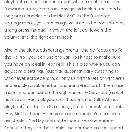
playback and call management, while a double tap skips
forward a track, three taps navigates back a track, and a
long press enables or disables ANC. In the Bluetooth
settings menu, you can assign volume to be controlled by
a long press instead, in which the left ear lowers the
volume and the right ear raises it.
Also in the Bluetooth settings menu—the de facto app for
the Fit Pro—you can use the Ear Tip Fit test to make sure
you have an ideal in-ear seal. This is also where you can
adjust mic settings (such as automatically switching to
whichever earpiece is in, or only using the left or right ear)
and enable/disable automatic ear detection. In the music
menu, you can switch through various EQ presets (as well
as Lossless Audio playback and automatic Dolby Atmos
playback), and in the Siri menu, you can enable or disable
“Hey Siri” for hands-free voice commands. You can also
use Apple's Find My feature to locate missing earbuds.
Because they use the H1 chip, the earphones also support