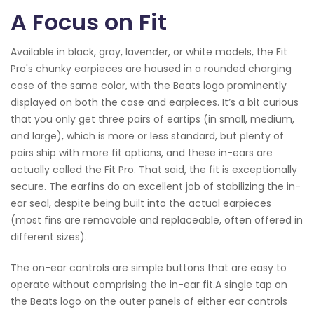
A Focus on Fit
Available in black, gray, lavender, or white models, the Fit
Pro's chunky earpieces are housed in a rounded charging
case of the same color, with the Beats logo prominently
displayed on both the case and earpieces. It’s a bit curious
that you only get three pairs of eartips (in small, medium,
and large), which is more or less standard, but plenty of
pairs ship with more fit options, and these in-ears are
actually called the Fit Pro. That said, the fit is exceptionally
secure. The earfins do an excellent job of stabilizing the in-
ear seal, despite being built into the actual earpieces
(most fins are removable and replaceable, often offered in
different sizes).
The on-ear controls are simple buttons that are easy to
operate without comprising the in-ear fit.A single tap on
the Beats logo on the outer panels of either ear controls