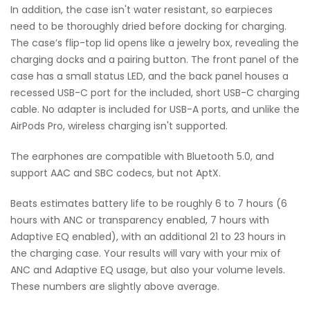
In addition, the case isn't water resistant, so earpieces
need to be thoroughly dried before docking for charging.
The case’s flip-top lid opens like a jewelry box, revealing the
charging docks and a pairing button. The front panel of the
case has a small status LED, and the back panel houses a
recessed USB-C port for the included, short USB-C charging
cable. No adapter is included for USB-A ports, and unlike the
AirPods Pro, wireless charging isn't supported.
The earphones are compatible with Bluetooth 5.0, and
support AAC and SBC codecs, but not AptX.
Beats estimates battery life to be roughly 6 to 7 hours (6
hours with ANC or transparency enabled, 7 hours with
Adaptive EQ enabled), with an additional 21 to 23 hours in
the charging case. Your results will vary with your mix of
ANC and Adaptive EQ usage, but also your volume levels.
These numbers are slightly above average.