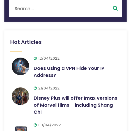
Hot Articles
12/04/2022
Does Using a VPN Hide Your IP
Address?
21/04/2022
Disney Plus will offer Imax versions
of Marvel films – including Shang-
Chi
03/04/2022