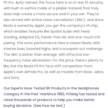
Fit Pro. Aptly named, the focus here is on in-ear fit security,
with built-in earfins made of a pliable material that truly
does help create a more secure seal in your ear. They're
also armed with active noise cancellation (ANC), and since
Beats is owned by Apple, you get the company's H1 chip,
which enables features like Spatial Audio with head
tracking, Adaptive EQ, hands-free Siri, and one-touch iOS
pairing. The sonic performance here is classic Beats, with
intense bass, boosted highs, and a scooped-out midrange.
The ANC is better than average, with effective low-
frequency noise elimination. For the price, there's plenty to
like, but the Beats Fit Pro face stiff competition from
Apple's own AirPods Pro, as well as models from Bose, Jabra,
and Sony.
Our Experts Have Tested 90 Products in the Headphones
Category in the Past YearSince 1982, PCMag has tested and
rated thousands of products to help you make better
buying decisions. (See how we test.)