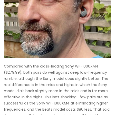
Compared with the class-leading Sony WF-1000XM4
($279.99), both pairs do well against deep low-frequency
rumble, although the Sony model does slightly better. The
real difference is in the mids and highs, in which the Sony
model dials back slightly more in the mids and is far more
effective in the highs. This isn’t shocking—few pairs are as
successful as the Sony WF-1000XM4 at eliminating higher
frequencies, and the Beats model costs $80 less. That said,