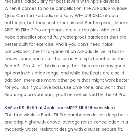
features, particularly for bass lovers with Apple devices.
When it comes to noise cancellation, the AirPods Pro, Bose
QuietComfort Earbuds, and Sony WF-1000XM4 all do a
better job, but they cost more as well. For the price, Jabra's
$199.99 Elite 7 Pro earphones are our top pick, with solid
noise cancellation and fully waterproof earpieces that are
better built for exercise. And if you don't need noise
cancellation, the third-generation AirPods deliver a bass-
heavy sound and all of the same H1 chip's benefits as the
Beats Fit Pro. All of this is to say that there are many good
options in this price range, and while the Beats are a solid
addition, there are many other pairs that might work better
for you. But if you love bass, use an iPhone, and want that
Beats logo on your ears, you'll be well served by the Fit Pro.
3.5See It$199.99 at Apple.comMSRP $199.99View More
The true wireless Beats Fit Pro earphones deliver deep bass
and crisp highs with above-average noise cancellation in a
modestly water-resistant design with a super-secure fit.