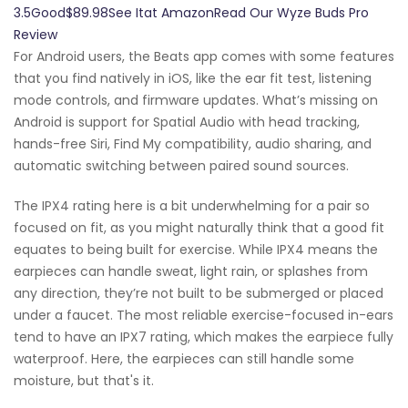
3.5Good$89.98See Itat AmazonRead Our Wyze Buds Pro
Review
For Android users, the Beats app comes with some features
that you find natively in iOS, like the ear fit test, listening
mode controls, and firmware updates. What’s missing on
Android is support for Spatial Audio with head tracking,
hands-free Siri, Find My compatibility, audio sharing, and
automatic switching between paired sound sources.
The IPX4 rating here is a bit underwhelming for a pair so
focused on fit, as you might naturally think that a good fit
equates to being built for exercise. While IPX4 means the
earpieces can handle sweat, light rain, or splashes from
any direction, they’re not built to be submerged or placed
under a faucet. The most reliable exercise-focused in-ears
tend to have an IPX7 rating, which makes the earpiece fully
waterproof. Here, the earpieces can still handle some
moisture, but that's it.