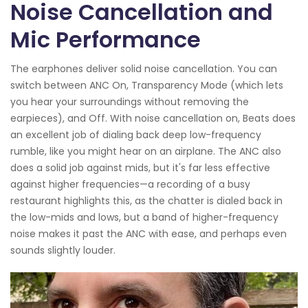
Noise Cancellation and
Mic Performance
The earphones deliver solid noise cancellation. You can
switch between ANC On, Transparency Mode (which lets
you hear your surroundings without removing the
earpieces), and Off. With noise cancellation on, Beats does
an excellent job of dialing back deep low-frequency
rumble, like you might hear on an airplane. The ANC also
does a solid job against mids, but it's far less effective
against higher frequencies—a recording of a busy
restaurant highlights this, as the chatter is dialed back in
the low-mids and lows, but a band of higher-frequency
noise makes it past the ANC with ease, and perhaps even
sounds slightly louder.