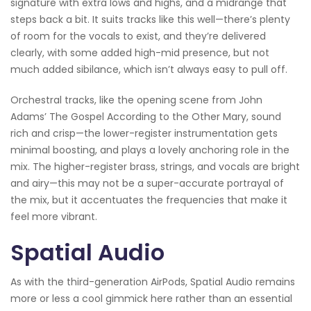
signature with extra lows and highs, and a midrange that
steps back a bit. It suits tracks like this well—there’s plenty
of room for the vocals to exist, and they’re delivered
clearly, with some added high-mid presence, but not
much added sibilance, which isn’t always easy to pull off.
Orchestral tracks, like the opening scene from John
Adams’ The Gospel According to the Other Mary, sound
rich and crisp—the lower-register instrumentation gets
minimal boosting, and plays a lovely anchoring role in the
mix. The higher-register brass, strings, and vocals are bright
and airy—this may not be a super-accurate portrayal of
the mix, but it accentuates the frequencies that make it
feel more vibrant.
Spatial Audio
As with the third-generation AirPods, Spatial Audio remains
more or less a cool gimmick here rather than an essential