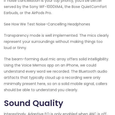
if noise cancellation is your top priority, you'll be better
served by the Sony WF-1000XM4, the Bose QuietComfort
Earbuds, or the AirPods Pro.
See How We Test Noise-Cancelling Headphones
Transparency mode is well implemented. The mics clearly
represent your surroundings without making things too
loud or tinny.
The beam-forming dual mic array offers solid intelligibility.
Using the Voice Memos app on an iPhone, we could
understand every word we recorded. The Bluetooth audio
artifacts that typically cloud up a recording were only
minimally present here, so on a solid mobile signal, callers
should be able to understand you clearly.
Sound Quality
Interestingly, Adaptive EQ is only enabled when ANC is off.