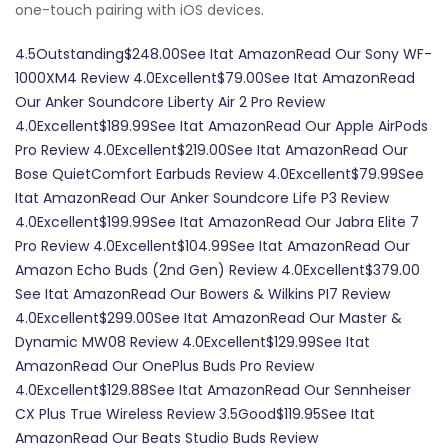
one-touch pairing with iOS devices.
4.5Outstanding$248.00See Itat AmazonRead Our Sony WF-
1000XM4 Review 4.0Excellent$79.00See Itat AmazonRead
Our Anker Soundcore Liberty Air 2 Pro Review
4.0Excellent$189.99See Itat AmazonRead Our Apple AirPods
Pro Review 4.0Excellent$219.00See Itat AmazonRead Our
Bose QuietComfort Earbuds Review 4.0Excellent$79.99See
Itat AmazonRead Our Anker Soundcore Life P3 Review
4.0Excellent$199.99See Itat AmazonRead Our Jabra Elite 7
Pro Review 4.0Excellent$104.99See Itat AmazonRead Our
Amazon Echo Buds (2nd Gen) Review 4.0Excellent$379.00
See Itat AmazonRead Our Bowers & Wilkins PI7 Review
4.0Excellent$299.00See Itat AmazonRead Our Master &
Dynamic MW08 Review 4.0Excellent$129.99See Itat
AmazonRead Our OnePlus Buds Pro Review
4.0Excellent$129.88See Itat AmazonRead Our Sennheiser
CX Plus True Wireless Review 3.5Good$119.95See Itat
AmazonRead Our Beats Studio Buds Review