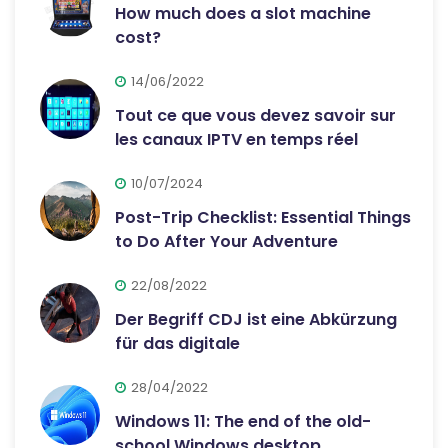
How much does a slot machine
cost?
14/06/2022
Tout ce que vous devez savoir sur
les canaux IPTV en temps réel
10/07/2024
Post-Trip Checklist: Essential Things
to Do After Your Adventure
22/08/2022
Der Begriff CDJ ist eine Abkürzung
für das digitale
28/04/2022
Windows 11: The end of the old-
school Windows desktop