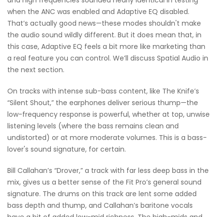
and high frequencies sounded nearly identical in testing
when the ANC was enabled and Adaptive EQ disabled.
That’s actually good news—these modes shouldn't make
the audio sound wildly different. But it does mean that, in
this case, Adaptive EQ feels a bit more like marketing than
a real feature you can control. We’ll discuss Spatial Audio in
the next section.
On tracks with intense sub-bass content, like The Knife’s
“Silent Shout,” the earphones deliver serious thump—the
low-frequency response is powerful, whether at top, unwise
listening levels (where the bass remains clean and
undistorted) or at more moderate volumes. This is a bass-
lover's sound signature, for certain.
Bill Callahan’s “Drover,” a track with far less deep bass in the
mix, gives us a better sense of the Fit Pro’s general sound
signature. The drums on this track are lent some added
bass depth and thump, and Callahan’s baritone vocals