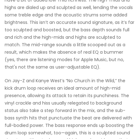
have a bit of added low-mid richness. The high-mids and
highs are dialed up and sculpted as well, lending the vocals
some treble edge and the acoustic strums some added
brightness. This isn’t an accurate sound signature, as it’s far
too sculpted and boosted, but the bass depth sounds full
and rich and the high-mids and highs are sculpted to
match. The mid-range sounds a little scooped out as a
result, which makes the absence of real EQ a bummer
(yes, there are listening modes for Apple Music, but no,
that's not the same as user-adjustable EQ).
On Jay-Z and Kanye West’s “No Church in the Wild,” the
kick drum loop receives an ideal amount of high-mid
presence, allowing its attack to retain its punchiness. The
vinyl crackle and hiss usually relegated to background
status also take a step forward in the mix, and the sub-
bass synth hits that punctuate the beat are delivered with
full-bodied power. The bass response ends up boosting the
drum loop somewhat, too—again, this is a sculpted sound