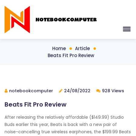
Home
Article
Beats Fit Pro Review
notebookcomputer
24/08/2022
928 Views
Beats Fit Pro Review
After releasing the relatively affordable ($149.99) Studio
Buds earlier this year, Beats is back with a new pair of
noise-cancelling true wireless earphones, the $199.99 Beats