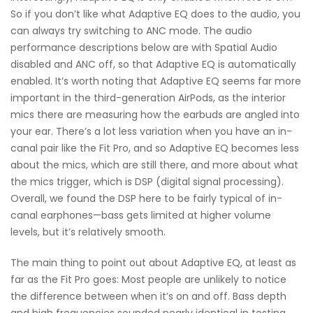
So if you don’t like what Adaptive EQ does to the audio, you
can always try switching to ANC mode. The audio
performance descriptions below are with Spatial Audio
disabled and ANC off, so that Adaptive EQ is automatically
enabled. It’s worth noting that Adaptive EQ seems far more
important in the third-generation AirPods, as the interior
mics there are measuring how the earbuds are angled into
your ear. There’s a lot less variation when you have an in-
canal pair like the Fit Pro, and so Adaptive EQ becomes less
about the mics, which are still there, and more about what
the mics trigger, which is DSP (digital signal processing).
Overall, we found the DSP here to be fairly typical of in-
canal earphones—bass gets limited at higher volume
levels, but it’s relatively smooth.
The main thing to point out about Adaptive EQ, at least as
far as the Fit Pro goes: Most people are unlikely to notice
the difference between when it’s on and off. Bass depth