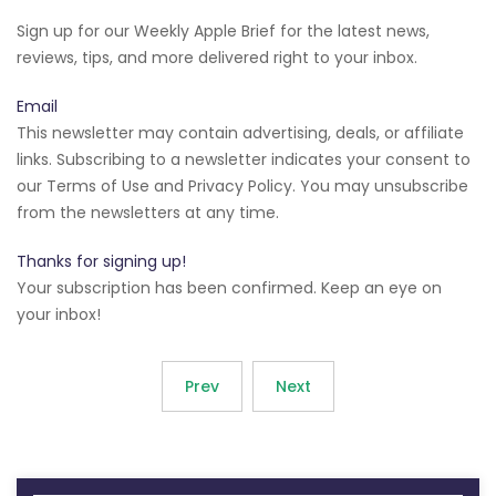
Sign up for our Weekly Apple Brief for the latest news,
reviews, tips, and more delivered right to your inbox.
Email
This newsletter may contain advertising, deals, or affiliate
links. Subscribing to a newsletter indicates your consent to
our Terms of Use and Privacy Policy. You may unsubscribe
from the newsletters at any time.
Thanks for signing up!
Your subscription has been confirmed. Keep an eye on
your inbox!
Prev
Next