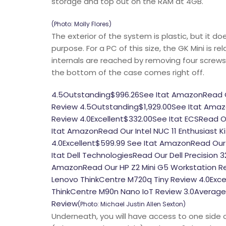
storage and top out on the RAM at 4GB.
(Photo: Molly Flores)
The exterior of the system is plastic, but it do
purpose. For a PC of this size, the GK Mini is r
internals are reached by removing four screws
the bottom of the case comes right off.
4.5Outstanding$996.26See Itat AmazonRead Our 
Review 4.5Outstanding$1,929.00See Itat Amazo
Review 4.0Excellent$332.00See Itat ECSRead Ou
Itat AmazonRead Our Intel NUC 11 Enthusiast 
4.0Excellent$599.99 See Itat AmazonRead Our 
Itat Dell TechnologiesRead Our Dell Precision
AmazonRead Our HP Z2 Mini G5 Workstation R
Lenovo ThinkCentre M720q Tiny Review 4.0Exc
ThinkCentre M90n Nano IoT Review 3.0Average
Review
(Photo: Michael Justin Allen Sexton)
Underneath, you will have access to one side