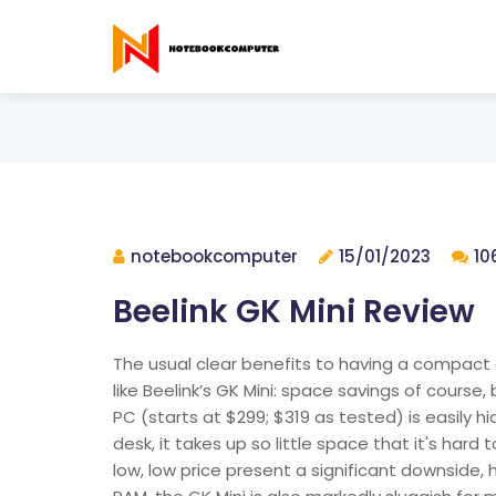
notebookcomputer
15/01/2023
10
Beelink GK Mini Review
The usual clear benefits to having a compact d
like Beelink’s GK Mini: space savings of course, 
PC (starts at $299; $319 as tested) is easily h
desk, it takes up so little space that it's hard
low, low price present a significant downside