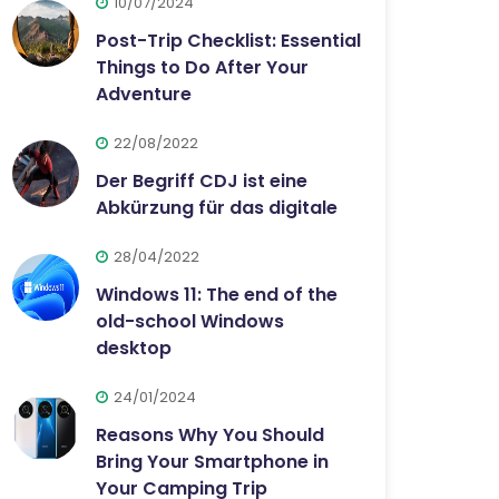
10/07/2024
Post-Trip Checklist: Essential
Things to Do After Your
Adventure
22/08/2022
Der Begriff CDJ ist eine
Abkürzung für das digitale
28/04/2022
Windows 11: The end of the
old-school Windows
desktop
24/01/2024
Reasons Why You Should
Bring Your Smartphone in
Your Camping Trip