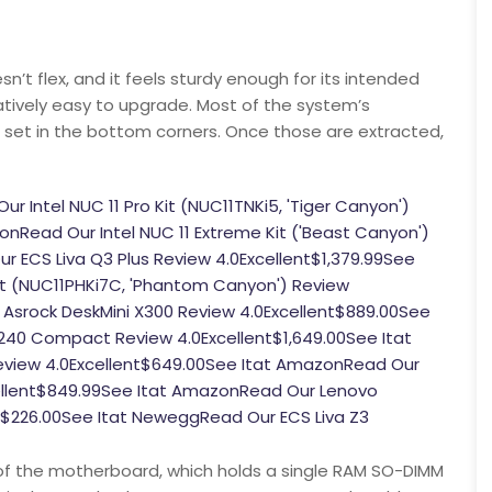
esn’t flex, and it feels sturdy enough for its intended
elatively easy to upgrade. Most of the system’s
 set in the bottom corners. Once those are extracted,
Intel NUC 11 Pro Kit (NUC11TNKi5, 'Tiger Canyon')
nRead Our Intel NUC 11 Extreme Kit ('Beast Canyon')
r ECS Liva Q3 Plus Review 4.0Excellent$1,379.99See
Kit (NUC11PHKi7C, 'Phantom Canyon') Review
Asrock DeskMini X300 Review 4.0Excellent$889.00See
 3240 Compact Review 4.0Excellent$1,649.00See Itat
eview 4.0Excellent$649.00See Itat AmazonRead Our
ellent$849.99See Itat AmazonRead Our Lenovo
$226.00See Itat NeweggRead Our ECS Liva Z3
 of the motherboard, which holds a single RAM SO-DIMM