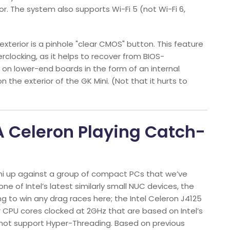
. The system also supports Wi-Fi 5 (not Wi-Fi 6,
terior is a pinhole "clear CMOS" button. This feature
locking, as it helps to recover from BIOS-
n on lower-end boards in the form of an internal
n the exterior of the GK Mini. (Not that it hurts to
 A Celeron Playing Catch-
ini up against a group of compact PCs that we’ve
one of Intel’s latest similarly small NUC devices, the
going to win any drag races here; the Intel Celeron J4125
r CPU cores clocked at 2GHz that are based on Intel’s
 not support Hyper-Threading. Based on previous