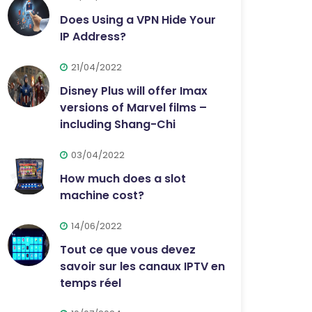
Does Using a VPN Hide Your
IP Address?
21/04/2022
Disney Plus will offer Imax
versions of Marvel films –
including Shang-Chi
03/04/2022
How much does a slot
machine cost?
14/06/2022
Tout ce que vous devez
savoir sur les canaux IPTV en
temps réel