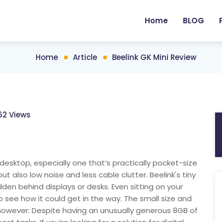
Home
BLOG
Home
Article
Beelink GK Mini Review
62 Views
esktop, especially one that’s practically pocket-size
but also low noise and less cable clutter. Beelink's tiny
idden behind displays or desks. Even sitting on your
 to see how it could get in the way. The small size and
, however: Despite having an unusually generous 8GB of