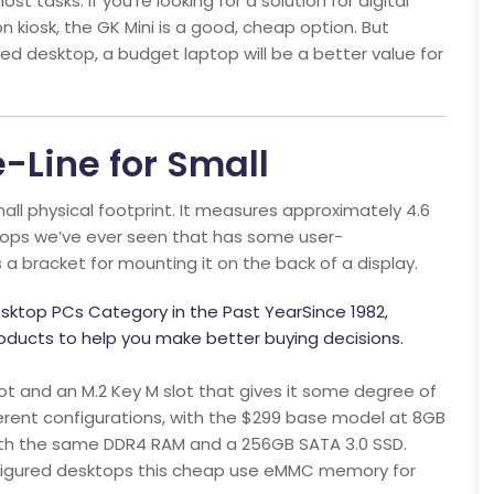
st tasks. If you’re looking for a solution for digital
 kiosk, the GK Mini is a good, cheap option. But
ured desktop, a budget laptop will be a better value for
-Line for Small
mall physical footprint. It measures approximately 4.6
sktops we’ve ever seen that has some user-
a bracket for mounting it on the back of a display.
sktop PCs Category in the Past YearSince 1982,
ducts to help you make better buying decisions.
t and an M.2 Key M slot that gives it some degree of
fferent configurations, with the $299 base model at 8GB
ith the same DDR4 RAM and a 256GB SATA 3.0 SSD.
nfigured desktops this cheap use eMMC memory for