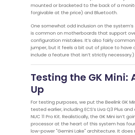
mounted or bracketed to the back of a monitor
forgivable at the price) and Bluetooth.
One somewhat odd inclusion on the system’s ex
is common on motherboards that support overc
configuration mistakes. It’s also fairly commo
jumper, but it feels a bit out of place to have o
include a feature that isn’t strictly necessary.)
Testing the GK Mini:
Up
For testing purposes, we put the Beelink GK M
tested earlier, including ECS’s Liva Q3 Plus and 
NUC 11 Pro Kit. Realistically, the GK Mini isn’t 
processor at the heart of this system has fou
low-power "Gemini Lake" architecture. It does