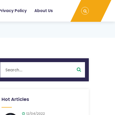
Privacy Policy
About Us
Hot Articles
12/04/2022