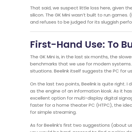
That said, we suspect little loss here, given 
silicon. The GK Mini wasn’t built to run games
and refuses to be judged for its sluggish perf
First-Hand Use: To Bu
The GK Mini is, in the last six months, the slo
benchmarks that we use for modern systems. Eve
situations. Beelink itself suggests the PC for us
On the last two points, Beelink is quite right. 
as the engine of an information kiosk. As it ha
excellent option for multi-display digital sign
faster for a home theater PC (HTPC), the idea 
for simple streaming.
As for Beelink’s first two suggestions (about us