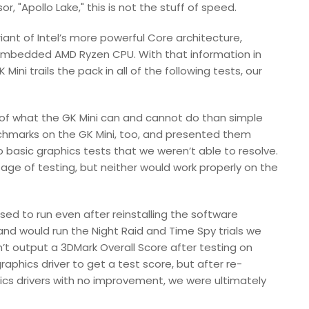
, "Apollo Lake," this is not the stuff of speed.
iant of Intel’s more powerful Core architecture,
n embedded AMD Ryzen CPU. With that information in
ini trails the pack in all of the following tests, our
of what the GK Mini can and cannot do than simple
chmarks on the GK Mini, too, and presented them
o basic graphics tests that we weren’t able to resolve.
age of testing, but neither would work properly on the
ed to run even after reinstalling the software
 and would run the Night Raid and Time Spy trials we
’t output a 3DMark Overall Score after testing on
aphics driver to get a test score, but after re-
phics drivers with no improvement, we were ultimately