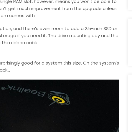
 single RAM slot, however, means you won’t be able to
on’t get much improvement from the upgrade unless
stem comes with.
ption, and there’s even room to add a 2.5-inch SSD or
 storage if you need it. The drive mounting bay and the
thin ribbon cable.
rprisingly good for a system this size. On the system’s
ck...