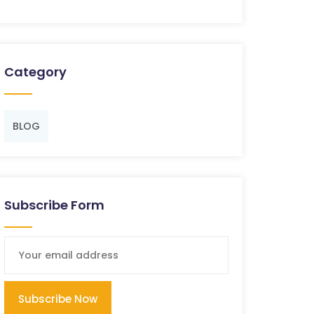
Category
BLOG
Subscribe Form
Subscribe Now