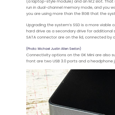
(a laptop-style module) and an M.2 slot. That
run in dual-channel memory mode, and you w
you are using more than the 8GB that the sy
Upgrading the system’s SSD is a more viable o
hard drive as a secondary drive for additional
SATA connector are on the lid, connected by a 
(Photo: Michael Justin Allen Sexton)
Connectivity options on the GK Mini are also su
front are two USB 3.0 ports and a headphone ja