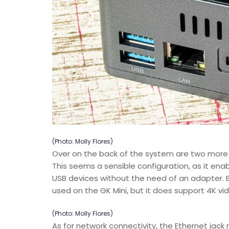
(Photo: Molly Flores)
Over on the back of the system are two more U
This seems a sensible configuration, as it en
USB devices without the need of an adapter. Be
used on the GK Mini, but it does support 4K v
(Photo: Molly Flores)
As for network connectivity, the Ethernet jack 