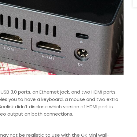
SB 3.0 ports, an Ethernet jack, and two HDMI ports.
ables you to have a keyboard, a mouse and two extra
elink didn’t disclose which version of HDMI port is
ideo output on both connections.
may not be realistic to use with the GK Mini wall-