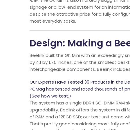
RAM, the GK Mini is also markedly sluggish for mo
signage or a low-end system for an information
despite the attractive price for a fully config
most everyday tasks.
Design: Making a Bee
Beelink built the GK Mini with an exceedingly s
by 4.1 by 1.75 inches, one of the smallest de
interchangeable components. Beelink includes 
Our Experts Have Tested 39 Products in the De
PCMag has tested and rated thousands of pro
(See how we test.)
The system has a single DDR4 SO-DIMM RAM slo
upgradability. Beelink offers the system in di
of RAM and a 128GB SSD; our test unit came w
That's pretty good considering most fully co