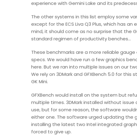
experience with Gemini Lake and its predecessor
The other systems in this list employ some var
except for the ECS Liva Q3 Plus, which has a
mind, it should come as no surprise that the GK M
standard regimen of productivity benches...
These benchmarks are a more reliable gauge 
specs. We would have run a few graphics ben
here. But we ran into multiple issues on our tw
We rely on 3DMark and GFXBench 5.0 for this st
GK Mini.
GFXBench would install on the system but refus
multiple times. 3DMark installed without issue
use, but for some reason, the software wouldn
either one. The software urged updating the gr
installing the latest two Intel integrated gra
forced to give up.