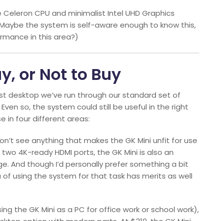
the Celeron CPU and minimalist Intel UHD Graphics
. (Maybe the system is self-aware enough to know this,
ormance in this area?)
y, or Not to Buy
west desktop we’ve run through our standard set of
n so, the system could still be useful in the right
e in four different areas:
I don’t see anything that makes the GK Mini unfit for use
s two 4K-ready HDMI ports, the GK Mini is also an
age. And though I’d personally prefer something a bit
of using the system for that task has merits as well
ing the GK Mini as a PC for office work or school work),