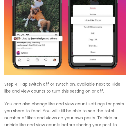
Step 4: Tap switch off or switch on, available next to Hide
like and view counts to turn this setting on or off.
You can also change like and view count settings for posts
you share to feed. You will still be able to see the total
number of likes and views on your own posts. To hide or
unhide like and view counts before sharing your post to