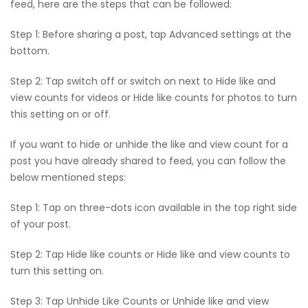
feed, here are the steps that can be followed:
Step 1: Before sharing a post, tap Advanced settings at the
bottom.
Step 2: Tap switch off or switch on next to Hide like and
view counts for videos or Hide like counts for photos to turn
this setting on or off.
If you want to hide or unhide the like and view count for a
post you have already shared to feed, you can follow the
below mentioned steps:
Step 1: Tap on three-dots icon available in the top right side
of your post.
Step 2: Tap Hide like counts or Hide like and view counts to
turn this setting on.
Step 3: Tap Unhide Like Counts or Unhide like and view