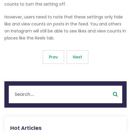
counts to turn this setting off.
However, users need to note that these settings only hide
like and view counts on posts in the feed. You and others
on Instagram will still be able to see likes and view counts in
places like the Reels tab.
Prev
Next
Hot Articles