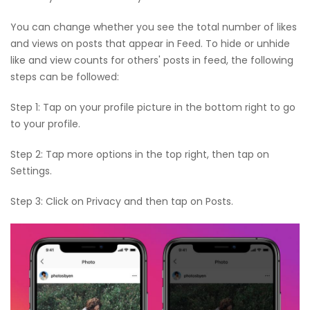
You can change whether you see the total number of likes
and views on posts that appear in Feed. To hide or unhide
like and view counts for others' posts in feed, the following
steps can be followed:
Step 1: Tap on your profile picture in the bottom right to go
to your profile.
Step 2: Tap more options in the top right, then tap on
Settings.
Step 3: Click on Privacy and then tap on Posts.