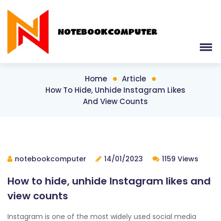
Home
Article
How To Hide, Unhide Instagram Likes
And View Counts
notebookcomputer
14/01/2023
1159 Views
How to hide, unhide Instagram likes and
view counts
Instagram is one of the most widely used social media