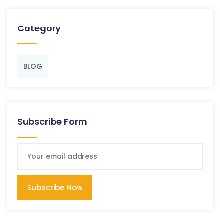
Category
BLOG
Subscribe Form
Subscribe Now