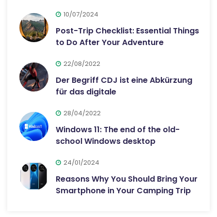
10/07/2024
Post-Trip Checklist: Essential Things
to Do After Your Adventure
22/08/2022
Der Begriff CDJ ist eine Abkürzung
für das digitale
28/04/2022
Windows 11: The end of the old-
school Windows desktop
24/01/2024
Reasons Why You Should Bring Your
Smartphone in Your Camping Trip