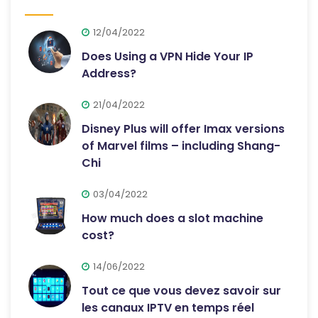
12/04/2022
Does Using a VPN Hide Your IP
Address?
21/04/2022
Disney Plus will offer Imax versions
of Marvel films – including Shang-
Chi
03/04/2022
How much does a slot machine
cost?
14/06/2022
Tout ce que vous devez savoir sur
les canaux IPTV en temps réel