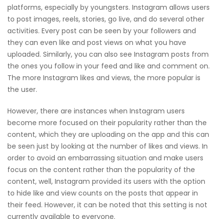
platforms, especially by youngsters. Instagram allows users
to post images, reels, stories, go live, and do several other
activities. Every post can be seen by your followers and
they can even like and post views on what you have
uploaded. Similarly, you can also see Instagram posts from
the ones you follow in your feed and like and comment on.
The more Instagram likes and views, the more popular is
the user.
However, there are instances when Instagram users
become more focused on their popularity rather than the
content, which they are uploading on the app and this can
be seen just by looking at the number of likes and views. In
order to avoid an embarrassing situation and make users
focus on the content rather than the popularity of the
content, well, Instagram provided its users with the option
to hide like and view counts on the posts that appear in
their feed. However, it can be noted that this setting is not
currently available to everyone.