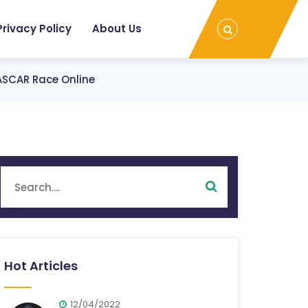
Privacy Policy
About Us
ASCAR Race Online
Hot Articles
12/04/2022