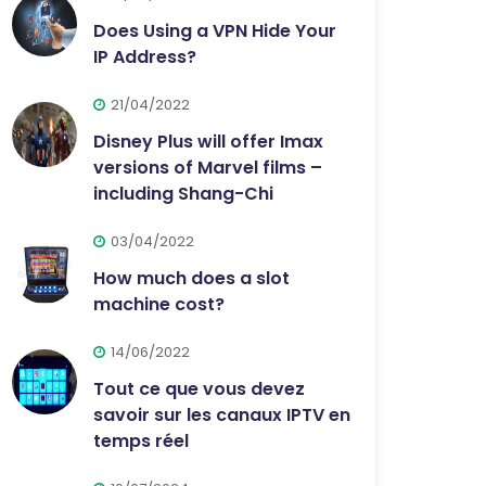
Does Using a VPN Hide Your
IP Address?
21/04/2022
Disney Plus will offer Imax
versions of Marvel films –
including Shang-Chi
03/04/2022
How much does a slot
machine cost?
14/06/2022
Tout ce que vous devez
savoir sur les canaux IPTV en
temps réel