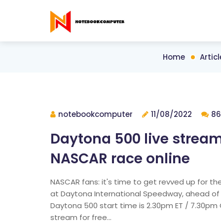
Home
Articl
notebookcomputer
11/08/2022
86
Daytona 500 live stream
NASCAR race online
NASCAR fans: it's time to get revved up for th
at Daytona International Speedway, ahead of
Daytona 500 start time is 2.30pm ET / 7.30pm 
stream for free...