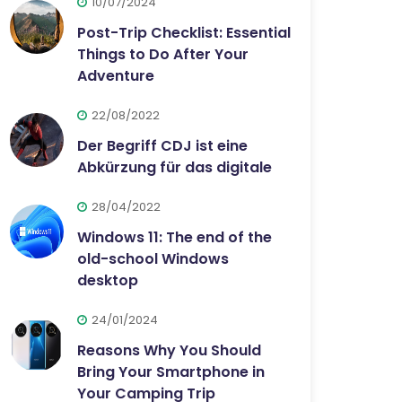
10/07/2024
Post-Trip Checklist: Essential
Things to Do After Your
Adventure
22/08/2022
Der Begriff CDJ ist eine
Abkürzung für das digitale
28/04/2022
Windows 11: The end of the
old-school Windows
desktop
24/01/2024
Reasons Why You Should
Bring Your Smartphone in
Your Camping Trip