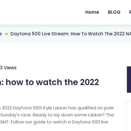
Home
BLOG
e
Daytona 500 Live Stream: How To Watch The 2022 N
3 Views
: how to watch the 2022
e 2022 Daytona 500! Kyle Larson has qualified on pole
 Sunday's race. Ready to lay down some rubber? The
GMT. Follow our guide to watch a Daytona 500 live