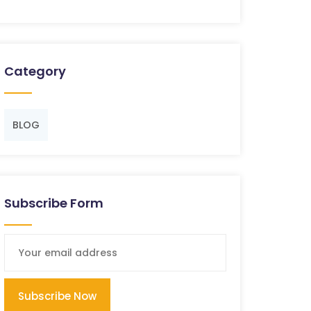
Category
BLOG
Subscribe Form
Subscribe Now