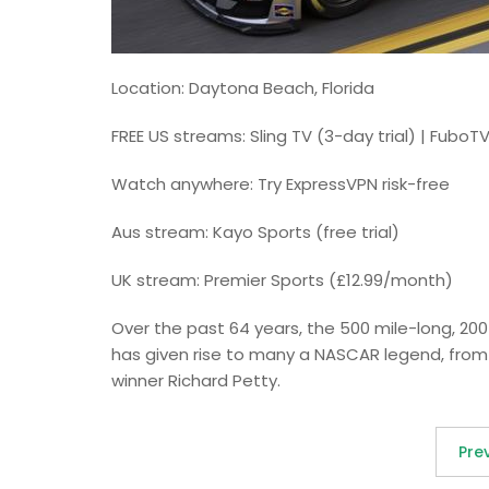
Location: Daytona Beach, Florida
FREE US streams: Sling TV (3-day trial) | FuboTV
Watch anywhere: Try ExpressVPN risk-free
Aus stream: Kayo Sports (free trial)
UK stream: Premier Sports (£12.99/month)
Over the past 64 years, the 500 mile-long, 200
has given rise to many a NASCAR legend, from 
winner Richard Petty.
Pre