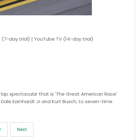
 (7-day trial) | YouTube TV (14-day trial)
 lap spectacular that is 'The Great American Race'
Dale Earnhardt Jr and Kurt Busch, to seven-time
v
Next