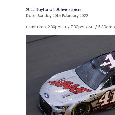
2022 Daytona 500 live stream
Date: Sunday 20th February 2022
Start time: 2.30pm ET / 7.30pm GMT / 5.30am 