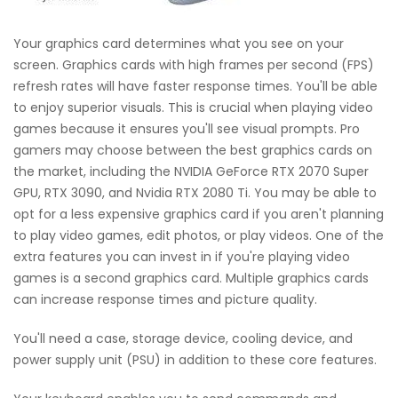
Your graphics card determines what you see on your
screen. Graphics cards with high frames per second (FPS)
refresh rates will have faster response times. You'll be able
to enjoy superior visuals. This is crucial when playing video
games because it ensures you'll see visual prompts. Pro
gamers may choose between the best graphics cards on
the market, including the NVIDIA GeForce RTX 2070 Super
GPU, RTX 3090, and Nvidia RTX 2080 Ti. You may be able to
opt for a less expensive graphics card if you aren't planning
to play video games, edit photos, or play videos. One of the
extra features you can invest in if you're playing video
games is a second graphics card. Multiple graphics cards
can increase response times and picture quality.
You'll need a case, storage device, cooling device, and
power supply unit (PSU) in addition to these core features.