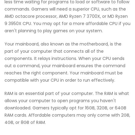
less time waiting for programs to load or software to follow
commands. Gamers will need a superior CPU, such as the
AMD octacore processor, AMD Ryzen 7 3700X, or MD Ryzen
9 3950X CPU. You may opt for a more affordable CPU if you
aren't planning to play games on your system.
Your mainboard, also known as the motherboard, is the
part of your computer that connects all of the
components. It relays instructions. When your CPU sends
out a command, your mainboard ensures the command
reaches the right component. Your mainboard must be
compatible with your CPU in order to run effectively.
RAM is an essential part of your computer. The RAM is what
allows your computer to open programs you haven't
downloaded. Gamers typically opt for 16GB, 32GB, or 64GB
RAM cards. Affordable computers may only come with 2GB,
4GB, or 8GB of RAM.