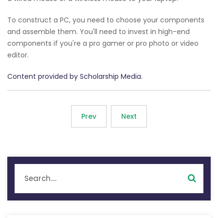
To construct a PC, you need to choose your components
and assemble them. You'll need to invest in high-end
components if you're a pro gamer or pro photo or video
editor.
Content provided by Scholarship Media.
Prev
Next