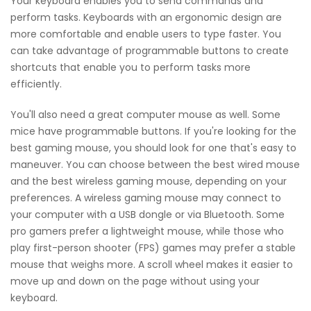
Your keyboard enables you to send commands and
perform tasks. Keyboards with an ergonomic design are
more comfortable and enable users to type faster. You
can take advantage of programmable buttons to create
shortcuts that enable you to perform tasks more
efficiently.
You'll also need a great computer mouse as well. Some
mice have programmable buttons. If you're looking for the
best gaming mouse, you should look for one that's easy to
maneuver. You can choose between the best wired mouse
and the best wireless gaming mouse, depending on your
preferences. A wireless gaming mouse may connect to
your computer with a USB dongle or via Bluetooth. Some
pro gamers prefer a lightweight mouse, while those who
play first-person shooter (FPS) games may prefer a stable
mouse that weighs more. A scroll wheel makes it easier to
move up and down on the page without using your
keyboard.