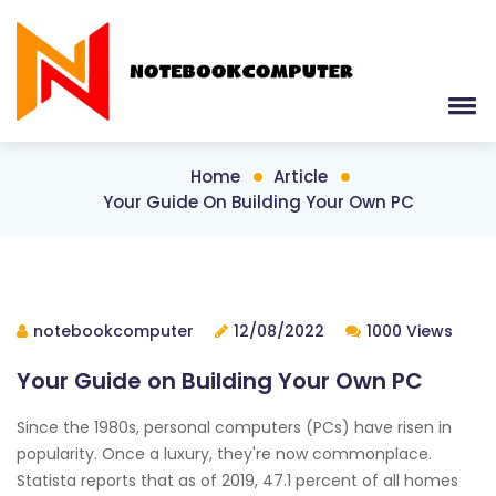
Home
Article
Your Guide On Building Your Own PC
notebookcomputer
12/08/2022
1000 Views
Your Guide on Building Your Own PC
Since the 1980s, personal computers (PCs) have risen in
popularity. Once a luxury, they're now commonplace.
Statista reports that as of 2019, 47.1 percent of all homes