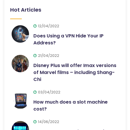
Hot Articles
12/04/2022
Does Using a VPN Hide Your IP
Address?
21/04/2022
Disney Plus will offer Imax versions
of Marvel films – including Shang-
Chi
03/04/2022
How much does a slot machine
cost?
14/06/2022