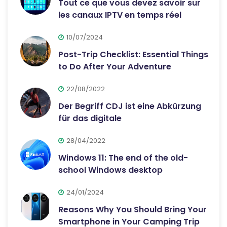
Tout ce que vous devez savoir sur
les canaux IPTV en temps réel
10/07/2024
Post-Trip Checklist: Essential Things
to Do After Your Adventure
22/08/2022
Der Begriff CDJ ist eine Abkürzung
für das digitale
28/04/2022
Windows 11: The end of the old-
school Windows desktop
24/01/2024
Reasons Why You Should Bring Your
Smartphone in Your Camping Trip