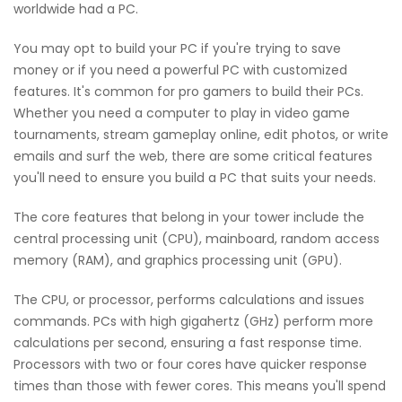
worldwide had a PC.
You may opt to build your PC if you're trying to save
money or if you need a powerful PC with customized
features. It's common for pro gamers to build their PCs.
Whether you need a computer to play in video game
tournaments, stream gameplay online, edit photos, or write
emails and surf the web, there are some critical features
you'll need to ensure you build a PC that suits your needs.
The core features that belong in your tower include the
central processing unit (CPU), mainboard, random access
memory (RAM), and graphics processing unit (GPU).
The CPU, or processor, performs calculations and issues
commands. PCs with high gigahertz (GHz) perform more
calculations per second, ensuring a fast response time.
Processors with two or four cores have quicker response
times than those with fewer cores. This means you'll spend