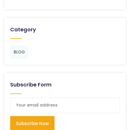
Category
BLOG
Subscribe Form
Subscribe Now