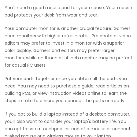
You'll need a good mouse pad for your mouse. Your mouse
pad protects your desk from wear and tear.
Your computer monitor is another crucial feature. Gamers
need monitors with higher refresh rates. Pro photo or video
editors may prefer to invest in a monitor with a superior
color display. Gamers and editors may prefer larger
monitors, while an 11 inch or 14 inch monitor may be perfect
for casual PC users.
Put your parts together once you obtain all the parts you
need. You may need to purchase a guide, read articles on
building PCs, or view instruction videos online to learn the
steps to take to ensure you connect the parts correctly.
If you opt to build a laptop instead of a desktop computer,
you'll also want to consider your laptop's battery life. You
can opt to use a touchpad instead of a mouse or connect
a wired mouse or a wireless mouse to your laptop.