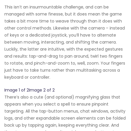
This isn’t an insurmountable challenge, and can be
managed with some finesse, but it does mean the game
takes a bit more time to weave through than it does with
other control methods. Likewise with the camera – instead
of keys or a dedicated joystick, you’ll have to alternate
between moving, interacting, and shifting the camera.
Luckily, the latter are intuitive, with the expected gestures
and results: tap-and-drag to pan around, twirl two fingers
to rotate, and pinch-and-zoom to, well, zoom. Your fingers
just have to take turns rather than multitasking across a
keyboard or controller.
Image 1 of 2Image 2 of 2
There’s also a cute (and optional) magnifying glass that
appears when you select a spell to ensure pinpoint
targeting. All the tap-button menus, chat windows, activity
logs, and other expandable screen elements can be folded
back up by tapping again, keeping everything clear. And