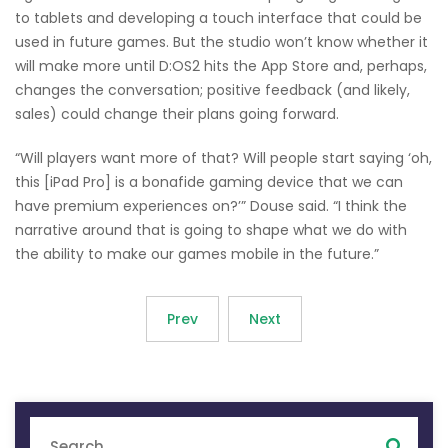
to tablets and developing a touch interface that could be
used in future games. But the studio won’t know whether it
will make more until D:OS2 hits the App Store and, perhaps,
changes the conversation; positive feedback (and likely,
sales) could change their plans going forward.
“Will players want more of that? Will people start saying ‘oh,
this [iPad Pro] is a bonafide gaming device that we can
have premium experiences on?’” Douse said. “I think the
narrative around that is going to shape what we do with
the ability to make our games mobile in the future.”
Prev
Next