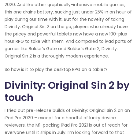
2020. And like other graphically-intensive mobile games,
this one drains battery, sucking just under 25% in an hour of
play during our time with it. But for the novelty of taking
Divinity: Original Sin 2 on the go, players who already have
the pricey and powerful tablets now have a new 100-plus
hour RPG to take with them. And compared to iPad ports of
games like Baldur’s Gate and Baldur’s Gate 2, Divinity:
Original Sin 2 is a thoroughly modern experience.
So how is it to play the desktop RPG on a tablet?
Divinity: Original Sin 2 by
touch
I tried out pre-release builds of Divinity: Original Sin 2 on an
iPad Pro 2020 – except for a handful of lucky device
reviewers, the M1-packing iPad Pro 2021 is out of reach for
everyone until it ships in July. I’m looking forward to that