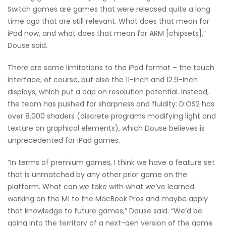
Switch games are games that were released quite a long
time ago that are still relevant. What does that mean for
iPad now, and what does that mean for ARM [chipsets],”
Douse said.
There are some limitations to the iPad format – the touch
interface, of course, but also the 11-inch and 12.9-inch
displays, which put a cap on resolution potential. Instead,
the team has pushed for sharpness and fluidity: D:OS2 has
over 8,000 shaders (discrete programs modifying light and
texture on graphical elements), which Douse believes is
unprecedented for iPad games.
“In terms of premium games, I think we have a feature set
that is unmatched by any other prior game on the
platform. What can we take with what we’ve learned
working on the M1 to the MacBook Pros and maybe apply
that knowledge to future games,” Douse said. “We’d be
going into the territory of a next-gen version of the game