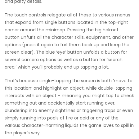
and party details.
The touch controls relegate all of these to various menus
that expand from single buttons located in the top-right
corner around the minimap. Pressing the big helmet
button unfurls all the character skills, equipment, and other
options (press it again to furl them back up and keep the
screen clear). The blue ‘eye’ button unfolds a button for
several camera options as well as a button for ‘search
area,’ which you’ll probably end up tapping a lot.
That’s because single-tapping the screen is both ‘move to
this location’ and highlight an object, while double-tapping
interacts with an object – meaning you might tap to check
something out and accidentally start running over,
blundering into enemy sightlines or triggering traps or even
simply running into pools of fire or acid or any of the
various character-harming liquids the game loves to spill in
the player’s way.