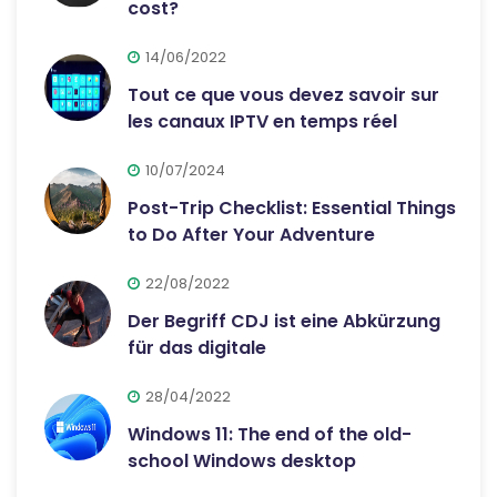
cost?
14/06/2022
Tout ce que vous devez savoir sur
les canaux IPTV en temps réel
10/07/2024
Post-Trip Checklist: Essential Things
to Do After Your Adventure
22/08/2022
Der Begriff CDJ ist eine Abkürzung
für das digitale
28/04/2022
Windows 11: The end of the old-
school Windows desktop