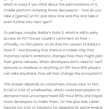
which is crazy if you think about the permutations of a
mobile platform entering those discussions – how do you
take a [game] on PC and Xbox One and PS4 and take it
even further into next-gen?”
Or perhaps, maybe, Baldur’s Gate 3, which is still in early
access on PC? Douse couldn’t comment on that –
officially, ‘no firm plans’ on an iPad Pro version of Baldur’s
Gate 3 – but knowing that there is a mobile chip that
matches Larian’s ambitions changes how they might plan
their game releases. When developers don’t need to ‘nerf’
textures or shadows or anything on 100-hour RPG players
can take anywhere, how will that change the ecosystem?
The answer depends on consumers, Douse says: to him,
D:OS2 is a bit of a bellwether, which could lead players to
demand more uncompromised 100-hour RPGs and inspire
more developers to make them. On the plus side, Larian
figured out a lot of solutions for adapting its game engine