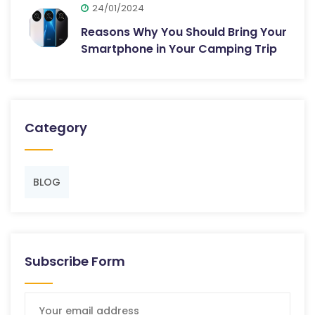
24/01/2024
Reasons Why You Should Bring Your
Smartphone in Your Camping Trip
Category
BLOG
Subscribe Form