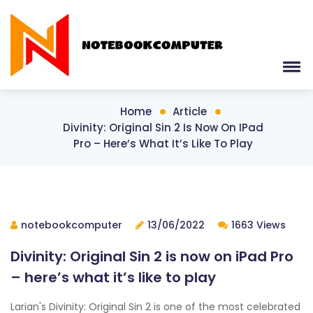
Home
Article
Divinity: Original Sin 2 Is Now On IPad
Pro – Here’s What It’s Like To Play
notebookcomputer
13/06/2022
1663 Views
Divinity: Original Sin 2 is now on iPad Pro
– here’s what it’s like to play
Larian's Divinity: Original Sin 2 is one of the most celebrated