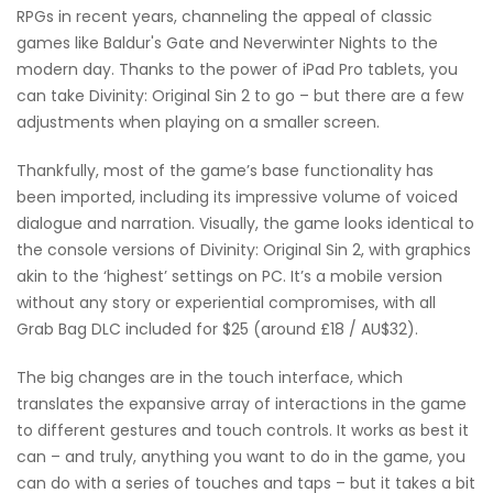
RPGs in recent years, channeling the appeal of classic
games like Baldur's Gate and Neverwinter Nights to the
modern day. Thanks to the power of iPad Pro tablets, you
can take Divinity: Original Sin 2 to go – but there are a few
adjustments when playing on a smaller screen.
Thankfully, most of the game’s base functionality has
been imported, including its impressive volume of voiced
dialogue and narration. Visually, the game looks identical to
the console versions of Divinity: Original Sin 2, with graphics
akin to the ‘highest’ settings on PC. It’s a mobile version
without any story or experiential compromises, with all
Grab Bag DLC included for $25 (around £18 / AU$32).
The big changes are in the touch interface, which
translates the expansive array of interactions in the game
to different gestures and touch controls. It works as best it
can – and truly, anything you want to do in the game, you
can do with a series of touches and taps – but it takes a bit