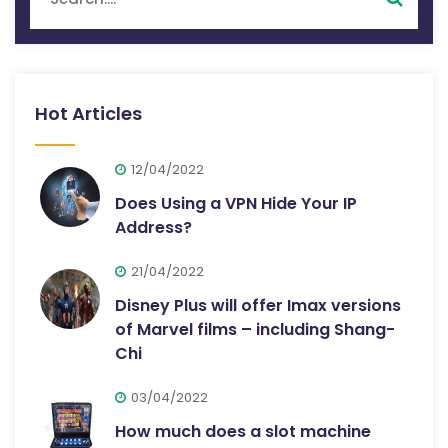
Hot Articles
12/04/2022
Does Using a VPN Hide Your IP
Address?
21/04/2022
Disney Plus will offer Imax versions
of Marvel films – including Shang-
Chi
03/04/2022
How much does a slot machine