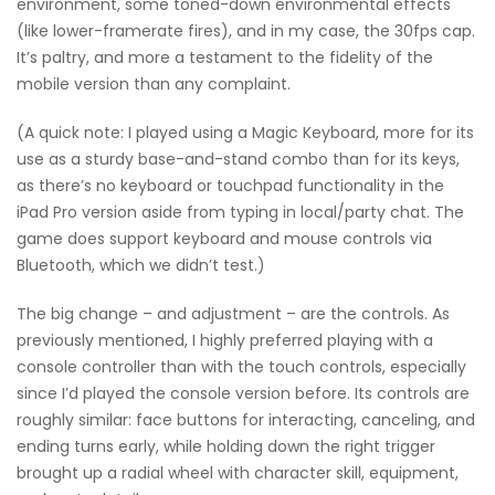
environment, some toned-down environmental effects
(like lower-framerate fires), and in my case, the 30fps cap.
It’s paltry, and more a testament to the fidelity of the
mobile version than any complaint.
(A quick note: I played using a Magic Keyboard, more for its
use as a sturdy base-and-stand combo than for its keys,
as there’s no keyboard or touchpad functionality in the
iPad Pro version aside from typing in local/party chat. The
game does support keyboard and mouse controls via
Bluetooth, which we didn’t test.)
The big change – and adjustment – are the controls. As
previously mentioned, I highly preferred playing with a
console controller than with the touch controls, especially
since I’d played the console version before. Its controls are
roughly similar: face buttons for interacting, canceling, and
ending turns early, while holding down the right trigger
brought up a radial wheel with character skill, equipment,