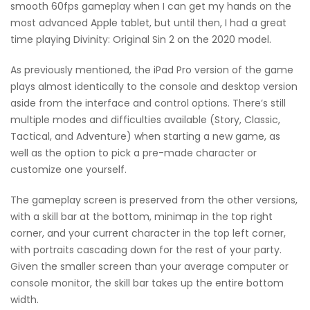
smooth 60fps gameplay when I can get my hands on the
most advanced Apple tablet, but until then, I had a great
time playing Divinity: Original Sin 2 on the 2020 model.
As previously mentioned, the iPad Pro version of the game
plays almost identically to the console and desktop version
aside from the interface and control options. There’s still
multiple modes and difficulties available (Story, Classic,
Tactical, and Adventure) when starting a new game, as
well as the option to pick a pre-made character or
customize one yourself.
The gameplay screen is preserved from the other versions,
with a skill bar at the bottom, minimap in the top right
corner, and your current character in the top left corner,
with portraits cascading down for the rest of your party.
Given the smaller screen than your average computer or
console monitor, the skill bar takes up the entire bottom
width.