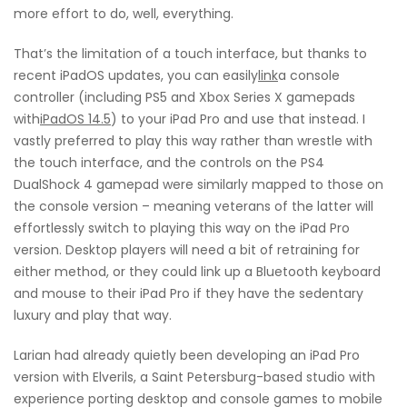
more effort to do, well, everything.
That’s the limitation of a touch interface, but thanks to
recent iPadOS updates, you can easily
link
a console
controller (including PS5 and Xbox Series X gamepads
with
iPadOS 14.5
) to your iPad Pro and use that instead. I
vastly preferred to play this way rather than wrestle with
the touch interface, and the controls on the PS4
DualShock 4 gamepad were similarly mapped to those on
the console version – meaning veterans of the latter will
effortlessly switch to playing this way on the iPad Pro
version. Desktop players will need a bit of retraining for
either method, or they could link up a Bluetooth keyboard
and mouse to their iPad Pro if they have the sedentary
luxury and play that way.
Larian had already quietly been developing an iPad Pro
version with Elverils, a Saint Petersburg-based studio with
experience porting desktop and console games to mobile