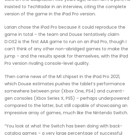
insisted to TechRadar in an interview, citing the complete
version of the game in the iPad Pro version.
Larian chose the iPad Pro because it could reproduce the
game in total – the team and Douse tentatively claim
D:OS2 is the first AAA game to run on an iPad Pro, though I
can’t think of any other non-abridged games to make the
jump – and the results speak for themselves, with the iPad
Pro version rivaling console-level quality.
Then came news of the M1 chipset in the iPad Pro 2021,
which Douse estimates pushes the tablet’s performance
somewhere between prior (Xbox One, PS4) and current-
gen consoles (Xbox Series X, PS5) – perhaps underpowered
compared to the latter, but still capable of showcasing an
impressive array of games, much like the Nintendo Switch.
“You look at what the Switch has been doing with back-
catalog games – a very large percentage of successful