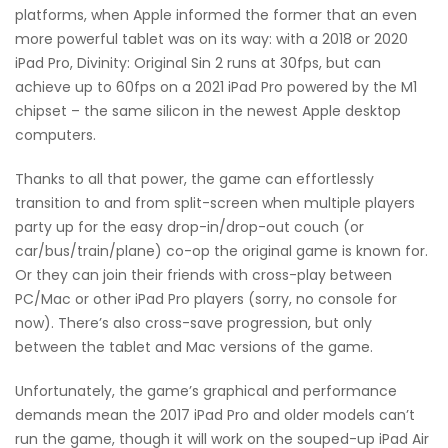
platforms, when Apple informed the former that an even
more powerful tablet was on its way: with a 2018 or 2020
iPad Pro, Divinity: Original Sin 2 runs at 30fps, but can
achieve up to 60fps on a 2021 iPad Pro powered by the M1
chipset – the same silicon in the newest Apple desktop
computers.
Thanks to all that power, the game can effortlessly
transition to and from split-screen when multiple players
party up for the easy drop-in/drop-out couch (or
car/bus/train/plane) co-op the original game is known for.
Or they can join their friends with cross-play between
PC/Mac or other iPad Pro players (sorry, no console for
now). There’s also cross-save progression, but only
between the tablet and Mac versions of the game.
Unfortunately, the game’s graphical and performance
demands mean the 2017 iPad Pro and older models can’t
run the game, though it will work on the souped-up iPad Air