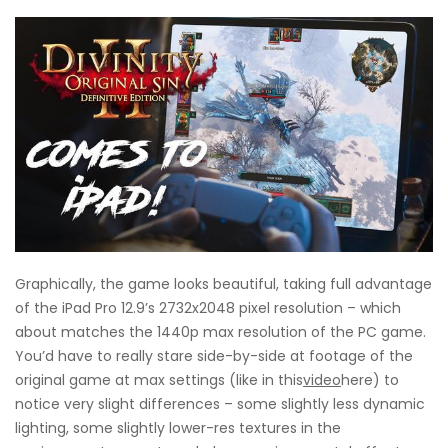
Graphically, the game looks beautiful, taking full advantage
of the iPad Pro 12.9’s 2732x2048 pixel resolution – which
about matches the 1440p max resolution of the PC game.
You’d have to really stare side-by-side at footage of the
original game at max settings (like in this
video
here) to
notice very slight differences – some slightly less dynamic
lighting, some slightly lower-res textures in the