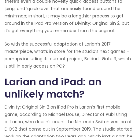
there’s even a couple novelty quick-access buttons to
‘ping’ and ‘quicksave’ that are easily found around the
mini-map; in short, it may be a lengthier process to get
around in the iPad Pro version of Divinity: Original Sin 2, but
it’s got everything you remember from the original.
So with the successful adaptation of Larian’s 2017
masterpiece, what’s in store for the studio’s next games –
perhaps including its current project, Baldur’s Gate 3, which
is still in early access on PC?
Larian and iPad: an
unlikely match?
Divinity: Original Sin 2 on iPad Pro is Larian’s first mobile
game, according to Michael Douse, Director of Publishing
at Larian, who doesn’t count the Nintendo Switch version of
D:OS2 that came out in September 2019. The studio started
work on the adaptation two years ago, which isn’t a port, he