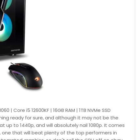
060 | Core i5 12600KF | 16GB RAM | 1TB NVMe SSD
ing ready for sure, and although it may not be the
 at up to 1440p, and will absolutely nail 1080p. It comes
, one that will beat plenty of the top performers in