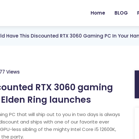
Home
BLOG
ld Have This Discounted RTX 3060 Gaming PC In Your Han
77 Views
scounted RTX 3060 gaming
 Elden Ring launches
ng PC that will ship out to you in two days is always
discount and ships with one of our favorite ever
PU-less sibling of the mighty Intel Core i5 12600K,
 the party.