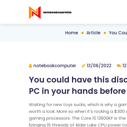
Home
Article
You Cou
notebookcomputer
13/06/2022
12
You could have this di
PC in your hands before
Waiting for new toys sucks, which is why a gami
worth a look. More so when it's rocking a $300 
gaming processors. The Core i5 12600KF is the G
bringing 16 threads of Alder Lake CPU power to