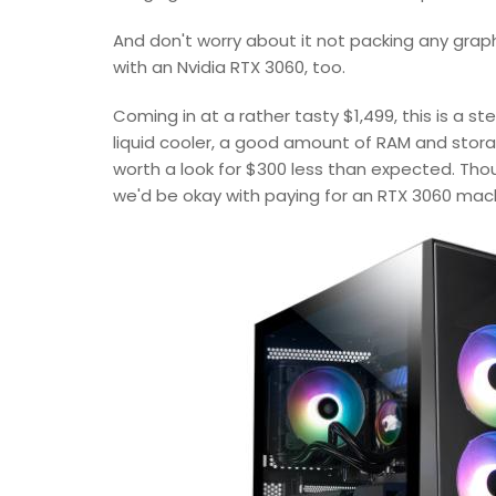
And don't worry about it not packing any grap
with an Nvidia RTX 3060, too.
Coming in at a rather tasty $1,499, this is a s
liquid cooler, a good amount of RAM and storag
worth a look for $300 less than expected. Thoug
we'd be okay with paying for an RTX 3060 mac