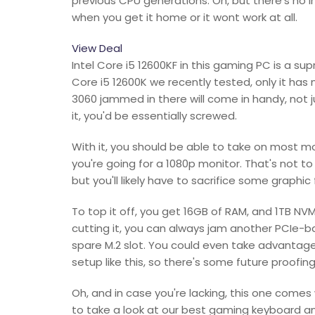
previous CPU generations. Oh, but there's no i
when you get it home or it wont work at all.
View Deal
Intel Core i5 12600KF in this gaming PC is a s
Core i5 12600K we recently tested, only it has
3060 jammed in there will come in handy, not j
it, you'd be essentially screwed.
With it, you should be able to take on most mo
you're going for a 1080p monitor. That's not to
but you'll likely have to sacrifice some graphi
To top it off, you get 16GB of RAM, and 1TB NVM
cutting it, you can always jam another PCIe-
spare M.2 slot. You could even take advantage
setup like this, so there's some future proofing 
Oh, and in case you're lacking, this one com
to take a look at our best gaming keyboard 