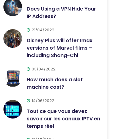
Does Using a VPN Hide Your
IP Address?
21/04/2022
Disney Plus will offer Imax
versions of Marvel films –
including Shang-Chi
03/04/2022
How much does a slot
machine cost?
14/06/2022
Tout ce que vous devez
savoir sur les canaux IPTV en
temps réel