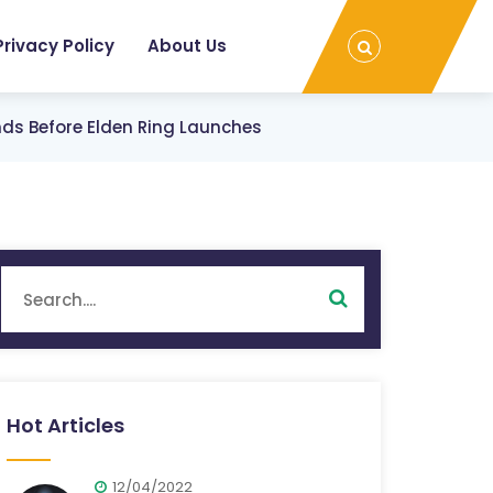
Privacy Policy
About Us
ds Before Elden Ring Launches
Hot Articles
12/04/2022