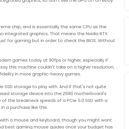
ntegrated graphics, so don't sell the GPU off on ebay
upreme chip, and is essentially the same CPU as the
 no integrated graphics. That means the Nvidia RTX
ust for gaming but in order to check the BIOS. Without
dern games today at 90fps or higher, especially if
 say this machine couldn't take on a higher resolution,
c fidelity in more graphic-heavy games.
e SSD storage to play with. And if that's not quite
based storage device into the Z690 motherboard's
 of the breakneck speeds of a PCIe 5.0 SSD with a
in a purchase like this.
es with a mouse and keyboard, though you might want
and best gaming mouse guides once your budget has