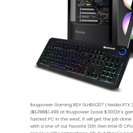
Ibuypower Gaming RDY SLHBG207 | Nvidia RTX 3
|
$1,799
$1,499 at Ibuypower (save $300)It's gam
fastest PC in the west, it will get the job done
with a one of our favorite 12th Gen Intel i5 CPU