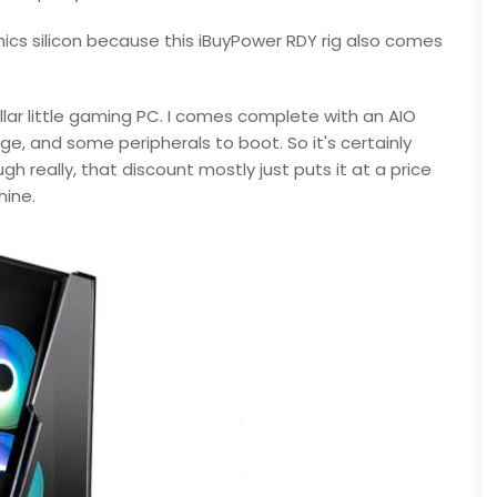
hics silicon because this iBuyPower RDY rig also comes
tellar little gaming PC. I comes complete with an AIO
e, and some peripherals to boot. So it's certainly
h really, that discount mostly just puts it at a price
hine.