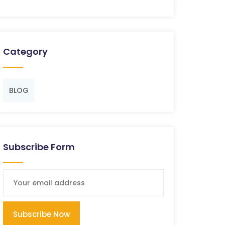
Category
BLOG
Subscribe Form
Subscribe Now