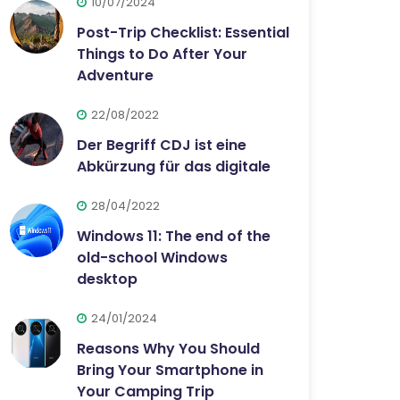
10/07/2024
Post-Trip Checklist: Essential
Things to Do After Your
Adventure
22/08/2022
Der Begriff CDJ ist eine
Abkürzung für das digitale
28/04/2022
Windows 11: The end of the
old-school Windows
desktop
24/01/2024
Reasons Why You Should
Bring Your Smartphone in
Your Camping Trip