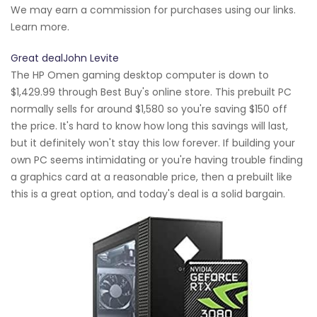
We may earn a commission for purchases using our links.
Learn more.
Great dealJohn Levite
The HP Omen gaming desktop computer is down to
$1,429.99 through Best Buy's online store. This prebuilt PC
normally sells for around $1,580 so you're saving $150 off
the price. It's hard to know how long this savings will last,
but it definitely won't stay this low forever. If building your
own PC seems intimidating or you're having trouble finding
a graphics card at a reasonable price, then a prebuilt like
this is a great option, and today's deal is a solid bargain.