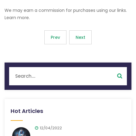
We may earn a commission for purchases using our links.
Learn more.
Prev
Next
Hot Articles
12/04/2022