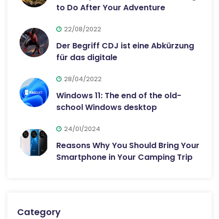
to Do After Your Adventure
22/08/2022
Der Begriff CDJ ist eine Abkürzung
für das digitale
28/04/2022
Windows 11: The end of the old-
school Windows desktop
24/01/2024
Reasons Why You Should Bring Your
Smartphone in Your Camping Trip
Category