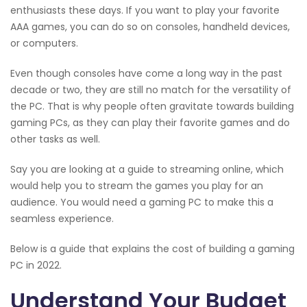
enthusiasts these days. If you want to play your favorite
AAA games, you can do so on consoles, handheld devices,
or computers.
Even though consoles have come a long way in the past
decade or two, they are still no match for the versatility of
the PC. That is why people often gravitate towards building
gaming PCs, as they can play their favorite games and do
other tasks as well.
Say you are looking at a guide to streaming online, which
would help you to stream the games you play for an
audience. You would need a gaming PC to make this a
seamless experience.
Below is a guide that explains the cost of building a gaming
PC in 2022.
Understand Your Budget