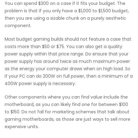
You can spend $300 on a case if it fits your budget. The
problem is that if you only have a $1,000 to $1,500 budget,
then you are using a sizable chunk on a purely aesthetic
component.
Most budget gaming builds should not feature a case that
costs more than $50 or $75. You can also get a quality
power supply within that price range. Do ensure that your
power supply has around twice as much maximum power
as the energy your computer draws when on high load. So
if your PC can do 200W on full power, then a minimum of a
400W power supply is necessary.
Other components where you can find value include the
motherboard, as you can likely find one for between $100
to $150. Do not fall for marketing schemes that talk about
gaming motherboards, as those are just ways to sell more
expensive units.