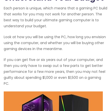
Each person is unique, which means that a gaming PC build
that works for you may not work for another person. The
best way to build your ultimate gaming computer is to
understand your budget.
Look at how you will be using the PC, how long you envision
using the computer, and whether you will be buying other
gaming devices in the meantime.
If you can get five or six years out of your computer, and
then you only have to swap out a few parts to get better
performance for a few more years, then you may not feel
guilty about spending $1,000 or even $1,500 on a gaming
PC.