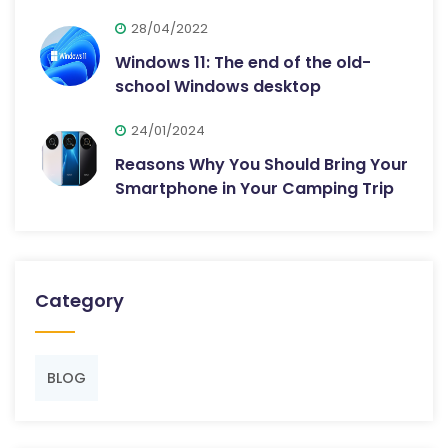
28/04/2022
Windows 11: The end of the old-
school Windows desktop
24/01/2024
Reasons Why You Should Bring Your
Smartphone in Your Camping Trip
Category
BLOG