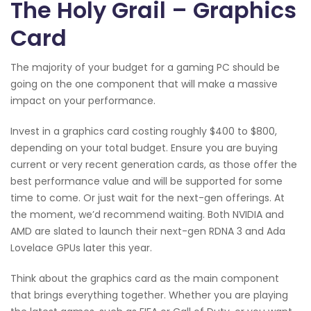
The Holy Grail – Graphics
Card
The majority of your budget for a gaming PC should be
going on the one component that will make a massive
impact on your performance.
Invest in a graphics card costing roughly $400 to $800,
depending on your total budget. Ensure you are buying
current or very recent generation cards, as those offer the
best performance value and will be supported for some
time to come. Or just wait for the next-gen offerings. At
the moment, we’d recommend waiting. Both NVIDIA and
AMD are slated to launch their next-gen RDNA 3 and Ada
Lovelace GPUs later this year.
Think about the graphics card as the main component
that brings everything together. Whether you are playing