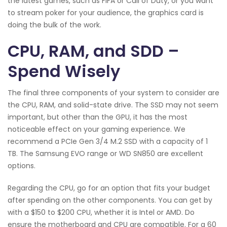
the latest games, such as FIFA or Call of Duty, or you want
to stream poker for your audience, the graphics card is
doing the bulk of the work.
CPU, RAM, and SDD –
Spend Wisely
The final three components of your system to consider are
the CPU, RAM, and solid-state drive. The SSD may not seem
important, but other than the GPU, it has the most
noticeable effect on your gaming experience. We
recommend a PCIe Gen 3/4 M.2 SSD with a capacity of 1
TB. The Samsung EVO range or WD SN850 are excellent
options.
Regarding the CPU, go for an option that fits your budget
after spending on the other components. You can get by
with a $150 to $200 CPU, whether it is Intel or AMD. Do
ensure the motherboard and CPU are compatible. For a 60