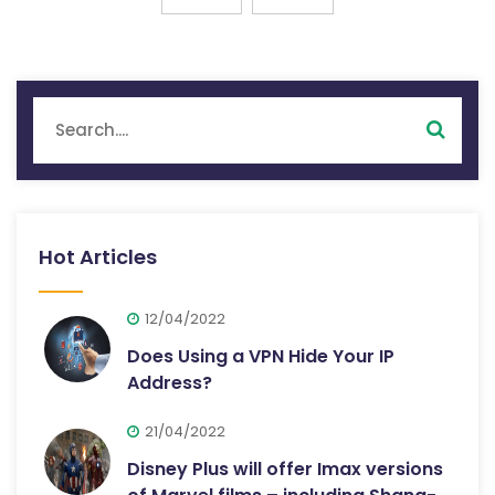
Hot Articles
12/04/2022
Does Using a VPN Hide Your IP
Address?
21/04/2022
Disney Plus will offer Imax versions