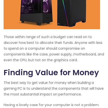
Those within range of such a budget can read on to
discover how best to allocate their funds. Anyone with less
to spend on a computer should compromise on
components like the case, power supply, motherboard, and
even the CPU, but not on the graphics card.
Finding Value for Money
The best way to get value for money when building a
gaming PC is to understand the components that will have
the most substantial impact on performance.
Having a lovely case for your computer is not a problem.