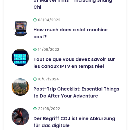
of Marvel films – including Shang-
Chi
03/04/2022
How much does a slot machine
cost?
14/06/2022
Tout ce que vous devez savoir sur
les canaux IPTV en temps réel
10/07/2024
Post-Trip Checklist: Essential Things
to Do After Your Adventure
22/08/2022
Der Begriff CDJ ist eine Abkürzung
für das digitale