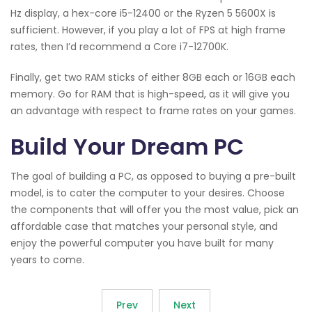
Hz display, a hex-core i5-12400 or the Ryzen 5 5600X is
sufficient. However, if you play a lot of FPS at high frame
rates, then I’d recommend a Core i7-12700K.
Finally, get two RAM sticks of either 8GB each or 16GB each
memory. Go for RAM that is high-speed, as it will give you
an advantage with respect to frame rates on your games.
Build Your Dream PC
The goal of building a PC, as opposed to buying a pre-built
model, is to cater the computer to your desires. Choose
the components that will offer you the most value, pick an
affordable case that matches your personal style, and
enjoy the powerful computer you have built for many
years to come.
Prev
Next