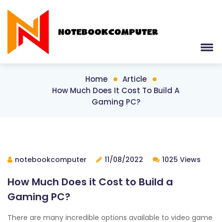
Home
Article
How Much Does It Cost To Build A
Gaming PC?
notebookcomputer
11/08/2022
1025 Views
How Much Does it Cost to Build a
Gaming PC?
There are many incredible options available to video game