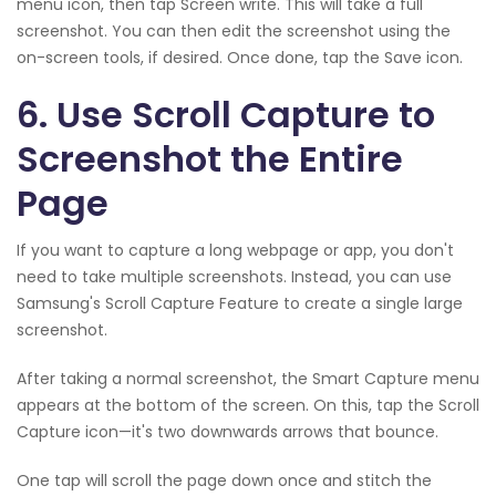
menu icon, then tap Screen write. This will take a full
screenshot. You can then edit the screenshot using the
on-screen tools, if desired. Once done, tap the Save icon.
6. Use Scroll Capture to
Screenshot the Entire
Page
If you want to capture a long webpage or app, you don't
need to take multiple screenshots. Instead, you can use
Samsung's Scroll Capture Feature to create a single large
screenshot.
After taking a normal screenshot, the Smart Capture menu
appears at the bottom of the screen. On this, tap the Scroll
Capture icon—it's two downwards arrows that bounce.
One tap will scroll the page down once and stitch the