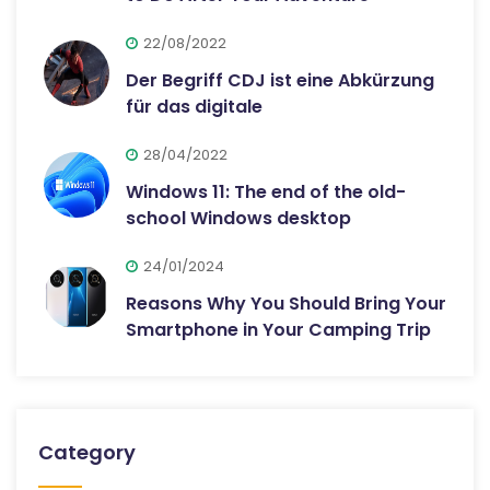
22/08/2022
Der Begriff CDJ ist eine Abkürzung
für das digitale
28/04/2022
Windows 11: The end of the old-
school Windows desktop
24/01/2024
Reasons Why You Should Bring Your
Smartphone in Your Camping Trip
Category