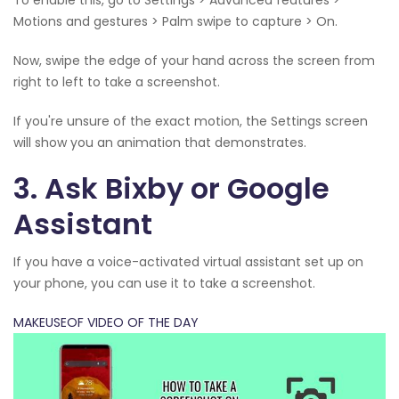
Motions and gestures > Palm swipe to capture > On.
Now, swipe the edge of your hand across the screen from
right to left to take a screenshot.
If you're unsure of the exact motion, the Settings screen
will show you an animation that demonstrates.
3. Ask Bixby or Google
Assistant
If you have a voice-activated virtual assistant set up on
your phone, you can use it to take a screenshot.
MAKEUSEOF VIDEO OF THE DAY