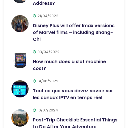
Address?
21/04/2022
Disney Plus will offer Imax versions
of Marvel films – including Shang-
Chi
03/04/2022
How much does a slot machine
cost?
14/06/2022
Tout ce que vous devez savoir sur
les canaux IPTV en temps réel
10/07/2024
Post-Trip Checklist: Essential Things
to Do After Your Adventure