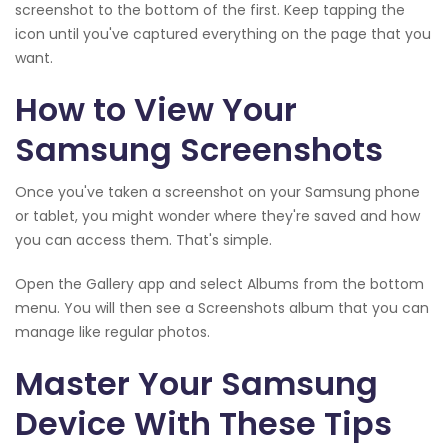
screenshot to the bottom of the first. Keep tapping the
icon until you've captured everything on the page that you
want.
How to View Your
Samsung Screenshots
Once you've taken a screenshot on your Samsung phone
or tablet, you might wonder where they're saved and how
you can access them. That's simple.
Open the Gallery app and select Albums from the bottom
menu. You will then see a Screenshots album that you can
manage like regular photos.
Master Your Samsung
Device With These Tips