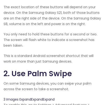
The exact location of these buttons will depend on your
device. On the Samsung Galaxy S21, both of those buttons
are on the right side of the device. On the Samsung Galaxy
S8, volume is on the left and power is on the right.
You only need to hold these buttons for a second or two.
The screen will flash white to indicate a screenshot has
been taken.
This is a standard Android screenshot shortcut that will
work on more than just Samsung devices.
2. Use Palm Swipe
On some Samsung devices, you can swipe your palm
across the screen to take a screenshot.
3 Images ExpandExpandExpand
To enable this, go to Settings > Advanced features >