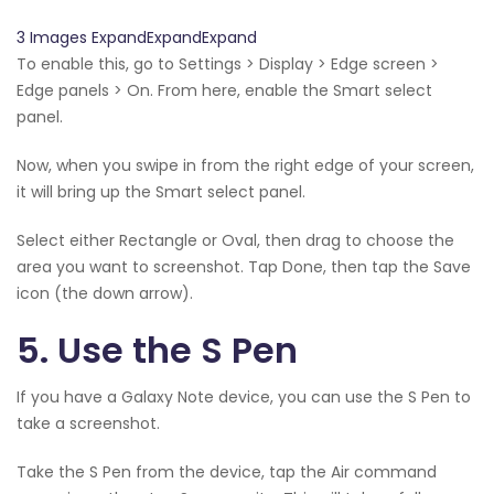
3 Images ExpandExpandExpand
To enable this, go to Settings > Display > Edge screen >
Edge panels > On. From here, enable the Smart select
panel.
Now, when you swipe in from the right edge of your screen,
it will bring up the Smart select panel.
Select either Rectangle or Oval, then drag to choose the
area you want to screenshot. Tap Done, then tap the Save
icon (the down arrow).
5. Use the S Pen
If you have a Galaxy Note device, you can use the S Pen to
take a screenshot.
Take the S Pen from the device, tap the Air command