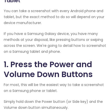
Tablet
You can take a screenshot with every Android phone and
tablet, but the exact method to do so will depend on your
device manufacturer.
If you have a Samsung Galaxy device, you have many
methods at your disposal, like pressing buttons or swiping
across the screen. We're going to detail how to screenshot
on a Samsung tablet and phone.
1. Press the Power and
Volume Down Buttons
For most, this will be the easiest way to take a screenshot
on a Samsung phone or tablet.
Simply hold down the Power button (or Side key) and the
Volume down button simultaneously.