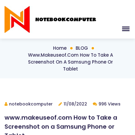
Home
BLOG
Www.makeuseof.com How To Take A
Screenshot On A Samsung Phone Or
Tablet
notebookcomputer
11/08/2022
996 Views
www.makeuseof.com How to Take a
Screenshot on a Samsung Phone or