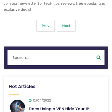
Join our newsletter for tech tips, reviews, free ebooks, and
exclusive deals!
Prev
Next
Hot Articles
12/04/2022
Does Using a VPN Hide Your IP