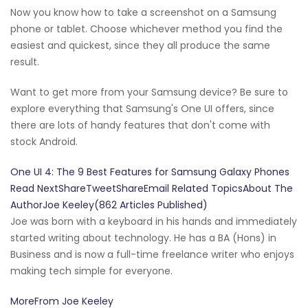
Now you know how to take a screenshot on a Samsung
phone or tablet. Choose whichever method you find the
easiest and quickest, since they all produce the same
result.
Want to get more from your Samsung device? Be sure to
explore everything that Samsung's One UI offers, since
there are lots of handy features that don't come with
stock Android.
One UI 4: The 9 Best Features for Samsung Galaxy Phones
Read NextShareTweetShareEmail Related TopicsAbout The
AuthorJoe Keeley(862 Articles Published)
Joe was born with a keyboard in his hands and immediately
started writing about technology. He has a BA (Hons) in
Business and is now a full-time freelance writer who enjoys
making tech simple for everyone.
MoreFrom Joe Keeley