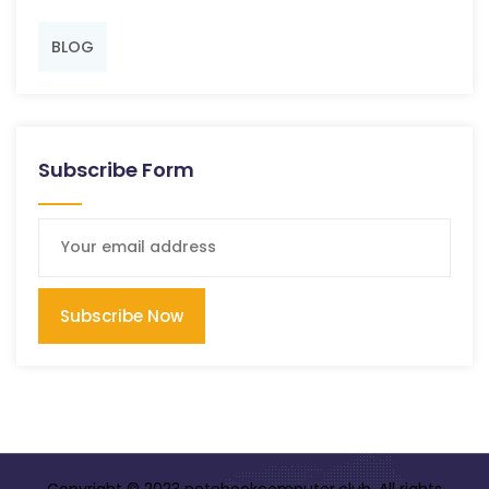
BLOG
Subscribe Form
Subscribe Now
Copyright © 2023 notebookcomputer.club. All rights