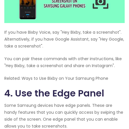
If you have Bixby Voice, say "Hey Bixby, take a screenshot".
Alternatively, if you have Google Assistant, say "Hey Google,
take a screenshot".
You can pair these commands with other instructions, like
"Hey Bixby, take a screenshot and share on Instagram".
Related: Ways to Use Bixby on Your Samsung Phone
4. Use the Edge Panel
Some Samsung devices have edge panels. These are
handy features that you can quickly access by swiping the
side of the screen. One edge panel that you can enable
allows you to take screenshots.