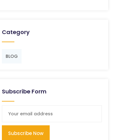
Category
BLOG
Subscribe Form
Subscribe Now