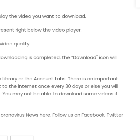
play the video you want to download.
present right below the video player.
video quality.
downloading is completed, the “Download" icon will
Library or the Account tabs. There is an important
 to the internet once every 30 days or else you will
. You may not be able to download some videos if
oronavirus News here. Follow us on Facebook, Twitter