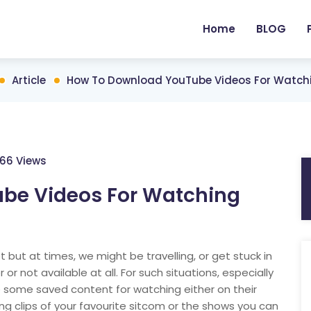
Home
BLOG
Article
How To Download YouTube Videos For Watchi
66 Views
be Videos For Watching
but at times, we might be travelling, or get stuck in
or not available at all. For such situations, especially
e some saved content for watching either on their
ing clips of your favourite sitcom or the shows you can