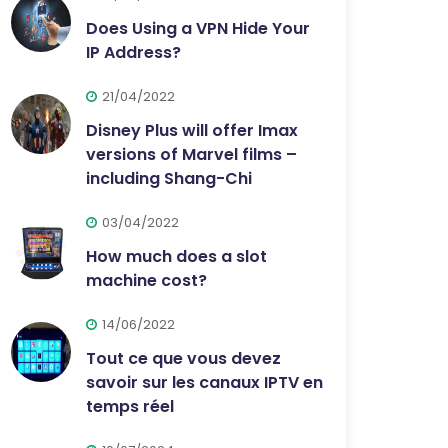
Does Using a VPN Hide Your
IP Address?
21/04/2022
Disney Plus will offer Imax
versions of Marvel films –
including Shang-Chi
03/04/2022
How much does a slot
machine cost?
14/06/2022
Tout ce que vous devez
savoir sur les canaux IPTV en
temps réel