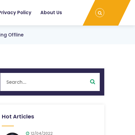
Privacy Policy
About Us
ng Offline
Hot Articles
12/04/2022