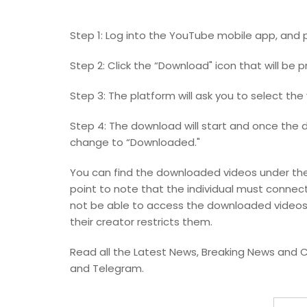
Step 1: Log into the YouTube mobile app, and 
Step 2: Click the “Download" icon that will be 
Step 3: The platform will ask you to select the 
Step 4: The download will start and once the 
change to “Downloaded."
You can find the downloaded videos under the 
point to note that the individual must connect
not be able to access the downloaded videos
their creator restricts them.
Read all the Latest News, Breaking News and C
and Telegram.