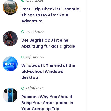
10/07/2024
Post-Trip Checklist: Essential
Things to Do After Your
Adventure
22/08/2022
Der Begriff CDJ ist eine
Abkürzung für das digitale
28/04/2022
Windows 11: The end of the
old-school Windows
desktop
24/01/2024
Reasons Why You Should
Bring Your Smartphone in
Your Camping Trip