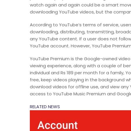
watch again and again could be a smart move. 
downloading YouTube videos, but the company
According to YouTube’s terms of service, users
downloading, distributing, transmitting, broadcas
any YouTube content. If a user does not follow t
YouTube account. However, YouTube Premium u
YouTube Premium is the Google-owned video pl
viewing experience, along with a couple of ben
individual and Rs 189 per month for a family,
free, keep videos playing in the background wh
download videos for offline use, and view any Y
access to YouTube Music Premium and Google P
RELATED NEWS