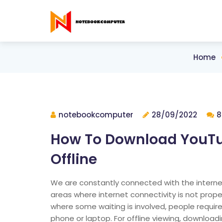
Home
notebookcomputer
28/09/2022
8
How To Download YouTu
Offline
We are constantly connected with the internet 
areas where internet connectivity is not proper 
where some waiting is involved, people requir
phone or laptop. For offline viewing, download