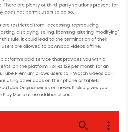
There are plenty of third-party solutions present for
 does not permit users to do so.
 are restricted from “accessing, reproducing,
ting, displaying, selling, licensing, altering, modifying"
his rule, it could lead to the termination of their
sers are allowed to download videos offline.
atform’s paid service that provides you with a
efits, on the platform. For Rs 129 per month for an
 YouTube Premium allows users to - Watch videos ad-
ile using other apps on their phone or tablet,
ouTube Original series or movie. It also gives you
lay Music at no additional cost.