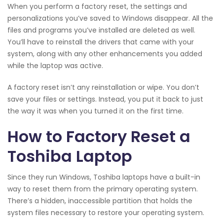
When you perform a factory reset, the settings and
personalizations you’ve saved to Windows disappear. All the
files and programs you’ve installed are deleted as well.
You’ll have to reinstall the drivers that came with your
system, along with any other enhancements you added
while the laptop was active.
A factory reset isn’t any reinstallation or wipe. You don’t
save your files or settings. Instead, you put it back to just
the way it was when you turned it on the first time.
How to Factory Reset a
Toshiba Laptop
Since they run Windows, Toshiba laptops have a built-in
way to reset them from the primary operating system.
There’s a hidden, inaccessible partition that holds the
system files necessary to restore your operating system.