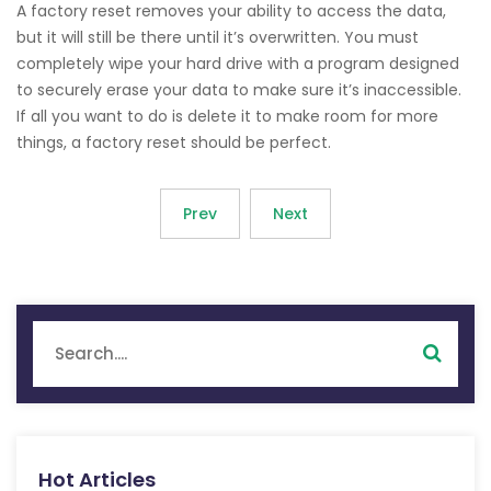
A factory reset removes your ability to access the data,
but it will still be there until it’s overwritten. You must
completely wipe your hard drive with a program designed
to securely erase your data to make sure it’s inaccessible.
If all you want to do is delete it to make room for more
things, a factory reset should be perfect.
Prev
Next
Hot Articles