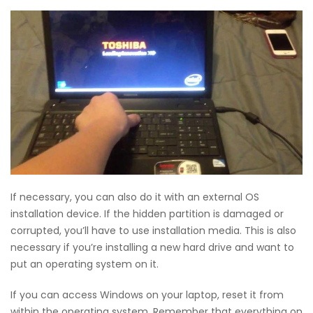
If necessary, you can also do it with an external OS
installation device. If the hidden partition is damaged or
corrupted, you’ll have to use installation media. This is also
necessary if you’re installing a new hard drive and want to
put an operating system on it.
If you can access Windows on your laptop, reset it from
within the operating system. Remember that everything on