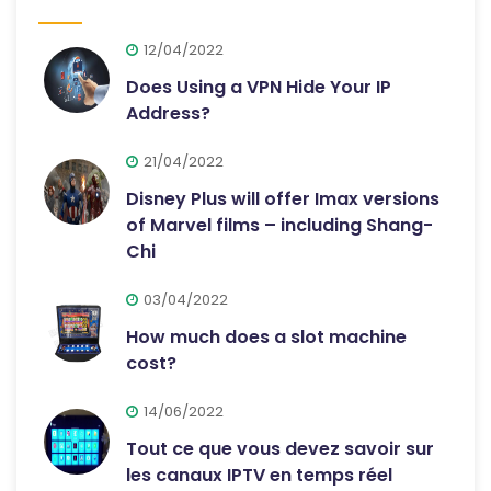
12/04/2022
Does Using a VPN Hide Your IP
Address?
21/04/2022
Disney Plus will offer Imax versions
of Marvel films – including Shang-
Chi
03/04/2022
How much does a slot machine
cost?
14/06/2022
Tout ce que vous devez savoir sur
les canaux IPTV en temps réel