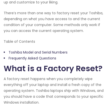
up and customize to your liking.
There’s more than one way to factory reset your Toshiba,
depending on what you have access to and the current
condition of your computer. Some methods only work if
you can access the current operating system.
Table of Contents
Toshiba Model and Serial Numbers
Frequently Asked Questions
What is a Factory Reset?
A factory reset happens when you completely wipe
everything off your laptop and install a fresh copy of the
operating system. Toshiba laptops ship with Windows, and
you should have a code that corresponds to your specific
Windows installation.