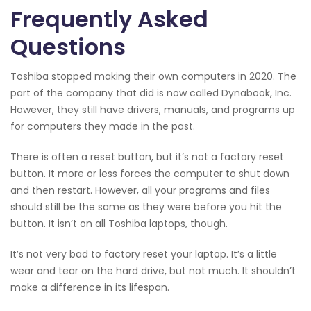
Frequently Asked
Questions
Toshiba stopped making their own computers in 2020. The
part of the company that did is now called Dynabook, Inc.
However, they still have drivers, manuals, and programs up
for computers they made in the past.
There is often a reset button, but it’s not a factory reset
button. It more or less forces the computer to shut down
and then restart. However, all your programs and files
should still be the same as they were before you hit the
button. It isn’t on all Toshiba laptops, though.
It’s not very bad to factory reset your laptop. It’s a little
wear and tear on the hard drive, but not much. It shouldn’t
make a difference in its lifespan.