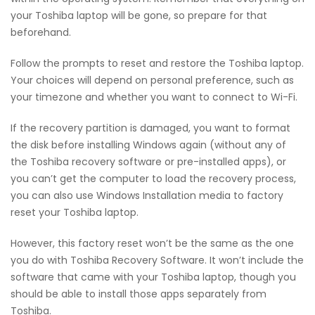
your Toshiba laptop will be gone, so prepare for that
beforehand.
Follow the prompts to reset and restore the Toshiba laptop.
Your choices will depend on personal preference, such as
your timezone and whether you want to connect to Wi-Fi.
If the recovery partition is damaged, you want to format
the disk before installing Windows again (without any of
the Toshiba recovery software or pre-installed apps), or
you can’t get the computer to load the recovery process,
you can also use Windows Installation media to factory
reset your Toshiba laptop.
However, this factory reset won’t be the same as the one
you do with Toshiba Recovery Software. It won’t include the
software that came with your Toshiba laptop, though you
should be able to install those apps separately from
Toshiba.