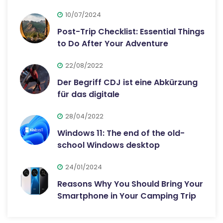
10/07/2024
Post-Trip Checklist: Essential Things
to Do After Your Adventure
22/08/2022
Der Begriff CDJ ist eine Abkürzung
für das digitale
28/04/2022
Windows 11: The end of the old-
school Windows desktop
24/01/2024
Reasons Why You Should Bring Your
Smartphone in Your Camping Trip