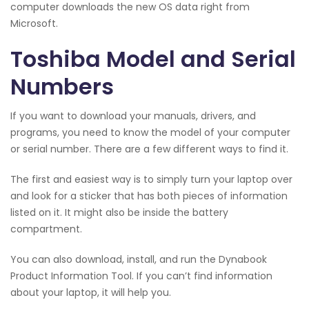
computer downloads the new OS data right from
Microsoft.
Toshiba Model and Serial
Numbers
If you want to download your manuals, drivers, and
programs, you need to know the model of your computer
or serial number. There are a few different ways to find it.
The first and easiest way is to simply turn your laptop over
and look for a sticker that has both pieces of information
listed on it. It might also be inside the battery
compartment.
You can also download, install, and run the Dynabook
Product Information Tool. If you can’t find information
about your laptop, it will help you.