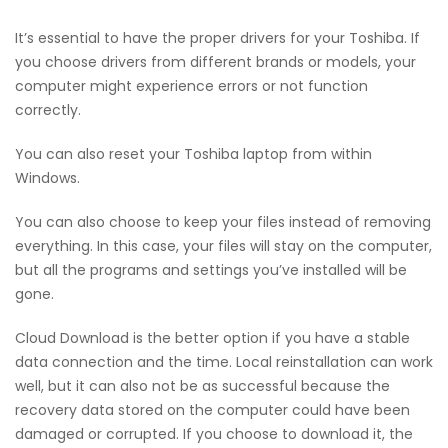
It’s essential to have the proper drivers for your Toshiba. If
you choose drivers from different brands or models, your
computer might experience errors or not function
correctly.
You can also reset your Toshiba laptop from within
Windows.
You can also choose to keep your files instead of removing
everything. In this case, your files will stay on the computer,
but all the programs and settings you’ve installed will be
gone.
Cloud Download is the better option if you have a stable
data connection and the time. Local reinstallation can work
well, but it can also not be as successful because the
recovery data stored on the computer could have been
damaged or corrupted. If you choose to download it, the