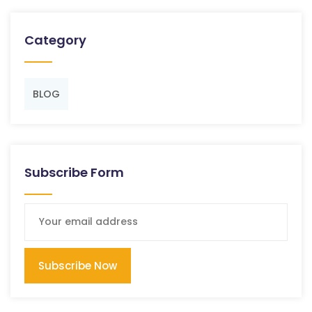
Category
BLOG
Subscribe Form
Subscribe Now