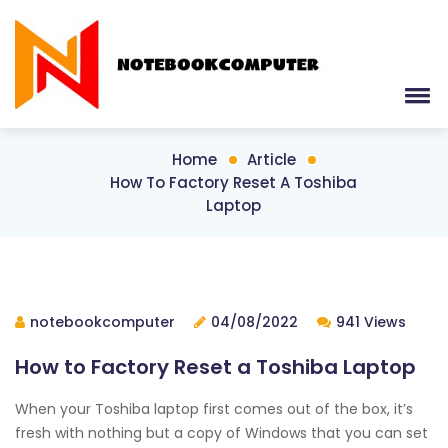
Home
Article
How To Factory Reset A Toshiba
Laptop
notebookcomputer
04/08/2022
941 Views
How to Factory Reset a Toshiba Laptop
When your Toshiba laptop first comes out of the box, it’s
fresh with nothing but a copy of Windows that you can set