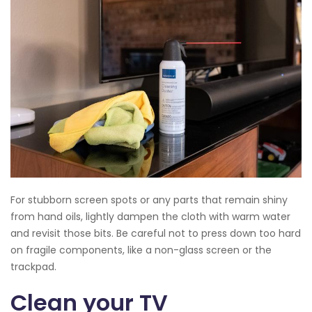
For stubborn screen spots or any parts that remain shiny
from hand oils, lightly dampen the cloth with warm water
and revisit those bits. Be careful not to press down too hard
on fragile components, like a non-glass screen or the
trackpad.
Clean your TV