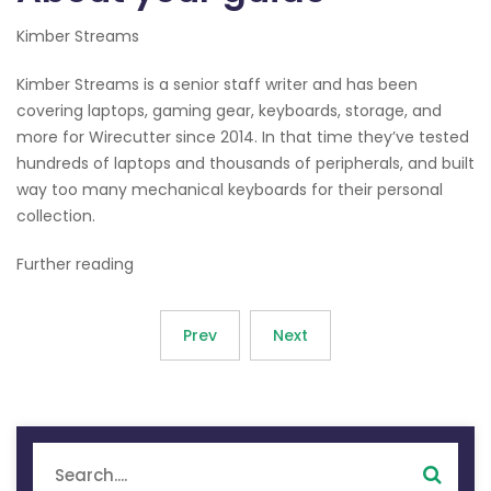
Kimber Streams
Kimber Streams is a senior staff writer and has been
covering laptops, gaming gear, keyboards, storage, and
more for Wirecutter since 2014. In that time they’ve tested
hundreds of laptops and thousands of peripherals, and built
way too many mechanical keyboards for their personal
collection.
Further reading
Prev
Next