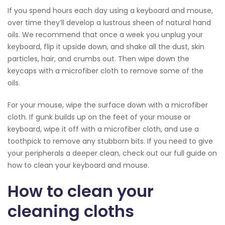
If you spend hours each day using a keyboard and mouse,
over time they’ll develop a lustrous sheen of natural hand
oils. We recommend that once a week you unplug your
keyboard, flip it upside down, and shake all the dust, skin
particles, hair, and crumbs out. Then wipe down the
keycaps with a microfiber cloth to remove some of the
oils.
For your mouse, wipe the surface down with a microfiber
cloth. If gunk builds up on the feet of your mouse or
keyboard, wipe it off with a microfiber cloth, and use a
toothpick to remove any stubborn bits. If you need to give
your peripherals a deeper clean, check out our full guide on
how to clean your keyboard and mouse.
How to clean your
cleaning cloths