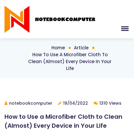
Home
Article
How To Use A Microfiber Cloth To
Clean (Almost) Every Device In Your
Life
notebookcomputer
19/04/2022
1310 Views
How to Use a Microfiber Cloth to Clean
(Almost) Every Device in Your Life