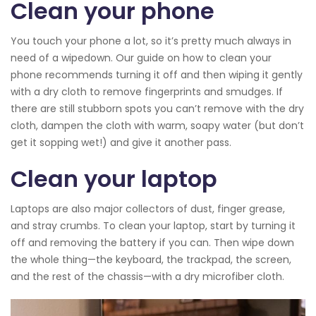
Clean your phone
You touch your phone a lot, so it’s pretty much always in
need of a wipedown. Our guide on how to clean your
phone recommends turning it off and then wiping it gently
with a dry cloth to remove fingerprints and smudges. If
there are still stubborn spots you can’t remove with the dry
cloth, dampen the cloth with warm, soapy water (but don’t
get it sopping wet!) and give it another pass.
Clean your laptop
Laptops are also major collectors of dust, finger grease,
and stray crumbs. To clean your laptop, start by turning it
off and removing the battery if you can. Then wipe down
the whole thing—the keyboard, the trackpad, the screen,
and the rest of the chassis—with a dry microfiber cloth.