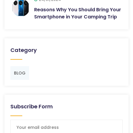
Reasons Why You Should Bring Your
Smartphone in Your Camping Trip
Category
BLOG
Subscribe Form