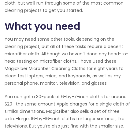
cloth, but we’ll run through some of the most common
cleaning projects to get you started.
What you need
You may need some other tools, depending on the
cleaning project, but all of these tasks require a decent
microfiber cloth. Although we haven’t done any head-to-
head testing on microfiber cloths, I have used these
MagicFiber Microfiber Cleaning Cloths for eight years to
clean test laptops, mice, and keyboards, as well as my
personal phone, monitor, television, and glasses.
You can get a 30-pack of 6-by-7-inch cloths for around
$20—the same amount Apple charges for a single cloth of
similar dimensions. MagicFiber also sells a set of three
extra-large, 16-by-16-inch cloths for larger surfaces, like
televisions. But you’re also just fine with the smaller size.