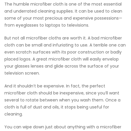
The humble microfiber cloth is one of the most essential
and underrated cleaning supplies. It can be used to clean
some of your most precious and expensive possessions—
from eyeglasses to laptops to televisions.
But not all microfiber cloths are worth it. A bad microfiber
cloth can be small and infuriating to use. A terrible one can
even scratch surfaces with its poor construction or badly
placed logos. A great microfiber cloth will easily envelop
your glasses lenses and glide across the surface of your
television screen.
And it shouldn’t be expensive. In fact, the perfect
microfiber cloth should be inexpensive, since you’ll want
several to rotate between when you wash them. Once a
cloth is full of dust and oils, it stops being useful for
cleaning.
You can wipe down just about anything with a microfiber