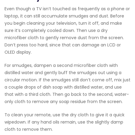
Even though a TV isn’t touched as frequently as a phone or
laptop, it can still accumulate smudges and dust. Before
you begin cleaning your television, turn it off, and make
sure it’s completely cooled down. Then use a dry
microfiber cloth to gently remove dust from the screen.
Don’t press too hard, since that can damage an LCD or
OLED display.
For smudges, dampen a second microfiber cloth with
distilled water and gently buff the smudges out using a
circular motion. If the smudges still don’t come off, mix just
a couple drops of dish soap with distilled water, and use
that with a third cloth. Then go back to the second, water-
only cloth to remove any soap residue from the screen.
To clean your remote, use the dry cloth to give it a quick
wipedown. If any hand oils remain, use the slightly damp
cloth to remove them.