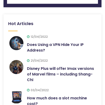
Hot Articles
12/04/2022
Does Using a VPN Hide Your IP
Address?
21/04/2022
Disney Plus will offer Imax versions
of Marvel films – including Shang-
Chi
03/04/2022
How much does a slot machine
cost?