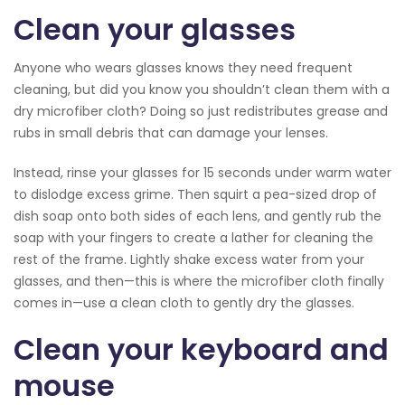
Clean your glasses
Anyone who wears glasses knows they need frequent
cleaning, but did you know you shouldn’t clean them with a
dry microfiber cloth? Doing so just redistributes grease and
rubs in small debris that can damage your lenses.
Instead, rinse your glasses for 15 seconds under warm water
to dislodge excess grime. Then squirt a pea-sized drop of
dish soap onto both sides of each lens, and gently rub the
soap with your fingers to create a lather for cleaning the
rest of the frame. Lightly shake excess water from your
glasses, and then—this is where the microfiber cloth finally
comes in—use a clean cloth to gently dry the glasses.
Clean your keyboard and
mouse