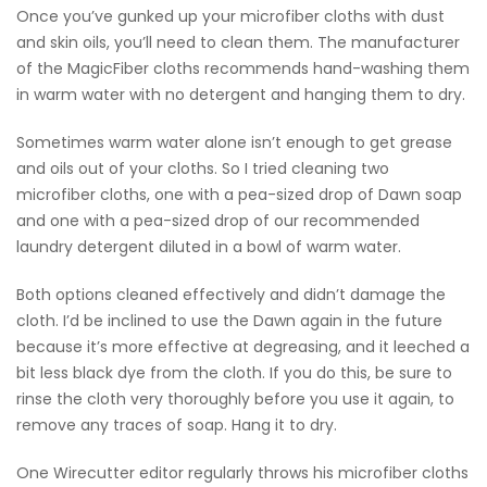
Once you’ve gunked up your microfiber cloths with dust
and skin oils, you’ll need to clean them. The manufacturer
of the MagicFiber cloths recommends hand-washing them
in warm water with no detergent and hanging them to dry.
Sometimes warm water alone isn’t enough to get grease
and oils out of your cloths. So I tried cleaning two
microfiber cloths, one with a pea-sized drop of Dawn soap
and one with a pea-sized drop of our recommended
laundry detergent diluted in a bowl of warm water.
Both options cleaned effectively and didn’t damage the
cloth. I’d be inclined to use the Dawn again in the future
because it’s more effective at degreasing, and it leeched a
bit less black dye from the cloth. If you do this, be sure to
rinse the cloth very thoroughly before you use it again, to
remove any traces of soap. Hang it to dry.
One Wirecutter editor regularly throws his microfiber cloths