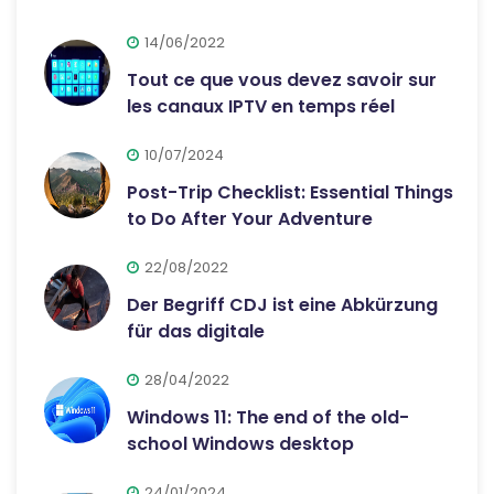
14/06/2022
Tout ce que vous devez savoir sur
les canaux IPTV en temps réel
10/07/2024
Post-Trip Checklist: Essential Things
to Do After Your Adventure
22/08/2022
Der Begriff CDJ ist eine Abkürzung
für das digitale
28/04/2022
Windows 11: The end of the old-
school Windows desktop
24/01/2024