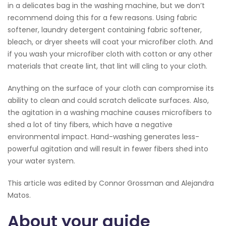
in a delicates bag in the washing machine, but we don’t
recommend doing this for a few reasons. Using fabric
softener, laundry detergent containing fabric softener,
bleach, or dryer sheets will coat your microfiber cloth. And
if you wash your microfiber cloth with cotton or any other
materials that create lint, that lint will cling to your cloth.
Anything on the surface of your cloth can compromise its
ability to clean and could scratch delicate surfaces. Also,
the agitation in a washing machine causes microfibers to
shed a lot of tiny fibers, which have a negative
environmental impact. Hand-washing generates less-
powerful agitation and will result in fewer fibers shed into
your water system.
This article was edited by Connor Grossman and Alejandra
Matos.
About your guide