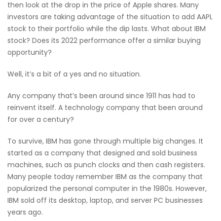
then look at the drop in the price of Apple shares. Many
investors are taking advantage of the situation to add AAPL
stock to their portfolio while the dip lasts. What about IBM
stock? Does its 2022 performance offer a similar buying
opportunity?
Well, it’s a bit of a yes and no situation.
Any company that’s been around since 1911 has had to
reinvent itself. A technology company that been around
for over a century?
To survive, IBM has gone through multiple big changes. It
started as a company that designed and sold business
machines, such as punch clocks and then cash registers.
Many people today remember IBM as the company that
popularized the personal computer in the 1980s. However,
IBM sold off its desktop, laptop, and server PC businesses
years ago.