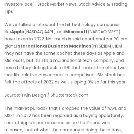
InvestorPlace - Stock Market News, Stock Advice & Trading
Tips
We’ve talked a lot about the hit technology companies
like
Apple
(NASDAQ:AAPL) and
Microsoft
(NASDAQ:MSFT)
have taken in 2022. Not much is said about another PC era
giant,
International Business Machines
(NYSE:IBM). IBM
may not have the same cachet these days as Apple and
Microsoft, but it’s still a multinational tech company, and
has a history dating back to 1911 that makes the other two
look like relative newcomers in comparison. IBM stock has
felt the effects of 2022 as well, slipping 9% so far this year.
Source: Twin Design / Shutterstock.com
The market pullback that’s dropped the value of AAPL and
MSFT in 2022 has been regarded as a buying opportunity.
Look at Apple’s performance since the iPhone was
released, look at what the company is doing these days,