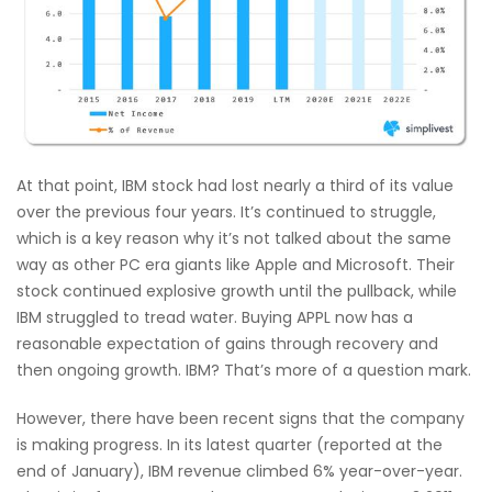
At that point, IBM stock had lost nearly a third of its value
over the previous four years. It’s continued to struggle,
which is a key reason why it’s not talked about the same
way as other PC era giants like Apple and Microsoft. Their
stock continued explosive growth until the pullback, while
IBM struggled to tread water. Buying APPL now has a
reasonable expectation of gains through recovery and
then ongoing growth. IBM? That’s more of a question mark.
However, there have been recent signs that the company
is making progress. In its latest quarter (reported at the
end of January), IBM revenue climbed 6% year-over-year.