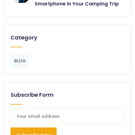
Smartphone in Your Camping Trip
Category
BLOG
Subscribe Form