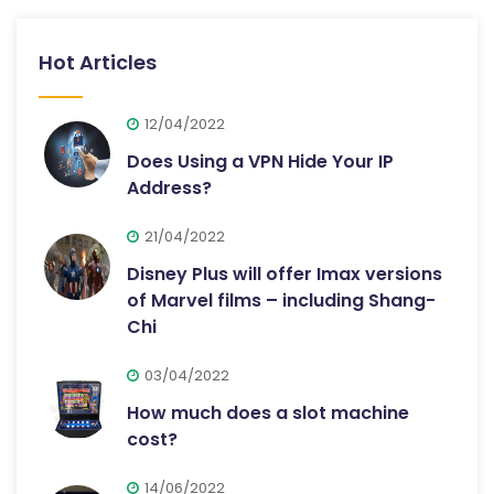
Hot Articles
12/04/2022
Does Using a VPN Hide Your IP
Address?
21/04/2022
Disney Plus will offer Imax versions
of Marvel films – including Shang-
Chi
03/04/2022
How much does a slot machine
cost?
14/06/2022