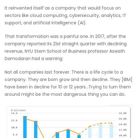
It reinvented itself as a company that would focus on
sectors like cloud computing, cybersecurity, analytics, IT
support, and artificial intelligence (AI).
That transformation was a painful one. In 2017, after the
company reported its 21st straight quarter with declining
revenue, NYU Stern School of Business professor Aswath
Damodaran had a warning:
Not all companies last forever. There is a life cycle to a
company. They are born grow and then decline. They [IBM]
have been in decline for 10 or 12 years…Trying to turn them
around might be the most dangerous thing you can do.