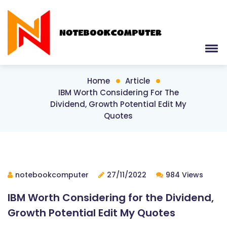
Home
Article
IBM Worth Considering For The
Dividend, Growth Potential Edit My
Quotes
notebookcomputer
27/11/2022
984 Views
IBM Worth Considering for the Dividend,
Growth Potential Edit My Quotes