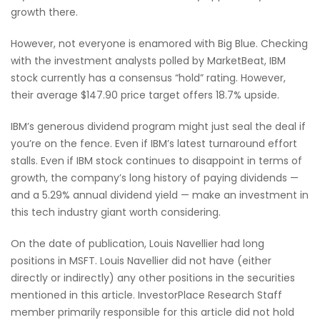
growth there.
However, not everyone is enamored with Big Blue. Checking
with the investment analysts polled by MarketBeat, IBM
stock currently has a consensus “hold” rating. However,
their average $147.90 price target offers 18.7% upside.
IBM’s generous dividend program might just seal the deal if
you’re on the fence. Even if IBM’s latest turnaround effort
stalls. Even if IBM stock continues to disappoint in terms of
growth, the company’s long history of paying dividends —
and a 5.29% annual dividend yield — make an investment in
this tech industry giant worth considering.
On the date of publication, Louis Navellier had long
positions in MSFT. Louis Navellier did not have (either
directly or indirectly) any other positions in the securities
mentioned in this article. InvestorPlace Research Staff
member primarily responsible for this article did not hold