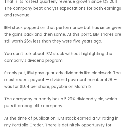
That is its fastest quarterly revenue growth since Q3 2011.
The company beat analyst expectations for both earnings
and revenue.
IBM stock popped on that performance but has since given
the gains back and then some. At this point, IBM shares are
still worth 26% less than they were five years ago.
You can’t talk about IBM stock without highlighting the
company’s dividend program.
Simply put, IBM pays quarterly dividends like clockwork. The
most recent payout — dividend payment number 428 —
was for $1.64 per share, payable on March 13.
The company currently has a 5.29% dividend yield, which
puts it among elite company.
At the time of publication, IBM stock earned a “B” rating in
my Portfolio Grader. There is definitely opportunity for