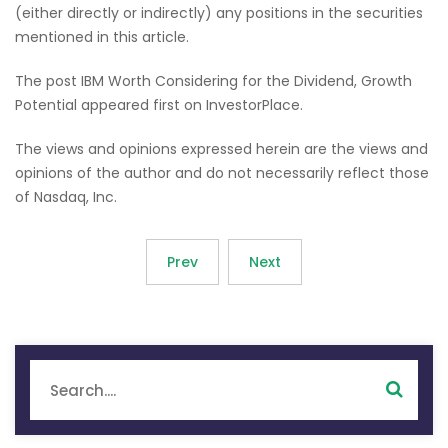
(either directly or indirectly) any positions in the securities
mentioned in this article.
The post IBM Worth Considering for the Dividend, Growth
Potential appeared first on InvestorPlace.
The views and opinions expressed herein are the views and
opinions of the author and do not necessarily reflect those
of Nasdaq, Inc.
Prev
Next