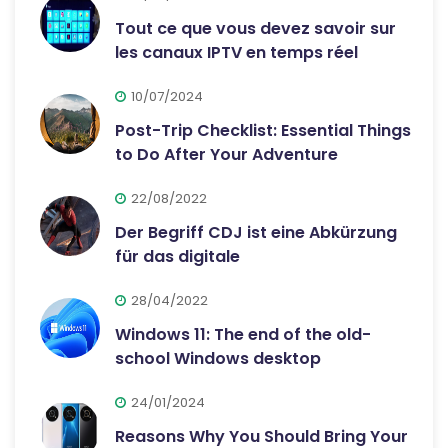
Tout ce que vous devez savoir sur
les canaux IPTV en temps réel
10/07/2024
Post-Trip Checklist: Essential Things
to Do After Your Adventure
22/08/2022
Der Begriff CDJ ist eine Abkürzung
für das digitale
28/04/2022
Windows 11: The end of the old-
school Windows desktop
24/01/2024
Reasons Why You Should Bring Your