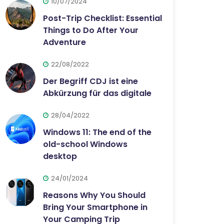
10/07/2024
Post-Trip Checklist: Essential
Things to Do After Your
Adventure
22/08/2022
Der Begriff CDJ ist eine
Abkürzung für das digitale
28/04/2022
Windows 11: The end of the
old-school Windows
desktop
24/01/2024
Reasons Why You Should
Bring Your Smartphone in
Your Camping Trip