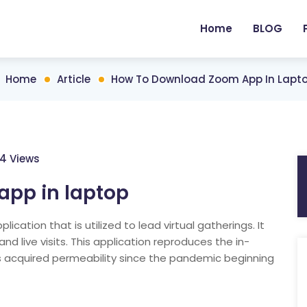
Home
BLOG
Home
Article
How To Download Zoom App In Lapt
4 Views
pp in laptop
ation that is utilized to lead virtual gatherings. It
d live visits. This application reproduces the in-
 acquired permeability since the pandemic beginning