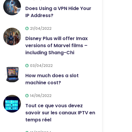
Does Using a VPN Hide Your
IP Address?
21/04/2022
Disney Plus will offer Imax
versions of Marvel films –
including Shang-Chi
03/04/2022
How much does a slot
machine cost?
14/06/2022
Tout ce que vous devez
savoir sur les canaux IPTV en
temps réel