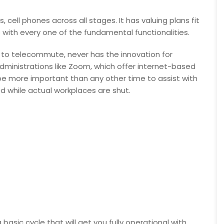
 cell phones across all stages. It has valuing plans fit
with every one of the fundamental functionalities.
 to telecommute, never has the innovation for
ministrations like Zoom, which offer internet-based
 be more important than any other time to assist with
 while actual workplaces are shut.
asic cycle that will get you fully operational with