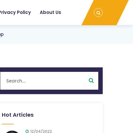
Privacy Policy
About Us
op
Hot Articles
12/04/2022