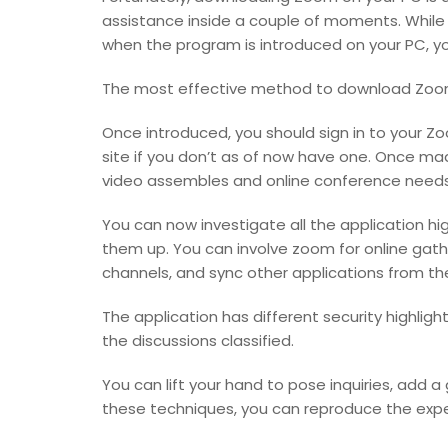
assistance inside a couple of moments. While y
when the program is introduced on your PC, you’
The most effective method to download Zoo
Once introduced, you should sign in to your 
site if you don’t as of now have one. Once mad
video assembles and online conference needs
You can now investigate all the application h
them up. You can involve zoom for online gather
channels, and sync other applications from t
The application has different security highlig
the discussions classified.
You can lift your hand to pose inquiries, add a
these techniques, you can reproduce the expe