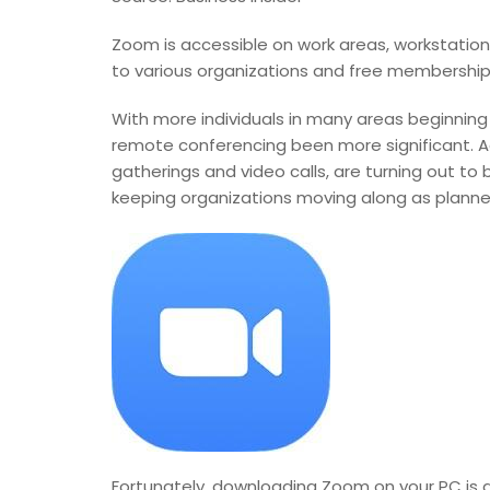
Zoom is accessible on work areas, workstations,
to various organizations and free membership 
With more individuals in many areas beginning
remote conferencing been more significant. Ad
gatherings and video calls, are turning out to
keeping organizations moving along as planned
Fortunately, downloading Zoom on your PC is a b