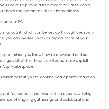
ou’ll have to pursue a free record to utilize Zoom,
ll have the option to utilize it immediately.
m on your PC
Zoom account, which can be set up through the Zoom
e, you can involve Zoom as typical for all of your
.
ighlights; since you know how to download and set
ings, visit with different contacts, make explicit
he App Marketplace.
hts which permit you to confine participants and keep
 great foundation, and even set up a party. Utilizing
rience of ongoing gatherings and collaborations.