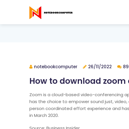
notebookcomputer
26/11/2022
89
How to download zoom a
Zoom is a cloud-based video-conferencing applic
has the choice to empower sound just, video, an
person coordinated effort experience and has
in March 2020.
Source: Business Insider