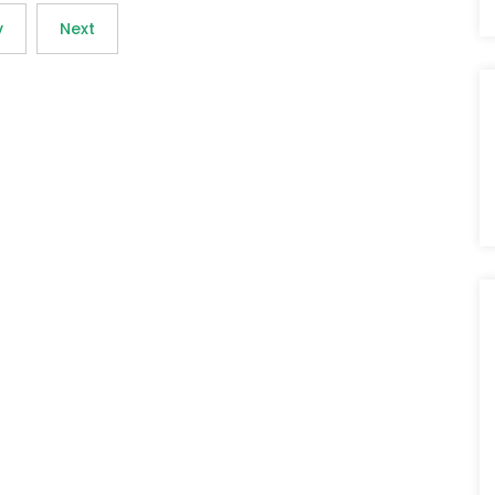
v
Next