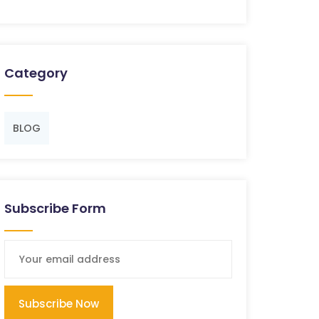
Category
BLOG
Subscribe Form
Subscribe Now